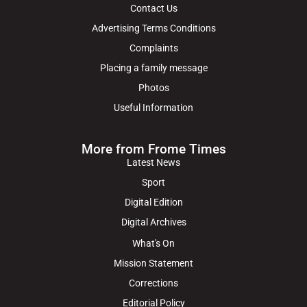
Contact Us
Advertising Terms Conditions
Complaints
Placing a family message
Photos
Useful Information
More from Frome Times
Latest News
Sport
Digital Edition
Digital Archives
What's On
Mission Statement
Corrections
Editorial Policy