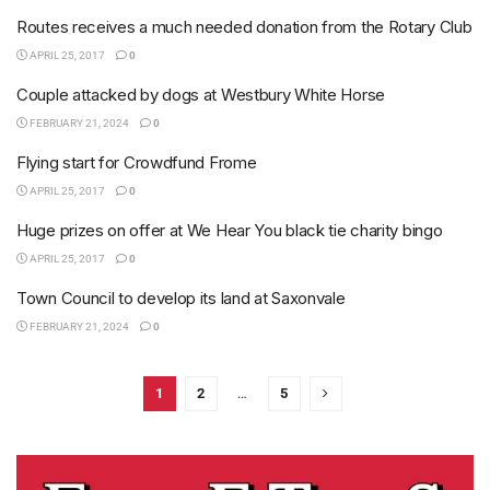
Routes receives a much needed donation from the Rotary Club
APRIL 25, 2017
0
Couple attacked by dogs at Westbury White Horse
FEBRUARY 21, 2024
0
Flying start for Crowdfund Frome
APRIL 25, 2017
0
Huge prizes on offer at We Hear You black tie charity bingo
APRIL 25, 2017
0
Town Council to develop its land at Saxonvale
FEBRUARY 21, 2024
0
1
2
…
5