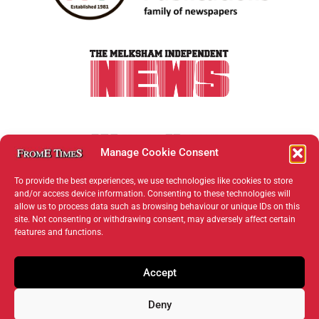
Manage Cookie Consent
To provide the best experiences, we use technologies like cookies to store
and/or access device information. Consenting to these technologies will
allow us to process data such as browsing behaviour or unique IDs on this
site. Not consenting or withdrawing consent, may adversely affect certain
features and functions.
Accept
Deny