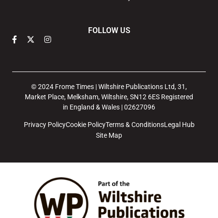
FOLLOW US
© 2024 Frome Times | Wiltshire Publications Ltd, 31,
Market Place, Melksham, Wiltshire, SN12 6ES Registered
in England & Wales | 02627096
Privacy Policy
Cookie Policy
Terms & Conditions
Legal Hub
Site Map