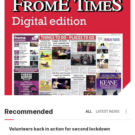
Recommended
ALL
LATEST NEWS
Volunteers back in action for second lockdown