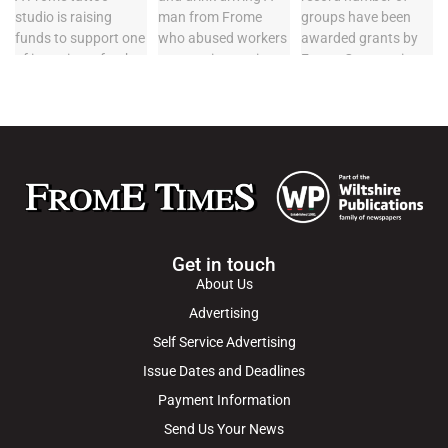
Get in touch
About Us
Advertising
Self Service Advertising
Issue Dates and Deadlines
Payment Information
Send Us Your News