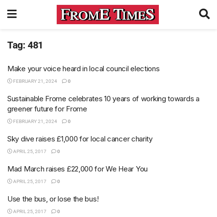
Tag:
481
Make your voice heard in local council elections
FEBRUARY 21, 2024
0
Sustainable Frome celebrates 10 years of working towards a
greener future for Frome
FEBRUARY 21, 2024
0
Sky dive raises £1,000 for local cancer charity
APRIL 25, 2017
0
Mad March raises £22,000 for We Hear You
APRIL 25, 2017
0
Use the bus, or lose the bus!
APRIL 25, 2017
0