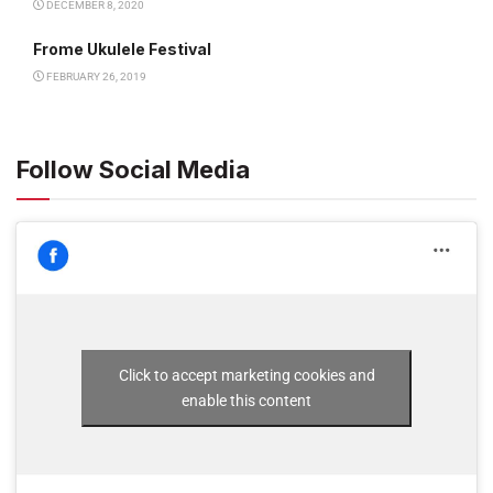
DECEMBER 8, 2020
Frome Ukulele Festival
FEBRUARY 26, 2019
Follow Social Media
Click to accept marketing cookies and
enable this content