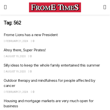
Tag:
562
Frome Lions has a new President
FEBRUARY 21, 2024
0
Ahoy there, Super Pirates!
AUGUST 19, 2020
0
Silly ideas to keep the whole family entertained this summer
AUGUST 19, 2020
0
Outdoor therapy and mindfulness for people affected by
cancer
FEBRUARY 21, 2024
0
Housing and mortgage markets are very much open for
business