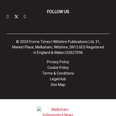
FOLLOW US
© 2024 Frome Times | Wiltshire Publications Ltd, 31,
Market Place, Melksham, Wiltshire, SN12 6ES Registered
in England & Wales | 02627096
Privacy Policy
Cookie Policy
Terms & Conditions
Legal Hub
Site Map