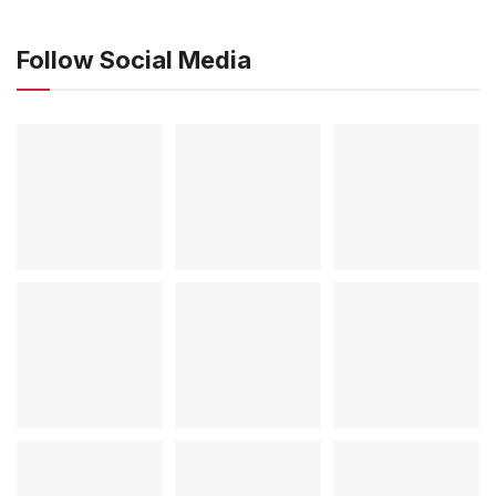
Follow Social Media