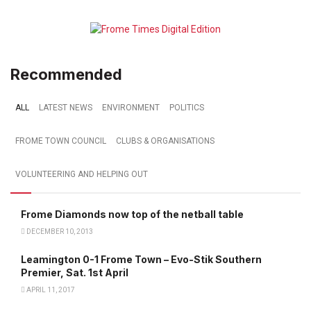
Recommended
ALL
LATEST NEWS
ENVIRONMENT
POLITICS
FROME TOWN COUNCIL
CLUBS & ORGANISATIONS
VOLUNTEERING AND HELPING OUT
Frome Diamonds now top of the netball table
DECEMBER 10, 2013
Leamington 0-1 Frome Town – Evo-Stik Southern
Premier, Sat. 1st April
APRIL 11, 2017