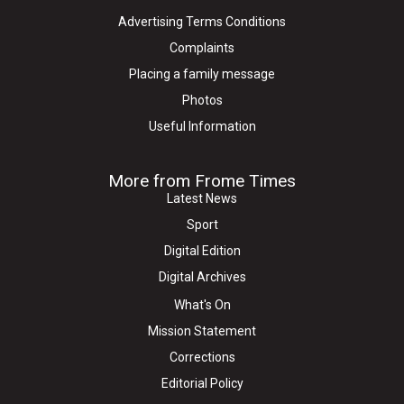
Advertising Terms Conditions
Complaints
Placing a family message
Photos
Useful Information
More from Frome Times
Latest News
Sport
Digital Edition
Digital Archives
What's On
Mission Statement
Corrections
Editorial Policy