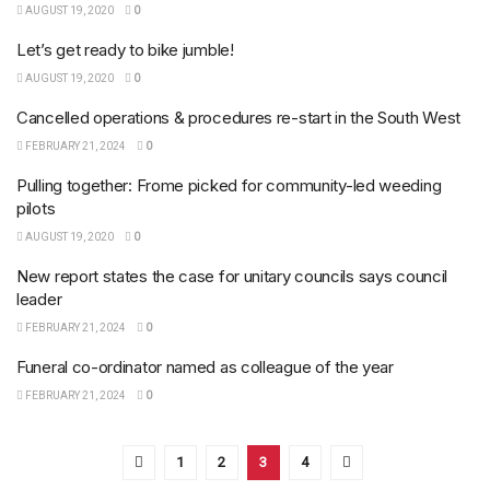
AUGUST 19, 2020
0
Let’s get ready to bike jumble!
AUGUST 19, 2020
0
Cancelled operations & procedures re-start in the South West
FEBRUARY 21, 2024
0
Pulling together: Frome picked for community-led weeding
pilots
AUGUST 19, 2020
0
New report states the case for unitary councils says council
leader
FEBRUARY 21, 2024
0
Funeral co-ordinator named as colleague of the year
FEBRUARY 21, 2024
0
1
2
3
4