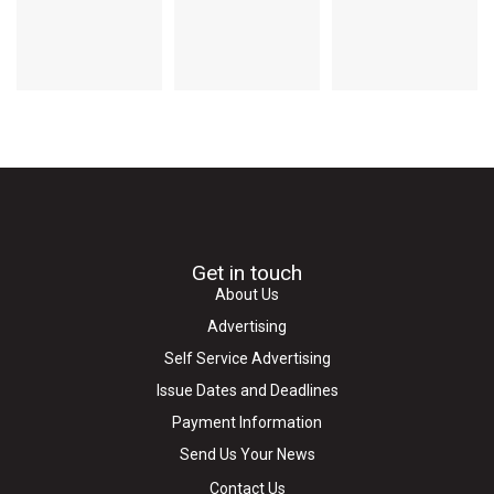
Get in touch
About Us
Advertising
Self Service Advertising
Issue Dates and Deadlines
Payment Information
Send Us Your News
Contact Us