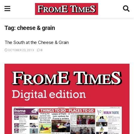
Tag:
cheese & grain
The South at the Cheese & Grain
OCTOBER 23, 2013
0