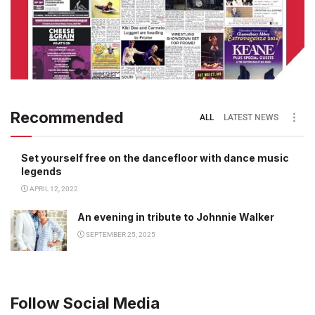
Recommended
ALL
LATEST NEWS
Set yourself free on the dancefloor with dance music
legends
APRIL 12, 2022
An evening in tribute to Johnnie Walker
SEPTEMBER 25, 2025
Follow Social Media