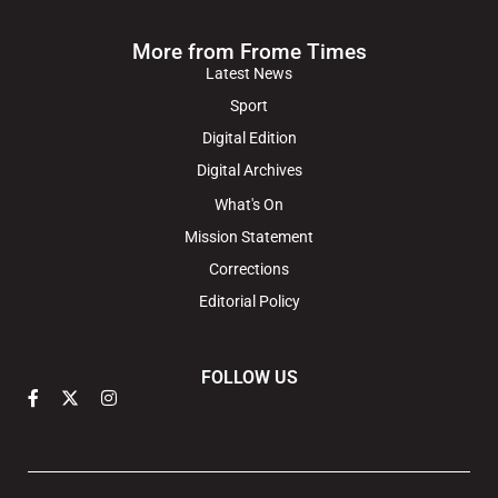
More from Frome Times
Latest News
Sport
Digital Edition
Digital Archives
What's On
Mission Statement
Corrections
Editorial Policy
FOLLOW US