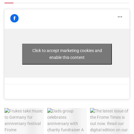
Click to accept marketing cookies and
enable this content