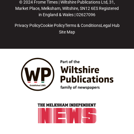
© 2024 Frome Times | Wiltshire Publications Ltd, 31,
Market Place, Melksham, Wiltshire, SN12 6ES Registered
in England & Wales | 02627096
Privacy Policy
Cookie Policy
Terms & Conditions
Legal Hub
Site Map