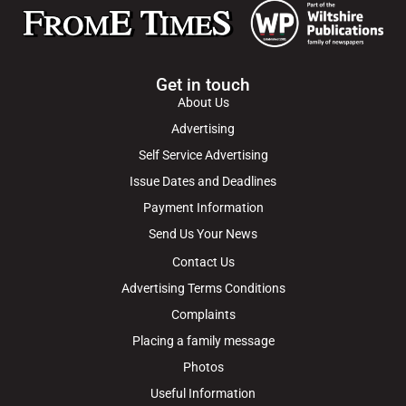
Get in touch
About Us
Advertising
Self Service Advertising
Issue Dates and Deadlines
Payment Information
Send Us Your News
Contact Us
Advertising Terms Conditions
Complaints
Placing a family message
Photos
Useful Information