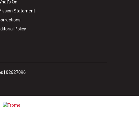
hat's On
ission Statement
orrections
ditorial Policy
es | 02627096