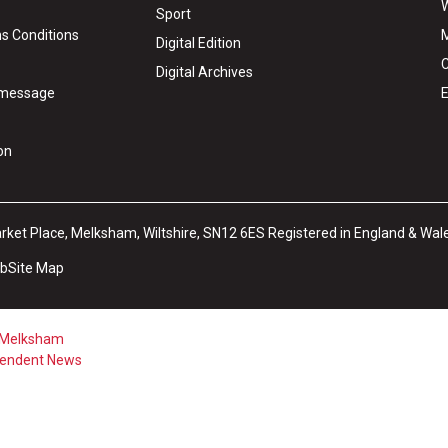
W
Sport
s Conditions
M
Digital Edition
C
Digital Archives
y message
E
on
arket Place, Melksham, Wiltshire, SN12 6ES Registered in England & Wal
ub
Site Map