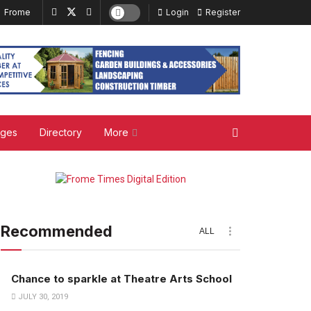
Frome
Login
Register
ages
Directory
More
Recommended
ALL
Chance to sparkle at Theatre Arts School
JULY 30, 2019