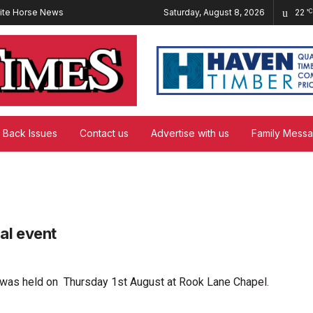
ite Horse News
Saturday, August 8, 2026
22
°C
Back Issues
Contact us
Advertise with us
Family Mess
al event
 was held on Thursday 1st August at Rook Lane Chapel.