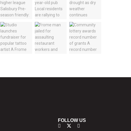
FOLLOW US