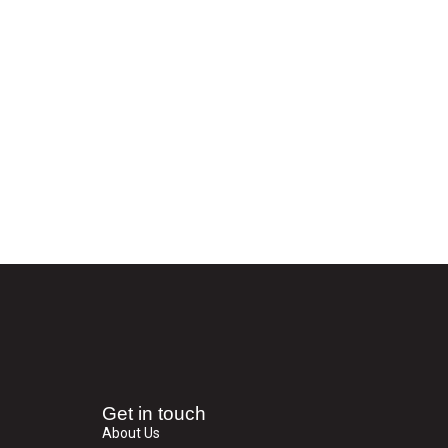
Get in touch
About Us