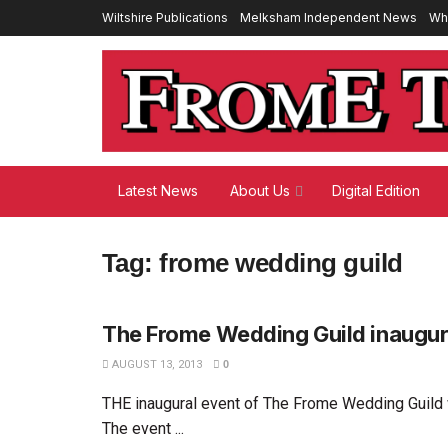
Wiltshire Publications
Melksham Independent News
Wh
Latest News
About Us
Digital Edition
Tag:
frome wedding guild
The Frome Wedding Guild inaugur
AUGUST 13, 2013
0
THE inaugural event of The Frome Wedding Guild
The event ...