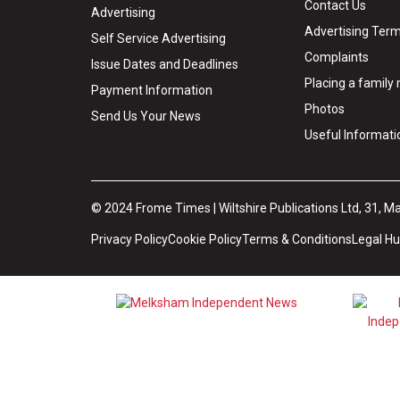
Contact Us
Advertising
Advertising Term
Self Service Advertising
Complaints
Issue Dates and Deadlines
Placing a famil
Payment Information
Photos
Send Us Your News
Useful Informati
© 2024 Frome Times | Wiltshire Publications Ltd, 31, M
Privacy Policy
Cookie Policy
Terms & Conditions
Legal H