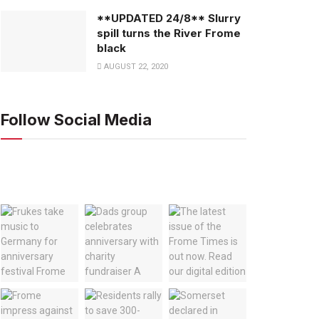
**UPDATED 24/8** Slurry
spill turns the River Frome
black
AUGUST 22, 2020
Follow Social Media