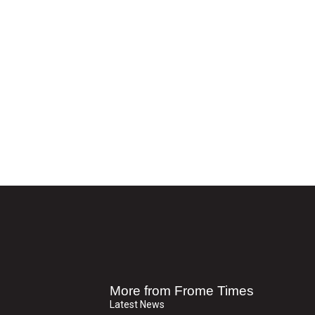
More from Frome Times
Latest News