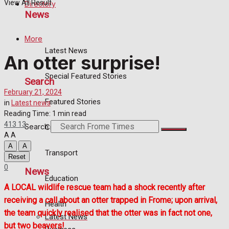
View All Result
Directory
News
More
Latest News
An otter surprise!
Special Featured Stories
Search
February 21, 2024
Featured Stories
in
Latest news
Reading Time: 1 min read
413
13
Search
Crime
A
A
A
A
Transport
Reset
0
News
Education
A LOCAL wildlife rescue team had a shock recently after
receiving a call about an otter trapped in Frome; upon arrival,
Health
the team quickly realised that the otter was in fact not one,
Latest News
but two beavers!