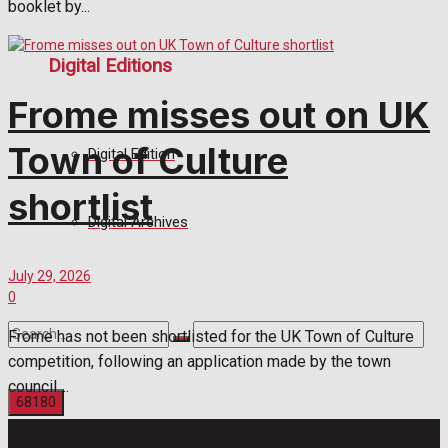
booklet by...
Digital Editions
Frome misses out on UK
Town of Culture
Digital Edition
shortlist
Digital Archives
July 29, 2026
0
Frome has not been shortlisted for the UK Town of Culture
competition, following an application made by the town
council....