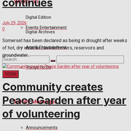
continues
What's on
Digital Edition
July 29, 2026
Events Entertainment
0
Digital Archives
Somerset has been declared as being in drought after weeks
Arts & Entertainment
of hot, dry weather have left rivers, reservoirs and
groundwater...
Things To Do
Community creates
No Result
Peace Garden after year
Family Messages
View All Result
of volunteering
Announcements