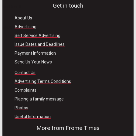
Get in touch
No Result
About Us
Advertising
View All Result
Self Service Advertising
Issue Dates and Deadlines
Payment Information
Send Us Your News
Contact Us
Advertising Terms Conditions
Complaints
Placing a family message
Photos
Useful Information
More from Frome Times