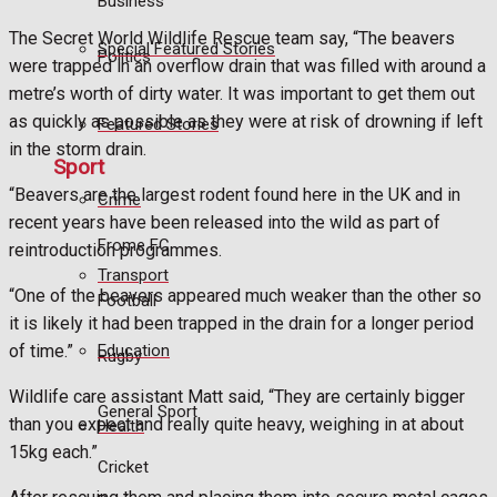
Business
The Secret World Wildlife Rescue team say, “The beavers
Special Featured Stories
Politics
were trapped in an overflow drain that was filled with around a
metre’s worth of dirty water. It was important to get them out
as quickly as possible as they were at risk of drowning if left
Featured Stories
in the storm drain.
Sport
“Beavers are the largest rodent found here in the UK and in
Crime
recent years have been released into the wild as part of
Frome FC
reintroduction programmes.
Transport
“One of the beavers appeared much weaker than the other so
Football
it is likely it had been trapped in the drain for a longer period
Education
of time.”
Rugby
Wildlife care assistant Matt said, “They are certainly bigger
General Sport
than you expect and really quite heavy, weighing in at about
Health
15kg each.”
Cricket