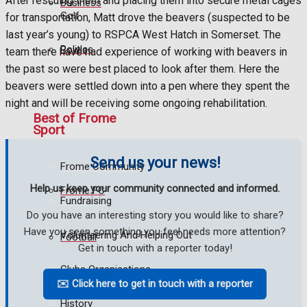
After rescuing them and placing them into secure metal cages
Business
Golf
for transportation, Matt drove the beavers (suspected to be
last year’s young) to RSPCA West Hatch in Somerset. The
Politics
Bowls
team there have had experience of working with beavers in
the past so were best placed to look after them. Here the
beavers were settled down into a pen where they spent the
night and will be receiving some ongoing rehabilitation.
Best of Frome
Sport
Send us your news!
Frome Community
Help us keep your community connected and informed.
Frome FC
Fundraising
Do you have an interesting story you would like to share?
Have you seen something you feel needs more attention?
Volunteering And Helping Out
Football
Get in touch with a reporter today!
Clubs Organisations
Rugby
✉️ Click here to get in touch with a reporter
History