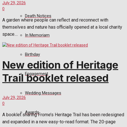
July 29, 2026
0
Death Notices
A garden where people can reflect and reconnect with
themselves and nature has officially opened at a local charity
space....
In Memoriam
Birthday
New edition of Heritage
Engagement
Trail booklet released
Wedding Messages
July 29, 2026
0
Awards
A booklet sharing Frome’s Heritage Trail has been redesigned
and expanded in a new easy-to-read format. The 20-page