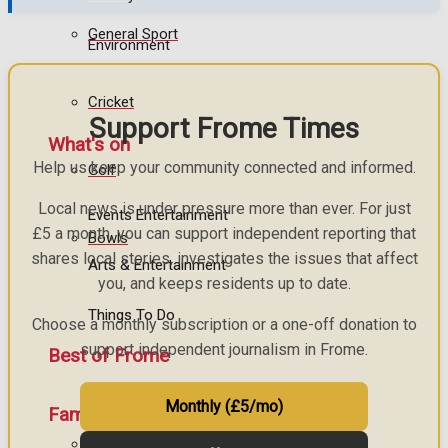
General Sport
Environment
Cricket
Support Frome Times
What's on
Help us keep your community connected and informed.
Golf
Local news is under pressure more than ever. For just
Events Entertainment
£5 a month, you can support independent reporting that
Bowls
shares local stories, investigates the issues that affect
Arts & Entertainment
you, and keeps residents up to date.
Things To Do
Choose a monthly subscription or a one-off donation to
support independent journalism in Frome.
Best of Frome
Monthly (£5/mo)
Family Messages
Frome Community