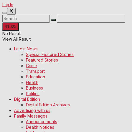
Log In
No Result
View All Result
Latest News
Special Featured Stories
Featured Stories
Crime
Transport
Education
Health
Business
Politics
Digital Edition
Digital Edition Archives
Advertising with us
Family Messages
Announcements
Dealth Notices