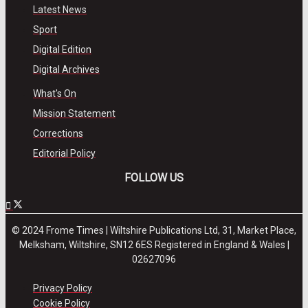
Latest News
Sport
Digital Edition
Digital Archives
What's On
Mission Statement
Corrections
Editorial Policy
FOLLOW US
© 2024 Frome Times | Wiltshire Publications Ltd, 31, Market Place,
Melksham, Wiltshire, SN12 6ES Registered in England & Wales |
02627096
Privacy Policy
Cookie Policy