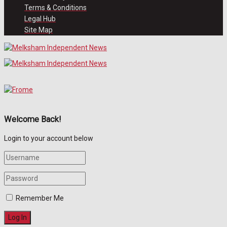
Terms & Conditions
Legal Hub
Site Map
Welcome Back!
Login to your account below
Remember Me