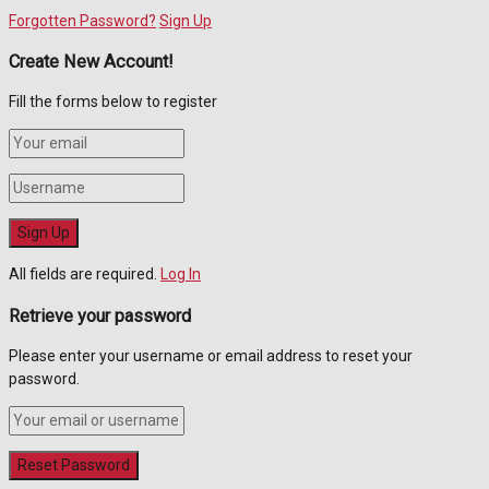
Forgotten Password?
Sign Up
Create New Account!
Fill the forms below to register
All fields are required.
Log In
Retrieve your password
Please enter your username or email address to reset your
password.