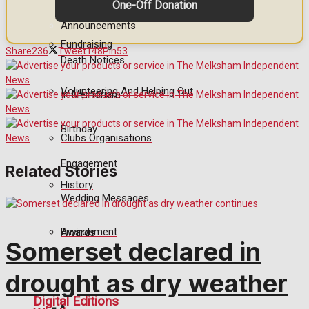
One-Off Donation
Announcements
Fundraising
Share
236
Tweet
148
Pin
53
Death Notices
Volunteering And Helping Out
In Memoriam
Birthday
Clubs Organisations
Engagement
Related Stories
History
Wedding Messages
Environment
Awards
Somerset declared in
drought as dry weather
Digital Editions