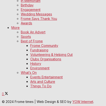
In Memoriam
Birthday
Engagement
Wedding Messages
Frome Says Thank You
Awards
More
Book An Advert
Sports
Best of Frome
Frome Community
Fundraising
Volunteering & Helping Out
Clubs Organisations
History
Environment
What’s On
Events Entertainment
Arts and Culture
Things To Do
© 2024 Frome times | Web Design & SEO by
YOW Internet
.