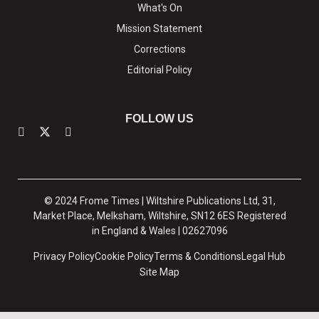
What's On
Mission Statement
Corrections
Editorial Policy
FOLLOW US
© 2024 Frome Times | Wiltshire Publications Ltd, 31,
Market Place, Melksham, Wiltshire, SN12 6ES Registered
in England & Wales | 02627096
Privacy Policy
Cookie Policy
Terms & Conditions
Legal Hub
Site Map