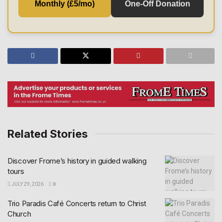
Monthly (£5/mo)
One-Off Donation
Related Stories
Discover Frome’s history in guided walking
tours
JULY 29, 2026
0
Trio Paradis Café Concerts return to Christ
Church