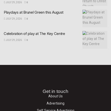
JULY 29, 2026
0
Playdays at Brunel Green this August
JULY 29, 2026
0
Celebration of play at The Key Centre
JULY 29, 2026
0
Get in touch
About Us
Advertising
Self Service Advertising