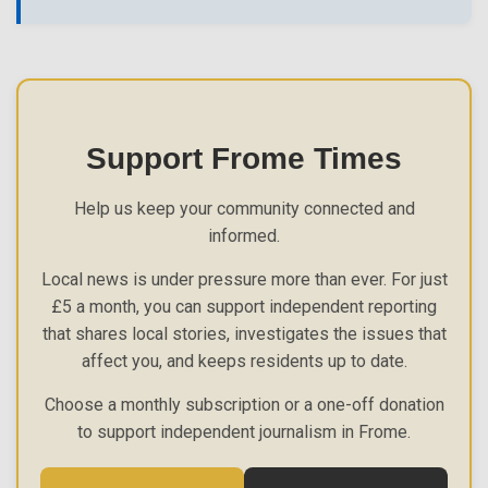
Support Frome Times
Help us keep your community connected and
informed.
Local news is under pressure more than ever. For just
£5 a month, you can support independent reporting
that shares local stories, investigates the issues that
affect you, and keeps residents up to date.
Choose a monthly subscription or a one-off donation
to support independent journalism in Frome.