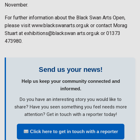
November.
For further information about the Black Swan Arts Open,
please visit www.blackswanarts.org.uk or contact Morag
Stuart at exhibitions@blackswan arts.org.uk or 01373
473980.
Send us your news!
Help us keep your community connected and
informed.
Do you have an interesting story you would like to
share? Have you seen something you feel needs more
attention? Get in touch with a reporter today!
Click here to get in touch with a reporter