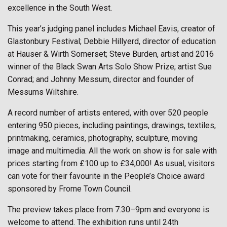
excellence in the South West.
This year’s judging panel includes Michael Eavis, creator of
Glastonbury Festival; Debbie Hillyerd, director of education
at Hauser & Wirth Somerset; Steve Burden, artist and 2016
winner of the Black Swan Arts Solo Show Prize; artist Sue
Conrad; and Johnny Messum, director and founder of
Messums Wiltshire.
A record number of artists entered, with over 520 people
entering 950 pieces, including paintings, drawings, textiles,
printmaking, ceramics, photography, sculpture, moving
image and multimedia. All the work on show is for sale with
prices starting from £100 up to £34,000! As usual, visitors
can vote for their favourite in the People’s Choice award
sponsored by Frome Town Council.
The preview takes place from 7.30–9pm and everyone is
welcome to attend. The exhibition runs until 24th