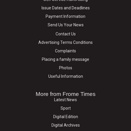
Issue Dates and Deadlines
Payment Information
Send Us Your News
Contact Us
Advertising Terms Conditions
Complaints
Placing a family message
Photos
Useful Information
More from Frome Times
Latest News
Sport
Digital Edition
Digital Archives