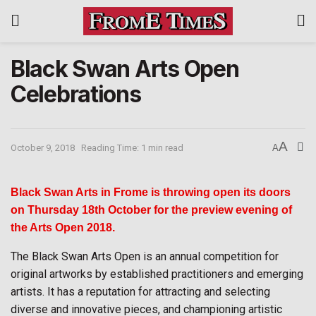
Black Swan Arts Open
Celebrations
A
October 9, 2018
Reading Time: 1 min read
A
Black Swan Arts in Frome is throwing open its doors
on Thursday 18th October for the preview evening of
the Arts Open 2018.
The Black Swan Arts Open is an annual competition for
original artworks by established practitioners and emerging
artists. It has a reputation for attracting and selecting
diverse and innovative pieces, and championing artistic