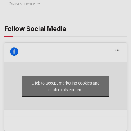
NOVEMBER 23, 2022
Follow Social Media
Click to accept marketing cookies and
enable this content