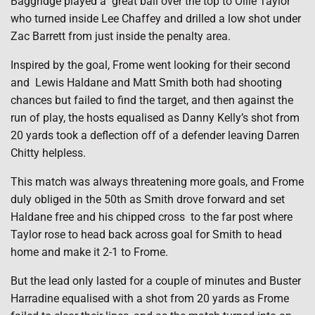
Baggridge played a great ball over the top to Ollie Taylor
who turned inside Lee Chaffey and drilled a low shot under
Zac Barrett from just inside the penalty area.
Inspired by the goal, Frome went looking for their second
and Lewis Haldane and Matt Smith both had shooting
chances but failed to find the target, and then against the
run of play, the hosts equalised as Danny Kelly’s shot from
20 yards took a deflection off of a defender leaving Darren
Chitty helpless.
This match was always threatening more goals, and Frome
duly obliged in the 50th as Smith drove forward and set
Haldane free and his chipped cross to the far post where
Taylor rose to head back across goal for Smith to head
home and make it 2-1 to Frome.
But the lead only lasted for a couple of minutes and Buster
Harradine equalised with a shot from 20 yards as Frome