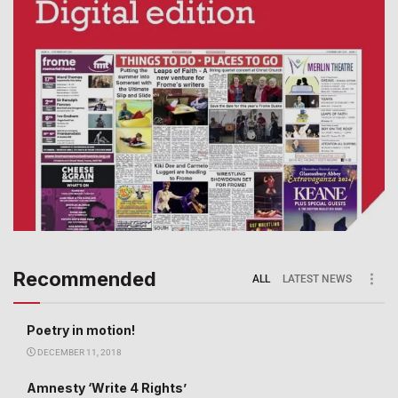
Recommended
ALL
LATEST NEWS
Poetry in motion!
DECEMBER 11, 2018
Amnesty ‘Write 4 Rights’