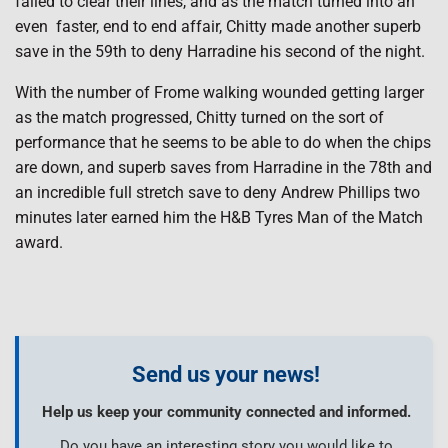
failed to clear their lines, and as the match turned into an
even faster, end to end affair, Chitty made another superb
save in the 59th to deny Harradine his second of the night.
With the number of Frome walking wounded getting larger
as the match progressed, Chitty turned on the sort of
performance that he seems to be able to do when the chips
are down, and superb saves from Harradine in the 78th and
an incredible full stretch save to deny Andrew Phillips two
minutes later earned him the H&B Tyres Man of the Match
award.
Send us your news!
Help us keep your community connected and informed.
Do you have an interesting story you would like to