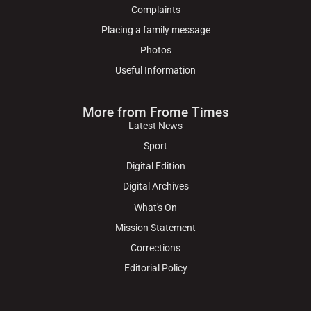
Complaints
Placing a family message
Photos
Useful Information
More from Frome Times
Latest News
Sport
Digital Edition
Digital Archives
What's On
Mission Statement
Corrections
Editorial Policy