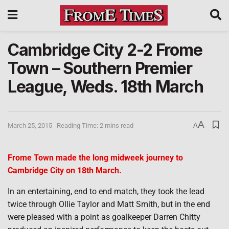
Cambridge City 2-2 Frome
Town – Southern Premier
League, Weds. 18th March
A
March 25, 2015
Reading Time: 2 mins read
A
Frome Town made the long midweek journey to
Cambridge City on 18th March.
In an entertaining, end to end match, they took the lead
twice through Ollie Taylor and Matt Smith, but in the end
were pleased with a point as goalkeeper Darren Chitty