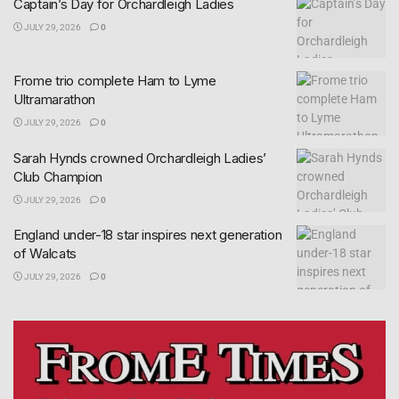
Captain’s Day for Orchardleigh Ladies
JULY 29, 2026
0
Frome trio complete Ham to Lyme
Ultramarathon
JULY 29, 2026
0
Sarah Hynds crowned Orchardleigh Ladies’
Club Champion
JULY 29, 2026
0
England under-18 star inspires next generation
of Walcats
JULY 29, 2026
0