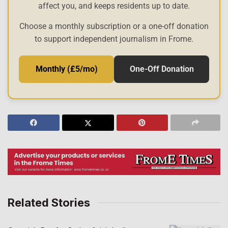
affect you, and keeps residents up to date.
Choose a monthly subscription or a one-off donation
to support independent journalism in Frome.
Monthly (£5/mo)
One-Off Donation
Related Stories