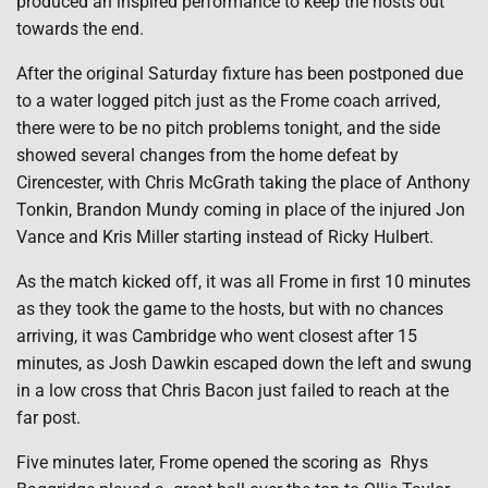
produced an inspired performance to keep the hosts out
towards the end.
After the original Saturday fixture has been postponed due
to a water logged pitch just as the Frome coach arrived,
there were to be no pitch problems tonight, and the side
showed several changes from the home defeat by
Cirencester, with Chris McGrath taking the place of Anthony
Tonkin, Brandon Mundy coming in place of the injured Jon
Vance and Kris Miller starting instead of Ricky Hulbert.
As the match kicked off, it was all Frome in first 10 minutes
as they took the game to the hosts, but with no chances
arriving, it was Cambridge who went closest after 15
minutes, as Josh Dawkin escaped down the left and swung
in a low cross that Chris Bacon just failed to reach at the
far post.
Five minutes later, Frome opened the scoring as Rhys