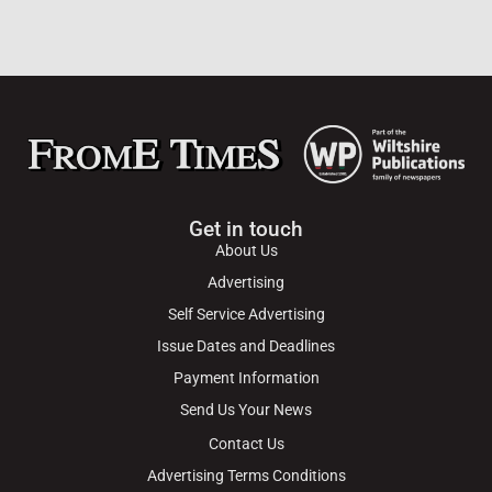
Get in touch
About Us
Advertising
Self Service Advertising
Issue Dates and Deadlines
Payment Information
Send Us Your News
Contact Us
Advertising Terms Conditions