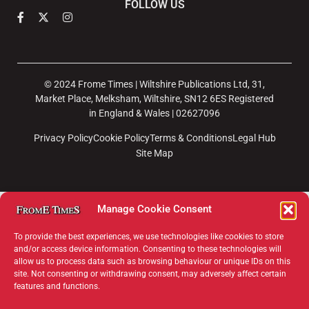
FOLLOW US
© 2024 Frome Times | Wiltshire Publications Ltd, 31,
Market Place, Melksham, Wiltshire, SN12 6ES Registered
in England & Wales | 02627096
Privacy Policy
Cookie Policy
Terms & Conditions
Legal Hub
Site Map
Manage Cookie Consent
To provide the best experiences, we use technologies like cookies to store
and/or access device information. Consenting to these technologies will
allow us to process data such as browsing behaviour or unique IDs on this
×
site. Not consenting or withdrawing consent, may adversely affect certain
features and functions.
Support Frome Times