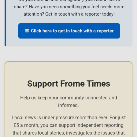
share? Have you seen something you feel needs more
attention? Get in touch with a reporter today!
Click here to get in touch with a reporter
Support Frome Times
Help us keep your community connected and
informed.
Local news is under pressure more than ever. For just
£5 a month, you can support independent reporting
that shares local stories, investigates the issues that