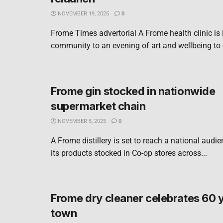
NOVEMBER 19, 2025
0
Frome Times advertorial A Frome health clinic is i
community to an evening of art and wellbeing to c
Frome gin stocked in nationwide
supermarket chain
NOVEMBER 5, 2025
0
A Frome distillery is set to reach a national audie
its products stocked in Co-op stores across...
Frome dry cleaner celebrates 60 y
town