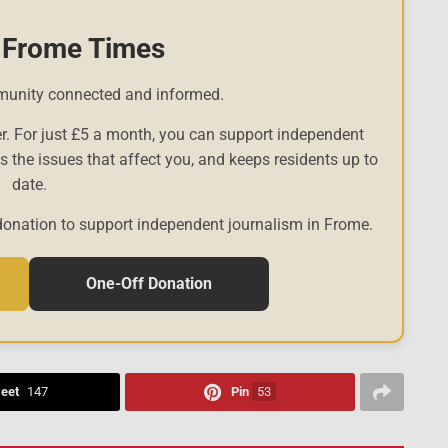
 Frome Times
munity connected and informed.
r. For just £5 a month, you can support independent
es the issues that affect you, and keeps residents up to
date.
donation to support independent journalism in Frome.
One-Off Donation
eet
147
Pin
53