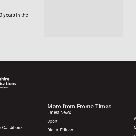
0 years in the
More from Frome Times
Latest News
W
Sport
s Conditions
M
Digital Edition