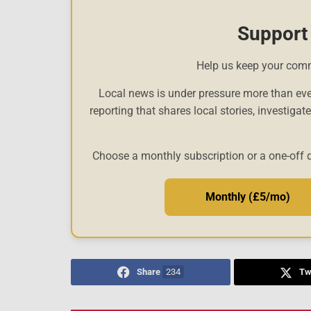
Support
Help us keep your com
Local news is under pressure more than eve
reporting that shares local stories, investigat
Choose a monthly subscription or a one-off 
Monthly (£5/mo)
Share
234
Tw