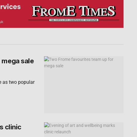
r mega sale
e as two popular
 clinic