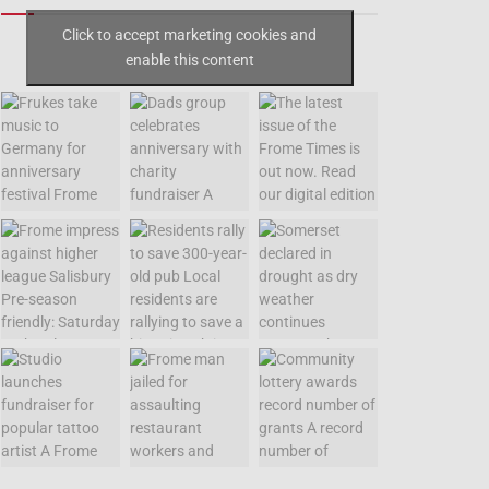
Click to accept marketing cookies and
enable this content