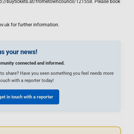
http://buytickets.at/frometowncouncil/121558. Please book
v.uk for further information.
s your news!
munity connected and informed.
e to share? Have you seen something you feel needs more
touch with a reporter today!
get in touch with a reporter