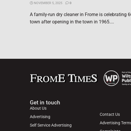
NOVEMBER 5, 2025
0
A family-run dry cleaner in Frome is celebrating 6
town after opening in the town in 1965....
Get in touch
About Us
Contact Us
Advertising
Advertising Term
Self Service Advertising