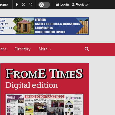
Frome
Login
Register
ages
Directory
More