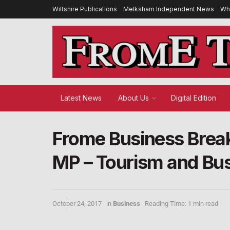
Wiltshire Publications
Melksham Independent News
Wh
Latest News
About Us
Digital Edition
Frome Business Brea
MP – Tourism and Bus
October 24, 2017
in
Business
Reading Time: 1 min read