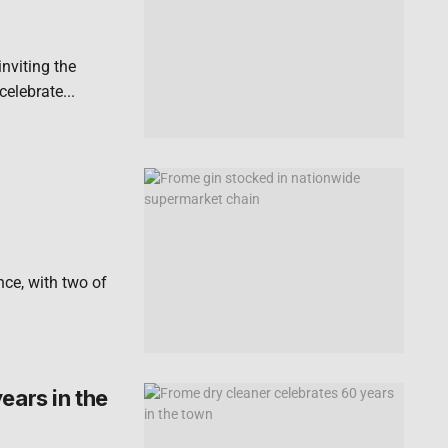
nviting the
elebrate...
nce, with two of
ears in the