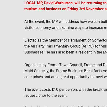
LOCAL MP, David Warburton, will be returning t
tourism and business on Friday 3rd November a
At the event, the MP will address how we can bui
visitor economy and examine ways to increase 
Elected as the Member of Parliament of Somerton
the All Party Parliamentary Group (APPG) for Mus
Businesses. He has also been a resident in the Me
Organised by Frome Town Council, Frome and Di
Mairi Connelly, the Frome Business Breakfast ev
enterprises and are a great opportunity to meet wi
The event costs £10 per person, with the breakfas
request, prior to the event.