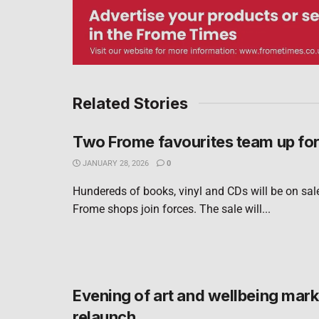
Related Stories
Two Frome favourites team up fo
JANUARY 28, 2026
0
Hundereds of books, vinyl and CDs will be on sal
Frome shops join forces. The sale will...
Evening of art and wellbeing marks
relaunch