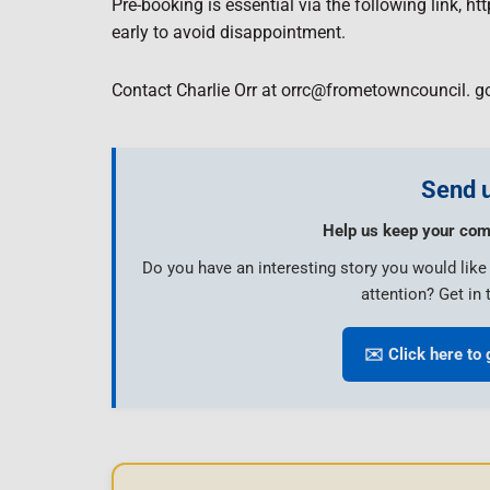
Pre-booking is essential via the following link, 
early to avoid disappointment.
Contact Charlie Orr at orrc@frometowncouncil. go
Send u
Help us keep your com
Do you have an interesting story you would lik
attention? Get in 
✉️ Click here to 