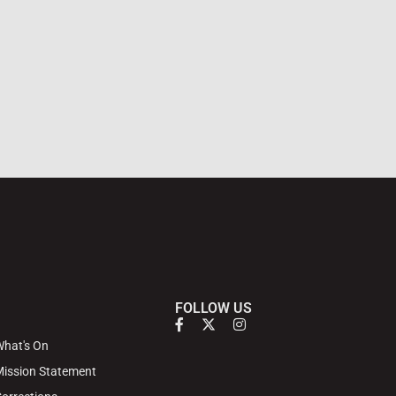
FOLLOW US
hat's On
ission Statement