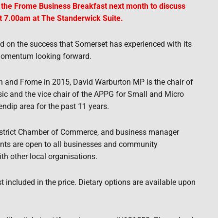
o the Frome Business Breakfast next month to discuss
t 7.00am at The Standerwick Suite.
ld on the success that Somerset has experienced with its
momentum looking forward.
 and Frome in 2015, David Warburton MP is the chair of
ic and the vice chair of the APPG for Small and Micro
ndip area for the past 11 years.
strict Chamber of Commerce, and business manager
ents are open to all businesses and community
th other local organisations.
t included in the price. Dietary options are available upon