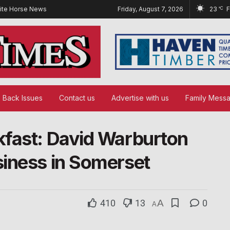
ite Horse News
Friday, August 7, 2026
23
°C
Back Issues
Contact us
Advertise with us
Family Mess
kfast: David Warburton
iness in Somerset
410
13
A
0
A