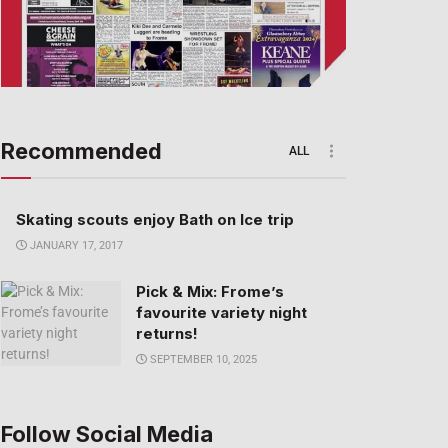
Recommended
ALL
Skating scouts enjoy Bath on Ice trip
JANUARY 17, 2017
Pick & Mix: Frome’s
favourite variety night
returns!
SEPTEMBER 10, 2025
Follow Social Media