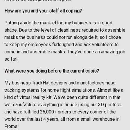
How are you and your staff all coping?
Putting aside the mask effort my business is in good
shape. Due to the level of cleanliness required to assemble
masks the business could not run alongside it, so I chose
to keep my employees furloughed and ask volunteers to
come in and assemble masks. They’ve done an amazing job
so far!
What were you doing before the current crisis?
My business TrackHat designs and manufactures head
tracking systems for home flight simulations. Almost like a
kind of virtual reality kit. We’ve been quite different in that
we manufacture everything in house using our 3D printers,
and have fulfilled 25,000+ orders to every corner of the
world over the last 4 years, all from a small warehouse in
Frome!