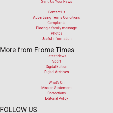
Send Us Your News
Contact Us
Advertising Terms Conditions
Complaints
Placing a family message
Photos
Useful Information
More from Frome Times
Latest News
Sport
Digital Edition
Digital Archives
What's On
Mission Statement
Corrections
Editorial Policy
FOLLOW US