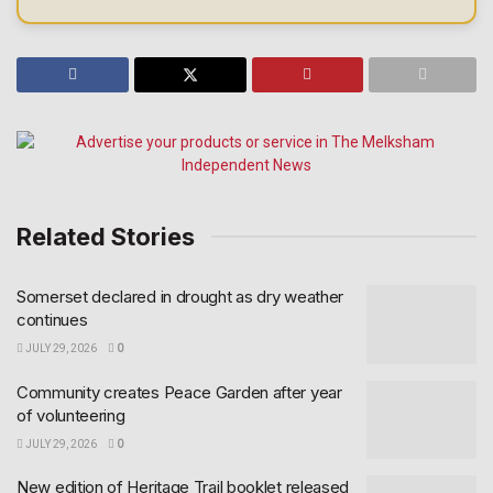
Related Stories
Somerset declared in drought as dry weather
continues
JULY 29, 2026
0
Community creates Peace Garden after year
of volunteering
JULY 29, 2026
0
New edition of Heritage Trail booklet released