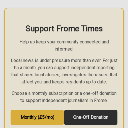
Support Frome Times
Help us keep your community connected and
informed.
Local news is under pressure more than ever. For just
£5 a month, you can support independent reporting
that shares local stories, investigates the issues that
affect you, and keeps residents up to date.
Choose a monthly subscription or a one-off donation
to support independent journalism in Frome.
Monthly (£5/mo)
One-Off Donation