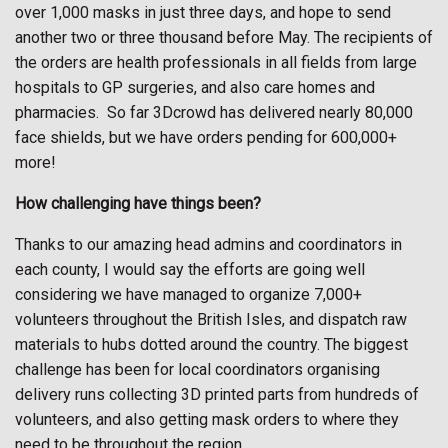
over 1,000 masks in just three days, and hope to send
another two or three thousand before May. The recipients of
the orders are health professionals in all fields from large
hospitals to GP surgeries, and also care homes and
pharmacies. So far 3Dcrowd has delivered nearly 80,000
face shields, but we have orders pending for 600,000+
more!
How challenging have things been?
Thanks to our amazing head admins and coordinators in
each county, I would say the efforts are going well
considering we have managed to organize 7,000+
volunteers throughout the British Isles, and dispatch raw
materials to hubs dotted around the country. The biggest
challenge has been for local coordinators organising
delivery runs collecting 3D printed parts from hundreds of
volunteers, and also getting mask orders to where they
need to be throughout the region.