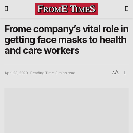
Frome company’s vital role in
getting face masks to health
and care workers
A
April 23, 2020
Reading Time: 3 mins read
A