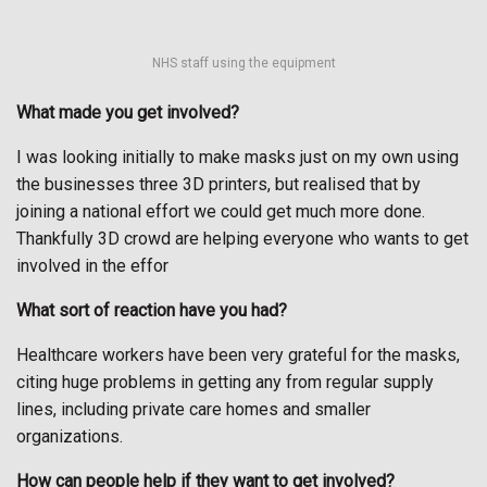
NHS staff using the equipment
What made you get involved?
I was looking initially to make masks just on my own using
the businesses three 3D printers, but realised that by
joining a national effort we could get much more done.
Thankfully 3D crowd are helping everyone who wants to get
involved in the effor
What sort of reaction have you had?
Healthcare workers have been very grateful for the masks,
citing huge problems in getting any from regular supply
lines, including private care homes and smaller
organizations.
How can people help if they want to get involved?