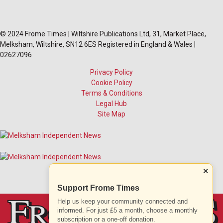
© 2024 Frome Times | Wiltshire Publications Ltd, 31, Market Place,
Melksham, Wiltshire, SN12 6ES Registered in England & Wales |
02627096
Privacy Policy
Cookie Policy
Terms & Conditions
Legal Hub
Site Map
×
Support Frome Times
Help us keep your community connected and
informed. For just £5 a month, choose a monthly
subscription or a one-off donation.