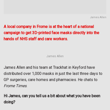
James Allen
A local company in Frome is at the heart of a national
campaign to get 3D-printed face masks directly into the
hands of NHS staff and care workers.
James Allen
James Allen and his team at Trackhat in Keyford have
distributed over 1,000 masks in just the last three days to
GP surgeries, care homes and pharmacies. He chats to
Frome Times
.
Hi James, can you tell us a bit about what you have been
doing?