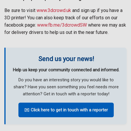
Be sure to visit
www.3dcrowd.uk
and sign up if you have a
3D printer! You can also keep track of our efforts on our
facebook page:
www.fb.me/3dcrowdSW
where we may ask
for delivery drivers to help us out in the near future.
Send us your news!
Help us keep your community connected and informed.
Do you have an interesting story you would like to
share? Have you seen something you feel needs more
attention? Get in touch with a reporter today!
✉️ Click here to get in touch with a reporter