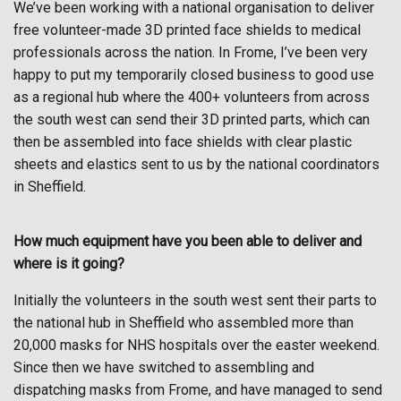
We’ve been working with a national organisation to deliver
free volunteer-made 3D printed face shields to medical
professionals across the nation. In Frome, I’ve been very
happy to put my temporarily closed business to good use
as a regional hub where the 400+ volunteers from across
the south west can send their 3D printed parts, which can
then be assembled into face shields with clear plastic
sheets and elastics sent to us by the national coordinators
in Sheffield.
How much equipment have you been able to deliver and
where is it going?
Initially the volunteers in the south west sent their parts to
the national hub in Sheffield who assembled more than
20,000 masks for NHS hospitals over the easter weekend.
Since then we have switched to assembling and
dispatching masks from Frome, and have managed to send