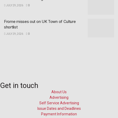
JULY 29, 2026
0
Frome misses out on UK Town of Culture
shortlist
JULY 29, 2026
0
Get in touch
About Us
Advertising
Self Service Advertising
Issue Dates and Deadlines
Payment Information