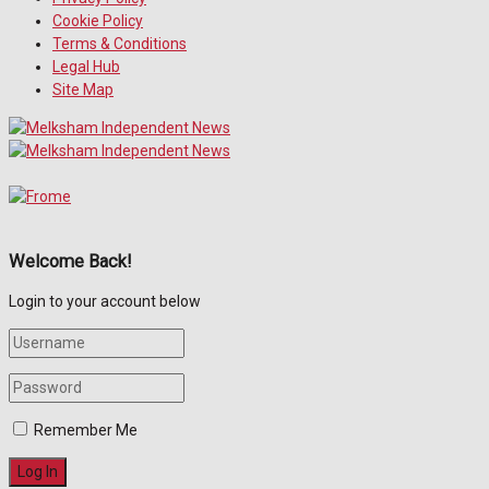
Cookie Policy
Terms & Conditions
Legal Hub
Site Map
Welcome Back!
Login to your account below
Remember Me