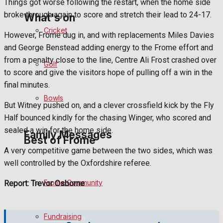
Things got worse following the restart, when the home side
broke through again to score and stretch their lead to 24-17.
What's on
Cricket
However, Frome dug in, and with replacements Miles Davies
and George Benstead adding energy to the Frome effort and
Events Entertainment
from a penalty close to the line, Centre Ali Frost crashed over
Golf
to score and give the visitors hope of pulling off a win in the
Arts & Entertainment
final minutes.
Bowls
Things to do
But Witney pushed on, and a clever crossfield kick by the Fly
Half bounced kindly for the chasing Winger, who scored and
sealed a win for the home side.
Family Messages
Best of Frome
A very competitive game between the two sides, which was
well controlled by the Oxfordshire referee.
Announcements
Frome Community
Report: Trevor Osborne
Death Notices
Fundraising
In Memoriam