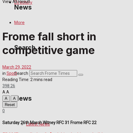
View All Result
Directory
News
More
Latest News
Frome fall short in
Special Featured Stories
competitive game
Search
Featured Stories
March 29, 2022
Crime
Search
in
Sport
Reading Time: 2 mins read
398
26
Transport
A
A
News
A
A
Education
Reset
0
Health
Saturday 26th March Witney RFC 31 Frome RFC 22
Latest News
Business