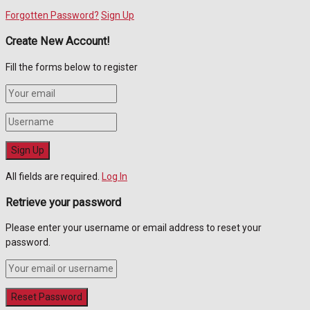
Forgotten Password?
Sign Up
Create New Account!
Fill the forms below to register
All fields are required.
Log In
Retrieve your password
Please enter your username or email address to reset your
password.