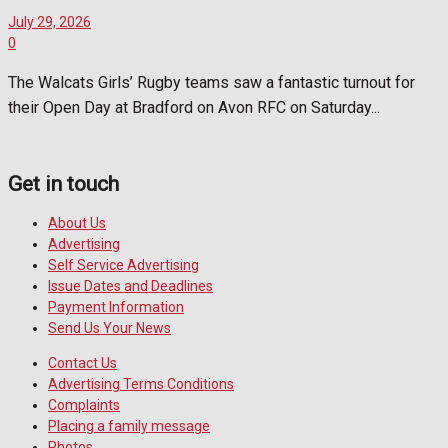
July 29, 2026
0
The Walcats Girls’ Rugby teams saw a fantastic turnout for
their Open Day at Bradford on Avon RFC on Saturday...
Get in touch
About Us
Advertising
Self Service Advertising
Issue Dates and Deadlines
Payment Information
Send Us Your News
Contact Us
Advertising Terms Conditions
Complaints
Placing a family message
Photos