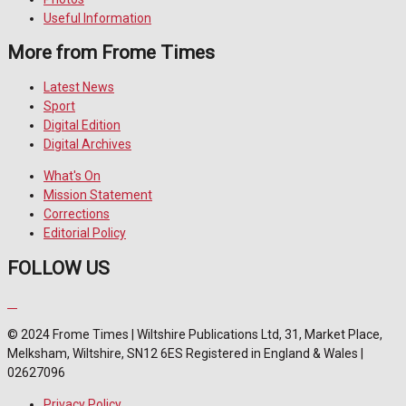
Useful Information
More from Frome Times
Latest News
Sport
Digital Edition
Digital Archives
What's On
Mission Statement
Corrections
Editorial Policy
FOLLOW US
© 2024 Frome Times | Wiltshire Publications Ltd, 31, Market Place,
Melksham, Wiltshire, SN12 6ES Registered in England & Wales |
02627096
Privacy Policy