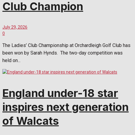
Club Champion
July 29, 2026
0
The Ladies’ Club Championship at Orchardleigh Golf Club has
been won by Sarah Hynds. The two-day competition was
held on...
England under-18 star
inspires next generation
of Walcats