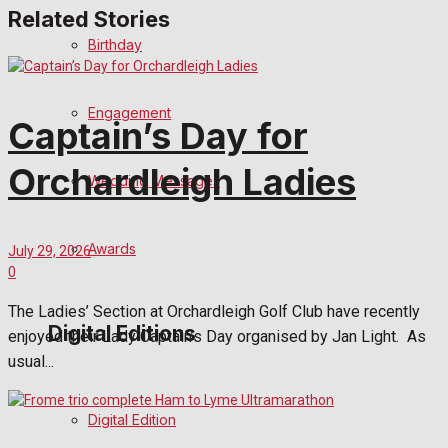
Related Stories
Birthday
Engagement
Captain’s Day for
Orchardleigh Ladies
Wedding Messages
Awards
July 29, 2026
0
The Ladies’ Section at Orchardleigh Golf Club have recently
Digital Editions
enjoyed their Lady Captain’s Day organised by Jan Light. As
usual...
Digital Edition