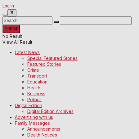
Log In
No Result
View All Result
Latest News
Special Featured Stories
Featured Stories
Crime
Transport
Education
Health
Business
Politics
Digital Edition
Digital Edition Archives
Advertising with us
Family Messages
Announcements
Dealth Notices