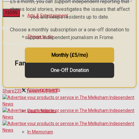
£5 a month, you can support independent reporting that
shares local stories, investigates the issues that affect
Arts & Entertainment
you, and keeps residents up to date.
No Result
Choose a monthly subscription or a one-off donation to
Things to do
support independent journalism in Frome.
View All Result
Monthly (£5/mo)
Family Messages
One-Off Donation
Announcements
Share
235
Tweet
147
Pin
53
Death Notices
In Memoriam