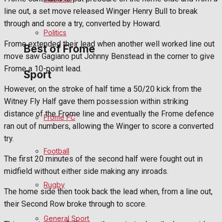
line out, a set move released Winger Henry Bull to break
Bowls
through and score a try, converted by Howard.
Politics
Frome extended their lead when another well worked line out
Best of Frome
move saw Gagiano put Johnny Benstead in the corner to give
Frome a 10-point lead.
Sport
Frome Community
However, on the stroke of half time a 50/20 kick from the
Witney Fly Half gave them possession within striking
Fundraising
distance of the Frome line and eventually the Frome defence
Frome FC
ran out of numbers, allowing the Winger to score a converted
Volunteering and helping out
try.
Football
Clubs Organisations
The first 20 minutes of the second half were fought out in
midfield without either side making any inroads.
History
Rugby
The home side then took back the lead when, from a line out,
their Second Row broke through to score.
Environment
General Sport