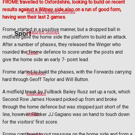
FROME travelled to Oxfordshire, looking to build on recent
results against a Witney side also on a run of good form,
Special Featured Stories
Politics
having won their last 2 games.
Frome started in a positive manner, but a dropped ball in
Featured Stories
Sport
midfield gave the home side the platform to build an attack.
After a number of phases, they released the Winger who
rounded the Frome defence to score under the posts and
Crime
Frome FC
give the home side an early 7- point lead.
Football
Frome started to build the phases, with the Forwards carrying
Transport
hard through Geoff Taylor and Will Button.
Rugby
A midfield break by Fullback Bailey Rusz set up a ruck, which
Education
Second Row James Howard picked up from and broke
General Sport
through the home defence but was stopped just short of the
Health
line, however Flanker JJ Gagiano was on hand to touch down
Cricket
for the visitors’ first score.
Golf
Frome continued to put pressure on the home side and from a
Business