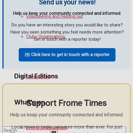
Send us your news!
Birthday
Help us keep your community connected and informed.
Volunteering and helping out
Do you have an interesting story you would like to share?
Engagement
Have you seen something you feel needs more attention?
Clubs Organisations
Get in touch with a reporter today!
Wedding Messages
✉️ Click here to get in touch with a reporter
Awards
History
Digital Editions
Environment
Digital Edition
Support Frome Times
What's on
Digital Archives
Help us keep your community connected and informed.
Local news is under pressure more than ever. For just
Events Entertainment