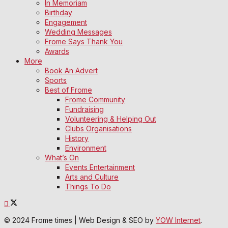
In Memoriam
Birthday
Engagement
Wedding Messages
Frome Says Thank You
Awards
More
Book An Advert
Sports
Best of Frome
Frome Community
Fundraising
Volunteering & Helping Out
Clubs Organisations
History
Environment
What’s On
Events Entertainment
Arts and Culture
Things To Do
© 2024 Frome times | Web Design & SEO by
YOW Internet
.