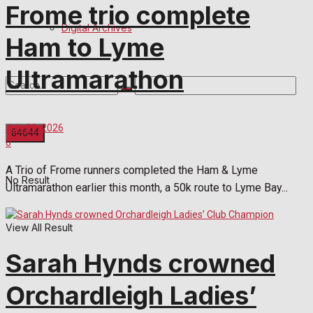
Frome trio complete
Digital Archives
Ham to Lyme
Ultramarathon
July 29, 2026
0
A Trio of Frome runners completed the Ham & Lyme
No Result
Ultramarathon earlier this month, a 50k route to Lyme Bay...
View All Result
Sarah Hynds crowned
Orchardleigh Ladies’