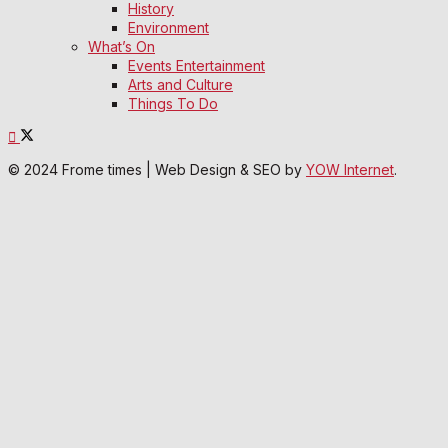
History
Environment
What’s On
Events Entertainment
Arts and Culture
Things To Do
© 2024 Frome times | Web Design & SEO by
YOW Internet
.