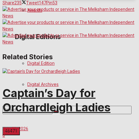
Share
235
Tweet
147
Pin
53
Awards
Digital Editions
Related Stories
Digital Edition
Digital Archives
Captain’s Day for
Orchardleigh Ladies
July 29, 2026
0