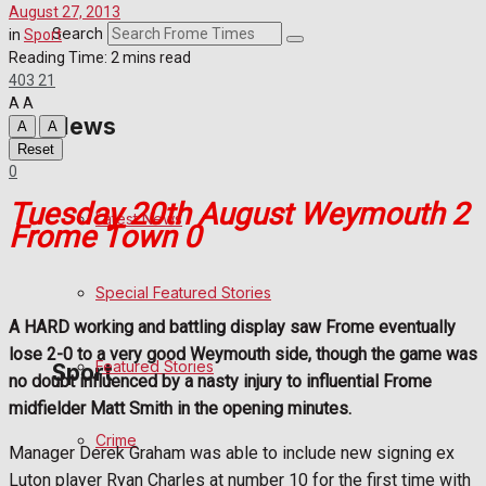
August 27, 2013
Crime
Search
in
Sport
Reading Time: 2 mins read
403
21
Transport
A
A
News
A
A
Education
Reset
0
Health
Tuesday 20th August Weymouth 2
Latest News
Frome Town 0
Business
Special Featured Stories
Politics
A HARD working and battling display saw Frome eventually
lose 2-0 to a very good Weymouth side, though the game was
Featured Stories
Sport
no doubt influenced by a nasty injury to influential Frome
midfielder Matt Smith in the opening minutes.
Crime
Frome FC
Manager Derek Graham was able to include new signing ex
Luton player Ryan Charles at number 10 for the first time with