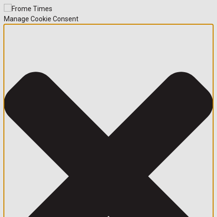
Manage Cookie Consent