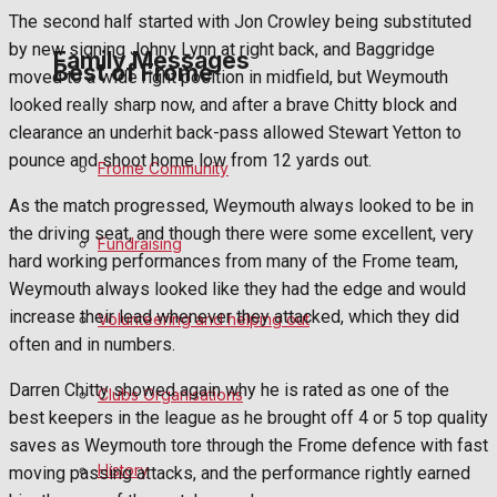
The second half started with Jon Crowley being substituted
by new signing Johny Lynn at right back, and Baggridge
Family Messages
Best of Frome
moved to a wide right position in midfield, but Weymouth
looked really sharp now, and after a brave Chitty block and
clearance an underhit back-pass allowed Stewart Yetton to
Announcements
pounce and shoot home low from 12 yards out.
Frome Community
Death Notices
As the match progressed, Weymouth always looked to be in
the driving seat, and though there were some excellent, very
Fundraising
In Memoriam
hard working performances from many of the Frome team,
Weymouth always looked like they had the edge and would
Birthday
increase their lead whenever they attacked, which they did
Volunteering and helping out
often and in numbers.
Engagement
Darren Chitty showed again why he is rated as one of the
Clubs Organisations
Wedding Messages
best keepers in the league as he brought off 4 or 5 top quality
saves as Weymouth tore through the Frome defence with fast
Awards
History
moving passing attacks, and the performance rightly earned