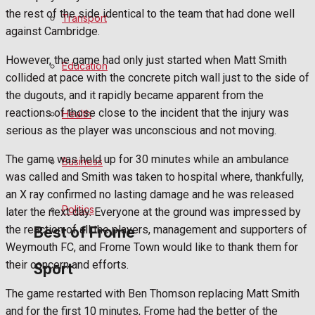
Football
the rest of the side identical to the team that had done well
Transport
against Cambridge.
Rugby
However, the game had only just started when Matt Smith
Education
collided at pace with the concrete pitch wall just to the side of
General Sport
the dugouts, and it rapidly became apparent from the
reactions of those close to the incident that the injury was
Health
Cricket
serious as the player was unconscious and not moving.
Golf
The game was held up for 30 minutes while an ambulance
Business
was called and Smith was taken to hospital where, thankfully,
Bowls
an X ray confirmed no lasting damage and he was released
Politics
later the next day. Everyone at the ground was impressed by
the reaction of all the players, management and supporters of
Best of Frome
Weymouth FC, and Frome Town would like to thank them for
their concern and efforts.
Sport
Frome Community
The game restarted with Ben Thomson replacing Matt Smith
and for the first 10 minutes, Frome had the better of the