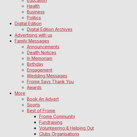
Education
Health
Business
Politics
Digital Edition
Digital Edition Archives
Advertising with us
Family Messages
Announcements
Dealth Notices
In Memoriam
Birthday
Engagement
Wedding Messages
Frome Says Thank You
Awards
More
Book An Advert
Sports
Best of Frome
Frome Community
Fundraising
Volunteering & Helping Out
Clubs Organisations