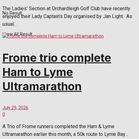
The Ladies’ Section at Orchardleigh Golf Club have recently
No Result
enjoyed their Lady Captain’s Day organised by Jan Light. As
usual...
View All Result
Frome trio complete
Ham to Lyme
Ultramarathon
July 29, 2026
0
A Trio of Frome runners completed the Ham & Lyme
Ultramarathon earlier this month, a 50k route to Lyme Bay...