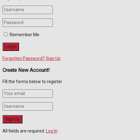
Remember Me
Forgotten Password?
Sign Up
Create New Account!
Fill the forms below to register
All fields are required.
Log In