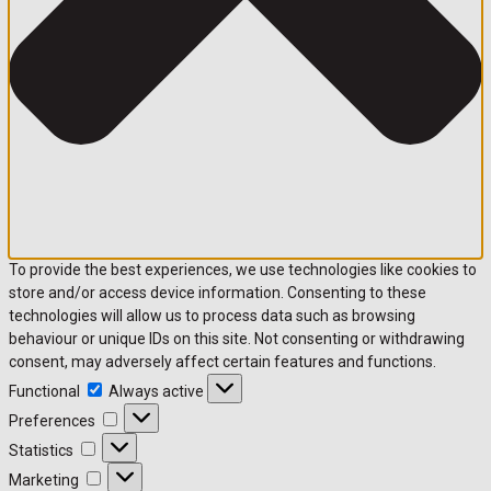
To provide the best experiences, we use technologies like cookies to
store and/or access device information. Consenting to these
technologies will allow us to process data such as browsing
behaviour or unique IDs on this site. Not consenting or withdrawing
consent, may adversely affect certain features and functions.
Functional
Functional
Always active
Preferences
Preferences
Statistics
Statistics
Marketing
Marketing