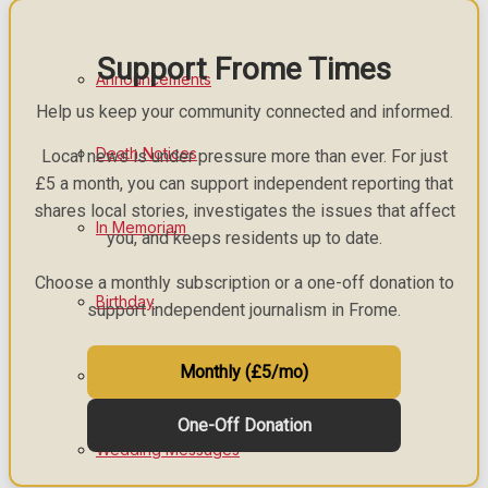
Support Frome Times
Announcements
Help us keep your community connected and informed.
Death Notices
Local news is under pressure more than ever. For just
£5 a month, you can support independent reporting that
shares local stories, investigates the issues that affect
In Memoriam
you, and keeps residents up to date.
Choose a monthly subscription or a one-off donation to
Birthday
support independent journalism in Frome.
Monthly (£5/mo)
Engagement
One-Off Donation
Wedding Messages