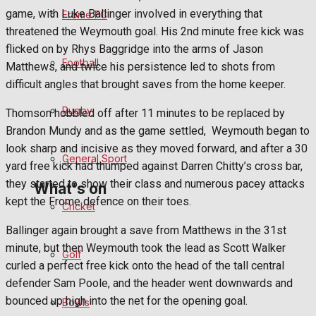
Fundraising
game, with Luke Ballinger involved in everything that
Frome FC
threatened the Weymouth goal. His 2nd minute free kick was
Volunteering and helping out
flicked on by Rhys Baggridge into the arms of Jason
Football
Matthews, and twice his persistence led to shots from
Clubs Organisations
difficult angles that brought saves from the home keeper.
History
Rugby
Thomson hobbled off after 11 minutes to be replaced by
Brandon Mundy and as the game settled, Weymouth began to
Environment
look sharp and incisive as they moved forward, and after a 30
General Sport
yard free kick had thumped against Darren Chitty’s cross bar,
they started to show their class and numerous pacey attacks
What's on
kept the Frome defence on their toes.
Cricket
Ballinger again brought a save from Matthews in the 31st
Events Entertainment
minute, but then Weymouth took the lead as Scott Walker
Golf
curled a perfect free kick onto the head of the tall central
Arts & Entertainment
defender Sam Poole, and the header went downwards and
bounced up high into the net for the opening goal.
Bowls
Things to do