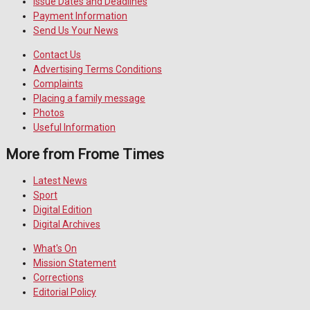
Issue Dates and Deadlines
Payment Information
Send Us Your News
Contact Us
Advertising Terms Conditions
Complaints
Placing a family message
Photos
Useful Information
More from Frome Times
Latest News
Sport
Digital Edition
Digital Archives
What's On
Mission Statement
Corrections
Editorial Policy