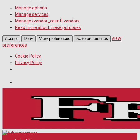
Manage options
Manage services
Manage {vendor_count} vendors
Read more about these purposes
View
Accept
Deny
View preferences
Save preferences
preferences
Cookie Policy
Privacy Policy
Wiltshire Publications
Melksham Independent News
White Horse News
Friday, August 7, 2026
19
°c