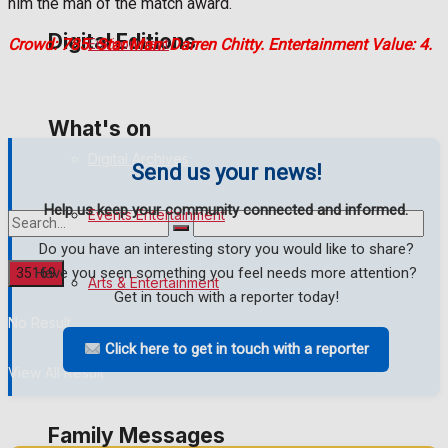
him the man of the match award.
Digital Editions
Environment
Crowd: 785. Star Man: Darren Chitty. Entertainment Value: 4.
Digital Edition
What's on
Digital Archives
Send us your news!
Help us keep your community connected and informed.
Events Entertainment
Do you have an interesting story you would like to share?
Have you seen something you feel needs more attention?
Arts & Entertainment
Get in touch with a reporter today!
No Result
Click here to get in touch with a reporter
Things to do
View All Result
Family Messages