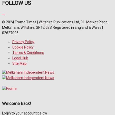
FOLLOW US
© 2024 Frome Times | Wiltshire Publications Ltd, 31, Market Place,
Melksham, Wiltshire, SN12 6ES Registered in England & Wales |
02627096
Privacy Policy
Cookie Policy
Terms & Conditions
Legal Hub
Site Map
Welcome Back!
Login to your account below