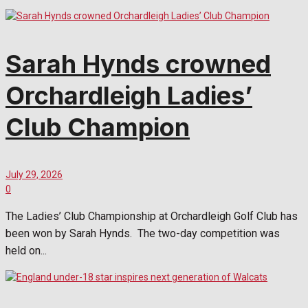
Sarah Hynds crowned
Orchardleigh Ladies’
Club Champion
July 29, 2026
0
The Ladies’ Club Championship at Orchardleigh Golf Club has
been won by Sarah Hynds. The two-day competition was
held on...