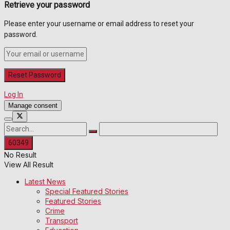
Retrieve your password
Please enter your username or email address to reset your
password.
Log In
Manage consent
No Result
View All Result
Latest News
Special Featured Stories
Featured Stories
Crime
Transport