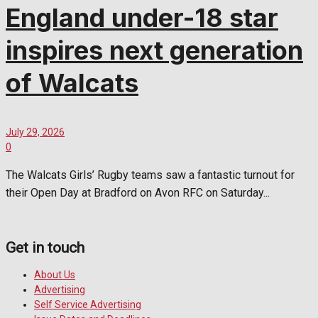
England under-18 star
inspires next generation
of Walcats
July 29, 2026
0
The Walcats Girls’ Rugby teams saw a fantastic turnout for
their Open Day at Bradford on Avon RFC on Saturday...
Get in touch
About Us
Advertising
Self Service Advertising