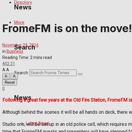
Directory
News
More
FromeFM is on the move!
Latest News
Special Featured Stories
November 29, 2016
Search
in
Business
Featured Stories
Reading Time: 2 mins read
402
21
A
A
Crime
Search
A
A
Reset
Transport
0
News
Following a great few years at the Old Fire Station, FromeFM is
Education
Although behind the scenes it will be all hands on deck, there wil
Health
Latest News
Studio one, will be set up in an old police cell, which requires
Business
time that FromeFM guests and presenters will have stepped foot