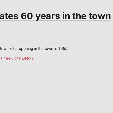
ates 60 years in the town
town after opening in the town in 1965....