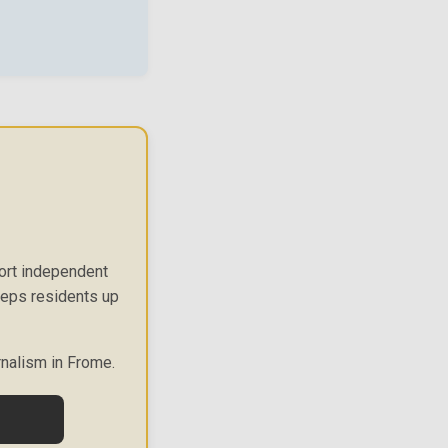
port independent
keeps residents up
rnalism in Frome.