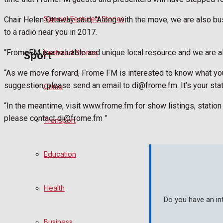
Special Featured Stories
Chair Helen Ottaway said, “Along with the move, we are also 
Politics
to a radio near you in 2017.
“FromeFM is a valuable and unique local resource and we are al
Featured Stories
Sport
“As we move forward, Frome FM is interested to know what you 
suggestion, please send an email to di@frome.fm. It’s your stat
Crime
Frome FC
“In the meantime, visit www.frome.fm for show listings, statio
Football
please contact di@frome.fm ”
Transport
Rugby
Education
General Sport
Health
Cricket
Do you have an in
Golf
Business