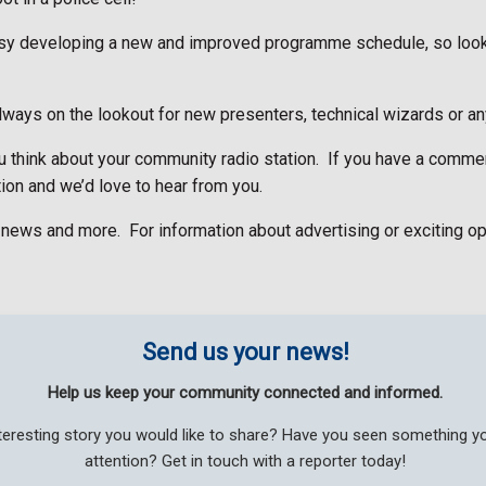
busy developing a new and improved programme schedule, so loo
ways on the lookout for new presenters, technical wizards or any
think about your community radio station.
If you have a commen
ion and we’d love to hear from you.
n news and more.
For information about advertising or exciting op
Send us your news!
Help us keep your community connected and informed.
teresting story you would like to share? Have you seen something 
attention? Get in touch with a reporter today!