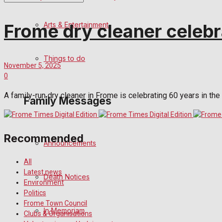
No Result
Arts & Entertainment
Frome dry cleaner celebr
View All Result
Things to do
November 5, 2025
0
A family-run dry cleaner in Frome is celebrating 60 years in the 
Family Messages
Recommended
Announcements
All
Latest news
Death Notices
Environment
Politics
Frome Town Council
In Memoriam
Clubs & Organisations