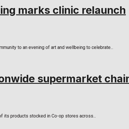
ing marks clinic relaunch
mmunity to an evening of art and wellbeing to celebrate...
ionwide supermarket chai
 of its products stocked in Co-op stores across...