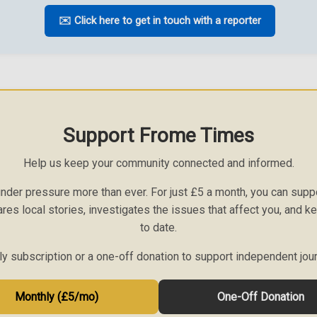
✉️ Click here to get in touch with a reporter
Support Frome Times
Help us keep your community connected and informed.
nder pressure more than ever. For just £5 a month, you can sup
ares local stories, investigates the issues that affect you, and 
to date.
 subscription or a one-off donation to support independent jou
Monthly (£5/mo)
One-Off Donation