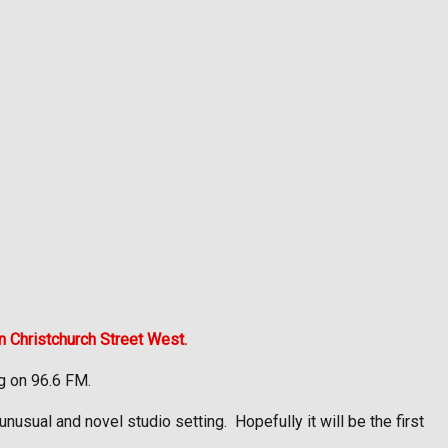
n Christchurch Street West.
ng on 96.6 FM.
 unusual and novel studio setting.
Hopefully it will be the first