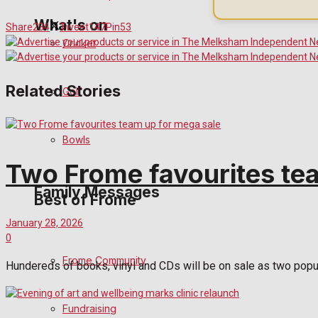
What's on
Share
234
Tweet
147
Pin
53
Cricket
Events Entertainment
Related Stories
Golf
Arts & Entertainment
Bowls
Things to do
Two Frome favourites te
Family Messages
Best of Frome
January 28, 2026
0
Announcements
Frome Community
Hundereds of books, vinyl and CDs will be on sale as two popula
Death Notices
Fundraising
In Memoriam