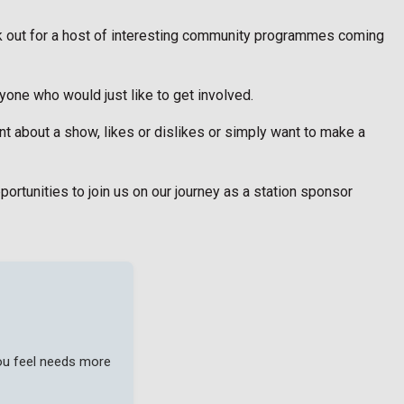
k out for a host of interesting community programmes coming
one who would just like to get involved.
t about a show, likes or dislikes or simply want to make a
portunities to join us on our journey as a station sponsor
you feel needs more