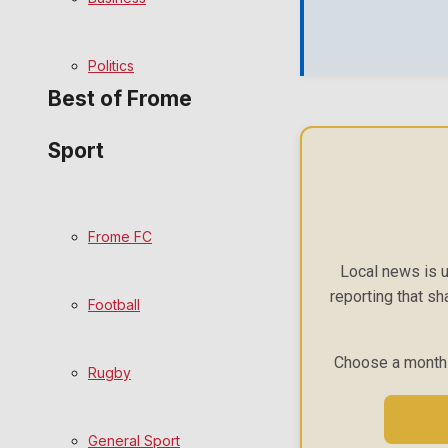
Bowls
Politics
Best of Frome
Sport
Frome Community
Fundraising
Frome FC
Volunteering and helping out
Local news is u
reporting that sh
Football
Clubs Organisations
Choose a monthly
History
Rugby
Environment
General Sport