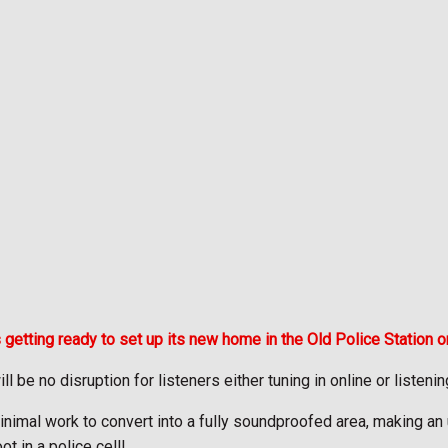
 getting ready to set up its new home in the Old Police Station o
l be no disruption for listeners either tuning in online or listeni
 minimal work to convert into a fully soundproofed area, making an
 in a police cell!