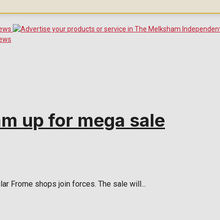
am up for mega sale
r Frome shops join forces. The sale will...