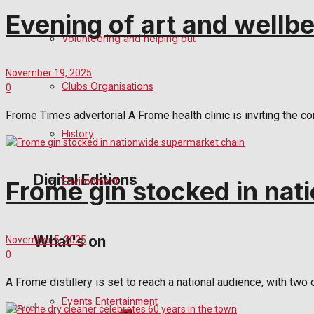
Evening of art and wellbe
Birthday
Volunteering and helping out
Engagement
November 19, 2025
Clubs Organisations
0
Wedding Messages
Frome Times advertorial A Frome health clinic is inviting the co
Awards
History
Digital Editions
Environment
Frome gin stocked in nat
Digital Edition
What's on
November 5, 2025
0
Digital Archives
A Frome distillery is set to reach a national audience, with two
Events Entertainment