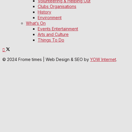
Volunteering & Helping Out
Clubs Organisations
History
Environment
What’s On
Events Entertainment
Arts and Culture
Things To Do
© 2024 Frome times | Web Design & SEO by
YOW Internet
.