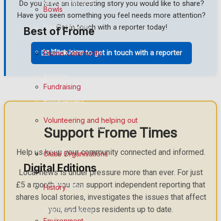
Announcements
Do you have an interesting story you would like to share?
Bowls
Have you seen something you feel needs more attention?
Death Notices
Get in touch with a reporter today!
Best of Frome
In Memoriam
✉️ Click here to get in touch with a reporter
Frome Community
Birthday
Fundraising
Engagement
Volunteering and helping out
Wedding Messages
Support Frome Times
Awards
Help us keep your community connected and informed.
Clubs Organisations
Digital Editions
Local news is under pressure more than ever. For just
£5 a month, you can support independent reporting that
Digital Edition
History
shares local stories, investigates the issues that affect
you, and keeps residents up to date.
Digital Archives
Environment