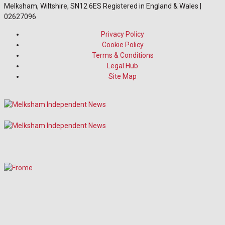
Melksham, Wiltshire, SN12 6ES Registered in England & Wales |
02627096
Privacy Policy
Cookie Policy
Terms & Conditions
Legal Hub
Site Map