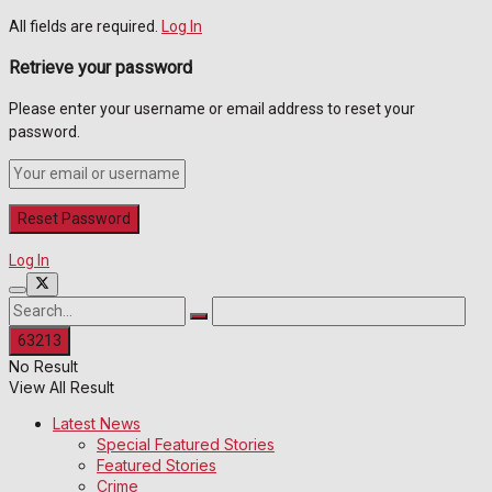
All fields are required.
Log In
Retrieve your password
Please enter your username or email address to reset your
password.
Log In
No Result
View All Result
Latest News
Special Featured Stories
Featured Stories
Crime