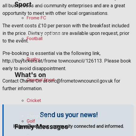
Sport
Fundraising
all businesses and community enterprises and are a great
opportunity to meet with other local organisations.
Frome FC
Volunteering and helping out
The event costs £10 per person with the breakfast included
in the price. Dietary options are available upon request, prior
Clubs Organisations
Football
to the event.
History
Pre-booking is essential via the following link,
Rugby
http://buytickets.at/frome towncouncil/126113. Please book
Environment
early to avoid disappointment.
What's on
General Sport
Contact Charlie Orr at orrc@frometowncouncil.gov.uk for
Events Entertainment
further information.
Cricket
Arts & Entertainment
Send us your news!
Things to do
Golf
Family Messages
Help us keep your community connected and informed.