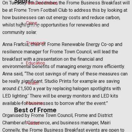
Sport
On Tuesday 5th December, the Frome Business Breakfast will
Featured Stories
be at Frome Town Football Club to address this by looking at
Frome FC
how businesses can cut energy costs and reduce carbon,
Crime
whilst highlighting opportunities for renewables and
Football
community solar.
Rugby
Transport
Anna Francis, chair of Frome Renewable Energy Co-op and
resilience manager for Frome Town Council, will lead the
General Sport
breakfast with a presentation on the financial and
Education
environmental benefits of managing energy more efficiently.
Cricket
Anna said, “The cost savings of many of these measures can
be really significant. Studio Prints for example are saving
Health
Golf
around £1,500 a year by replacing halogen spotlights with
LED lighting.’ There will be energy monitors and LED kits
Bowls
Business
available for businesses to borrow after the event.”
Best of Frome
Organised by Frome Town Council, Frome and District
Frome Community
Chamber of Commerce, and business manager, Mairi
Politics
Connelly, the Frome Business Breakfast events are open to