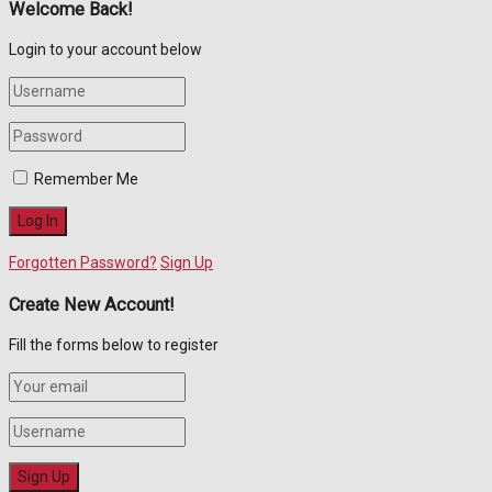
Welcome Back!
Login to your account below
Remember Me
Forgotten Password?
Sign Up
Create New Account!
Fill the forms below to register