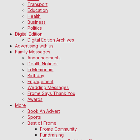
Transport
Education
Health
Business
Politics
Digital Edition
Digital Edition Archives
Advertising with us
Family Messages
Announcements
Dealth Notices
In Memoriam
Birthday
Engagement
Wedding Messages
Frome Says Thank You
Awards
More
Book An Advert
Sports
Best of Frome
Frome Community
Fundraising