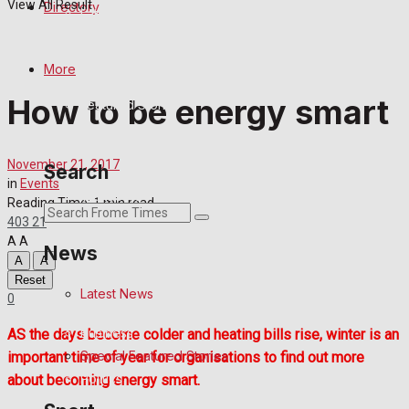
View All Result
Directory
Latest News
Special Featured Stories
More
How to be energy smart
Featured Stories
Crime
November 21, 2017
Search
in
Events
Transport
Reading Time: 1 min read
403
21
Education
A
A
News
A
A
Reset
Health
Latest News
0
Business
AS the days become colder and heating bills rise, winter is an
Special Featured Stories
important time of year for organisations to find out more
Politics
about becoming energy smart.