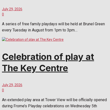
July 29, 2026
0
A series of free family playdays will be held at Brunel Green
every Tuesday in August from 1pm to 3pm....
Celebration of play at
The Key Centre
July 29, 2026
0
An extended play area at Tower View will be officially opened
during Frome’s Playday celebrations on Wednesday 5th