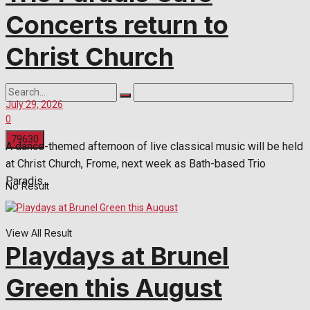
Concerts return to
Christ Church
July 29, 2026
0
A dance-themed afternoon of live classical music will be held
at Christ Church, Frome, next week as Bath-based Trio
Paradis...
No Result
View All Result
Playdays at Brunel
Green this August