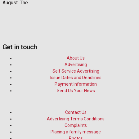
August. The...
Get in touch
About Us
Advertising
Self Service Advertising
Issue Dates and Deadlines
Payment Information
Send Us Your News
Contact Us
Advertising Terms Conditions
Complaints
Placing a family message
Photos