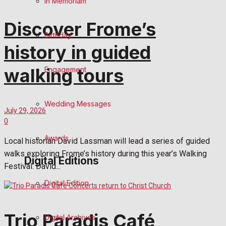
In Memoriam
Discover Frome’s
Birthday
history in guided
walking tours
Engagement
Wedding Messages
July 29, 2026
0
Awards
Local historian David Lassman will lead a series of guided
walks exploring Frome’s history during this year’s Walking
Digital Editions
Festival. David...
Digital Edition
Trio Paradis Café
Digital Archives