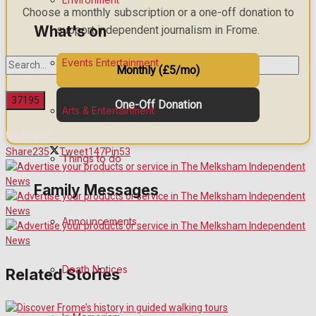
Choose a monthly subscription or a one-off donation to
What's on
support independent journalism in Frome.
Events Entertainment
Monthly (£5/mo)
One-Off Donation
Arts & Entertainment
No Result
Share
235
Tweet
147
Pin
53
Things to do
View All Result
Family Messages
Announcements
Death Notices
Related Stories