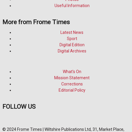
Useful Information
More from Frome Times
Latest News
Sport
Digital Edition
Digital Archives
What's On
Mission Statement
Corrections
Editorial Policy
FOLLOW US
© 2024 Frome Times | Wiltshire Publications Ltd, 31, Market Place,