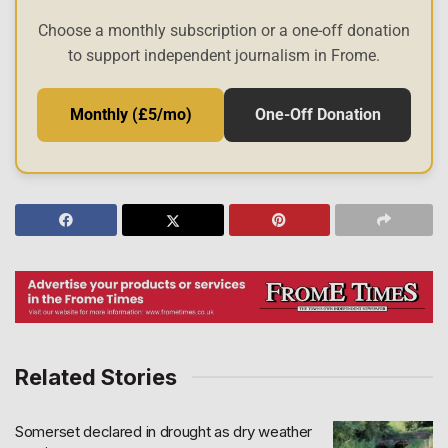
Choose a monthly subscription or a one-off donation
to support independent journalism in Frome.
Monthly (£5/mo)
One-Off Donation
Related Stories
Somerset declared in drought as dry weather