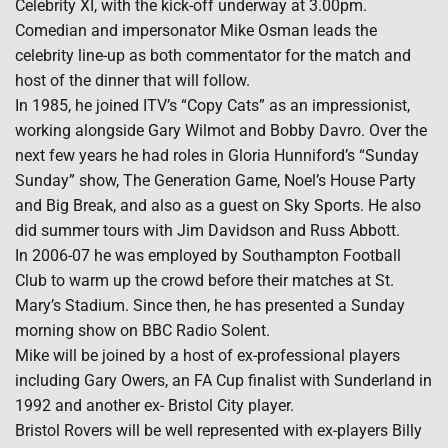
Celebrity XI, with the kick-off underway at 3.00pm.
Comedian and impersonator Mike Osman leads the
celebrity line-up as both commentator for the match and
host of the dinner that will follow.
In 1985, he joined ITV’s “Copy Cats” as an impressionist,
working alongside Gary Wilmot and Bobby Davro. Over the
next few years he had roles in Gloria Hunniford’s “Sunday
Sunday” show, The Generation Game, Noel’s House Party
and Big Break, and also as a guest on Sky Sports. He also
did summer tours with Jim Davidson and Russ Abbott.
In 2006-07 he was employed by Southampton Football
Club to warm up the crowd before their matches at St.
Mary’s Stadium. Since then, he has presented a Sunday
morning show on BBC Radio Solent.
Mike will be joined by a host of ex-professional players
including Gary Owers, an FA Cup finalist with Sunderland in
1992 and another ex- Bristol City player.
Bristol Rovers will be well represented with ex-players Billy