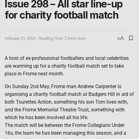
Issue 298 – All star line-up
for charity football match
A
February 21, 2024
Reading Time: 2 mins read
A
A host of ex-professional footballers and local celebrities
are warming up for a charity football match set to take
place in Frome next month.
On Sunday 2nd May, Frome man Andrew Carpenter is
organising a charity football match at Badgers Hill in aid of
both Tourettes Action, something his son Tom lives with,
and the Frome Memorial Theatre Trust, something with
which he has been involved all his life.
The match will be between the Frome Collegians Under
16s, the team he has been managing this season, and a