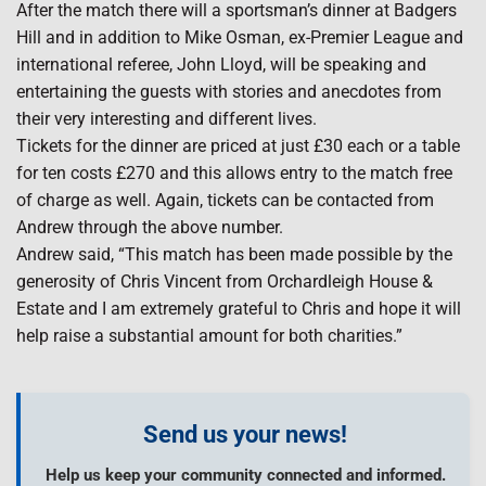
After the match there will a sportsman’s dinner at Badgers
Hill and in addition to Mike Osman, ex-Premier League and
international referee, John Lloyd, will be speaking and
entertaining the guests with stories and anecdotes from
their very interesting and different lives.
Tickets for the dinner are priced at just £30 each or a table
for ten costs £270 and this allows entry to the match free
of charge as well. Again, tickets can be contacted from
Andrew through the above number.
Andrew said, “This match has been made possible by the
generosity of Chris Vincent from Orchardleigh House &
Estate and I am extremely grateful to Chris and hope it will
help raise a substantial amount for both charities.”
Send us your news!
Help us keep your community connected and informed.