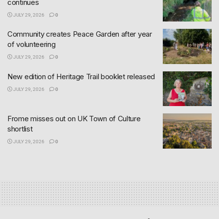
continues
JULY 29, 2026
0
Community creates Peace Garden after year
of volunteering
JULY 29, 2026
0
New edition of Heritage Trail booklet released
JULY 29, 2026
0
Frome misses out on UK Town of Culture
shortlist
JULY 29, 2026
0