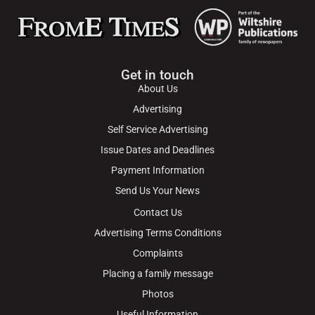
Get in touch
About Us
Advertising
Self Service Advertising
Issue Dates and Deadlines
Payment Information
Send Us Your News
Contact Us
Advertising Terms Conditions
Complaints
Placing a family message
Photos
Useful Information