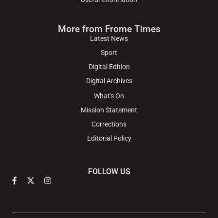
More from Frome Times
Latest News
Sport
Digital Edition
Digital Archives
What's On
Mission Statement
Corrections
Editorial Policy
FOLLOW US