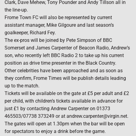
Clark, Dave Mehew, Tony Pounder and Andy Tillson all in
the line-up.
Frome Town FC will also be represented by current
assistant manager, Mike Gilgoure and last season’s
goalkeeper, Richard Fey.
The ex-pros will be joined by Pete Simpson of BBC
Somerset and James Carpenter of Beacon Radio, Andrew’s
son, who recently left BBC Radio 2 to take up his current
position as drive time presenter in the Black Country.
Other celebrities have been approached and as soon as
they confirm, Frome Times will be publish details leading
up to the match.
Tickets will be available on the gate at £5 per adult and £2
per child, with children’s tickets available in advance for
just £1 by contacting Andrew Carpenter on 01373
465503/07738 373249 or at andrew.carpenter@virgin.net.
The gates will open at 1.30pm when the bar will be open
for spectators to enjoy a drink before the game.