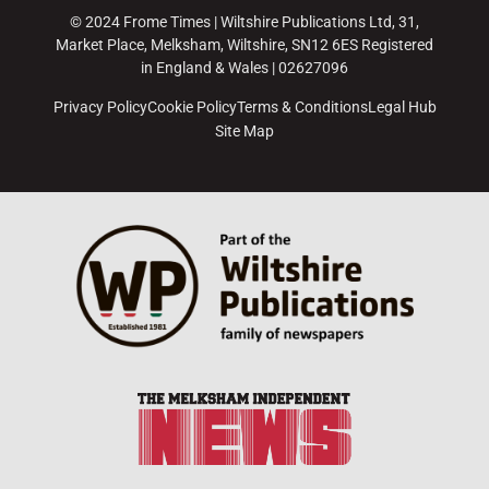
© 2024 Frome Times | Wiltshire Publications Ltd, 31,
Market Place, Melksham, Wiltshire, SN12 6ES Registered
in England & Wales | 02627096
Privacy Policy
Cookie Policy
Terms & Conditions
Legal Hub
Site Map