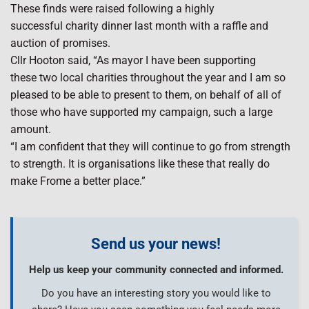
These finds were raised following a highly
successful charity dinner last month with a raffle and
auction of promises.
Cllr Hooton said, “As mayor I have been supporting
these two local charities throughout the year and I am so
pleased to be able to present to them, on behalf of all of
those who have supported my campaign, such a large
amount.
“I am confident that they will continue to go from strength
to strength. It is organisations like these that really do
make Frome a better place.”
Send us your news!
Help us keep your community connected and informed.
Do you have an interesting story you would like to