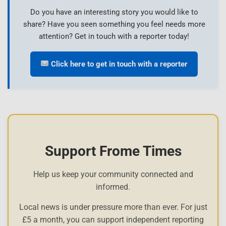
Do you have an interesting story you would like to
share? Have you seen something you feel needs more
attention? Get in touch with a reporter today!
Click here to get in touch with a reporter
Support Frome Times
Help us keep your community connected and
informed.
Local news is under pressure more than ever. For just
£5 a month, you can support independent reporting