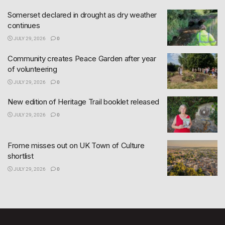
Somerset declared in drought as dry weather
continues
JULY 29, 2026
0
Community creates Peace Garden after year
of volunteering
JULY 29, 2026
0
New edition of Heritage Trail booklet released
JULY 29, 2026
0
Frome misses out on UK Town of Culture
shortlist
JULY 29, 2026
0