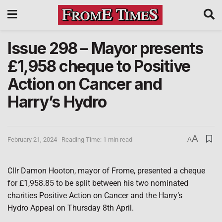
Issue 298 – Mayor presents
£1,958 cheque to Positive
Action on Cancer and
Harry’s Hydro
A
February 21, 2024
Reading Time: 1 min read
A
Cllr Damon Hooton, mayor of Frome, presented a cheque
for £1,958.85 to be split between his two nominated
charities Positive Action on Cancer and the Harry’s
Hydro Appeal on Thursday 8th April.