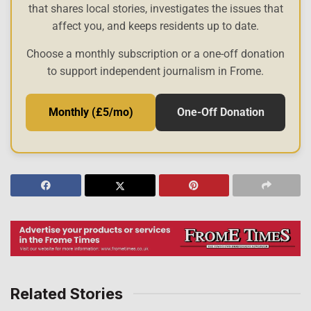
that shares local stories, investigates the issues that
affect you, and keeps residents up to date.
Choose a monthly subscription or a one-off donation
to support independent journalism in Frome.
Monthly (£5/mo)
One-Off Donation
Related Stories