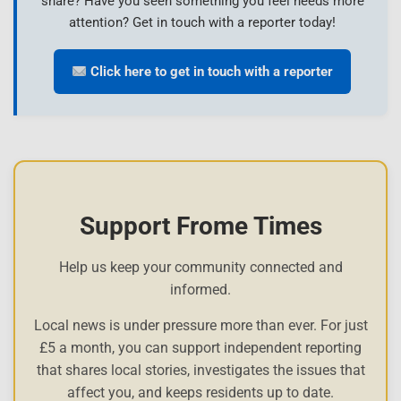
share? Have you seen something you feel needs more
attention? Get in touch with a reporter today!
Click here to get in touch with a reporter
Support Frome Times
Help us keep your community connected and
informed.
Local news is under pressure more than ever. For just
£5 a month, you can support independent reporting
that shares local stories, investigates the issues that
affect you, and keeps residents up to date.