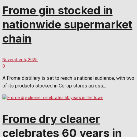
Frome gin stocked in
nationwide supermarket
chain
November 5, 2025
0
A Frome distillery is set to reach a national audience, with two
of its products stocked in Co-op stores across...
Frome dry cleaner
celebrates 60 years in