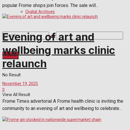
popular Frome shops join forces. The sale will...
Digital Archives
Evening of art and
wellbeing marks clinic
relaunch
No Result
November 19, 2025
0
View All Result
Frome Times advertorial A Frome health clinic is inviting the
community to an evening of art and wellbeing to celebrate...