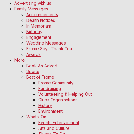
Advertising with us
Family Messages
Announcements
Dealth Notices
In Memoriam
Birthday
Engagement
Wedding Messages
Frome Says Thank You
Awards
More
Book An Advert
Sports
Best of Frome
Frome Community
Fundraising
Volunteering & Helping Out
Clubs Organisations
History
Environment
What’s On
Events Entertainment
Arts and Culture
Things To Do