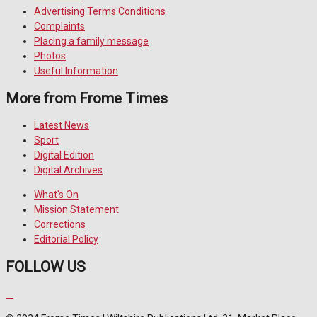
Advertising Terms Conditions
Complaints
Placing a family message
Photos
Useful Information
More from Frome Times
Latest News
Sport
Digital Edition
Digital Archives
What's On
Mission Statement
Corrections
Editorial Policy
FOLLOW US