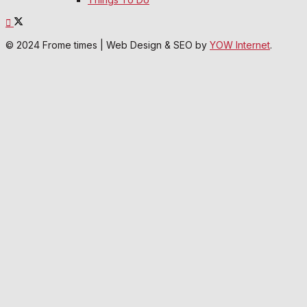
© 2024 Frome times | Web Design & SEO by
YOW Internet
.