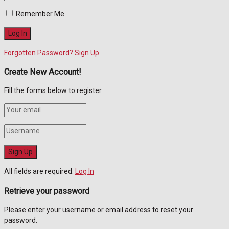
Remember Me
Forgotten Password?
Sign Up
Create New Account!
Fill the forms below to register
All fields are required.
Log In
Retrieve your password
Please enter your username or email address to reset your
password.