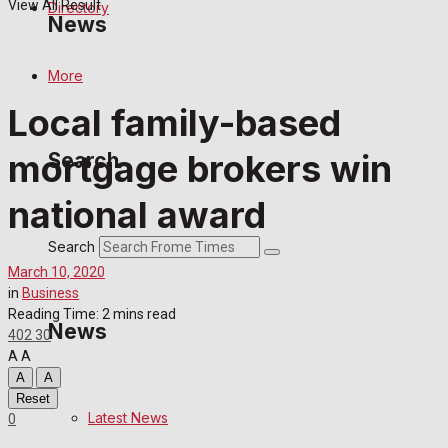
View All Result
Directory
News
More
Latest News
Local family-based
Special Featured Stories
mortgage brokers win
Search
Featured Stories
national award
Crime
Search
March 10, 2020
Transport
in
Business
Reading Time: 2 mins read
News
402
30
Education
A
A
A
A
Health
Reset
Latest News
0
Business