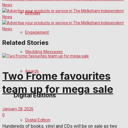
Birthday
Engagement
Related Stories
Wedding Messages
Awards
Two Frome favourites
team up for mega sale
Digital Editions
January 28, 2026
0
Digital Edition
Hundereds of books, vinyl and CDs will be on sale as two