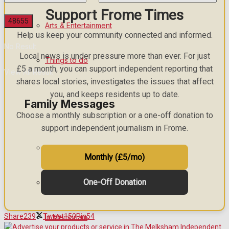
Support Frome Times
Arts & Entertainment
Help us keep your community connected and informed.
No Result
Local news is under pressure more than ever. For just
Things to do
£5 a month, you can support independent reporting that
View All Result
shares local stories, investigates the issues that affect
you, and keeps residents up to date.
Family Messages
Choose a monthly subscription or a one-off donation to
support independent journalism in Frome.
Announcements
Monthly (£5/mo)
One-Off Donation
Death Notices
Share
239
Tweet
150
Pin
54
In Memoriam