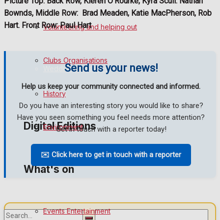
Picture Top: Back Row, Kieren O’Rourke, Kyra Scull. Nathan
Bownds, Middle Row:
Brad Meaden, Katie MacPherson, Rob
Birthday
Hart. Front Row: Paul Hart
Volunteering and helping out
Engagement
Clubs Organisations
Send us your news!
Wedding Messages
Help us keep your community connected and informed.
Awards
History
Do you have an interesting story you would like to share?
Have you seen something you feel needs more attention?
Digital Editions
Environment
Get in touch with a reporter today!
✉️ Click here to get in touch with a reporter
Digital Edition
What's on
Digital Archives
Events Entertainment