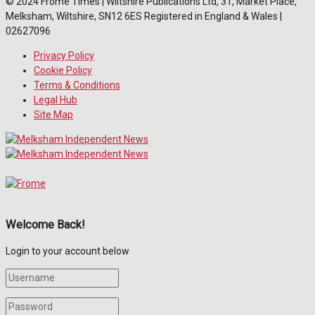
© 2024 Frome Times | Wiltshire Publications Ltd, 31, Market Place,
Melksham, Wiltshire, SN12 6ES Registered in England & Wales |
02627096
Privacy Policy
Cookie Policy
Terms & Conditions
Legal Hub
Site Map
Welcome Back!
Login to your account below