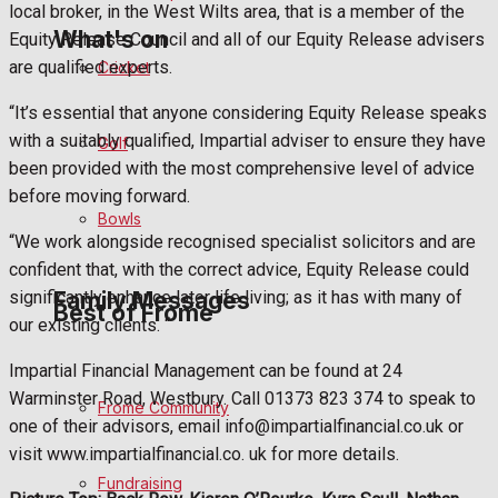
local broker, in the West Wilts area, that is a member of the
What's on
Equity Release Council and all of our Equity Release advisers
are qualified experts.
Cricket
“It’s essential that anyone considering Equity Release speaks
Events Entertainment
with a suitably qualified, Impartial adviser to ensure they have
Golf
been provided with the most comprehensive level of advice
Arts & Entertainment
before moving forward.
Bowls
Things to do
“We work alongside recognised specialist solicitors and are
confident that, with the correct advice, Equity Release could
Family Messages
significantly enhance later life living; as it has with many of
Best of Frome
our existing clients. “
Impartial Financial Management can be found at 24
Announcements
Warminster Road, Westbury. Call 01373 823 374 to speak to
Frome Community
one of their advisors, email info@impartialfinancial.co.uk or
Death Notices
visit www.impartialfinancial.co. uk for more details.
Fundraising
In Memoriam