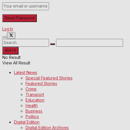
Log In
No Result
View All Result
Latest News
Special Featured Stories
Featured Stories
Crime
Transport
Education
Health
Business
Politics
Digital Edition
Digital Edition Archives