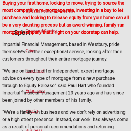
Buying your first home, looking to move, trying to source the
most competitive re-mortgage rate, investing in a buy to let
Special Featured Stories
Politics
purchase and looking to release equity from your home can all
be a very daunting process but an award-winning, family-run
Featured Stories
Sport
mortgage company that’s right on your doorstep can help.
Impartial Financial Management, based in Westbury, pride
Crime
themselves on their exceptional service, looking after their
Frome FC
customers throughout their entire mortgage journey.
Football
Transport
“We are on hand to offer Independent, expert mortgage
advice on every type of mortgage from a new purchase
Rugby
through to Equity Release” said Paul Hart who founded
Education
Impartial Financial Management 23 years ago and has since
General Sport
been joined by other members of his family.
Health
Cricket
“We’re a family run business and we don’t rely on advertising
or a high street presence. Instead, our work
has always come
Golf
as a result of personal recommendations and returning
Business