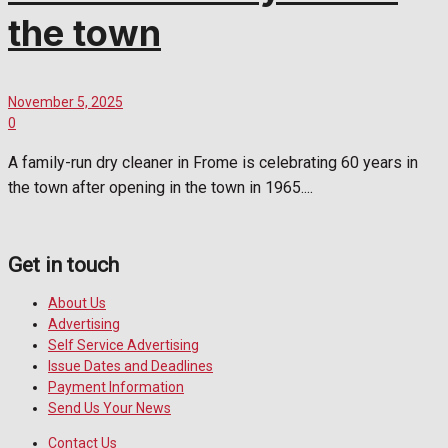
the town
November 5, 2025
0
A family-run dry cleaner in Frome is celebrating 60 years in
the town after opening in the town in 1965....
Get in touch
About Us
Advertising
Self Service Advertising
Issue Dates and Deadlines
Payment Information
Send Us Your News
Contact Us