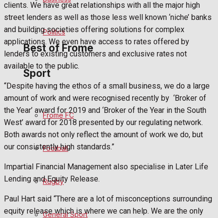
clients. We have great relationships with all the major high
Bowls
street lenders as well as those less well known ‘niche’ banks
and building societies offering solutions for complex
Politics
applications. We even have access to rates offered by
Best of Frome
lenders to existing customers and exclusive rates not
available to the public.
Sport
Frome Community
“Despite having the ethos of a small business, we do a large
amount of work and were recognised recently by
‘Broker of
Fundraising
the Year’ award for 2019 and ‘Broker of the Year in the South
Frome FC
West’ award for 2018 presented by our regulating network.
Volunteering and helping out
Both awards not only reflect the amount of work we do, but
our consistently high standards.”
Football
Clubs Organisations
Impartial Financial Management also specialise in Later Life
History
Lending and Equity Release.
Rugby
Paul Hart said “There are a lot of misconceptions surrounding
Environment
equity release which is where we can help. We are the only
General Sport