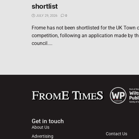
shortlist
JULY 29, 2026
0
Frome has not been shortlisted for the UK Town o
competition, following an application made by t
council....
Get in touch
About Us
Contact Us
Advertising