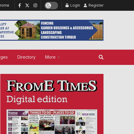
Frome
Login
Register
ages
Directory
More