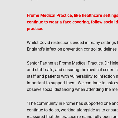
Frome Medical Practice, like healthcare settings
continue to wear a face covering, follow social 
practice.
Whilst Covid restrictions ended in many setting
England’s infection prevention control guidelines 
Senior Partner at Frome Medical Practice, Dr Hel
and staff safe, and ensuring the medical centre r
staff and patients with vulnerability to infection 
important to support them. We continue to ask e
observe social distancing when attending the med
“The community in Frome has supported one anot
continue to do so, working alongside us to ensur
reassured that the practice remains fully open an