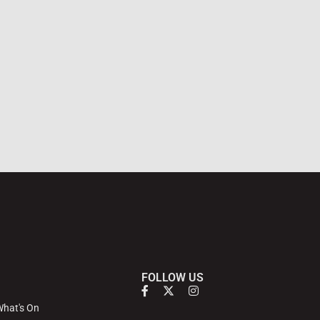
FOLLOW US
hat's On