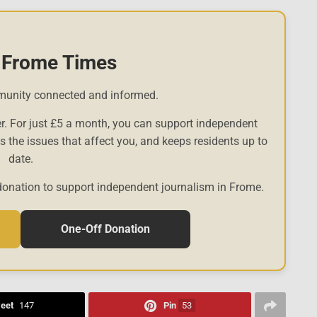
 Frome Times
munity connected and informed.
r. For just £5 a month, you can support independent
es the issues that affect you, and keeps residents up to
date.
donation to support independent journalism in Frome.
One-Off Donation
eet
147
Pin
53