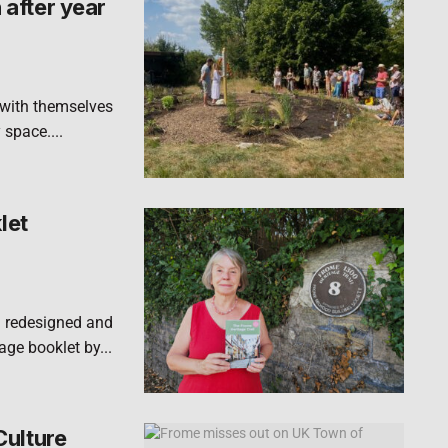
after year
 with themselves
 space....
let
n redesigned and
ge booklet by...
Culture