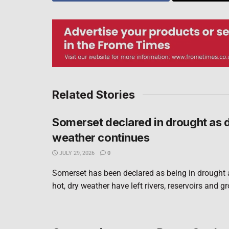
Related Stories
Somerset declared in drought as 
weather continues
JULY 29, 2026
0
Somerset has been declared as being in drought 
hot, dry weather have left rivers, reservoirs and g