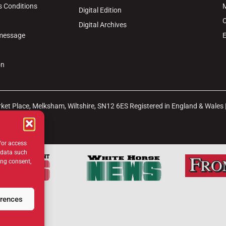
s Conditions
M
Digital Edition
C
Digital Archives
 message
E
on
arket Place, Melksham, Wiltshire, SN12 6ES Registered in England & Wales
b
Site Map
/or access
 data such
ing consent,
erences