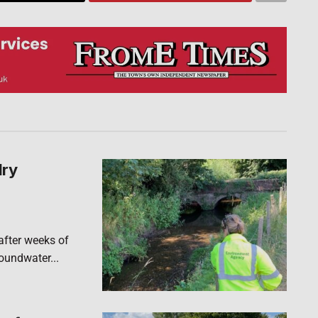
dry
after weeks of
roundwater...