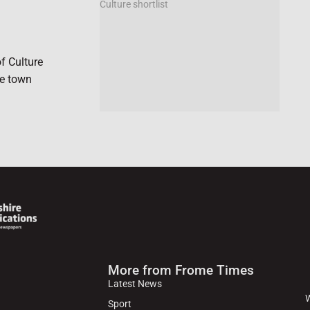
f Culture
he town
More from Frome Times
Latest News
W
Sport