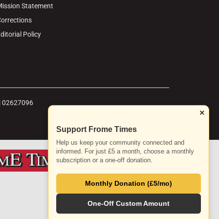
ission Statement
orrections
ditorial Policy
 | 02627096
×
Support Frome Times
Help us keep your community connected and
informed. For just £5 a month, choose a monthly
subscription or a one-off donation.
Monthly Donation (£5/mo)
One-Off Custom Amount