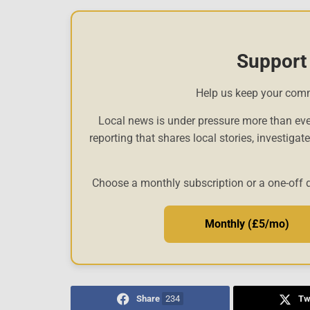
Support
Help us keep your com
Local news is under pressure more than eve
reporting that shares local stories, investigat
Choose a monthly subscription or a one-off 
Monthly (£5/mo)
Share
234
Tw