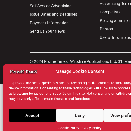
Advertising Term
Self Service Advertising
Complaints
Issue Dates and Deadlines
Placing a family
Payment Information
Photos
Send Us Your News
Useful Informati
© 2024 Frome Times | Wiltshire Publications Ltd, 31, M
Manage Cookie Consent
Privacy Policy
Cookie Policy
Terms & Conditions
Legal Hu
To provide the best experiences, we use technologies like cookies to store and
device information. Consenting to these technologies will allow us to process
as browsing behaviour or unique IDs on this site. Not consenting or withdraw
may adversely affect certain features and functions.
Accept
Deny
View pref
Cookie Policy
Privacy Policy