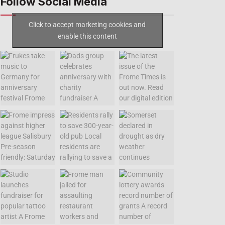
Follow Social Media
Click to accept marketing cookies and
enable this content