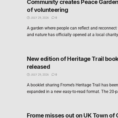
Community creates Peace Garden 
of volunteering
JULY 29, 2026
0
A garden where people can reflect and reconnect
and nature has officially opened at a local charity
New edition of Heritage Trail book
released
JULY 29, 2026
0
A booklet sharing Frome’s Heritage Trail has bee
expanded in a new easy-to-read format. The 20-pa
Frome misses out on UK Town of 