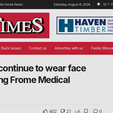
ite Horse News
Saturday, August 8, 2026
22
°C
Back Issues
Contact us
Advertise with us
Family Mess
continue to wear face
ing Frome Medical
402
21
A
0
A