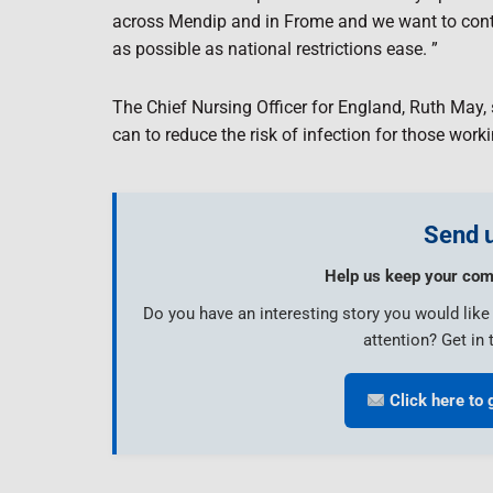
across Mendip and in Frome and we want to contin
as possible as national restrictions ease. ”
The Chief Nursing Officer for England, Ruth May, sa
can to reduce the risk of infection for those work
Send u
Help us keep your com
Do you have an interesting story you would lik
attention? Get in 
Click here to 