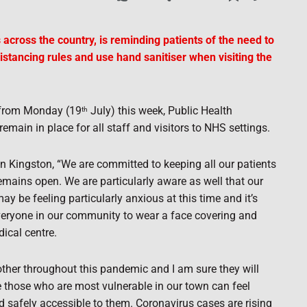
 across the country, is reminding patients of the need to
distancing rules and use hand sanitiser when visiting the
s from Monday (19
July) this week, Public Health
th
remain in place for all staff and visitors to NHS settings.
en Kingston, “We are committed to keeping all our patients
emains open. We are particularly aware as well that our
may be feeling particularly anxious at this time and it’s
veryone in our community to wear a face covering and
ical centre.
her throughout this pandemic and I am sure they will
e those who are most vulnerable in our town can feel
d safely accessible to them. Coronavirus cases are rising