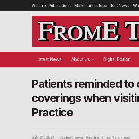
Wiltshire Publications
Melksham Independent News
Wh
Latest News
About Us
Digital Edition
Patients reminded to 
coverings when visit
Practice
July 21, 2021
in
Latest news
Reading Time: 1 min read