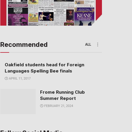
Recommended
ALL
Oakfield students head for Foreign
Languages Spelling Bee finals
APRIL 11, 2017
Frome Running Club
Summer Report
FEBRUARY 21, 2024