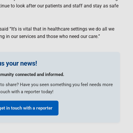
ue to look after our patients and staff and stay as safe
id “It’s is vital that in healthcare settings we do all we
ing in our services and those who need our care.”
s your news!
munity connected and informed.
e to share? Have you seen something you feel needs more
touch with a reporter today!
get in touch with a reporter