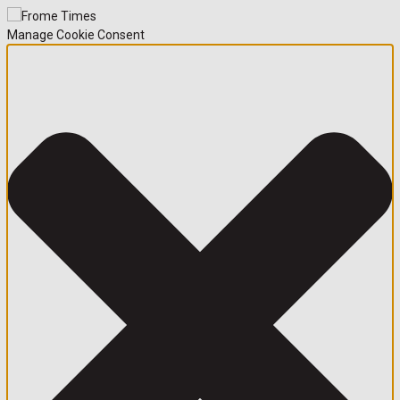
Manage Cookie Consent