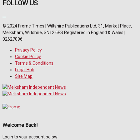
FOLLOW US
© 2024 Frome Times | Wiltshire Publications Ltd, 31, Market Place,
Melksham, Wiltshire, SN12 6ES Registered in England & Wales |
02627096
Privacy Policy
Cookie Policy
Terms & Conditions
Legal Hub
Site Map
Welcome Back!
Login to your account below