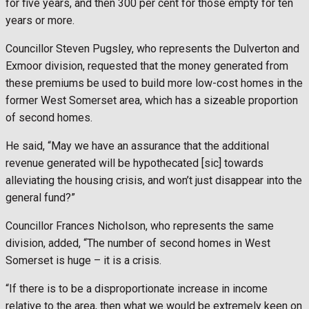
for five years, and then 300 per cent for those empty for ten
years or more.
Councillor Steven Pugsley, who represents the Dulverton and
Exmoor division, requested that the money generated from
these premiums be used to build more low-cost homes in the
former West Somerset area, which has a sizeable proportion
of second homes.
He said, “May we have an assurance that the additional
revenue generated will be hypothecated [sic] towards
alleviating the housing crisis, and won’t just disappear into the
general fund?”
Councillor Frances Nicholson, who represents the same
division, added, “The number of second homes in West
Somerset is huge – it is a crisis.
“If there is to be a disproportionate increase in income
relative to the area, then what we would be extremely keen on