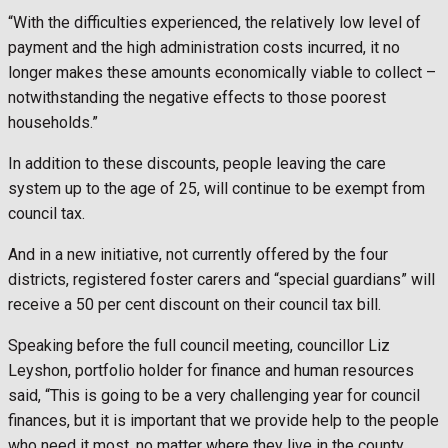
“With the difficulties experienced, the relatively low level of
payment and the high administration costs incurred, it no
longer makes these amounts economically viable to collect –
notwithstanding the negative effects to those poorest
households.”
In addition to these discounts, people leaving the care
system up to the age of 25, will continue to be exempt from
council tax.
And in a new initiative, not currently offered by the four
districts, registered foster carers and “special guardians” will
receive a 50 per cent discount on their council tax bill.
Speaking before the full council meeting, councillor Liz
Leyshon, portfolio holder for finance and human resources
said, “This is going to be a very challenging year for council
finances, but it is important that we provide help to the people
who need it most, no matter where they live in the county.