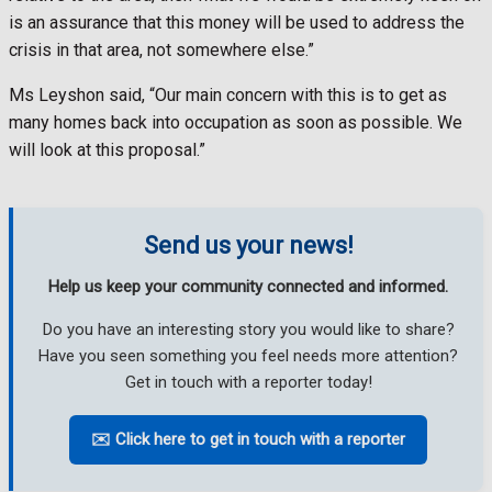
is an assurance that this money will be used to address the
crisis in that area, not somewhere else.”
Ms Leyshon said, “Our main concern with this is to get as
many homes back into occupation as soon as possible. We
will look at this proposal.”
Send us your news!
Help us keep your community connected and informed.
Do you have an interesting story you would like to share?
Have you seen something you feel needs more attention?
Get in touch with a reporter today!
✉️ Click here to get in touch with a reporter