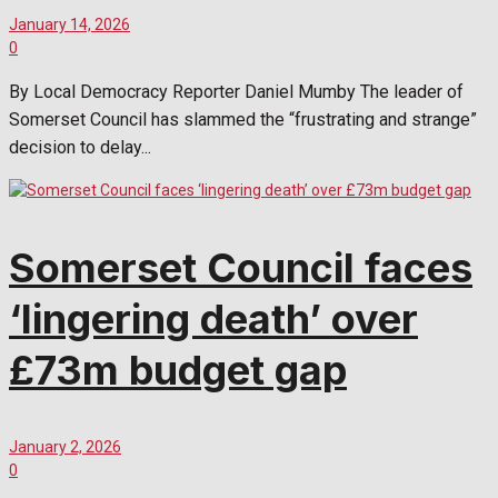
January 14, 2026
0
By Local Democracy Reporter Daniel Mumby The leader of
Somerset Council has slammed the “frustrating and strange”
decision to delay...
Somerset Council faces
‘lingering death’ over
£73m budget gap
January 2, 2026
0