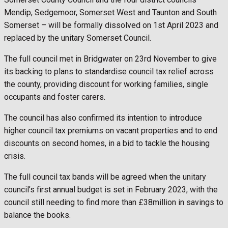
Mendip, Sedgemoor, Somerset West and Taunton and South
Somerset – will be formally dissolved on 1st April 2023 and
replaced by the unitary Somerset Council.
The full council met in Bridgwater on 23rd November to give
its backing to plans to standardise council tax relief across
the county, providing discount for working families, single
occupants and foster carers.
The council has also confirmed its intention to introduce
higher council tax premiums on vacant properties and to end
discounts on second homes, in a bid to tackle the housing
crisis.
The full council tax bands will be agreed when the unitary
council’s first annual budget is set in February 2023, with the
council still needing to find more than £38million in savings to
balance the books.