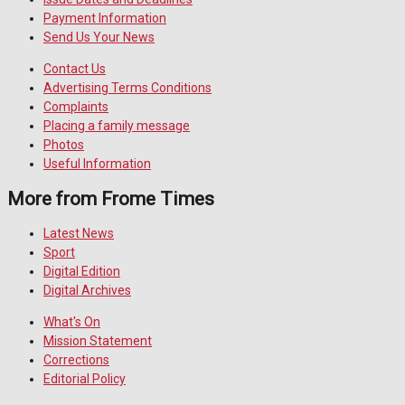
Payment Information
Send Us Your News
Contact Us
Advertising Terms Conditions
Complaints
Placing a family message
Photos
Useful Information
More from Frome Times
Latest News
Sport
Digital Edition
Digital Archives
What's On
Mission Statement
Corrections
Editorial Policy