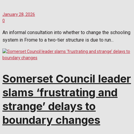
January 28, 2026
0
An informal consultation into whether to change the schooling
system in Frome to a two-tier structure is due to run...
Somerset Council leader
slams ‘frustrating and
strange’ delays to
boundary changes