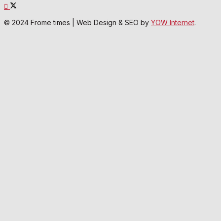
© 2024 Frome times | Web Design & SEO by
YOW Internet
.