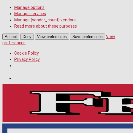
Manage options
Manage services
Manage {vendor_count} vendors
Read more about these purposes
View
Accept
Deny
View preferences
Save preferences
preferences
Cookie Policy
Privacy Policy
Wiltshire Publications
Melksham Independent News
White Horse News
Saturday, August 8, 2026
18
°c