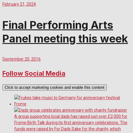
February 21, 2024
Final Performing Arts
Panel meeting this week
September 20, 2016
Follow Social Media
Click to accept marketing cookies and enable this content