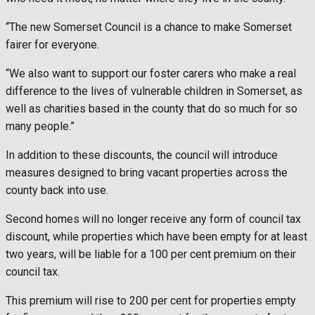
“The new Somerset Council is a chance to make Somerset
fairer for everyone.
“We also want to support our foster carers who make a real
difference to the lives of vulnerable children in Somerset, as
well as charities based in the county that do so much for so
many people.”
In addition to these discounts, the council will introduce
measures designed to bring vacant properties across the
county back into use.
Second homes will no longer receive any form of council tax
discount, while properties which have been empty for at least
two years, will be liable for a 100 per cent premium on their
council tax.
This premium will rise to 200 per cent for properties empty