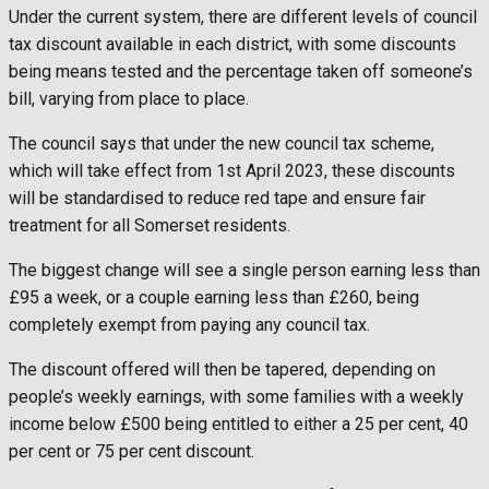
Under the current system, there are different levels of council
tax discount available in each district, with some discounts
being means tested and the percentage taken off someone’s
bill, varying from place to place.
The council says that under the new council tax scheme,
which will take effect from 1st April 2023, these discounts
will be standardised to reduce red tape and ensure fair
treatment for all Somerset residents.
The biggest change will see a single person earning less than
£95 a week, or a couple earning less than £260, being
completely exempt from paying any council tax.
The discount offered will then be tapered, depending on
people’s weekly earnings, with some families with a weekly
income below £500 being entitled to either a 25 per cent, 40
per cent or 75 per cent discount.