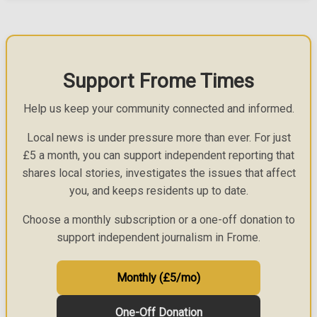
Support Frome Times
Help us keep your community connected and informed.
Local news is under pressure more than ever. For just
£5 a month, you can support independent reporting that
shares local stories, investigates the issues that affect
you, and keeps residents up to date.
Choose a monthly subscription or a one-off donation to
support independent journalism in Frome.
Monthly (£5/mo)
One-Off Donation