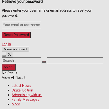
Retrieve your password
Please enter your username or email address to reset your
password.
Log In
Manage consent
No Result
View All Result
Latest News
Digital Edition
Advertising with us
Family Messages
More