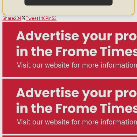
Share
234
Tweet
146
Pin
53