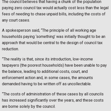
The council believes that having a chunk of the population
paying zero council tax would actually cost less than the legal
fees of needing to chase unpaid bills, including the costs of
any court cases.
A spokesperson said, “The principle of all working age
households paying ‘something’ was initially thought to be an
approach that would be central to the design of council tax
reduction.
“The reality is that, since its introduction, low-income
taxpayers (the poorest households) have been unable to pay
the balance, leading to additional costs, court, and
enforcement action and, in some cases, the amounts
demanded having to be written off as uncollectable.
“The costs of administration of these cases by all councils
has increased significantly over the years, and these costs
are borne solely by the council.