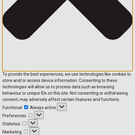
To provide the best experiences, we use technologies like cookies to
store and/or access device information. Consenting to these
technologies will allow us to process data such as browsing
behaviour or unique IDs on this site. Not consenting or withdrawing
consent, may adversely affect certain features and functions.
Functional
Functional
Always active
Preferences
Preferences
Statistics
Statistics
Marketing
Marketing