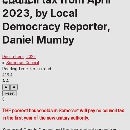
View All Result
2023, by Local
Democracy Reporter,
Daniel Mumby
December 6, 2022
in
Somerset Council
Reading Time: 4 mins read
419
4
A
A
A
A
Reset
0
THE poorest households in Somerset will pay no council tax
in the first year of the new unitary authority.
Somerset County Council and the four district councils –