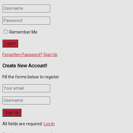
Remember Me
Forgotten Password?
Sign Up
Create New Account!
Fill the forms below to register
All fields are required.
Log In