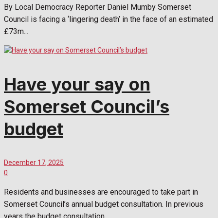
By Local Democracy Reporter Daniel Mumby Somerset
Council is facing a ‘lingering death’ in the face of an estimated
£73m...
Have your say on
Somerset Council’s
budget
December 17, 2025
0
Residents and businesses are encouraged to take part in
Somerset Council’s annual budget consultation. In previous
years the budget consultation...