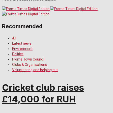
Recommended
All
Latest news
Environment
Politics
Frome Town Council
Clubs & Organisations
Volunteering and helping out
Cricket club raises
£14,000 for RUH