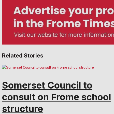
Related Stories
Somerset Council to
consult on Frome school
structure