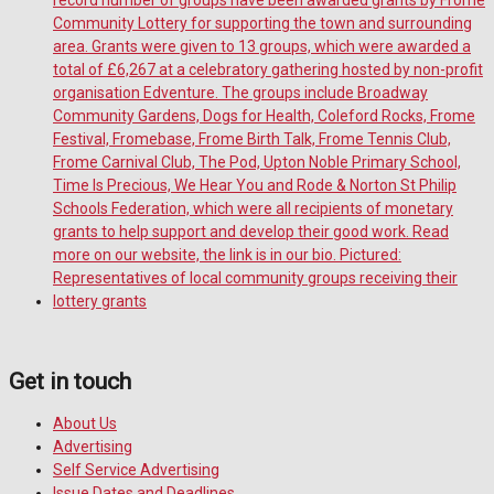
Get in touch
About Us
Advertising
Self Service Advertising
Issue Dates and Deadlines