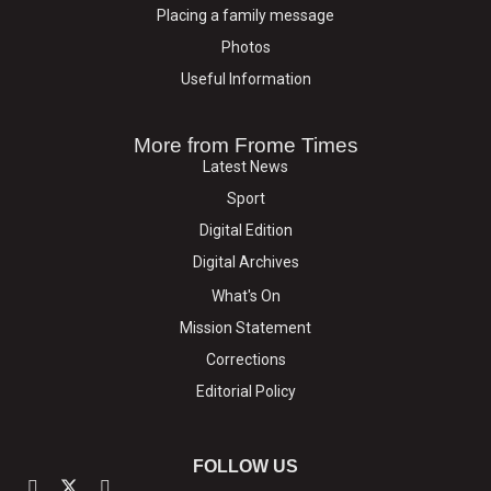
Placing a family message
Photos
Useful Information
More from Frome Times
Latest News
Sport
Digital Edition
Digital Archives
What's On
Mission Statement
Corrections
Editorial Policy
FOLLOW US