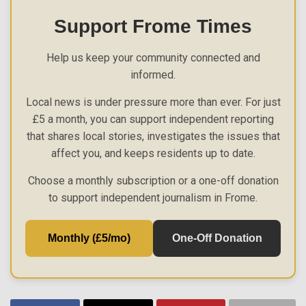
Support Frome Times
Help us keep your community connected and
informed.
Local news is under pressure more than ever. For just
£5 a month, you can support independent reporting
that shares local stories, investigates the issues that
affect you, and keeps residents up to date.
Choose a monthly subscription or a one-off donation
to support independent journalism in Frome.
Monthly (£5/mo)
One-Off Donation