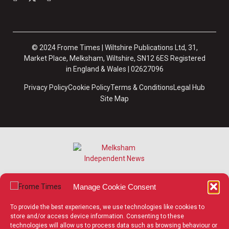
© 2024 Frome Times | Wiltshire Publications Ltd, 31,
Market Place, Melksham, Wiltshire, SN12 6ES Registered
in England & Wales | 02627096
Privacy Policy
Cookie Policy
Terms & Conditions
Legal Hub
Site Map
Manage Cookie Consent
To provide the best experiences, we use technologies like cookies to
store and/or access device information. Consenting to these
technologies will allow us to process data such as browsing behaviour or