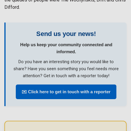
Difford.
Send us your news!
Help us keep your community connected and
informed.
Do you have an interesting story you would like to
share? Have you seen something you feel needs more
attention? Get in touch with a reporter today!
✉️ Click here to get in touch with a reporter