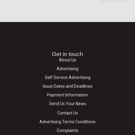
Get in touch
About Us
Advertising
Self Service Advertising
Issue Dates and Deadlines
Payment Information
Send Us Your News
Contact Us
Advertising Terms Conditions
Complaints