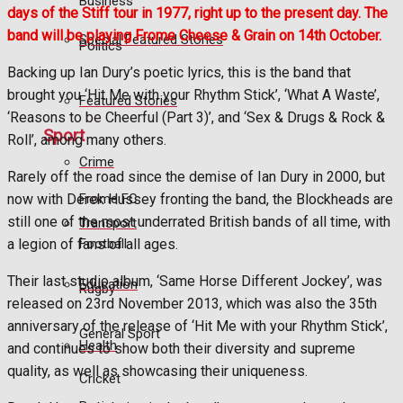
Business
days of the Stiff tour in 1977, right up to the present day. The
band will be playing Frome Cheese & Grain on 14th October.
Special Featured Stories
Politics
Backing up Ian Dury’s poetic lyrics, this is the band that
brought you ‘Hit Me with your Rhythm Stick’, ‘What A Waste’,
Featured Stories
‘Reasons to be Cheerful (Part 3)’, and ‘Sex & Drugs & Rock &
Sport
Roll’, among many others.
Crime
Rarely off the road since the demise of Ian Dury in 2000, but
Frome FC
now with Derek Hussey fronting the band, the Blockheads are
still one of the most underrated British bands of all time, with
Transport
Football
a legion of fans of all ages.
Their last studio album, ‘Same Horse Different Jockey’, was
Education
Rugby
released on 23rd November 2013, which was also the 35th
anniversary of the release of ‘Hit Me with your Rhythm Stick’,
General Sport
Health
and continues to show both their diversity and supreme
quality, as well as showcasing their uniqueness.
Cricket