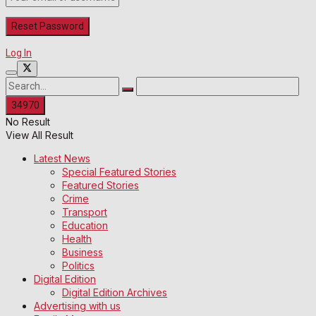
Log In
No Result
View All Result
Latest News
Special Featured Stories
Featured Stories
Crime
Transport
Education
Health
Business
Politics
Digital Edition
Digital Edition Archives
Advertising with us