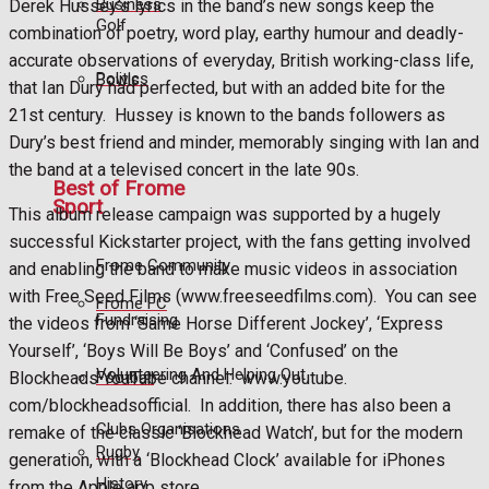
Business
Derek Hussey’s lyrics in the band’s new songs keep the
Golf
combination of poetry, word play, earthy humour and deadly-
accurate observations of everyday, British working-class life,
Politics
Bowls
that Ian Dury had perfected, but with an added bite for the
21st century.
Hussey is known to the bands followers as
Dury’s best friend and minder, memorably singing with Ian and
the band at a televised concert in the late 90s.
Best of Frome
Sport
This album release campaign was supported by a hugely
successful Kickstarter project, with the fans getting involved
Frome Community
and enabling the band to make music videos in association
with Free Seed Films (www.freeseedfilms.com).
You can see
Frome FC
Fundraising
the videos from ‘Same Horse Different Jockey’, ‘Express
Yourself’, ‘Boys Will Be Boys’ and ‘Confused’ on the
Volunteering And Helping Out
Football
Blockheads YouTube channel:
www.youtube.
com/blockheadsofficial.
In addition, there has also been a
Clubs Organisations
remake of the classic ‘Blockhead Watch’, but for the modern
Rugby
generation, with a ‘Blockhead Clock’ available for iPhones
History
from the Apple app store.