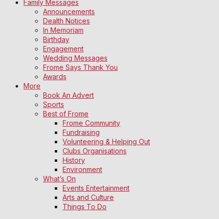
Family Messages
Announcements
Dealth Notices
In Memoriam
Birthday
Engagement
Wedding Messages
Frome Says Thank You
Awards
More
Book An Advert
Sports
Best of Frome
Frome Community
Fundraising
Volunteering & Helping Out
Clubs Organisations
History
Environment
What’s On
Events Entertainment
Arts and Culture
Things To Do