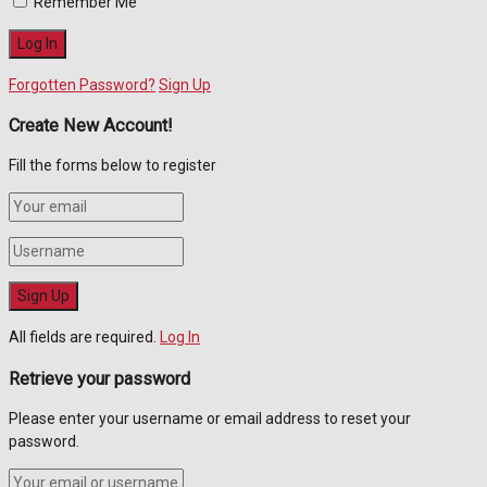
Remember Me
Forgotten Password?
Sign Up
Create New Account!
Fill the forms below to register
All fields are required.
Log In
Retrieve your password
Please enter your username or email address to reset your
password.