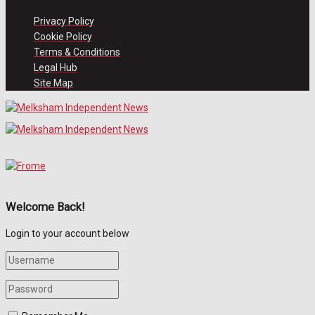
Privacy Policy
Cookie Policy
Terms & Conditions
Legal Hub
Site Map
Welcome Back!
Login to your account below