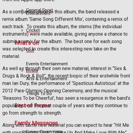
General Sport
As a companion piece to this album, the band released a
Environment
remix album ‘Same Song Different Mix’, containing a remix of
each track.
To create this album, the stems (the individual
Cricket
instruments) were made available, giving anyone a chance to
submit a remix for the album.
The best one for each song
What's on
was selected to create this interesting new take on the
Golf
material.
Events Entertainment
As well as through their own new material, interest in “Sex &
Bowls
Drugs & Rock & Roll”, the recent biopic of their erstwhile front
Arts & Entertainment
man Ian Dury, the performance of ‘Spasticus Autisticus’ at the
2012 Para-Olympic Opening Ceremony, and the musical
Things To Do
‘Reasons To be Cheerful’, has seen a resurgence in the band’s
Best of Frome
popularity over the past couple of years and they continue to
go from strength to strength.
Family Messages
Along with some new material you can expect to hear “Hit Me
Frome Community
with your Rhythm Stick”, “Wake Up And Make Love With Me”,