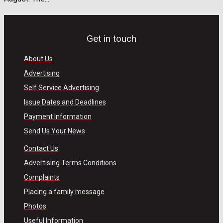
Get in touch
About Us
Advertising
Self Service Advertising
Issue Dates and Deadlines
Payment Information
Send Us Your News
Contact Us
Advertising Terms Conditions
Complaints
Placing a family message
Photos
Useful Information