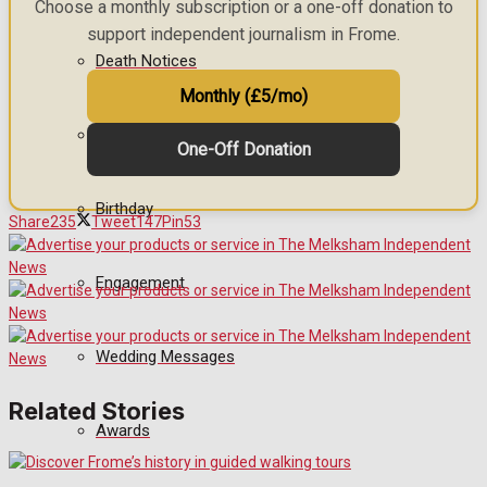
Choose a monthly subscription or a one-off donation to
support independent journalism in Frome.
Death Notices
Monthly (£5/mo)
In Memoriam
One-Off Donation
Birthday
Share
235
Tweet
147
Pin
53
Engagement
Wedding Messages
Related Stories
Awards