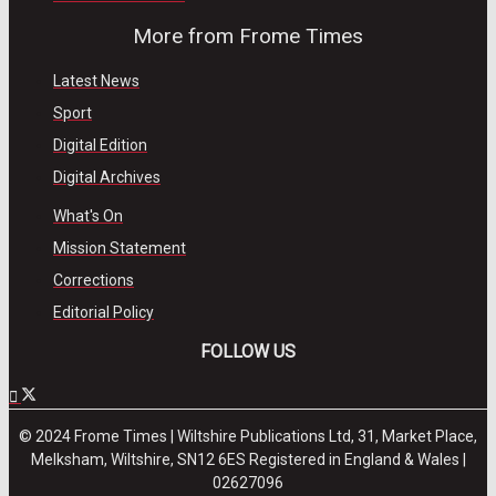
More from Frome Times
Latest News
Sport
Digital Edition
Digital Archives
What's On
Mission Statement
Corrections
Editorial Policy
FOLLOW US
© 2024 Frome Times | Wiltshire Publications Ltd, 31, Market Place,
Melksham, Wiltshire, SN12 6ES Registered in England & Wales |
02627096