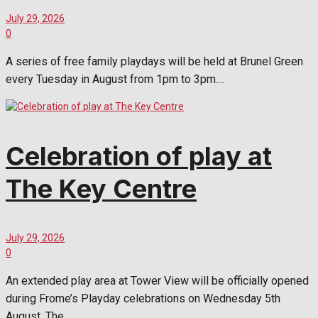
July 29, 2026
0
A series of free family playdays will be held at Brunel Green
every Tuesday in August from 1pm to 3pm....
Celebration of play at
The Key Centre
July 29, 2026
0
An extended play area at Tower View will be officially opened
during Frome’s Playday celebrations on Wednesday 5th
August. The...