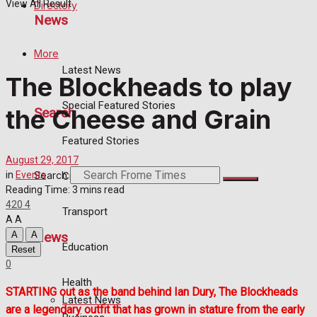
View All Result
Directory
News
More
Latest News
The Blockheads to play
Special Featured Stories
the Cheese and Grain
Search
Featured Stories
August 29, 2017
Search
in
Events
Crime
Reading Time: 3 mins read
420
4
Transport
A
A
News
A
A
Education
Reset
0
Health
STARTING out as the band behind Ian Dury, The Blockheads
Latest News
are a legendary outfit that has grown in stature from the early