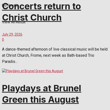
Concerts return to
No Result
Christ Church
View All Result
July 29, 2026
0
A dance-themed afternoon of live classical music will be held
at Christ Church, Frome, next week as Bath-based Trio
Paradis...
Playdays at Brunel
Green this August