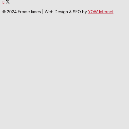
© 2024 Frome times | Web Design & SEO by
YOW Internet
.