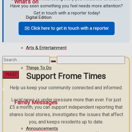
What's on
Have you seen something you feel needs more attention?
Get in touch with a reporter today!
Digital Edition
Events Entertainment
✉️ Click here to get in touch with a reporter
Digital Archives
Arts & Entertainment
Things To Do
Support Frome Times
Help us keep your community connected and informed.
No Result
Local news is under pressure more than ever. For just
Family Messages
View All Result
£5 a month, you can support independent reporting that
shares local stories, investigates the issues that affect
you, and keeps residents up to date.
Announcements