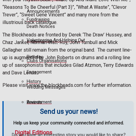
“Reasons To Be Cheerful (Part 3)”, “What A Waste”, “Clevor
Announcements
Trever”, “Sweet Gene Vincent” and many more from the
Fundraising
illustrious back catalogue.
Death Notices
The Blockheads are fronted by Derek ‘The Draw’ Hussey, and
Volunteering And Helping Out
In Memoriam
Chaz Jankel, Norman Watt-Roy, John Turnbull and Mick
Gallagher still remain from the original band.
The current line-
Birthday
up is augmented by John Roberts on drums and a rolling line
Clubs Organisations
up of saxophonists that includes Gilad Atzmon, Terry Edwards
Engagement
and Dave Lewis.
History
Please visit www.the blockheads.com for further information.
Wedding Messages
Environment
Awards
Send us your news!
Help us keep your community connected and informed.
Digital Editions
Do you have an interesting story you would like to share?