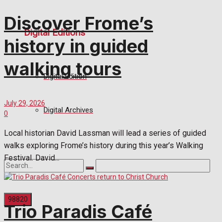
Discover Frome’s
Digital Editions
history in guided
walking tours
Digital Edition
July 29, 2026
Digital Archives
0
Local historian David Lassman will lead a series of guided
walks exploring Frome’s history during this year’s Walking
Festival. David...
Trio Paradis Café