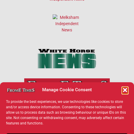
Manage Cookie Consent
To provide the best experiences, we use technologies like cookies to store
and/or access device information. Consenting to these technologies will
allow us to process data such as browsing behaviour or unique IDs on this
×
site. Not consenting or withdrawing consent, may adversely affect certain
features and functions.
Support Frome Times
Help us keep your community connected and