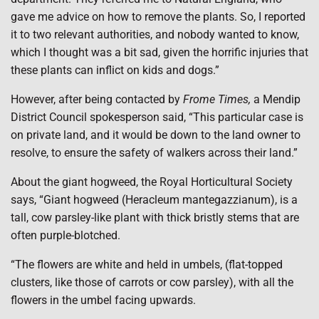
gave me advice on how to remove the plants. So, I reported
it to two relevant authorities, and nobody wanted to know,
which I thought was a bit sad, given the horrific injuries that
these plants can inflict on kids and dogs.”
However, after being contacted by
Frome Times,
a Mendip
District Council spokesperson said, “This particular case is
on private land, and it would be down to the land owner to
resolve, to ensure the safety of walkers across their land.”
About the giant hogweed, the Royal Horticultural Society
says, “Giant hogweed (Heracleum mantegazzianum), is a
tall, cow parsley-like plant with thick bristly stems that are
often purple-blotched.
“The flowers are white and held in umbels, (flat-topped
clusters, like those of carrots or cow parsley), with all the
flowers in the umbel facing upwards.