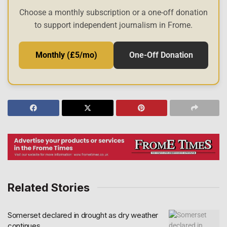
Choose a monthly subscription or a one-off donation
to support independent journalism in Frome.
Monthly (£5/mo)
One-Off Donation
Related Stories
Somerset declared in drought as dry weather
continues