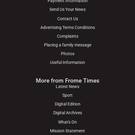
Payment Information
Send Us Your News
Contact Us
Advertising Terms Conditions
Complaints
Placing a family message
Photos
Useful Information
More from Frome Times
Latest News
Sport
Digital Edition
Digital Archives
What's On
Mission Statement