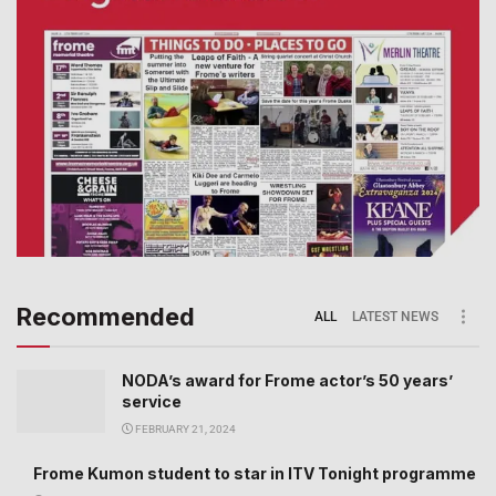
Recommended
ALL
LATEST NEWS
NODA’s award for Frome actor’s 50 years’
service
FEBRUARY 21, 2024
Frome Kumon student to star in ITV Tonight programme