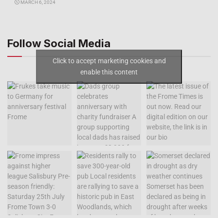
MARCH 6, 2024
Follow Social Media
Click to accept marketing cookies and
enable this content