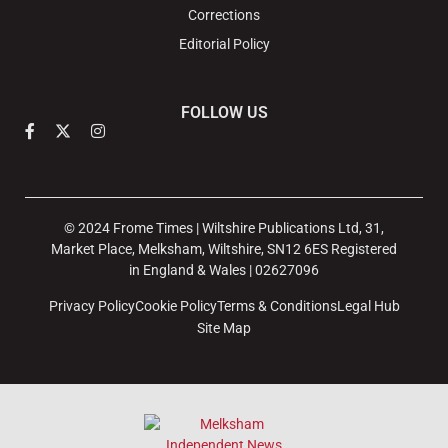
Corrections
Editorial Policy
FOLLOW US
© 2024 Frome Times | Wiltshire Publications Ltd, 31,
Market Place, Melksham, Wiltshire, SN12 6ES Registered
in England & Wales | 02627096
Privacy Policy
Cookie Policy
Terms & Conditions
Legal Hub
Site Map