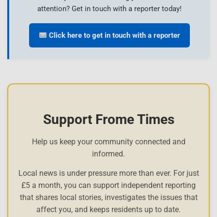
attention? Get in touch with a reporter today!
Click here to get in touch with a reporter
Support Frome Times
Help us keep your community connected and
informed.
Local news is under pressure more than ever. For just
£5 a month, you can support independent reporting
that shares local stories, investigates the issues that
affect you, and keeps residents up to date.