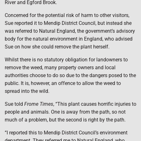
River and Egford Brook.
Concerned for the potential risk of harm to other visitors,
Sue reported it to Mendip District Council, but instead she
was referred to Natural England, the government’s advisory
body for the natural environment in England, who advised
Sue on how she could remove the plant herself.
Whilst there is no statutory obligation for landowners to
remove the weed, many property owners and local
authorities choose to do so due to the dangers posed to the
public. It is, however, an offence to allow the weed to
spread into the wild.
Sue told
Frome Times
, “This plant causes horrific injuries to
people and animals. One is away from the path, so not
much of a problem, but the second is right by the path.
“I reported this to Mendip District Council’s environment
department. They referred me to Natural England, who