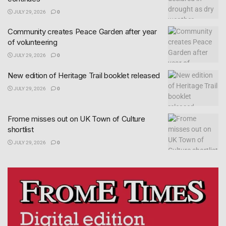
JULY 29, 2026
0
Community creates Peace Garden after year
of volunteering
JULY 29, 2026
0
New edition of Heritage Trail booklet released
JULY 29, 2026
0
Frome misses out on UK Town of Culture
shortlist
JULY 29, 2026
0