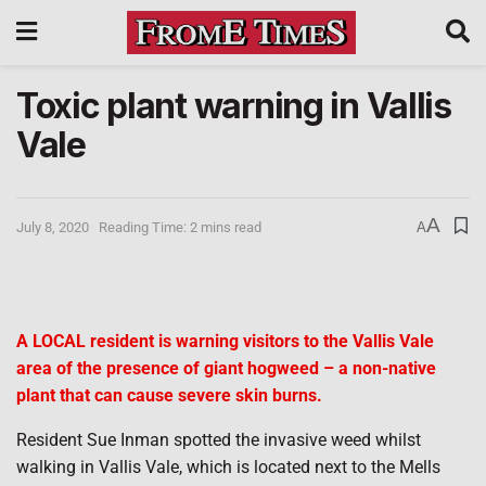
Toxic plant warning in Vallis
Vale
A
July 8, 2020
Reading Time: 2 mins read
A
A LOCAL resident is warning visitors to the Vallis Vale
area of the presence of giant hogweed – a non-native
plant that can cause severe skin burns.
Resident Sue Inman spotted the invasive weed whilst
walking in Vallis Vale, which is located next to the Mells