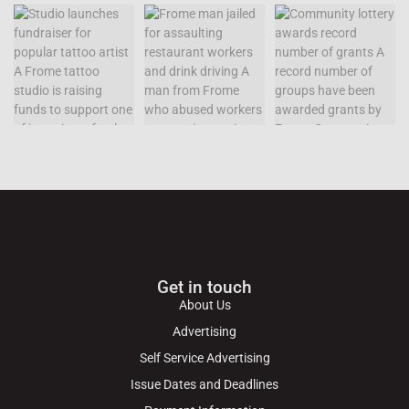
Get in touch
About Us
Advertising
Self Service Advertising
Issue Dates and Deadlines