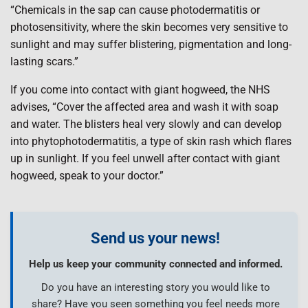
“Chemicals in the sap can cause photodermatitis or
photosensitivity, where the skin becomes very sensitive to
sunlight and may suffer blistering, pigmentation and long-
lasting scars.”
If you come into contact with giant hogweed, the NHS
advises, “Cover the affected area and wash it with soap
and water. The blisters heal very slowly and can develop
into phytophotodermatitis, a type of skin rash which flares
up in sunlight. If you feel unwell after contact with giant
hogweed, speak to your doctor.”
Send us your news!
Help us keep your community connected and informed.
Do you have an interesting story you would like to
share? Have you seen something you feel needs more