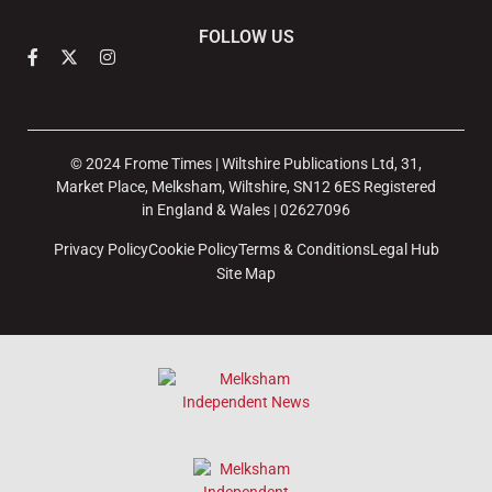
FOLLOW US
© 2024 Frome Times | Wiltshire Publications Ltd, 31,
Market Place, Melksham, Wiltshire, SN12 6ES Registered
in England & Wales | 02627096
Privacy Policy
Cookie Policy
Terms & Conditions
Legal Hub
Site Map