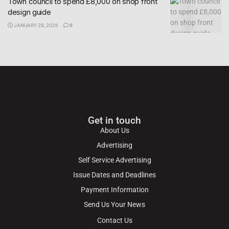
Town council to spend £8,000 on shop front
design guide
JANUARY 28, 2026
0
Get in touch
About Us
Advertising
Self Service Advertising
Issue Dates and Deadlines
Payment Information
Send Us Your News
Contact Us