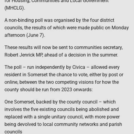
for Housing, Communities and Local Government
(MHCLG).
A non-binding poll was organised by the four district
councils, the results of which were made public on Monday
afternoon (June 7).
These results will now be sent to communities secretary,
Robert Jenrick MP, ahead of a decision in the summer.
The poll – run independently by Civica – allowed every
resident in Somerset the chance to vote, either by post or
online, between the two competing visions for how the
county should be run from 2023 onwards:
One Somerset, backed by the county council – which
involves the five existing councils being abolished and
replaced with a single unitary council, with more power
being devolved to local community networks and parish
councils