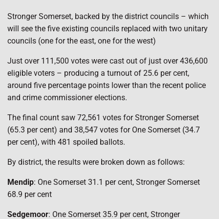
Stronger Somerset, backed by the district councils – which
will see the five existing councils replaced with two unitary
councils (one for the east, one for the west)
Just over 111,500 votes were cast out of just over 436,600
eligible voters – producing a turnout of 25.6 per cent,
around five percentage points lower than the recent police
and crime commissioner elections.
The final count saw 72,561 votes for Stronger Somerset
(65.3 per cent) and 38,547 votes for One Somerset (34.7
per cent), with 481 spoiled ballots.
By district, the results were broken down as follows:
Mendip
: One Somerset 31.1 per cent, Stronger Somerset
68.9 per cent
Sedgemoor
: One Somerset 35.9 per cent, Stronger