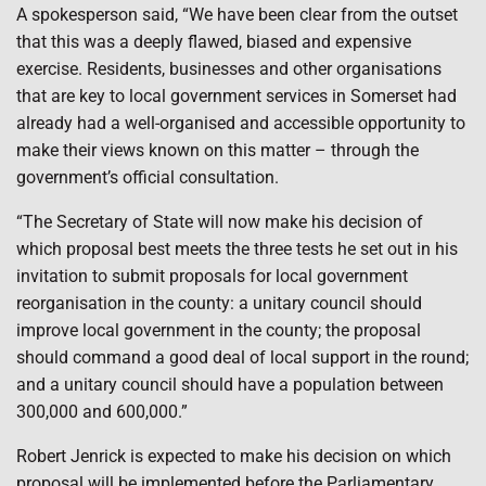
A spokesperson said, “We have been clear from the outset
that this was a deeply flawed, biased and expensive
exercise. Residents, businesses and other organisations
that are key to local government services in Somerset had
already had a well-organised and accessible opportunity to
make their views known on this matter – through the
government’s official consultation.
“The Secretary of State will now make his decision of
which proposal best meets the three tests he set out in his
invitation to submit proposals for local government
reorganisation in the county: a unitary council should
improve local government in the county; the proposal
should command a good deal of local support in the round;
and a unitary council should have a population between
300,000 and 600,000.”
Robert Jenrick is expected to make his decision on which
proposal will be implemented before the Parliamentary