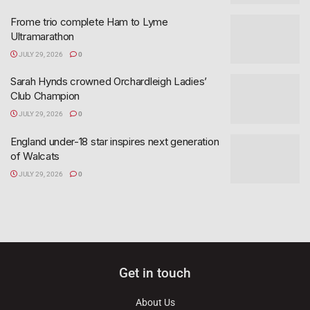
Frome trio complete Ham to Lyme
Ultramarathon
JULY 29, 2026
0
Sarah Hynds crowned Orchardleigh Ladies’
Club Champion
JULY 29, 2026
0
England under-18 star inspires next generation
of Walcats
JULY 29, 2026
0
Get in touch
About Us