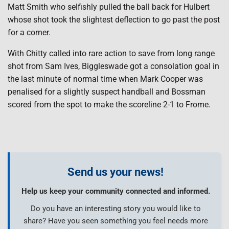
Matt Smith who selfishly pulled the ball back for Hulbert
whose shot took the slightest deflection to go past the post
for a corner.
With Chitty called into rare action to save from long range
shot from Sam Ives, Biggleswade got a consolation goal in
the last minute of normal time when Mark Cooper was
penalised for a slightly suspect handball and Bossman
scored from the spot to make the scoreline 2-1 to Frome.
Send us your news!
Help us keep your community connected and informed.
Do you have an interesting story you would like to
share? Have you seen something you feel needs more