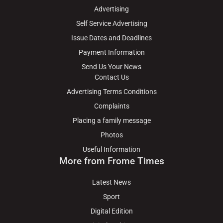
Advertising
Self Service Advertising
Issue Dates and Deadlines
Payment Information
Send Us Your News
Contact Us
Advertising Terms Conditions
Complaints
Placing a family message
Photos
Useful Information
More from Frome Times
Latest News
Sport
Digital Edition