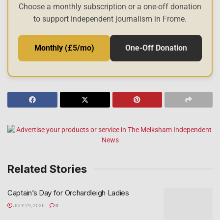
Choose a monthly subscription or a one-off donation
to support independent journalism in Frome.
Monthly (£5/mo)
One-Off Donation
Related Stories
Captain’s Day for Orchardleigh Ladies
JULY 29, 2026
0