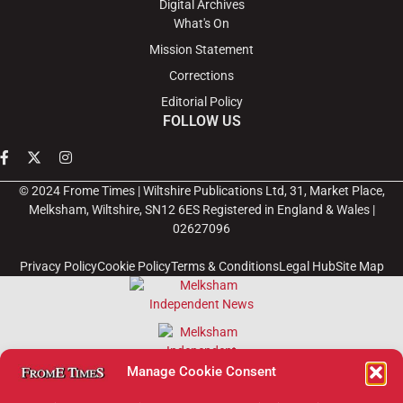
Digital Archives
What's On
Mission Statement
Corrections
Editorial Policy
FOLLOW US
© 2024 Frome Times | Wiltshire Publications Ltd, 31, Market Place,
Melksham, Wiltshire, SN12 6ES Registered in England & Wales |
02627096
Privacy Policy
Cookie Policy
Terms & Conditions
Legal Hub
Site Map
Manage Cookie Consent