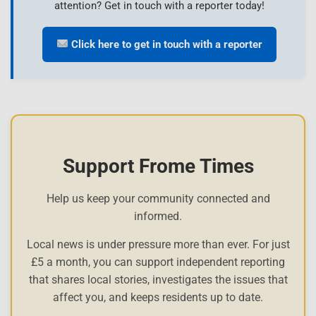
attention? Get in touch with a reporter today!
Click here to get in touch with a reporter
Support Frome Times
Help us keep your community connected and
informed.
Local news is under pressure more than ever. For just
£5 a month, you can support independent reporting
that shares local stories, investigates the issues that
affect you, and keeps residents up to date.