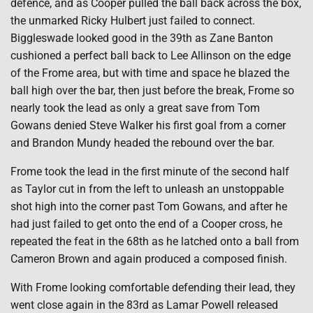
defence, and as Cooper pulled the ball back across the box,
the unmarked Ricky Hulbert just failed to connect.
Biggleswade looked good in the 39th as Zane Banton
cushioned a perfect ball back to Lee Allinson on the edge
of the Frome area, but with time and space he blazed the
ball high over the bar, then just before the break, Frome so
nearly took the lead as only a great save from Tom
Gowans denied Steve Walker his first goal from a corner
and Brandon Mundy headed the rebound over the bar.
Frome took the lead in the first minute of the second half
as Taylor cut in from the left to unleash an unstoppable
shot high into the corner past Tom Gowans, and after he
had just failed to get onto the end of a Cooper cross, he
repeated the feat in the 68th as he latched onto a ball from
Cameron Brown and again produced a composed finish.
With Frome looking comfortable defending their lead, they
went close again in the 83rd as Lamar Powell released