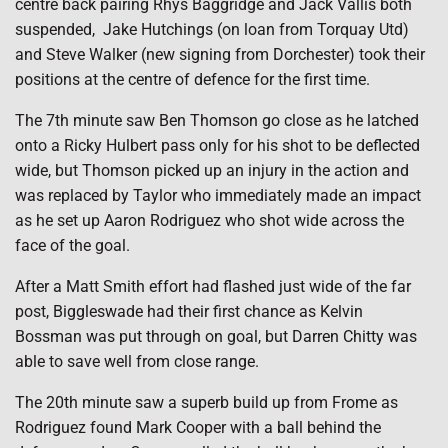
centre back pairing Rhys Baggridge and Jack Vallis both
suspended, Jake Hutchings (on loan from Torquay Utd)
and Steve Walker (new signing from Dorchester) took their
positions at the centre of defence for the first time.
The 7th minute saw Ben Thomson go close as he latched
onto a Ricky Hulbert pass only for his shot to be deflected
wide, but Thomson picked up an injury in the action and
was replaced by Taylor who immediately made an impact
as he set up Aaron Rodriguez who shot wide across the
face of the goal.
After a Matt Smith effort had flashed just wide of the far
post, Biggleswade had their first chance as Kelvin
Bossman was put through on goal, but Darren Chitty was
able to save well from close range.
The 20th minute saw a superb build up from Frome as
Rodriguez found Mark Cooper with a ball behind the