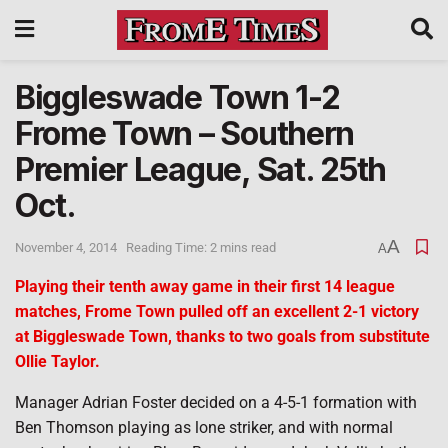
Biggleswade Town 1-2
Frome Town – Southern
Premier League, Sat. 25th
Oct.
A
November 4, 2014
Reading Time: 2 mins read
A
Playing their tenth away game in their first 14 league
matches, Frome Town pulled off an excellent 2-1 victory
at Biggleswade Town, thanks to two goals from substitute
Ollie Taylor.
Manager Adrian Foster decided on a 4-5-1 formation with
Ben Thomson playing as lone striker, and with normal