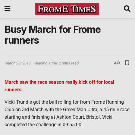
Busy March for Frome
runners
A
March 28, 2017
Reading Time: 2 mins read
A
March saw the race season really kick off for local
runners.
Vicki Trundle got the ball rolling for from Frome Running
Club on 3rd March with the Green Man Ultra, a 45-mile race
starting and finishing at Ashton Court, Bristol. Vicki
completed the challenge in 09:55:00.