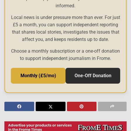
informed.
Local news is under pressure more than ever. For just
£5 a month, you can support independent reporting
that shares local stories, investigates the issues that
affect you, and keeps residents up to date.
Choose a monthly subscription or a one-off donation
to support independent journalism in Frome.
Monthly (£5/mo)
One-Off Donation