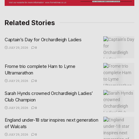
Related Stories
Captain’s Day for Orchardleigh Ladies
JULY 29, 2026
0
Frome trio complete Ham to Lyme
Ultramarathon
JULY 29, 2026
0
Sarah Hynds crowned Orchardleigh Ladies’
Club Champion
JULY 29, 2026
0
England under-18 star inspires next generation
of Walcats
JULY 29, 2026
0