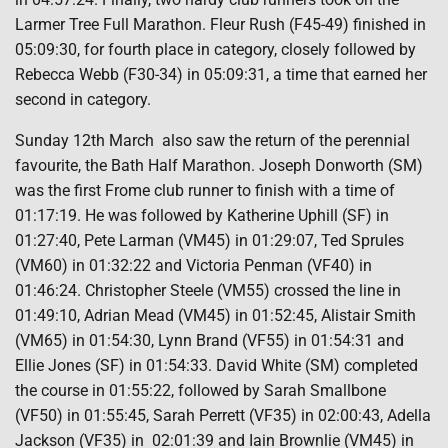
Larmer Tree Full Marathon. Fleur Rush (F45-49) finished in
05:09:30, for fourth place in category, closely followed by
Rebecca Webb (F30-34) in 05:09:31, a time that earned her
second in category.
Sunday 12th March
also saw the return of the perennial
favourite, the Bath Half Marathon. Joseph Donworth (SM)
was the first Frome club runner to finish with a time of
01:17:19. He was followed by Katherine Uphill (SF) in
01:27:40, Pete Larman (VM45) in 01:29:07, Ted Sprules
(VM60) in 01:32:22 and Victoria Penman (VF40) in
01:46:24. Christopher Steele (VM55) crossed the line in
01:49:10, Adrian Mead (VM45) in 01:52:45, Alistair Smith
(VM65) in 01:54:30, Lynn Brand (VF55) in 01:54:31 and
Ellie Jones (SF) in 01:54:33. David White (SM) completed
the course in 01:55:22, followed by Sarah Smallbone
(VF50) in 01:55:45, Sarah Perrett (VF35) in 02:00:43, Adella
Jackson (VF35) in
02:01:39 and Iain Brownlie (VM45) in