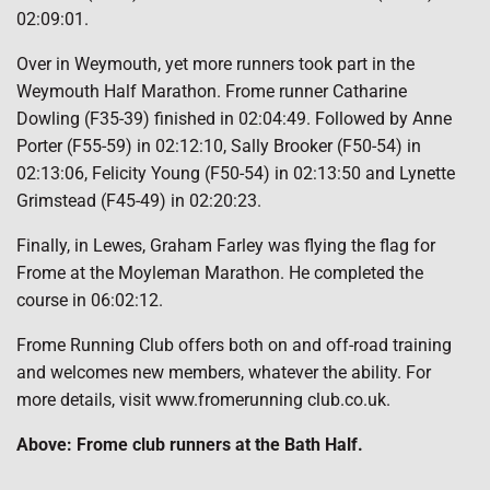
02:09:01.
Over in Weymouth, yet more runners took part in the
Weymouth Half Marathon. Frome runner Catharine
Dowling (F35-39) finished in 02:04:49. Followed by Anne
Porter (F55-59) in 02:12:10, Sally Brooker (F50-54) in
02:13:06, Felicity Young (F50-54) in 02:13:50 and Lynette
Grimstead (F45-49) in 02:20:23.
Finally, in Lewes, Graham Farley was flying the flag for
Frome at the Moyleman Marathon. He completed the
course in 06:02:12.
Frome Running Club offers both on and off-road training
and welcomes new members, whatever the ability. For
more details, visit www.fromerunning club.co.uk.
Above: Frome club runners at the Bath Half.