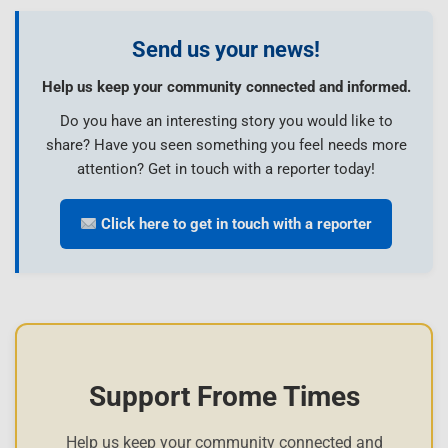
Send us your news!
Help us keep your community connected and informed.
Do you have an interesting story you would like to
share? Have you seen something you feel needs more
attention? Get in touch with a reporter today!
Click here to get in touch with a reporter
Support Frome Times
Help us keep your community connected and