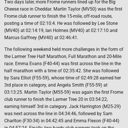
Two days later, more Frome runners lined up for the Big
Cheese race in Cheddar. Martin Taylor (MV50) was the first
Frome club runner to finish the 15-mile, off-road route,
posting a time of 02:10:4. He was followed by Lee Stone
(MV40) at 02:14:19, Ian Holmes (MV40) at 02:17:10 and
Marcus Gaffney (MV40) at 02:46:41.
The following weekend held more challenges in the form of
the Larmer Tree Half Marathon, Full Marathon and 20-Mile
race. Emma Evans (F40-44) was first across the line in the
half marathon with a time of 02:35:42. She was followed
by Sara Elliot (F55-59), whose time of 02:49:28 earned her
3rd place in category, and Angela Smith (F55-59) at
03:13:25. Martin Taylor (M55-59) was again the first Frome
club runner to finish the Larmer Tree 20 in 03:54:22,
earning himself 3rd in category. Jack Harrington (M25-29)
was next across the line in 04:34:46, followed by Sam
Charlton (F30-34) in 04:42:45 and Emma Flexon (F40-44)
in 04:57:24. Finally, two hardy club runners took on the