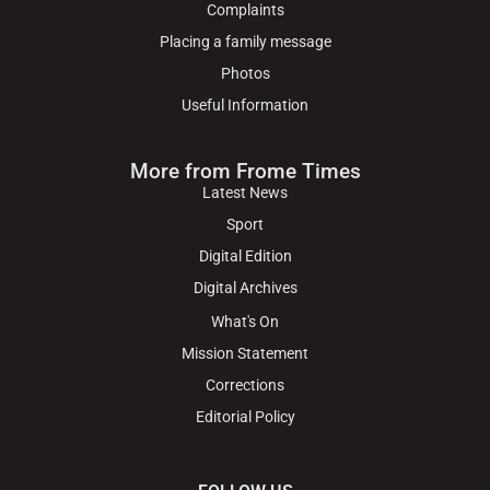
Complaints
Placing a family message
Photos
Useful Information
More from Frome Times
Latest News
Sport
Digital Edition
Digital Archives
What's On
Mission Statement
Corrections
Editorial Policy