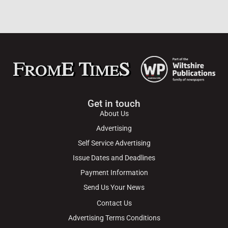
Get in touch
About Us
Advertising
Self Service Advertising
Issue Dates and Deadlines
Payment Information
Send Us Your News
Contact Us
Advertising Terms Conditions