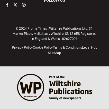
FOLLOW US
© 2024 Frome Times | Wiltshire Publications Ltd, 31,
Market Place, Melksham, Wiltshire, SN12 6ES Registered
in England & Wales | 02627096
Privacy Policy
Cookie Policy
Terms & Conditions
Legal Hub
Site Map