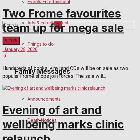
Events Entertainment
Two Frome favourites
Arts & Entertainment
team up for mega sale
Things to do
January 28, 2026
No Result
0
Hundereds of books, vinyl and CDs will be on sale as two
Family Messages
View All Result
popular Frome shops join forces. The sale will...
Announcements
Evening of art and
Death Notices
wellbeing marks clinic
relaunch