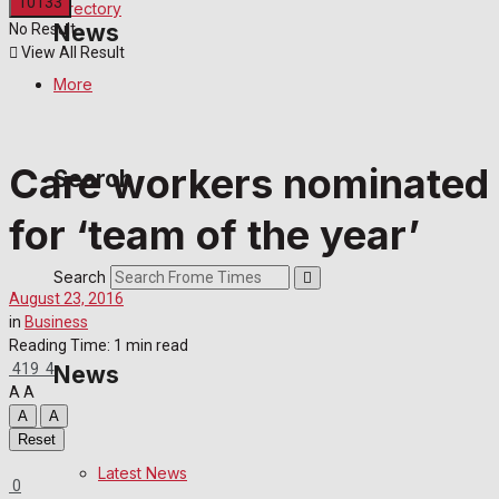
Directory
News
No Result
View All Result
More
Latest News
Special Featured Stories
Care workers nominated
Search
for ‘team of the year’
Featured Stories
Search
Crime
August 23, 2016
in
Business
Transport
Reading Time: 1 min read
419
4
News
Education
A
A
A
A
Reset
Health
Latest News
0