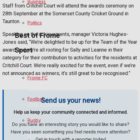
Business
Staff from Critchill Court will attend the awards ceremony on
28th September at the Somerset County Cricket Ground in
Bowls
Taunton.
Politics
Speaking on the achievements, manager Victoria Hughes-
Best of Frome
Jones said, “We’re delighted to be up for the Team of the Year
Sport
award, and we’re all rooting for Sally and Leanne in their
category for their contribution to activities for the residents at
Frome Community
Critchill Court. We’re really excited for the event, even if we’re
not announced as winners; it’s still great to be recognised.”
Fundraising
Frome FC
Volunteering and helping out
Football
Send us your news!
Clubs Organisations
Help us keep your community connected and informed.
History
Rugby
Do you have an interesting story you would like to share?
Have you seen something you feel needs more attention?
Environment
Get in touch with a reporter today!