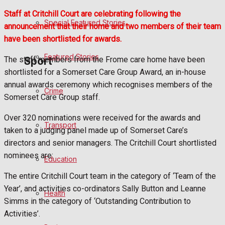
Business
Staff at Critchill Court are celebrating following the
Special Featured Stories
announcement that their home and two members of their team
Politics
have been shortlisted for awards.
Featured Stories
The staff members from the Frome care home have been
Sport
shortlisted for a Somerset Care Group Award, an in-house
annual awards ceremony which recognises members of the
Crime
Frome FC
Somerset Care Group staff.
Over 320 nominations were received for the awards and
Football
Transport
taken to a judging panel made up of Somerset Care’s
directors and senior managers. The Critchill Court shortlisted
Rugby
nominees are:
Education
General Sport
The entire Critchill Court team in the category of ‘Team of the
Year’, and activities co-ordinators Sally Button and Leanne
Health
Cricket
Simms in the category of ‘Outstanding Contribution to
Activities’.
Golf