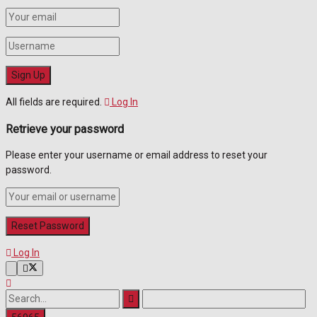
All fields are required.
Log In
Retrieve your password
Please enter your username or email address to reset your
password.
Log In