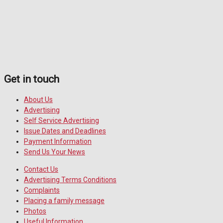
Get in touch
About Us
Advertising
Self Service Advertising
Issue Dates and Deadlines
Payment Information
Send Us Your News
Contact Us
Advertising Terms Conditions
Complaints
Placing a family message
Photos
Useful Information