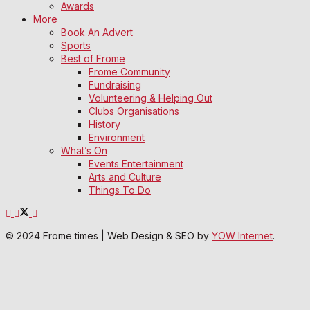
Awards
More
Book An Advert
Sports
Best of Frome
Frome Community
Fundraising
Volunteering & Helping Out
Clubs Organisations
History
Environment
What’s On
Events Entertainment
Arts and Culture
Things To Do
© 2024 Frome times | Web Design & SEO by
YOW Internet
.