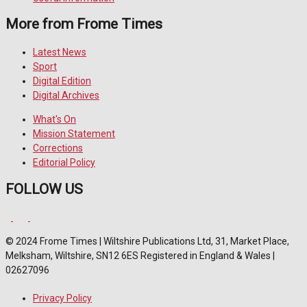
More from Frome Times
Latest News
Sport
Digital Edition
Digital Archives
What's On
Mission Statement
Corrections
Editorial Policy
FOLLOW US
© 2024 Frome Times | Wiltshire Publications Ltd, 31, Market Place,
Melksham, Wiltshire, SN12 6ES Registered in England & Wales |
02627096
Privacy Policy