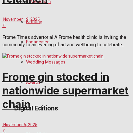
In Memoriam
November 19, 2025
Birthday
0
Frome Times advertorial A Frome health clinic is inviting the
Engagement
community to an evening of art and wellbeing to celebrate...
Wedding Messages
Frome gin stocked in
Awards
nationwide supermarket
chain
Digital Editions
November 5, 2025
0