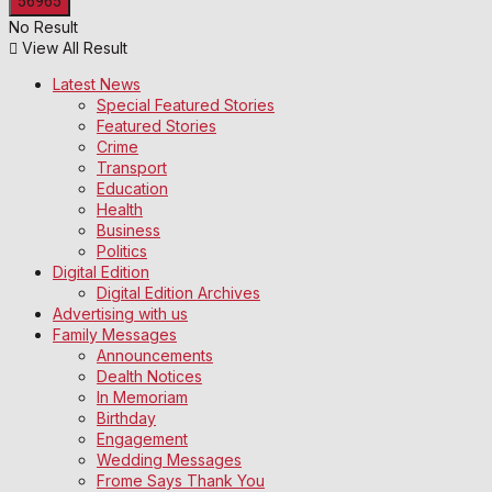
No Result
View All Result
Latest News
Special Featured Stories
Featured Stories
Crime
Transport
Education
Health
Business
Politics
Digital Edition
Digital Edition Archives
Advertising with us
Family Messages
Announcements
Dealth Notices
In Memoriam
Birthday
Engagement
Wedding Messages
Frome Says Thank You