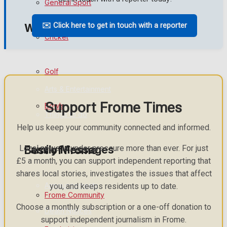
General Sport
✉️ Click here to get in touch with a reporter
What's on
Cricket
Events Entertainment
Golf
Arts & Entertainment
Support Frome Times
Bowls
Things to do
Help us keep your community connected and informed.
Family Messages
Local news is under pressure more than ever. For just
Best of Frome
£5 a month, you can support independent reporting that
shares local stories, investigates the issues that affect
Announcements
you, and keeps residents up to date.
Frome Community
Choose a monthly subscription or a one-off donation to
Death Notices
support independent journalism in Frome.