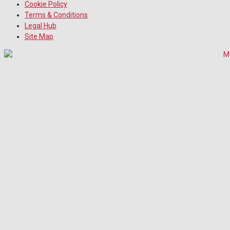
Cookie Policy
Terms & Conditions
Legal Hub
Site Map