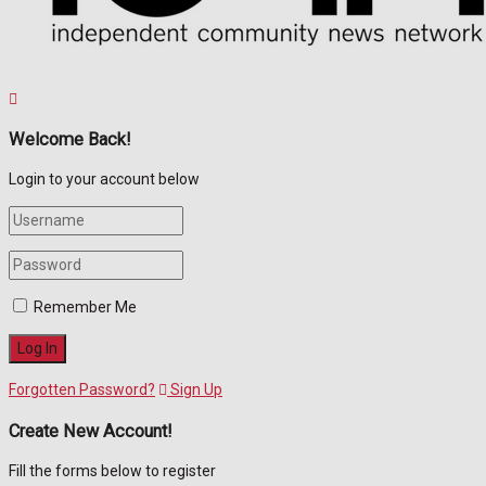
Welcome Back!
Login to your account below
Remember Me
Forgotten Password?
Sign Up
Create New Account!
Fill the forms below to register