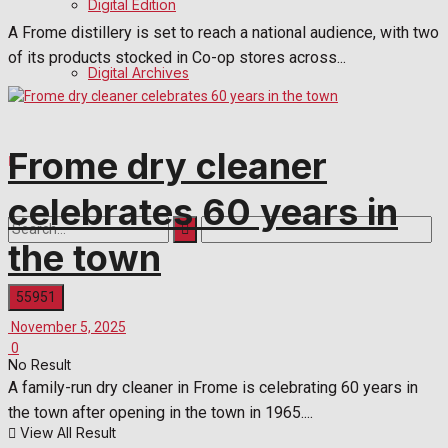
Digital Edition
A Frome distillery is set to reach a national audience, with two
of its products stocked in Co-op stores across...
Digital Archives
Frome dry cleaner
celebrates 60 years in
the town
November 5, 2025
0
No Result
A family-run dry cleaner in Frome is celebrating 60 years in
the town after opening in the town in 1965....
View All Result