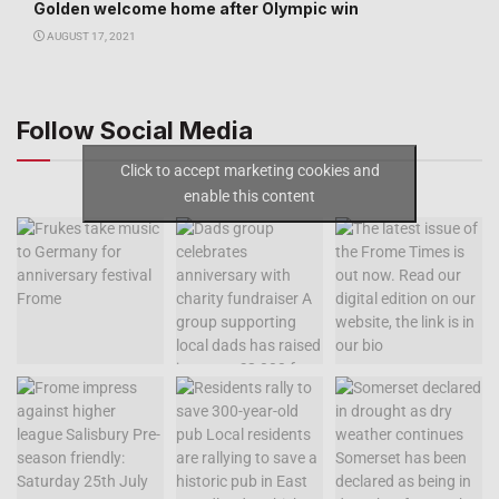
Golden welcome home after Olympic win
AUGUST 17, 2021
Follow Social Media
Click to accept marketing cookies and
enable this content