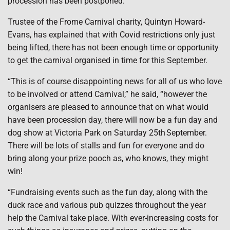
procession has been postponed.
Trustee of the Frome Carnival charity, Quintyn Howard-
Evans, has explained that with Covid restrictions only just
being lifted, there has not been enough time or opportunity
to get the carnival organised in time for this September.
“This is of course disappointing news for all of us who love
to be involved or attend Carnival,” he said, “however the
organisers are pleased to announce that on what would
have been procession day, there will now be a fun day and
dog show at Victoria Park on Saturday 25th September.
There will be lots of stalls and fun for everyone and do
bring along your prize pooch as, who knows, they might
win!
“Fundraising events such as the fun day, along with the
duck race and various pub quizzes throughout the year
help the Carnival take place. With ever-increasing costs for