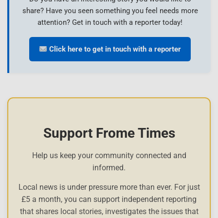
share? Have you seen something you feel needs more
attention? Get in touch with a reporter today!
Click here to get in touch with a reporter
Support Frome Times
Help us keep your community connected and
informed.
Local news is under pressure more than ever. For just
£5 a month, you can support independent reporting
that shares local stories, investigates the issues that