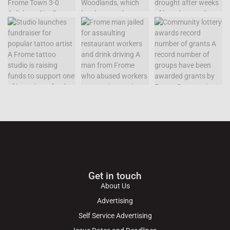
Get in touch
About Us
Advertising
Self Service Advertising