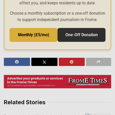
affect you, and keeps residents up to date.
Choose a monthly subscription or a one-off donation
to support independent journalism in Frome.
Monthly (£5/mo)
One-Off Donation
Related Stories