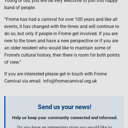
Young or old, you will be very welcome to join this happy
band of people.
“Frome has had a carnival for over 100 years and like all
events, it has changed with the times and will continue to
do so, but only if people in Frome get involved. If you are
new to the town and have a new perspective or if you are
an older resident who would like to maintain some of
Frome’s cultural history, then there is room for both points
of view.”
If you are interested please get in touch with Frome
Carnival via email: info@fromecarnival.org.uk
Send us your news!
Help us keep your community connected and informed.
Do you have an interesting story you would like to