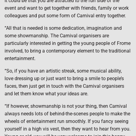
It could be that you are attracted to the fun side of the
event and want to get together with friends, family or work
colleagues and put some form of Carnival entry together.
“All that is needed is some dedication, imagination and
some showmanship. The Carnival organisers are
particularly interested in getting the young people of Frome
involved, to bring a contemporary element to the traditional
entertainment.
“So, if you have an artistic streak, some musical ability,
love dressing up or just want to bring a smile to people’s
faces, then just get in touch with the Carnival organisers
and let them know what your ideas are.
“If however, showmanship is not your thing, then Carnival
always needs lots of behind-the-scenes people to make the
wheels of entertainment run smoothly. If you fancy seeing
yourself in a high vis vest, then they want to hear from you.