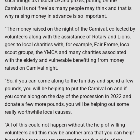
such things as insurance and prizes, putting on the
Carnival is not ‘free’ as many people may think and that is
why raising money in advance is so important.
“The money raised on the night of the Carnival, collected by
volunteers along with the assistance of Rotary and Lions,
goes to local charities with, for example, Fair Frome, local
scout groups, the YMCA and many charities associated
with the elderly and vulnerable benefitting from money
raised on Carnival night.
“So, if you can come along to the fun day and spend a few
pounds, you will be helping to put the Carnival on and if
you come along on the day of the procession in 2022 and
donate a few more pounds, you will be helping out some
really worthwhile local causes.
“All of this could not happen without the help of willing
volunteers and this may be another area that you can help!