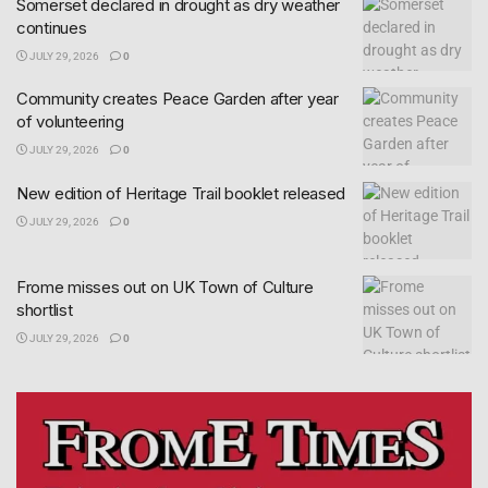
Somerset declared in drought as dry weather
continues
JULY 29, 2026
0
Community creates Peace Garden after year
of volunteering
JULY 29, 2026
0
New edition of Heritage Trail booklet released
JULY 29, 2026
0
Frome misses out on UK Town of Culture
shortlist
JULY 29, 2026
0