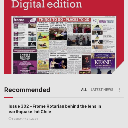
Recommended
ALL
LATEST NEWS
Issue 302 – Frome Rotarian behind the lens in
earthquake-hit Chile
FEBRUARY 21, 2024