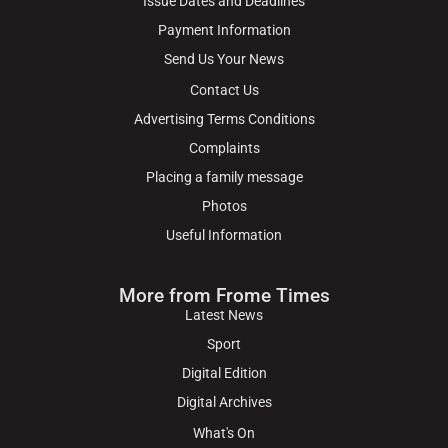
Issue Dates and Deadlines
Payment Information
Send Us Your News
Contact Us
Advertising Terms Conditions
Complaints
Placing a family message
Photos
Useful Information
More from Frome Times
Latest News
Sport
Digital Edition
Digital Archives
What's On