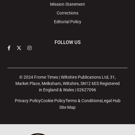
Mission Statement
Corrections
Editorial Policy
FOLLOW US
© 2024 Frome Times | Wiltshire Publications Ltd, 31,
Market Place, Melksham, Wiltshire, SN12 6ES Registered
in England & Wales | 02627096
Privacy Policy
Cookie Policy
Terms & Conditions
Legal Hub
Site Map