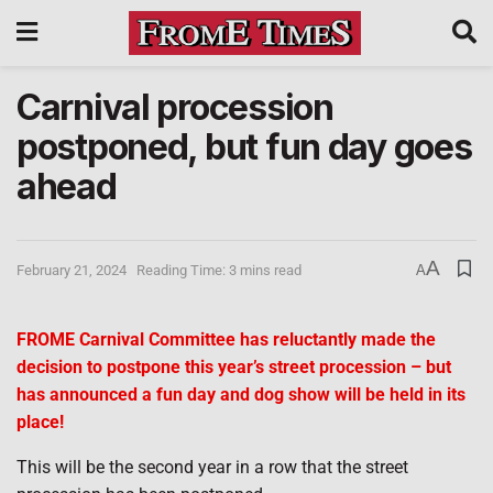
Carnival procession
postponed, but fun day goes
ahead
A
February 21, 2024
Reading Time: 3 mins read
A
FROME Carnival Committee has reluctantly made the
decision to postpone this year’s street procession – but
has announced a fun day and dog show will be held in its
place!
This will be the second year in a row that the street