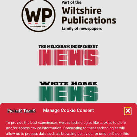
Manage Cookie Consent
To provide the best experiences, we use technologies like cookies to store
and/or access device information. Consenting to these technologies will
allow us to process data such as browsing behaviour or unique IDs on this
×