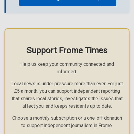
Support Frome Times
Help us keep your community connected and
informed.
Local news is under pressure more than ever. For just
£5 a month, you can support independent reporting
that shares local stories, investigates the issues that
affect you, and keeps residents up to date.
Choose a monthly subscription or a one-off donation
to support independent journalism in Frome.