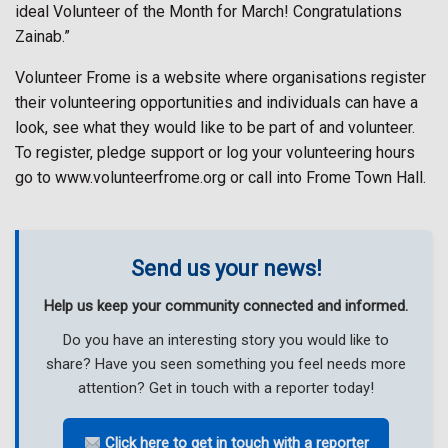
ideal Volunteer of the Month for March! Congratulations
Zainab.”
Volunteer Frome is a website where organisations register
their volunteering opportunities and individuals can have a
look, see what they would like to be part of and volunteer.
To register, pledge support or log your volunteering hours
go to www.volunteerfrome.org or call into Frome Town Hall.
Send us your news!
Help us keep your community connected and informed.
Do you have an interesting story you would like to
share? Have you seen something you feel needs more
attention? Get in touch with a reporter today!
Click here to get in touch with a reporter