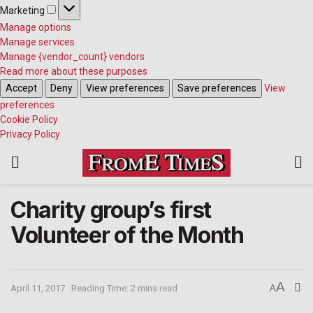
Marketing
Manage options
Manage services
Manage {vendor_count} vendors
Read more about these purposes
Accept
Deny
View preferences
Save preferences
View
preferences
Cookie Policy
Privacy Policy
Charity group’s first
Volunteer of the Month
A
April 11, 2017
Reading Time: 2 mins read
A