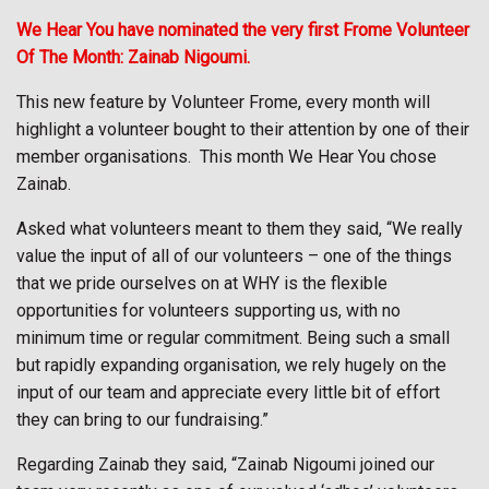
We Hear You have nominated the very first Frome Volunteer
Of The Month: Zainab Nigoumi.
This new feature by Volunteer Frome, every month will
highlight a volunteer bought to their attention by one of their
member organisations.
This month We Hear You chose
Zainab.
Asked what volunteers meant to them they said, “We really
value the input of all of our volunteers – one of the things
that we pride ourselves on at WHY is the flexible
opportunities for volunteers supporting us, with no
minimum time or regular commitment. Being such a small
but rapidly expanding organisation, we rely hugely on the
input of our team and appreciate every little bit of effort
they can bring to our fundraising.”
Regarding Zainab they said, “Zainab Nigoumi joined our