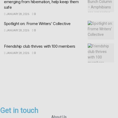
emerging from hibernation, help keep them
safe
JANUARY 28, 2026
0
Spotlight on: Frome Writers’ Collective
JANUARY 28, 2026
0
Friendship club thrives with 100 members
JANUARY 28, 2026
0
Get in touch
About Us