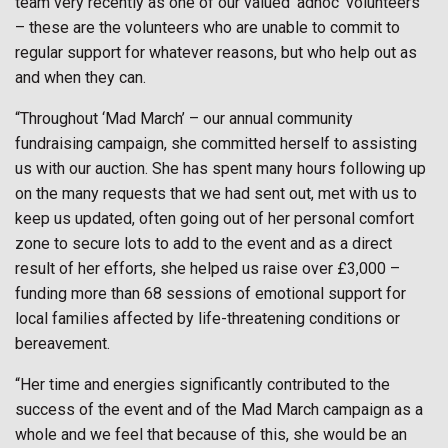
team very recently as one of our valued ‘adhoc’ volunteers
– these are the volunteers who are unable to commit to
regular support for whatever reasons, but who help out as
and when they can.
“Throughout ‘Mad March’ – our annual community
fundraising campaign, she committed herself to assisting
us with our auction. She has spent many hours following up
on the many requests that we had sent out, met with us to
keep us updated, often going out of her personal comfort
zone to secure lots to add to the event and as a direct
result of her efforts, she helped us raise over £3,000 –
funding more than 68 sessions of emotional support for
local families affected by life-threatening conditions or
bereavement.
“Her time and energies significantly contributed to the
success of the event and of the Mad March campaign as a
whole and we feel that because of this, she would be an