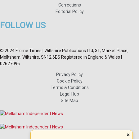
Corrections
Editorial Policy
FOLLOW US
© 2024 Frome Times | Wiltshire Publications Ltd, 31, Market Place,
Melksham, Wiltshire, SN12 6ES Registered in England & Wales |
02627096
Privacy Policy
Cookie Policy
Terms & Conditions
Legal Hub
Site Map
×