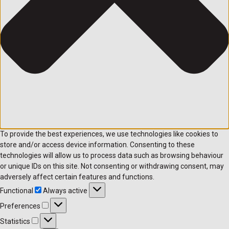
To provide the best experiences, we use technologies like cookies to
store and/or access device information. Consenting to these
technologies will allow us to process data such as browsing behaviour
or unique IDs on this site. Not consenting or withdrawing consent, may
adversely affect certain features and functions.
Functional
Always active
Preferences
Statistics