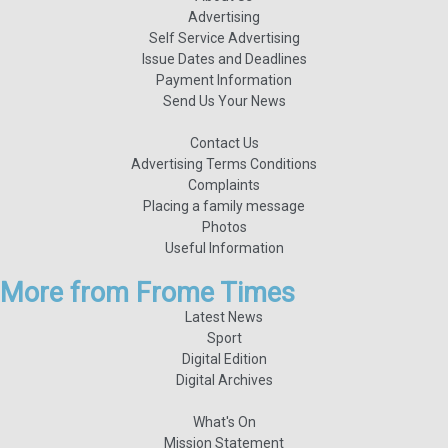
Advertising
Self Service Advertising
Issue Dates and Deadlines
Payment Information
Send Us Your News
Contact Us
Advertising Terms Conditions
Complaints
Placing a family message
Photos
Useful Information
More from Frome Times
Latest News
Sport
Digital Edition
Digital Archives
What's On
Mission Statement