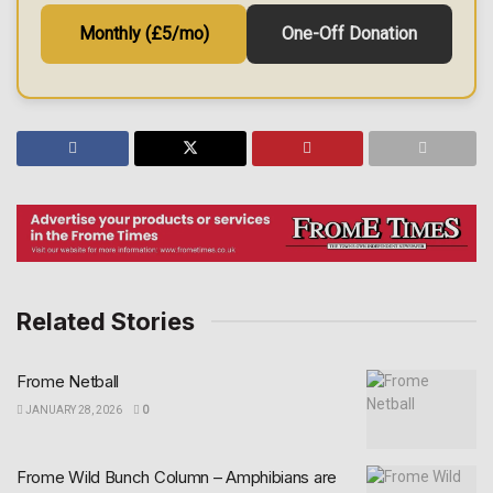
Monthly (£5/mo)
One-Off Donation
Related Stories
Frome Netball
JANUARY 28, 2026
0
Frome Wild Bunch Column – Amphibians are