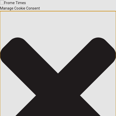
Manage Cookie Consent