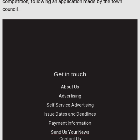
competition, following an application made by the town
council....
Get in touch
About Us
Advertising
Self Service Advertising
Issue Dates and Deadlines
Payment Information
Send Us Your News
Contact Us