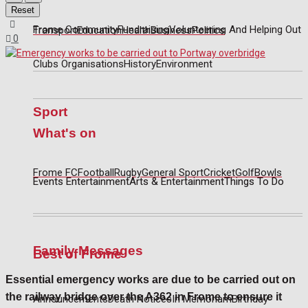
Reset
Frome Community
Fundraising
Volunteering And Helping Out
Transport
Education
Health
Business
Politics
0
Clubs Organisations
History
Environment
Sport
What's on
Frome FC
Football
Rugby
General Sport
Cricket
Golf
Bowls
Events Entertainment
Arts & Entertainment
Things To Do
Family Messages
Best of Frome
Essential emergency works are due to be carried out on
the railway bridge over the A362 in Frome to ensure it
Announcements
Death Notices
In Memoriam
Birthday