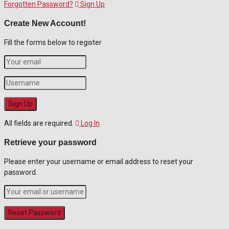
Forgotten Password?
Sign Up
Create New Account!
Fill the forms below to register
All fields are required.
Log In
Retrieve your password
Please enter your username or email address to reset your
password.