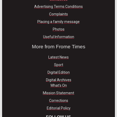
Advertising Terms Conditions
Complaints
Placing a family message
Photos
Useful Information
More from Frome Times
Latest News
Sport
Digital Edition
Digital Archives
What's On
Mission Statement
Corrections
Editorial Policy