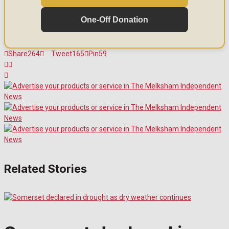
One-Off Donation
Share
264
Tweet
165
Pin
59
Related Stories