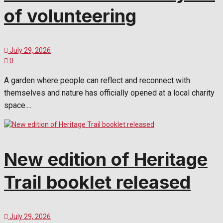
of volunteering
July 29, 2026
0
A garden where people can reflect and reconnect with
themselves and nature has officially opened at a local charity
space....
New edition of Heritage
Trail booklet released
July 29, 2026