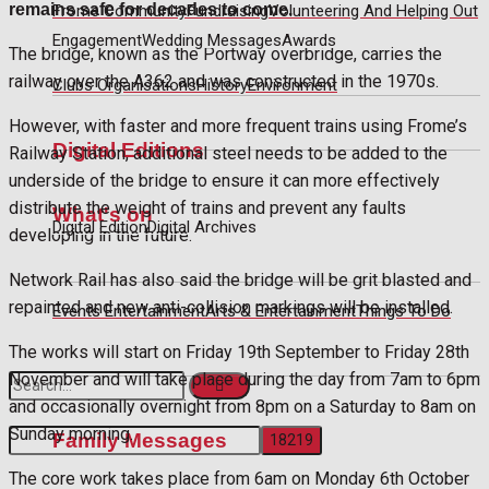
remains safe for decades to come.
Frome Community
Fundraising
Volunteering And Helping Out
Engagement
Wedding Messages
Awards
The bridge, known as the Portway overbridge, carries the
railway over the A362 and was constructed in the 1970s.
Clubs Organisations
History
Environment
However, with faster and more frequent trains using Frome’s
Digital Editions
Railway Station, additional steel needs to be added to the
underside of the bridge to ensure it can more effectively
distribute the weight of trains and prevent any faults
What's on
Digital Edition
Digital Archives
developing in the future.
Network Rail has also said the bridge will be grit blasted and
repainted and new anti-collision markings will be installed.
Events Entertainment
Arts & Entertainment
Things To Do
The works will start on Friday 19th September to Friday 28th
November and will take place during the day from 7am to 6pm
and occasionally overnight from 8pm on a Saturday to 8am on
Sunday morning.
Family Messages
The core work takes place from 6am on Monday 6th October