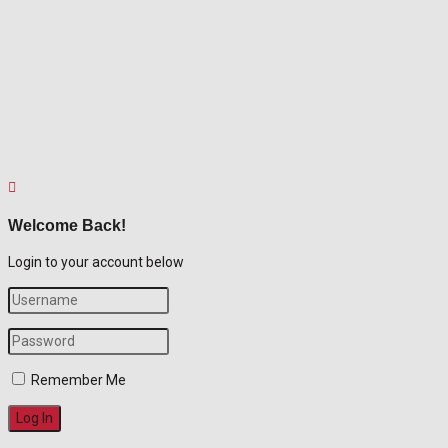
Welcome Back!
Login to your account below
Remember Me