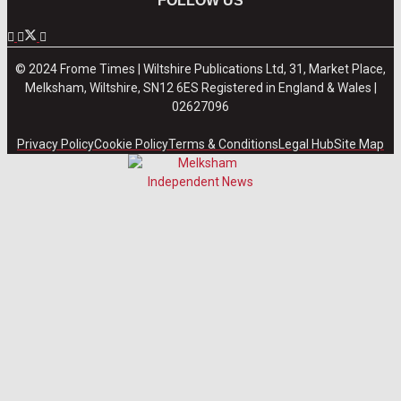
FOLLOW US
© 2024 Frome Times | Wiltshire Publications Ltd, 31, Market Place,
Melksham, Wiltshire, SN12 6ES Registered in England & Wales |
02627096
Privacy Policy
Cookie Policy
Terms & Conditions
Legal Hub
Site Map