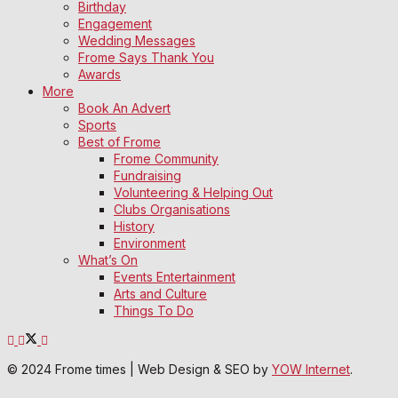
Birthday
Engagement
Wedding Messages
Frome Says Thank You
Awards
More
Book An Advert
Sports
Best of Frome
Frome Community
Fundraising
Volunteering & Helping Out
Clubs Organisations
History
Environment
What’s On
Events Entertainment
Arts and Culture
Things To Do
© 2024 Frome times | Web Design & SEO by
YOW Internet
.