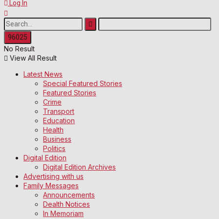
Log In
No Result
View All Result
Latest News
Special Featured Stories
Featured Stories
Crime
Transport
Education
Health
Business
Politics
Digital Edition
Digital Edition Archives
Advertising with us
Family Messages
Announcements
Dealth Notices
In Memoriam