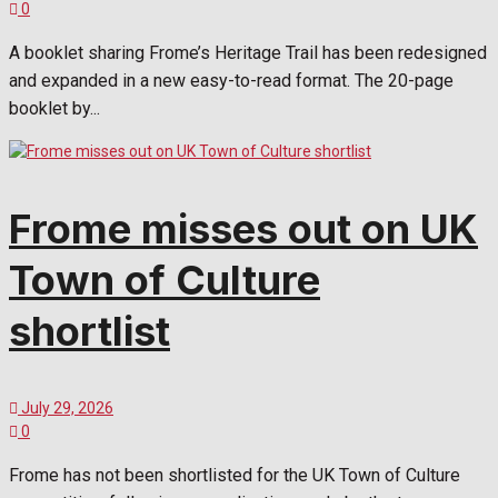
0
A booklet sharing Frome’s Heritage Trail has been redesigned
and expanded in a new easy-to-read format. The 20-page
booklet by...
Frome misses out on UK
Town of Culture
shortlist
July 29, 2026
0
Frome has not been shortlisted for the UK Town of Culture