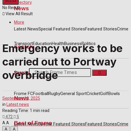
Directory
News
No Result
View All Result
More
Latest News
Special Featured Stories
Featured Stories
Crime
Transport
Education
Health
Business
Politics
Emergency works to be
Search
carried out to Portway
overbridge
Sport
Search
Frome FC
Football
Rugby
General Sport
Cricket
Golf
Bowls
News
September 10, 2025
in
Latest news
Reading Time: 1 min read
472
5
Best of Frome
A
A
Latest News
Special Featured Stories
Featured Stories
Crime
A
A