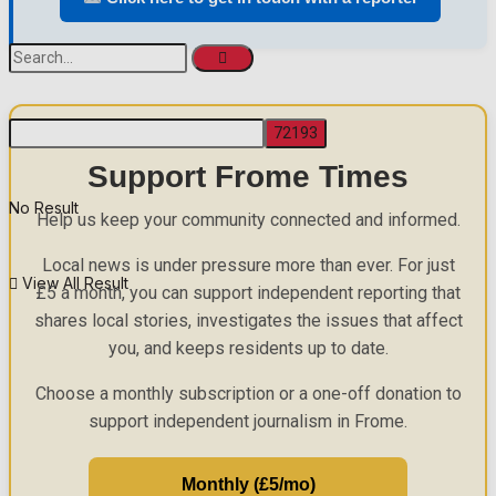
Support Frome Times
No Result
Help us keep your community connected and informed.
Local news is under pressure more than ever. For just
View All Result
£5 a month, you can support independent reporting that
shares local stories, investigates the issues that affect
you, and keeps residents up to date.
Choose a monthly subscription or a one-off donation to
support independent journalism in Frome.
Monthly (£5/mo)