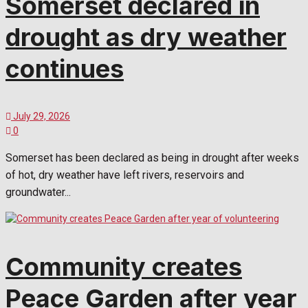
Somerset declared in
drought as dry weather
continues
July 29, 2026
0
Somerset has been declared as being in drought after weeks
of hot, dry weather have left rivers, reservoirs and
groundwater...
Community creates
Peace Garden after year