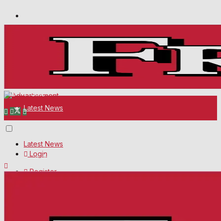
Wiltshire Publications
Melksham Independent News
White Horse News
Thursday, August 6, 2026
12
Frome
°C
Latest News
About Us
Latest News
Login
Mission Statement
Register
About Us
Corrections
Digital Edition
Mission Statement