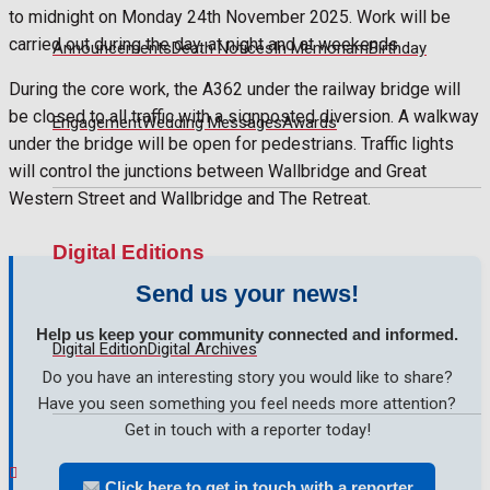
No Result
to midnight on Monday 24th November 2025. Work will be
carried out during the day, at night and at weekends.
Announcements
Death Notices
In Memoriam
Birthday
View All Result
During the core work, the A362 under the railway bridge will
be closed to all traffic with a signposted diversion. A walkway
Engagement
Wedding Messages
Awards
under the bridge will be open for pedestrians. Traffic lights
will control the junctions between Wallbridge and Great
Western Street and Wallbridge and The Retreat.
Digital Editions
Send us your news!
Help us keep your community connected and informed.
Digital Edition
Digital Archives
Do you have an interesting story you would like to share?
Have you seen something you feel needs more attention?
Get in touch with a reporter today!
Click here to get in touch with a reporter