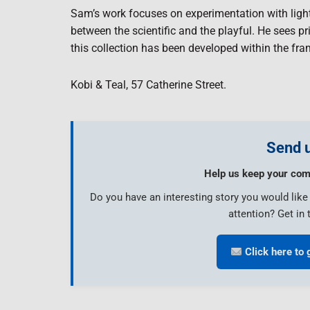
Sam’s work focuses on experimentation with light
between the scientific and the playful. He sees 
this collection has been developed within the fra
Kobi & Teal, 57 Catherine Street.
Send u
Help us keep your com
Do you have an interesting story you would lik
attention? Get in 
Click here to 