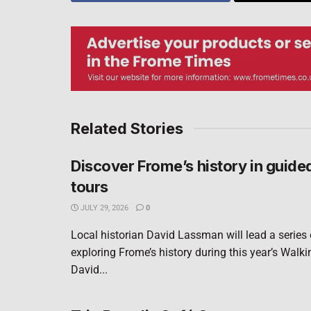
Related Stories
Discover Frome’s history in guide
tours
JULY 29, 2026
0
Local historian David Lassman will lead a series
exploring Frome’s history during this year’s Walki
David...