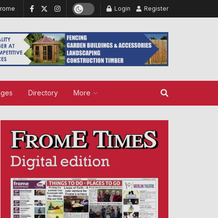
Frome
Login
Register
ages
Directory
More