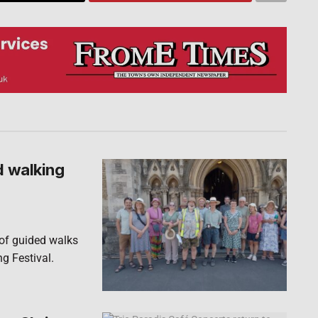
d walking
 of guided walks
ng Festival.