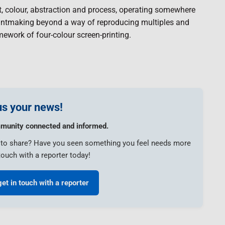
, colour, abstraction and process, operating somewhere
printmaking beyond a way of reproducing multiples and
mework of four-colour screen-printing.
s your news!
munity connected and informed.
e to share? Have you seen something you feel needs more
touch with a reporter today!
get in touch with a reporter