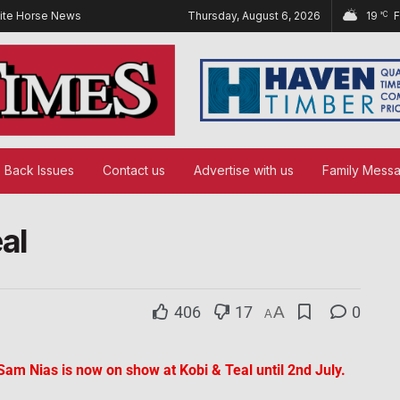
ite Horse News
Thursday, August 6, 2026
19
°C
Back Issues
Contact us
Advertise with us
Family Mess
eal
406
17
A
0
A
t Sam Nias is now on show at Kobi & Teal until 2nd July.