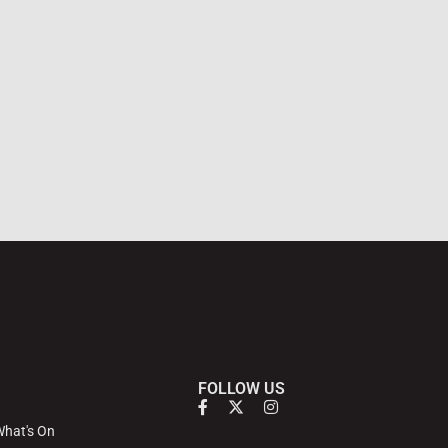
FOLLOW US
hat's On