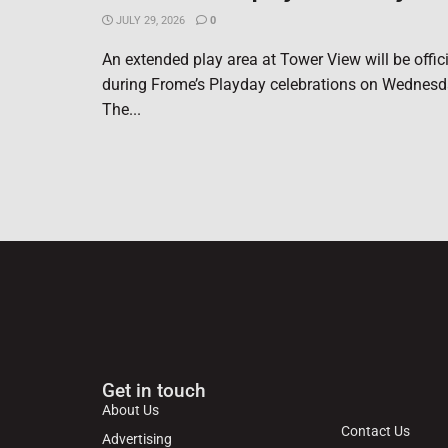
JULY 29, 2026
0
An extended play area at Tower View will be offic
during Frome’s Playday celebrations on Wednesd
The...
Get in touch
About Us
Contact Us
Advertising