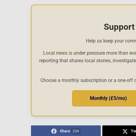
Support
Help us keep your com
Local news is under pressure more than eve
reporting that shares local stories, investigat
Choose a monthly subscription or a one-off 
Monthly (£5/mo)
Share
234
Tw