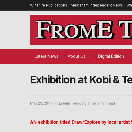
Wiltshire Publications
Melksham Independent News
Wh
Latest News
About Us
Digital Edition
Exhibition at Kobi & T
May 23, 2017
in
Events
Reading Time: 1 min read
AN
exhibition titled Draw/Explore by local artis