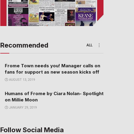
Recommended
ALL
Frome Town needs you! Manager calls on
fans for support as new season kicks off
AUGUST 13, 2019
Humans of Frome by Ciara Nolan- Spotlight
on Millie Moon
JANUARY 29, 2019
Follow Social Media