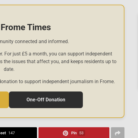
 Frome Times
munity connected and informed.
r. For just £5 a month, you can support independent
es the issues that affect you, and keeps residents up to
date.
donation to support independent journalism in Frome.
One-Off Donation
eet
147
Pin
53