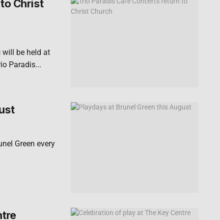
to Christ
will be held at
o Paradis...
ust
runel Green every
ntre