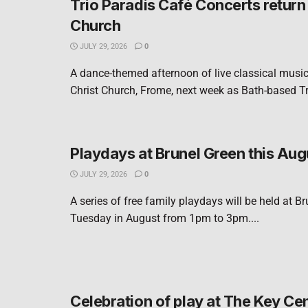
Trio Paradis Café Concerts return 
Church
JULY 29, 2026
0
A dance-themed afternoon of live classical music 
Christ Church, Frome, next week as Bath-based Tri
Playdays at Brunel Green this Aug
JULY 29, 2026
0
A series of free family playdays will be held at B
Tuesday in August from 1pm to 3pm....
Celebration of play at The Key Ce