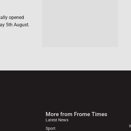
ially opened
ay 5th August.
More from Frome Times
Latest News
W
Sport