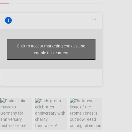
Click to accept marketing cookies and
enable this content