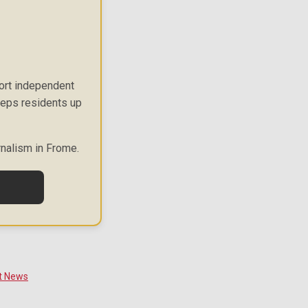
port independent
keeps residents up
rnalism in Frome.