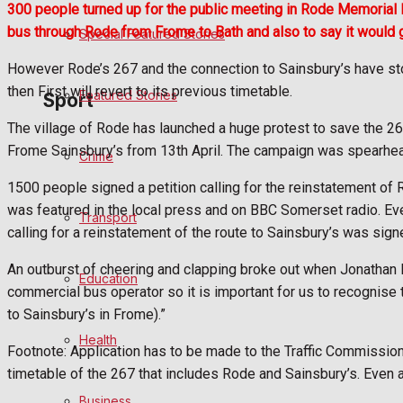
300 people turned up for the public meeting in Rode Memorial H
bus through Rode from Frome to Bath and also to say it would 
Special Featured Stories
Politics
However Rode’s 267 and the connection to Sainsbury’s have sto
then First will revert to its previous timetable.
Featured Stories
Sport
The village of Rode has launched a huge protest to save the 2
Frome Sainsbury’s from 13th April. The campaign was spearhead
Crime
Frome FC
1500 people signed a petition calling for the reinstatement of
Football
was featured in the local press and on BBC Somerset radio. Eve
Transport
calling for a reinstatement of the route to Sainsbury’s was sig
Rugby
An outburst of cheering and clapping broke out when Jonathan Ba
Education
commercial bus operator so it is important for us to recognise 
General Sport
to Sainsbury’s in Frome).”
Health
Cricket
Footnote: Application has to be made to the Traffic Commission
timetable of the 267 that includes Rode and Sainsbury’s. Even
Golf
Business