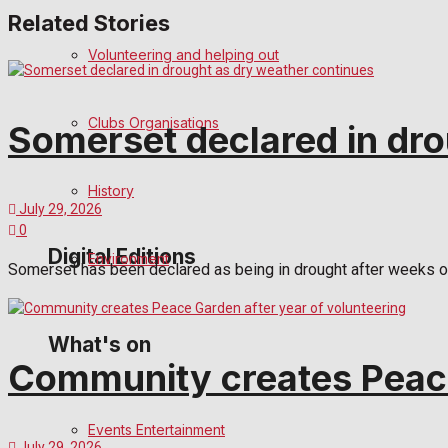
Related Stories
Birthday
Volunteering and helping out
Engagement
Clubs Organisations
Somerset declared in dro
Wedding Messages
Awards
History
July 29, 2026
0
Digital Editions
Environment
Somerset has been declared as being in drought after weeks of h
Digital Edition
What's on
Community creates Peace
Digital Archives
Events Entertainment
July 29, 2026