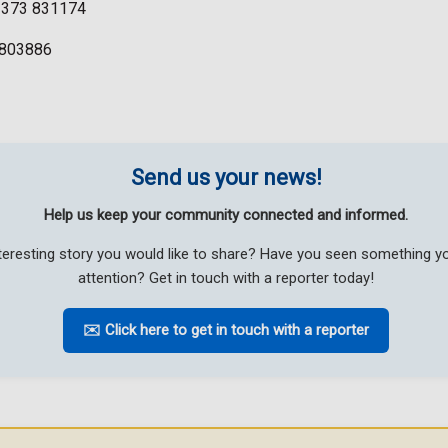
01373 831174
07803886
Send us your news!
Help us keep your community connected and informed.
teresting story you would like to share? Have you seen something 
attention? Get in touch with a reporter today!
✉️ Click here to get in touch with a reporter