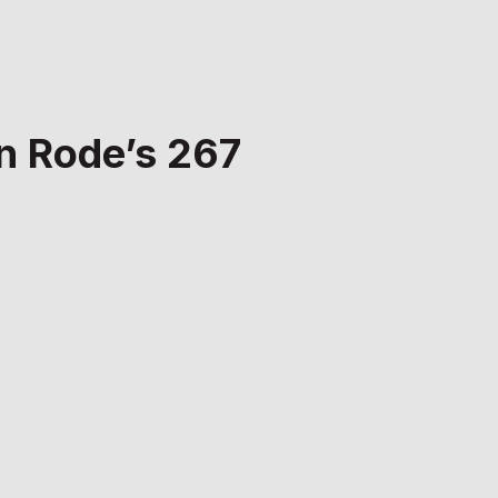
on Rode’s 267