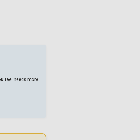
you feel needs more