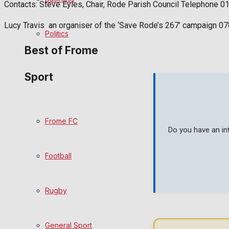
Contacts: Steve Eyles, Chair, Rode Parish Council Telephone 
Bowls
Lucy Travis an organiser of the ‘Save Rode’s 267’ campaign 
Politics
Best of Frome
Sport
Frome Community
Fundraising
Frome FC
Do you have an in
Volunteering and helping out
Football
Clubs Organisations
History
Rugby
Environment
General Sport