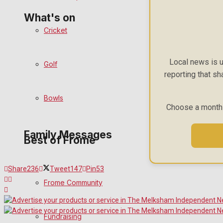
What's on
Cricket
Events Entertainment
Local news is u
Golf
reporting that sh
Arts & Entertainment
Bowls
Things to do
Choose a monthly
Family Messages
Best of Frome
Announcements
Share
236
Tweet
147
Pin
53
Frome Community
Death Notices
Fundraising
In Memoriam