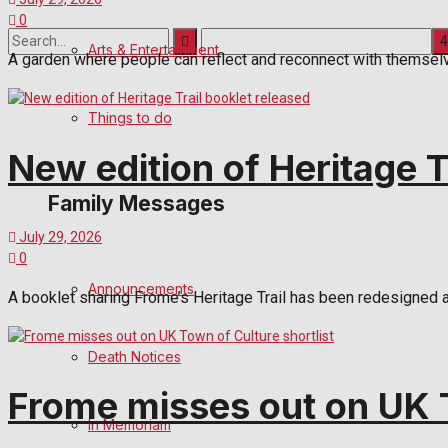
0
Arts & Entertainment
A garden where people can reflect and reconnect with themselves
No Result
Things to do
View All Result
New edition of Heritage T
Family Messages
July 29, 2026
0
Announcements
A booklet sharing Frome’s Heritage Trail has been redesigned 
Death Notices
Frome misses out on UK T
In Memoriam