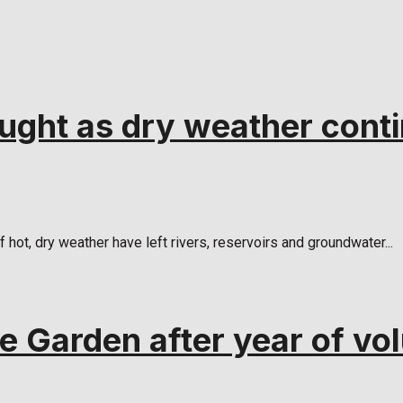
ught as dry weather cont
ot, dry weather have left rivers, reservoirs and groundwater...
 Garden after year of vol