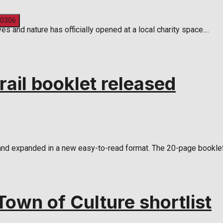
 and nature has officially opened at a local charity space....
rail booklet released
and expanded in a new easy-to-read format. The 20-page booklet 
own of Culture shortlist