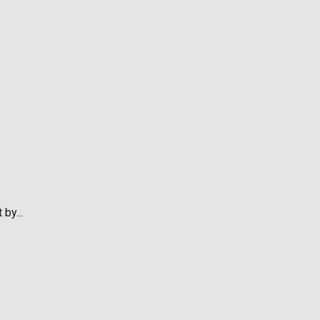
by...