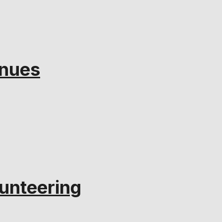
inues
unteering