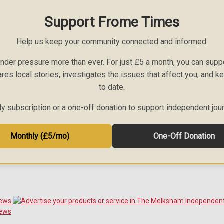
Support Frome Times
Help us keep your community connected and informed.
nder pressure more than ever. For just £5 a month, you can sup
ares local stories, investigates the issues that affect you, and 
to date.
 subscription or a one-off donation to support independent jou
Monthly (£5/mo)
One-Off Donation