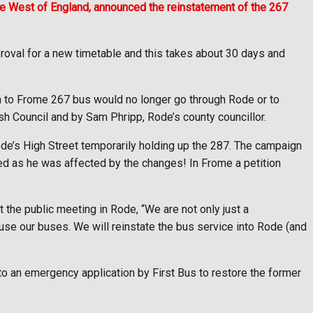
the West of England, announced the reinstatement of the 267
oval for a new timetable and this takes about 30 days and
h to Frome 267 bus would no longer go through Rode or to
h Council and by Sam Phripp, Rode’s county councillor.
de’s High Street temporarily holding up the 287. The campaign
ed as he was affected by the changes! In Frome a petition
 the public meeting in Rode, “We are not only just a
 use our buses. We will reinstate the bus service into Rode (and
o an emergency application by First Bus to restore the former