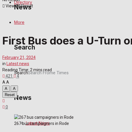
Directory
View All Result
News
More
Latest News
First Bus does a U-Turn 
Special Featured Stories
Search
Featured Stories
February 21, 2024
in
Latest news
Reading Time: 2 mins read
Crime
Search
421
4
A
A
Transport
A
A
Reset
News
Education
0
Health
Latest News
267 bus campaigners in Rode
Business