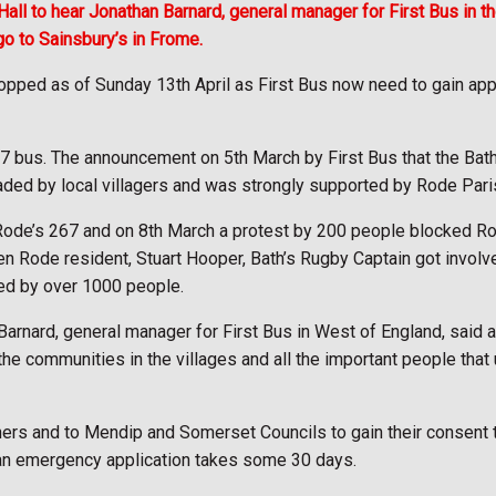
all to hear Jonathan Barnard, general manager for First Bus in 
go to Sainsbury’s in Frome.
pped as of Sunday 13th April as First Bus now need to gain appr
67 bus. The announcement on 5th March by First Bus that the Bat
ed by local villagers and was strongly supported by Rode Paris
 Rode’s 267 and on 8th March a protest by 200 people blocked Ro
n Rode resident, Stuart Hooper, Bath’s Rugby Captain got involv
ned by over 1000 people.
rnard, general manager for First Bus in West of England, said at
the communities in the villages and all the important people that
ers and to Mendip and Somerset Councils to gain their consent t
 an emergency application takes some 30 days.