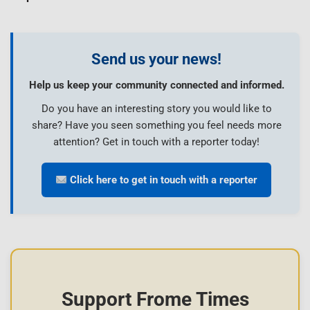
Send us your news!
Help us keep your community connected and informed.
Do you have an interesting story you would like to
share? Have you seen something you feel needs more
attention? Get in touch with a reporter today!
Click here to get in touch with a reporter
Support Frome Times