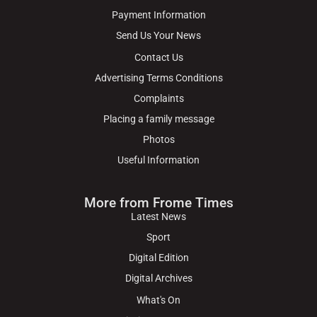
Payment Information
Send Us Your News
Contact Us
Advertising Terms Conditions
Complaints
Placing a family message
Photos
Useful Information
More from Frome Times
Latest News
Sport
Digital Edition
Digital Archives
What's On