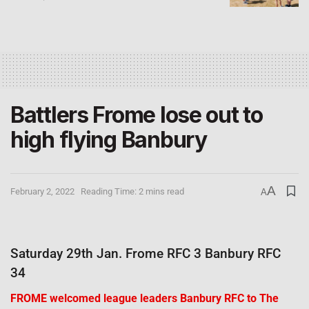
Battlers Frome lose out to
high flying Banbury
A
February 2, 2022
Reading Time: 2 mins read
A
Saturday 29th Jan. Frome RFC 3 Banbury RFC
34
FROME welcomed league leaders Banbury RFC to The