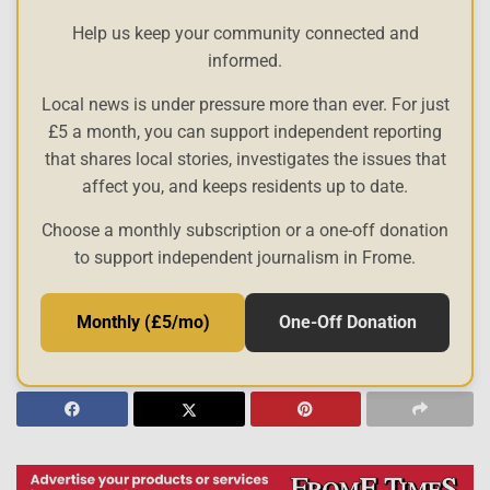
Help us keep your community connected and
informed.
Local news is under pressure more than ever. For just
£5 a month, you can support independent reporting
that shares local stories, investigates the issues that
affect you, and keeps residents up to date.
Choose a monthly subscription or a one-off donation
to support independent journalism in Frome.
Monthly (£5/mo)
One-Off Donation