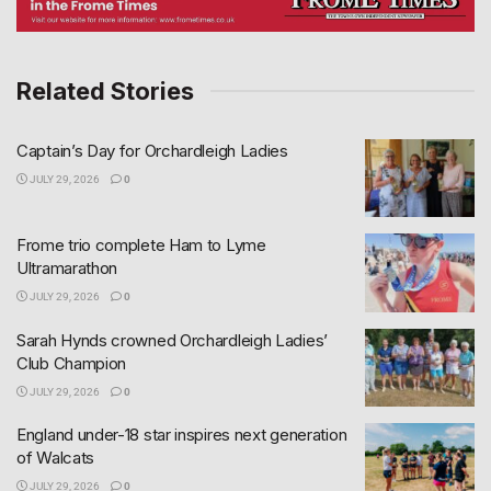
Related Stories
Captain’s Day for Orchardleigh Ladies
JULY 29, 2026
0
Frome trio complete Ham to Lyme
Ultramarathon
JULY 29, 2026
0
Sarah Hynds crowned Orchardleigh Ladies’
Club Champion
JULY 29, 2026
0
England under-18 star inspires next generation
of Walcats
JULY 29, 2026
0