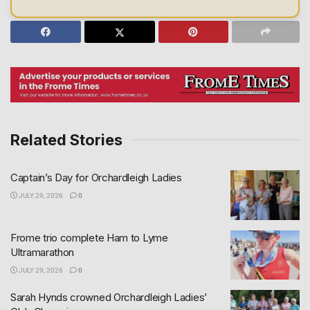
Related Stories
Captain’s Day for Orchardleigh Ladies
JULY 29, 2026
0
Frome trio complete Ham to Lyme
Ultramarathon
JULY 29, 2026
0
Sarah Hynds crowned Orchardleigh Ladies’