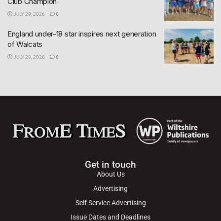
Club Champion
JULY 29, 2026
0
England under-18 star inspires next generation
of Walcats
JULY 29, 2026
0
Get in touch
About Us
Advertising
Self Service Advertising
Issue Dates and Deadlines