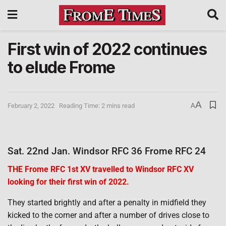
First win of 2022 continues
to elude Frome
A
February 2, 2022
Reading Time: 2 mins read
A
Sat. 22nd Jan. Windsor RFC 36 Frome RFC 24
THE Frome RFC 1st XV travelled to Windsor RFC XV
looking for their first win of 2022.
They started brightly and after a penalty in midfield they
kicked to the corner and after a number of drives close to