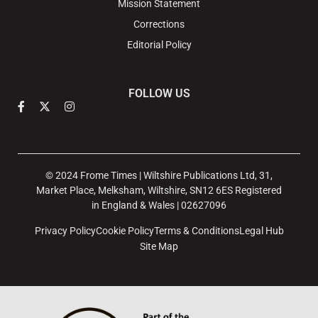
Mission Statement
Corrections
Editorial Policy
FOLLOW US
© 2024 Frome Times | Wiltshire Publications Ltd, 31,
Market Place, Melksham, Wiltshire, SN12 6ES Registered
in England & Wales | 02627096
Privacy Policy
Cookie Policy
Terms & Conditions
Legal Hub
Site Map