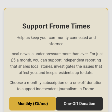
Support Frome Times
Help us keep your community connected and
informed.
Local news is under pressure more than ever. For just
£5 a month, you can support independent reporting
that shares local stories, investigates the issues that
affect you, and keeps residents up to date.
Choose a monthly subscription or a one-off donation
to support independent journalism in Frome.
Monthly (£5/mo)
One-Off Donation