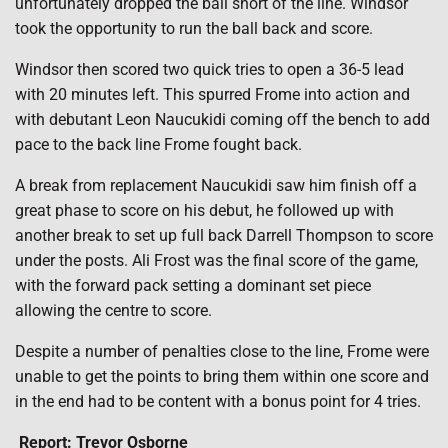
unfortunately dropped the ball short of the line. Windsor
took the opportunity to run the ball back and score.
Windsor then scored two quick tries to open a 36-5 lead
with 20 minutes left. This spurred Frome into action and
with debutant Leon Naucukidi coming off the bench to add
pace to the back line Frome fought back.
A break from replacement Naucukidi saw him finish off a
great phase to score on his debut, he followed up with
another break to set up full back Darrell Thompson to score
under the posts. Ali Frost was the final score of the game,
with the forward pack setting a dominant set piece
allowing the centre to score.
Despite a number of penalties close to the line, Frome were
unable to get the points to bring them within one score and
in the end had to be content with a bonus point for 4 tries.
Report: Trevor Osborne