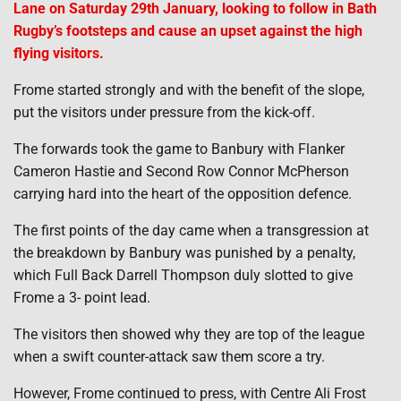
Lane on Saturday 29th January, looking to follow in Bath
Rugby’s footsteps and cause an upset against the high
flying visitors.
Frome started strongly and with the benefit of the slope,
put the visitors under pressure from the kick-off.
The forwards took the game to Banbury with Flanker
Cameron Hastie and Second Row Connor McPherson
carrying hard into the heart of the opposition defence.
The first points of the day came when a transgression at
the breakdown by Banbury was punished by a penalty,
which Full Back Darrell Thompson duly slotted to give
Frome a 3- point lead.
The visitors then showed why they are top of the league
when a swift counter-attack saw them score a try.
However, Frome continued to press, with Centre Ali Frost