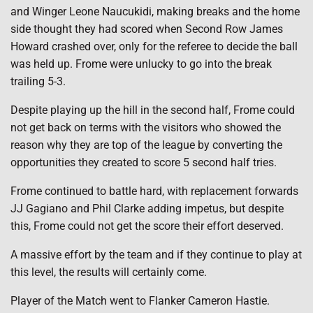
and Winger Leone Naucukidi, making breaks and the home
side thought they had scored when Second Row James
Howard crashed over, only for the referee to decide the ball
was held up. Frome were unlucky to go into the break
trailing 5-3.
Despite playing up the hill in the second half, Frome could
not get back on terms with the visitors who showed the
reason why they are top of the league by converting the
opportunities they created to score 5 second half tries.
Frome continued to battle hard, with replacement forwards
JJ Gagiano and Phil Clarke adding impetus, but despite
this, Frome could not get the score their effort deserved.
A massive effort by the team and if they continue to play at
this level, the results will certainly come.
Player of the Match went to Flanker Cameron Hastie.