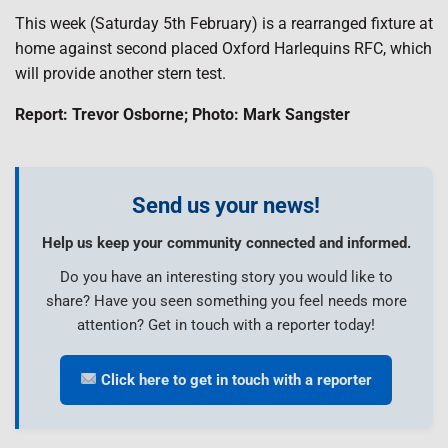
This week (Saturday 5th February) is a rearranged fixture at
home against second placed Oxford Harlequins RFC, which
will provide another stern test.
Report: Trevor Osborne; Photo: Mark Sangster
Send us your news!
Help us keep your community connected and informed.
Do you have an interesting story you would like to
share? Have you seen something you feel needs more
attention? Get in touch with a reporter today!
Click here to get in touch with a reporter