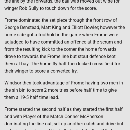
the line by the forwards, the ball was moved out wide for
winger Rob Sully to touch down for the score.
Frome dominated the set piece through the front row of
George Benstead, Matt King and Elliott Bowler; however the
home side got a foothold in the game when Frome were
adjudged to have committed an offence at the scrum and
from the resulting kick to the corner the home forwards
drove to towards the Frome line but stout defence kept
them at bay. The home fly half then kicked cross field for
their winger to score a converted try.
Windsor then took advantage of Frome having two men in
the sin bin to score 2 more tries before half time to give
them a 19-5 half time lead.
Frome started the second half as they started the first half
and with Player of the Match Conner McPherson
dominating the line out, set up another catch and drive but