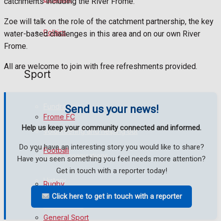
catchments including the River Frome.
Bowls
Zoe will talk on the role of the catchment partnership, the key
Politics
water-based challenges in this area and on our own River
Frome.
Best of Frome
All are welcome to join with free refreshments provided.
Sport
Frome Community
Fundraising
Send us your news!
Frome FC
Help us keep your community connected and informed.
Volunteering and helping out
Do you have an interesting story you would like to share?
Football
Clubs Organisations
Have you seen something you feel needs more attention?
Get in touch with a reporter today!
History
Rugby
Click here to get in touch with a reporter
Environment
General Sport