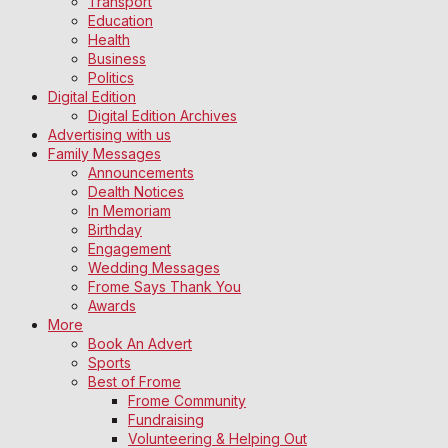
Transport
Education
Health
Business
Politics
Digital Edition
Digital Edition Archives
Advertising with us
Family Messages
Announcements
Dealth Notices
In Memoriam
Birthday
Engagement
Wedding Messages
Frome Says Thank You
Awards
More
Book An Advert
Sports
Best of Frome
Frome Community
Fundraising
Volunteering & Helping Out