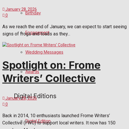
January 28, 2026
Birthday
0
As we reach the end of January, we can expect to start seeing
Engagement
signs of frogs and toads as they...
Wedding Messages
Spotlight on: Frome
Awards
Writers’ Collective
Digital Editions
January 28, 2026
0
Back in 2014, 10 enthusiasts launched Frome Writers’
Digital Edition
Collective (FWC) to support local writers. It now has 150