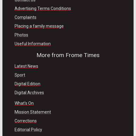
Advertising Terms Conditions
Complaints
Placing a family message
Photos
Useful Information
More from Frome Times
Latest News
Sport
Digital Edition
Digital Archives
What's On
Mission Statement
Corrections
Editorial Policy