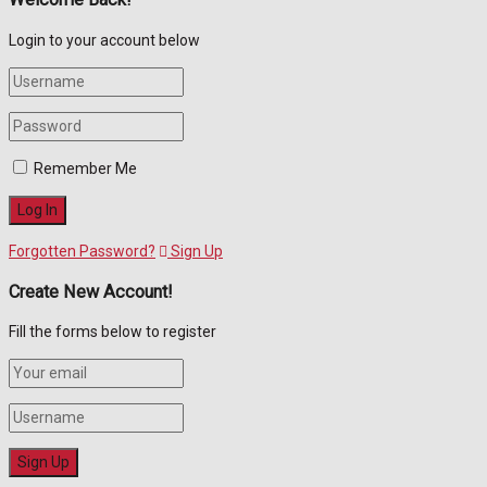
Login to your account below
Remember Me
Forgotten Password?
Sign Up
Create New Account!
Fill the forms below to register