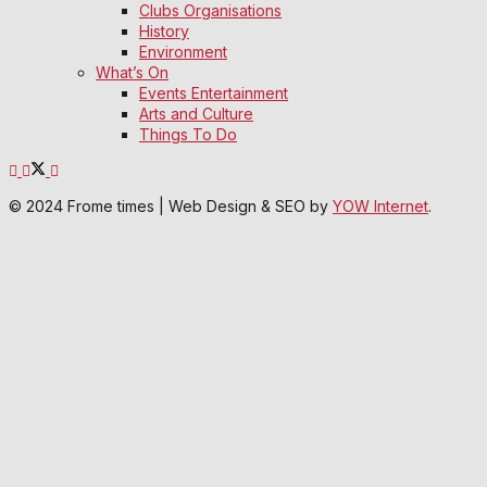
Clubs Organisations
History
Environment
What’s On
Events Entertainment
Arts and Culture
Things To Do
© 2024 Frome times | Web Design & SEO by
YOW Internet
.