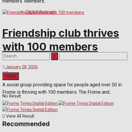
members. Members...
Digital Archives
Friendship club thrives
with 100 members
January 28, 2026
0
A social group providing space for people aged over 50 in
Frome is thriving with 100 members. The Frome and...
No Result
View All Result
Recommended