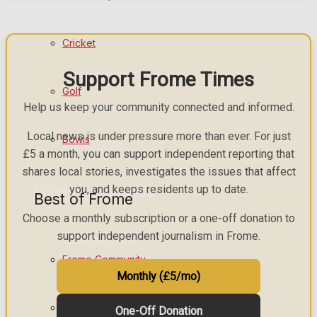
What's on
Cricket
Events Entertainment
Support Frome Times
Golf
Help us keep your community connected and informed.
Arts & Entertainment
Local news is under pressure more than ever. For just
Bowls
Things to do
£5 a month, you can support independent reporting that
shares local stories, investigates the issues that affect
Family Messages
you, and keeps residents up to date.
Best of Frome
Choose a monthly subscription or a one-off donation to
support independent journalism in Frome.
Announcements
Frome Community
Death Notices
Monthly (£5/mo)
Fundraising
In Memoriam
One-Off Donation