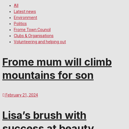
All
Latest news
Environment
Politics
Frome Town Council
Clubs & Organisations
Volunteering and helping out
Frome mum will climb
mountains for son
February 21, 2024
Lisa’s brush with
success at beauty