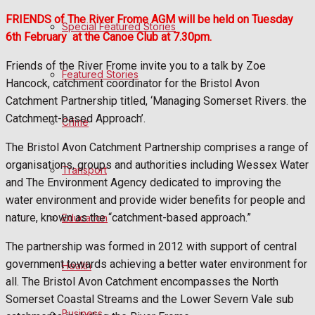
FRIENDS of The River Frome AGM will be held on Tuesday
Special Featured Stories
Politics
6th February
at the Canoe Club at 7.30pm.
Friends of the River Frome invite you to a talk by Zoe
Featured Stories
Sport
Hancock, catchment coordinator for the Bristol Avon
Catchment Partnership titled, ‘Managing Somerset Rivers. the
Catchment-based Approach’.
Crime
Frome FC
The Bristol Avon Catchment Partnership comprises a range of
Football
organisations, groups and authorities including Wessex Water
Transport
and The Environment Agency dedicated to improving the
Rugby
water environment and provide wider benefits for people and
nature, known as the “catchment-based approach.”
Education
General Sport
The partnership was formed in 2012 with support of central
government towards achieving a better water environment for
Health
Cricket
all. The Bristol Avon Catchment encompasses the North
Somerset Coastal Streams and the Lower Severn Vale sub
Golf
Business