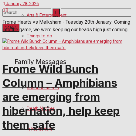
January 28, 2026
0
Arts & Entertainment
Frome Hearts vs Melksham - Tuesday 20th January Coming
into the game, we were keeping our heads high just coming...
Things to do
No Result
View All Result
Family Messages
Frome Wild Bunch
Column – Amphibians
Announcements
are emerging from
hibernation, help keep
Death Notices
them safe
In Memoriam