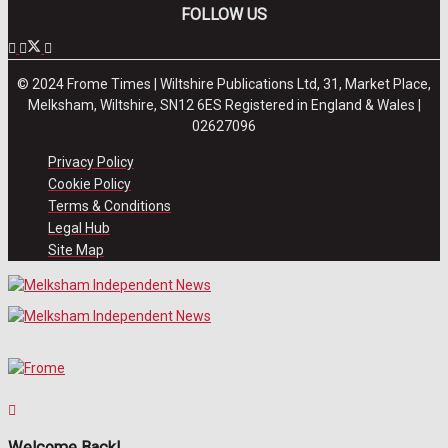
FOLLOW US
© 2024 Frome Times | Wiltshire Publications Ltd, 31, Market Place,
Melksham, Wiltshire, SN12 6ES Registered in England & Wales |
02627096
Privacy Policy
Cookie Policy
Terms & Conditions
Legal Hub
Site Map
Welcome Back!