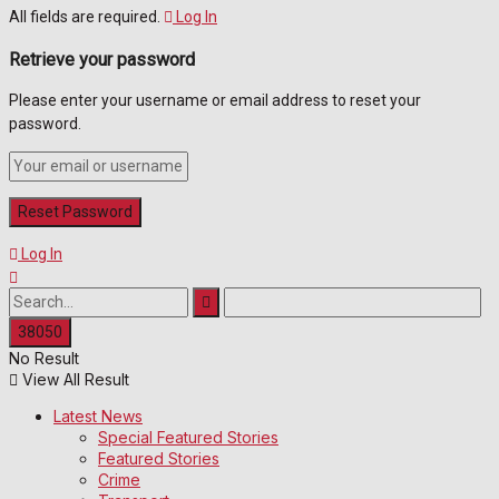
All fields are required.
Log In
Retrieve your password
Please enter your username or email address to reset your
password.
Log In
No Result
View All Result
Latest News
Special Featured Stories
Featured Stories
Crime