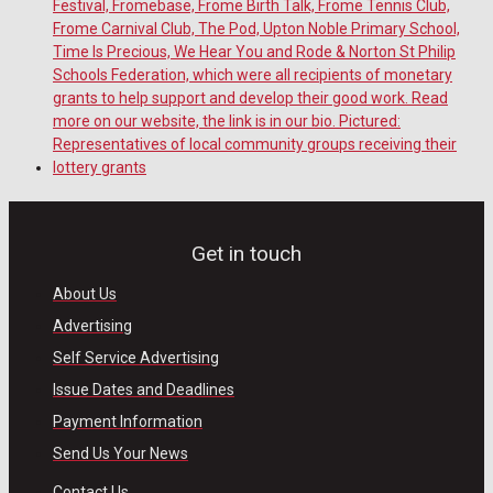
Get in touch
About Us
Advertising
Self Service Advertising
Issue Dates and Deadlines
Payment Information
Send Us Your News
Contact Us