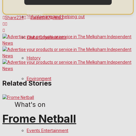
Birthday
Volunteering and helping out
Share
234
Tweet
147
Pin
53
Engagement
Clubs Organisations
Wedding Messages
Awards
History
Digital Editions
Environment
Related Stories
Digital Edition
What's on
Digital Archives
Frome Netball
Events Entertainment