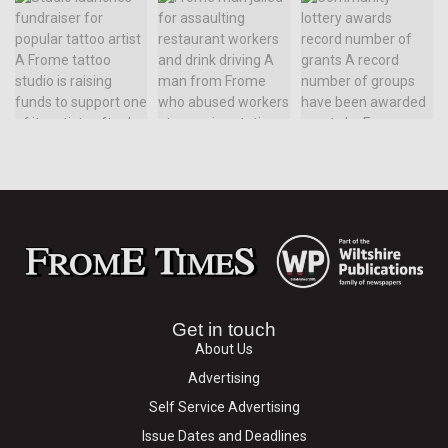
Get in touch
About Us
Advertising
Self Service Advertising
Issue Dates and Deadlines