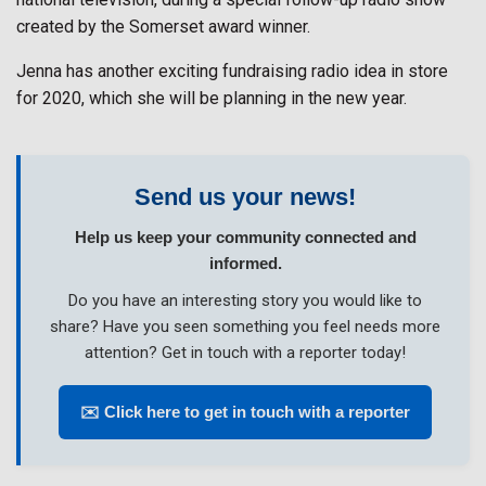
created by the Somerset award winner.
Jenna has another exciting fundraising radio idea in store
for 2020, which she will be planning in the new year.
Send us your news!
Help us keep your community connected and
informed.
Do you have an interesting story you would like to
share? Have you seen something you feel needs more
attention? Get in touch with a reporter today!
✉️ Click here to get in touch with a reporter