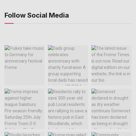
Follow Social Media