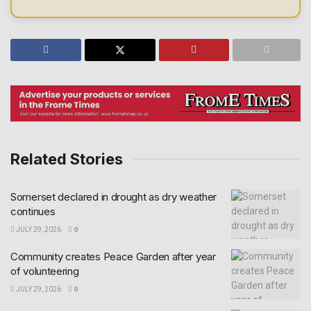
Related Stories
Somerset declared in drought as dry weather
continues
JULY 29, 2026
0
Community creates Peace Garden after year
of volunteering
JULY 29, 2026
0