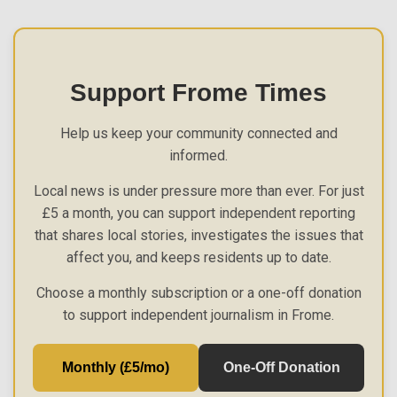
Support Frome Times
Help us keep your community connected and
informed.
Local news is under pressure more than ever. For just
£5 a month, you can support independent reporting
that shares local stories, investigates the issues that
affect you, and keeps residents up to date.
Choose a monthly subscription or a one-off donation
to support independent journalism in Frome.
Monthly (£5/mo)
One-Off Donation