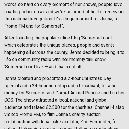
works so hard on every element of her shows, people love
chatting to her on air and we’re so proud of her for receiving
this national recognition. It’s a huge moment for Jenna, for
Frome FM and for Somerset”.
After founding the popular online blog ‘Somerset cool’,
which celebrates the unique places, people and events
happening all across the county, Jenna decided to bring it to
life on community radio with her monthly talk show
‘Somerset cool live’ – and that’s not all.
Jenna created and presented a 2-hour Christmas Day
special and a 24-hour non-stop radio broadcast, to raise
money for Somerset and Dorset Animal Rescue and Lurcher
SOS. The show attracted a local, national and global
audience and raised £2,500 for the charities. Channel 4 also
visited Frome FM, to film Jenna’s charity auction
collaboration with local cake sculptor, Zoe Burmester, for
national television, during a special follow-up radio show