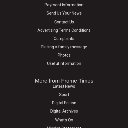
Payment Information
Send Us Your News
Contact Us
Advertising Terms Conditions
Complaints
Placing a family message
Photos
Useful Information
More from Frome Times
Latest News
Sport
Digital Edition
Digital Archives
What's On