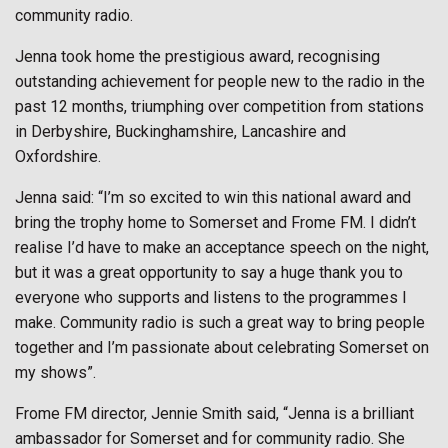
community radio.
Jenna took home the prestigious award, recognising
outstanding achievement for people new to the radio in the
past 12 months, triumphing over competition from stations
in Derbyshire, Buckinghamshire, Lancashire and
Oxfordshire.
Jenna said: “I’m so excited to win this national award and
bring the trophy home to Somerset and Frome FM. I didn’t
realise I’d have to make an acceptance speech on the night,
but it was a great opportunity to say a huge thank you to
everyone who supports and listens to the programmes I
make. Community radio is such a great way to bring people
together and I’m passionate about celebrating Somerset on
my shows”.
Frome FM director, Jennie Smith said, “Jenna is a brilliant
ambassador for Somerset and for community radio. She