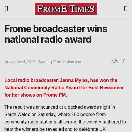
Frome broadcaster wins
national radio award
A
November 5, 2019
Reading Time: 2 mins read
A
Local radio broadcaster, Jenna Myles, has won the
National Community Radio Award for Best Newcomer
for her shows on Frome FM.
The result was announced at a packed awards night in
South Wales on Saturday, where 200 people from
community radio stations all across the country gathered to
hear the winners be revealed and to celebrate UK