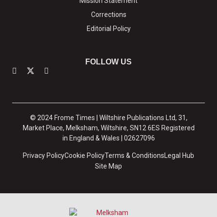
Mission Statement
Corrections
Editorial Policy
FOLLOW US
© 2024 Frome Times | Wiltshire Publications Ltd, 31,
Market Place, Melksham, Wiltshire, SN12 6ES Registered
in England & Wales | 02627096
Privacy Policy
Cookie Policy
Terms & Conditions
Legal Hub
Site Map