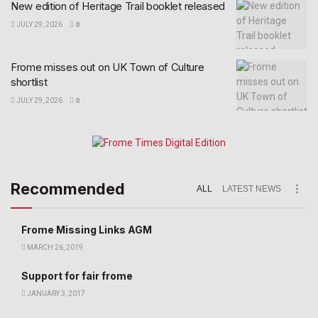
New edition of Heritage Trail booklet released
JULY 29, 2026
0
Frome misses out on UK Town of Culture
shortlist
JULY 29, 2026
0
Recommended
ALL
LATEST NEWS
Frome Missing Links AGM
MARCH 26, 2019
Support for fair frome
JANUARY 3, 2017