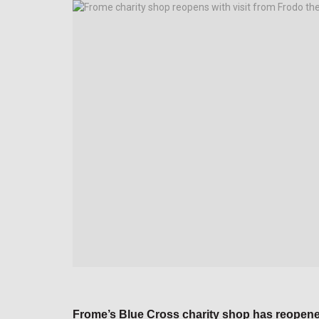
Frome’s Blue Cross charity shop has reopened