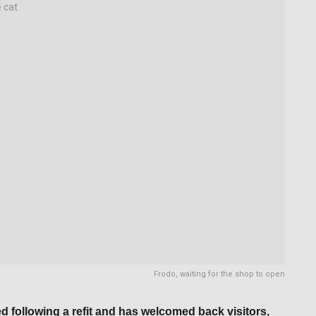
Frodo, waiting for the shop to open
 following a refit and has welcomed back visitors,