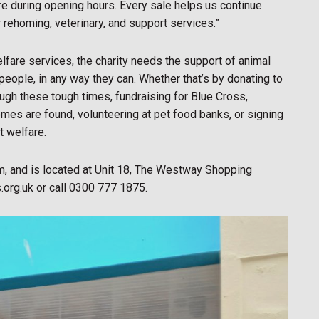
ore during opening hours. Every sale helps us continue
r rehoming, veterinary, and support services.”
fare services, the charity needs the support of animal
 people, in any way they can. Whether that’s by donating to
ugh these tough times, fundraising for Blue Cross,
omes are found, volunteering at pet food banks, or signing
t welfare.
, and is located at Unit 18, The Westway Shopping
.org.uk or call 0300 777 1875.