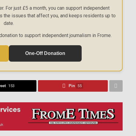
r. For just £5 a month, you can support independent
es the issues that affect you, and keeps residents up to
date.
donation to support independent journalism in Frome.
One-Off Donation
eet
153
Pin
55