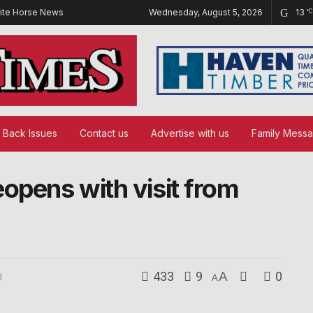
ite Horse News
Wednesday, August 5, 2026
13
°C
Back Issues
Contact us
Advertise with us
Family Mess
opens with visit from
433
9
A
0
d
A