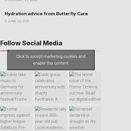
FEBRUARY 21, 2024
Hydration advice from Butterfly Care
JUNE 22, 2021
Follow Social Media
Click to accept marketing cookies and
enable this content