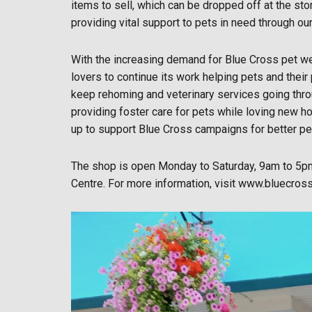
items to sell, which can be dropped off at the st
providing vital support to pets in need through ou
With the increasing demand for Blue Cross pet wel
lovers to continue its work helping pets and their
keep rehoming and veterinary services going thro
providing foster care for pets while loving new h
up to support Blue Cross campaigns for better pe
The shop is open Monday to Saturday, 9am to 5pm
Centre. For more information, visit www.bluecross