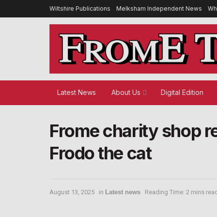
Wiltshire Publications
Melksham Independent News
Wh
Latest News
About Us
Digital Edition
Frome charity shop re
Frodo the cat
August 13, 2025
in
Latest news
Reading Time: 2 mins rea