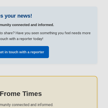
s your news!
munity connected and informed.
ke to share? Have you seen something you feel needs more
touch with a reporter today!
et in touch with a reporter
 Frome Times
munity connected and informed.