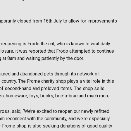
porarily closed from 16th July to allow for improvements
reopening is Frodo the cat, who is known to visit daily
 closure, it was reported that Frodo attempted to continue
g at 8am and waiting patiently by the door.
 injured and abandoned pets through its network of
ountry. The Frome charity shop plays a vital role in this
e of second-hand and preloved items. The shop sells
ies, homeware, toys, books, bric-a-brac and much more.
ross, said, “We’re excited to reopen our newly refitted
team reconnect with the community, and we’re especially
ur Frome shop is also seeking donations of good quality