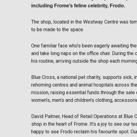
including Frome’s feline celebrity, Frodo.
The shop, located in the Westway Centre was tem
to be made to the space.
One familiar face who’s been eagerly awaiting the 
and take long naps on the office chair. During the
his routine, arriving outside the shop each mornin
Blue Cross, a national pet charity, supports sick,
rehoming centres and animal hospitals across the c
mission, raising essential funds through the sal
women’s, men’s and children’s clothing, accessor
David Palmer, Head of Retail Operations at Blue C
shop in the heart of Frome. It’s a joy to see our 
happy to see Frodo reclaim his favourite spot. O