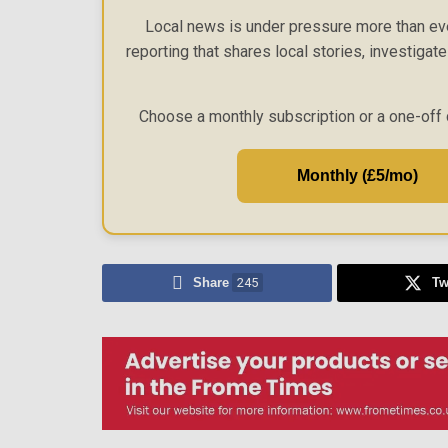
Local news is under pressure more than eve
reporting that shares local stories, investigat
Choose a monthly subscription or a one-off 
Monthly (£5/mo)
Share
245
Tw