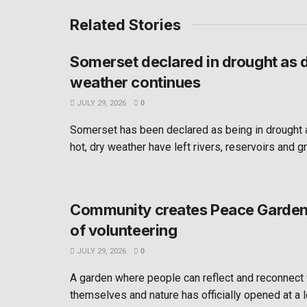
Related Stories
Somerset declared in drought as 
weather continues
JULY 29, 2026
0
Somerset has been declared as being in drought 
hot, dry weather have left rivers, reservoirs and g
Community creates Peace Garden 
of volunteering
JULY 29, 2026
0
A garden where people can reflect and reconnect 
themselves and nature has officially opened at a l