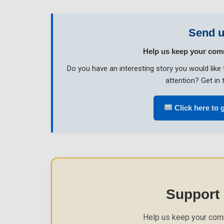
Send u
Help us keep your com
Do you have an interesting story you would li
attention? Get in 
Click here to g
Support
Help us keep your com