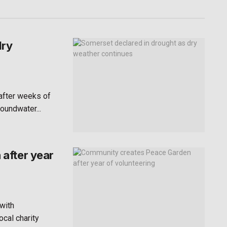
dry
after weeks of
roundwater...
after year
with
ocal charity