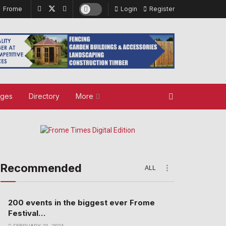
Frome
Login
Register
ages
Directory
More
Recommended
ALL
200 events in the biggest ever Frome
Festival…