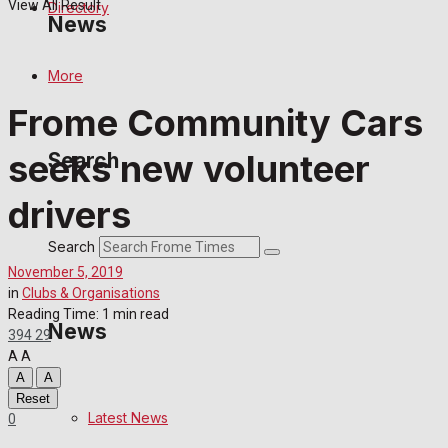
View All Result
Directory
News
More
Latest News
Frome Community Cars
Special Featured Stories
seeks new volunteer
Search
Featured Stories
drivers
Crime
Search
November 5, 2019
Transport
in
Clubs & Organisations
Reading Time: 1 min read
News
394
29
Education
A
A
A
A
Health
Reset
Latest News
0
Business