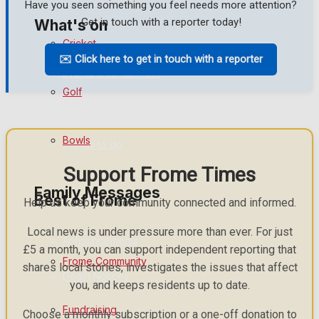
Have you seen something you feel needs more attention?
Get in touch with a reporter today!
What's on
Cricket
✉️ Click here to get in touch with a reporter
Events Entertainment
Golf
Arts & Entertainment
Bowls
Things to do
Support Frome Times
Family Messages
Best of Frome
Help us keep your community connected and informed.
Local news is under pressure more than ever. For just
Announcements
£5 a month, you can support independent reporting that
Frome Community
shares local stories, investigates the issues that affect
Death Notices
you, and keeps residents up to date.
Fundraising
In Memoriam
Choose a monthly subscription or a one-off donation to