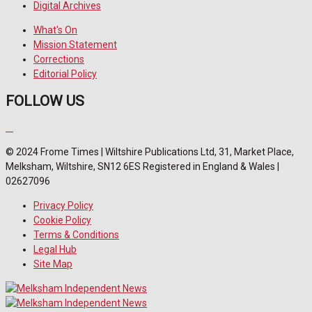
Digital Archives
What's On
Mission Statement
Corrections
Editorial Policy
FOLLOW US
© 2024 Frome Times | Wiltshire Publications Ltd, 31, Market Place,
Melksham, Wiltshire, SN12 6ES Registered in England & Wales |
02627096
Privacy Policy
Cookie Policy
Terms & Conditions
Legal Hub
Site Map