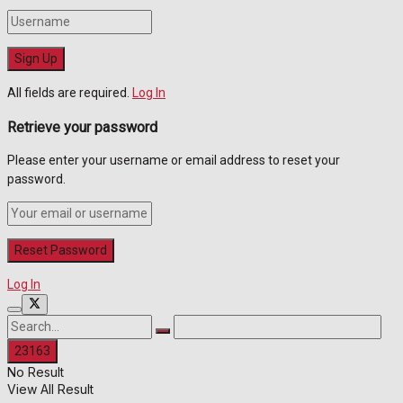
All fields are required.
Log In
Retrieve your password
Please enter your username or email address to reset your
password.
Log In
No Result
View All Result