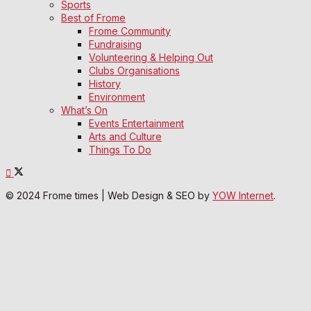
Sports
Best of Frome
Frome Community
Fundraising
Volunteering & Helping Out
Clubs Organisations
History
Environment
What’s On
Events Entertainment
Arts and Culture
Things To Do
© 2024 Frome times | Web Design & SEO by
YOW Internet
.