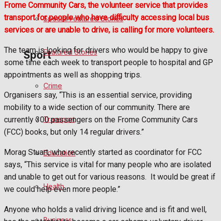
Frome Community Cars, the volunteer service that provides
transport for people who have difficulty accessing local bus
Special Featured Stories
Politics
services or are unable to drive, is calling for more volunteers.
The team is looking for drivers who would be happy to give
Featured Stories
Sport
some time each week to transport people to hospital and GP
appointments as well as shopping trips.
Crime
Frome FC
Organisers say, “This is an essential service, providing
mobility to a wide section of our community. There are
Football
Transport
currently 300 passengers on the Frome Community Cars
(FCC) books, but only 14 regular drivers.”
Rugby
Morag Stuart, who recently started as coordinator for FCC
Education
General Sport
says, “This service is vital for many people who are isolated
and unable to get out for various reasons.
It would be great if
Health
Cricket
we could help even more people.”
Anyone who holds a valid driving licence and is fit and well,
Golf
Business