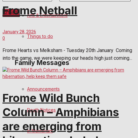
Frome Netball
Arts & Entertainment
No Result
January 28, 2026
Things to do
0
View All Result
Frome Hearts vs Melksham - Tuesday 20th January Coming
into the game, we were keeping our heads high just coming...
Family Messages
Announcements
Frome Wild Bunch
Column – Amphibians
Death Notices
are emerging from
In Memoriam