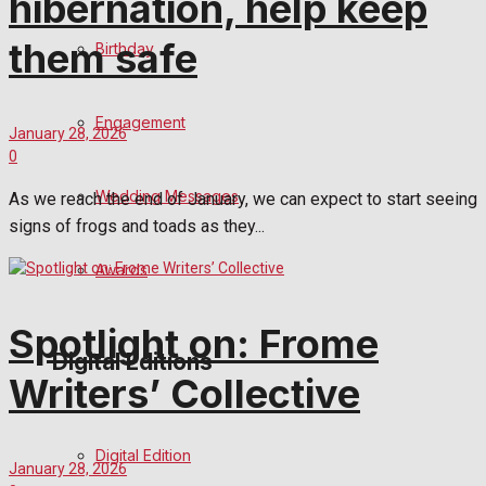
hibernation, help keep
them safe
Birthday
Engagement
January 28, 2026
0
Wedding Messages
As we reach the end of January, we can expect to start seeing
signs of frogs and toads as they...
Awards
Spotlight on: Frome
Digital Editions
Writers’ Collective
Digital Edition
January 28, 2026