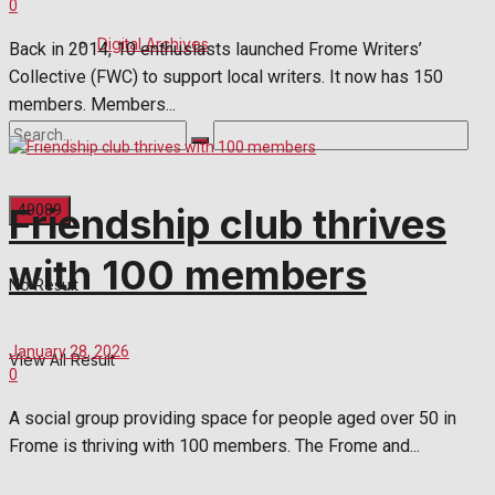
0
Digital Archives
Back in 2014, 10 enthusiasts launched Frome Writers’
Collective (FWC) to support local writers. It now has 150
members. Members...
Friendship club thrives
with 100 members
No Result
January 28, 2026
View All Result
0
A social group providing space for people aged over 50 in
Frome is thriving with 100 members. The Frome and...