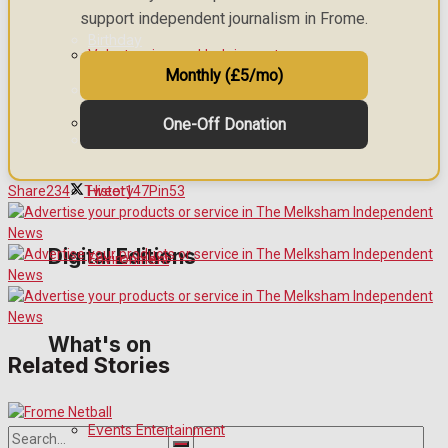
support independent journalism in Frome.
Birthday
Volunteering and helping out
Monthly (£5/mo)
Engagement
Clubs Organisations
One-Off Donation
Wedding Messages
Awards
History
Share
234
Tweet
147
Pin
53
Digital Editions
Environment
Digital Edition
What's on
Related Stories
Digital Archives
Events Entertainment