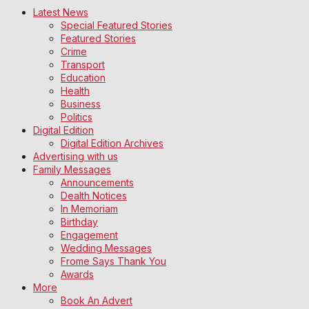
Latest News
Special Featured Stories
Featured Stories
Crime
Transport
Education
Health
Business
Politics
Digital Edition
Digital Edition Archives
Advertising with us
Family Messages
Announcements
Dealth Notices
In Memoriam
Birthday
Engagement
Wedding Messages
Frome Says Thank You
Awards
More
Book An Advert