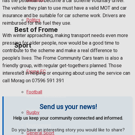
has the potential to become a car scheme voluntary driver.
The vehicle they plan to use must have a valid MOT and car
Bowls
insurance and be suitable for car scheme work. Drivers are
Politics
reimbursed for the fuel they use.
Best of Frome
With winter approaching, making transport needs even more
pressing for older people, now would be a good time to
Sport
Frome Community
contribute to the scheme and make a real difference to
people’s lives. The Frome Community Cars team is also a
Fundraising
friendly group, with regular get-togethers planned. Those
Frome FC
interested in helping or enquiring about using the service can
Volunteering and helping out
call Morag on 07596 591 391
Football
Clubs Organisations
Send us your news!
History
Rugby
Help us keep your community connected and informed.
Environment
Do you have an interesting story you would like to share?
General Sport