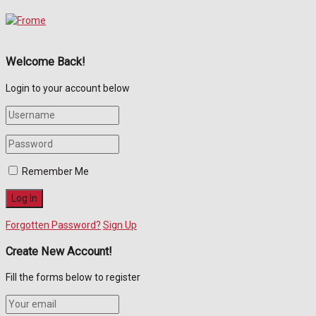
Welcome Back!
Login to your account below
Remember Me
Forgotten Password?
Sign Up
Create New Account!
Fill the forms below to register