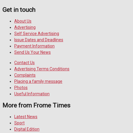
Get in touch
About Us
Advertising
Self Service Advertising
Issue Dates and Deadlines
Payment Information
Send Us Your News
Contact Us
Advertising Terms Conditions
Complaints
Placing a family message
Photos
Useful Information
More from Frome Times
Latest News
Sport
Digital Edition