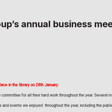
oup’s annual business mee
e in the library on 28th January.
ommittee for all their hard work throughout the year. Several me
ks and events we enjoyed
throughout the year, including the publ