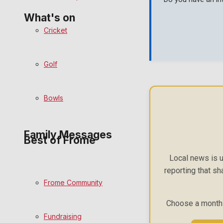
What's on
Cricket
Events Entertainment
Golf
Arts & Entertainment
Bowls
Things to do
Family Messages
Best of Frome
Local news is u
Announcements
reporting that sh
Frome Community
Death Notices
Choose a monthly
Fundraising
In Memoriam