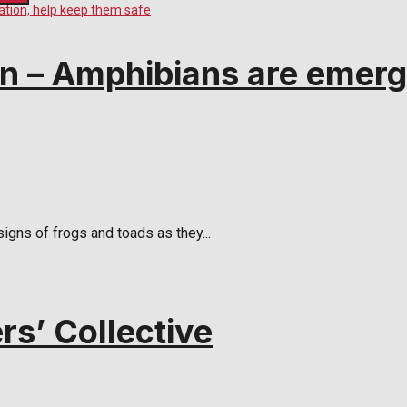
 – Amphibians are emergi
igns of frogs and toads as they...
rs’ Collective