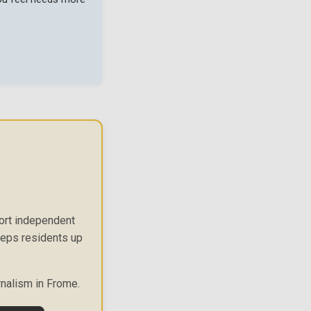
port independent
keeps residents up
rnalism in Frome.