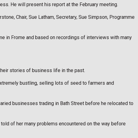
ness. He will present his report at the February meeting.
erstone, Chair, Sue Latham, Secretary, Sue Simpson, Programme
me in Frome and based on recordings of interviews with many
ir stories of business life in the past.
tremely bustling, selling lots of seed to farmers and
aried businesses trading in Bath Street before he relocated to
She told of her many problems encountered on the way before