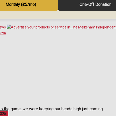
Monthly (£5/mo)
One-Off Donation
 the game, we were keeping our heads high just coming...