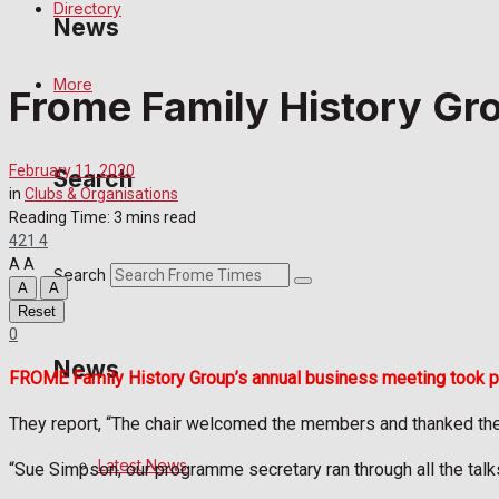
Directory
News
More
Frome Family History Gr
Latest News
Special Featured Stories
February 11, 2020
Search
in
Clubs & Organisations
Featured Stories
Reading Time: 3 mins read
421
4
A
A
Crime
Search
A
A
Reset
Transport
0
News
FROME Family History Group’s annual business meeting took plac
Education
They report, “The chair welcomed the members and thanked the c
Health
Latest News
“Sue Simpson, our programme secretary ran through all the tal
Business