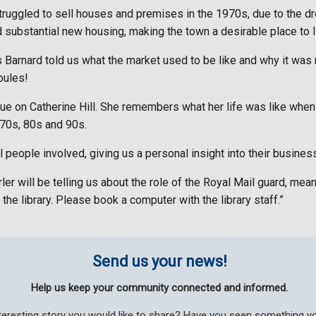
uggled to sell houses and premises in the 1970s, due to the dre
substantial new housing, making the town a desirable place to l
Barnard told us what the market used to be like and why it was
oules!
que on Catherine Hill. She remembers what her life was like whe
970s, 80s and 90s.
l people involved, giving us a personal insight into their business
er will be telling us about the role of the Royal Mail guard, me
 the library. Please book a computer with the library staff.”
Send us your news!
Help us keep your community connected and informed.
teresting story you would like to share? Have you seen something 