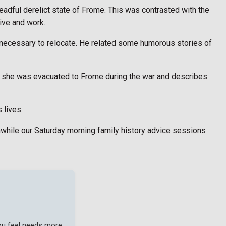
adful derelict state of Frome. This was contrasted with the
ive and work.
 necessary to relocate. He related some humorous stories of
n she was evacuated to Frome during the war and describes
 lives.
anwhile our Saturday morning family history advice sessions
you feel needs more