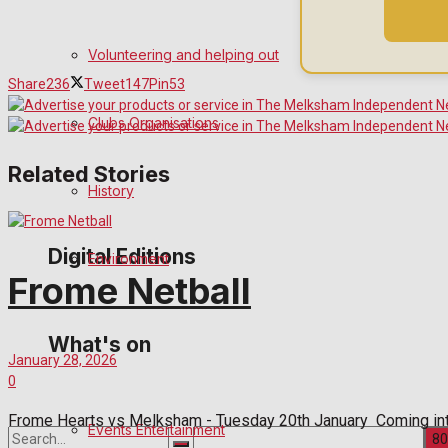
Birthday
Volunteering and helping out
Share
236
Tweet
147
Pin
53
Engagement
Clubs Organisations
Wedding Messages
Related Stories
Awards
History
Digital Editions
Environment
Frome Netball
Digital Edition
What's on
January 28, 2026
Digital Archives
0
Frome Hearts vs Melksham - Tuesday 20th January Coming into
Events Entertainment