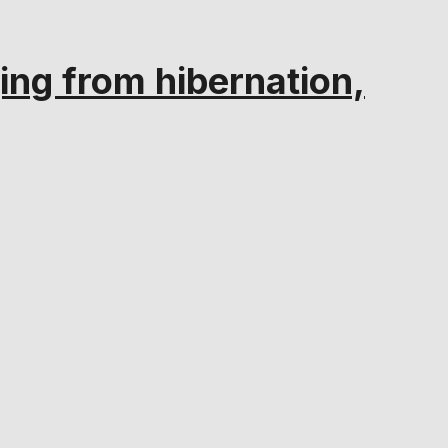
ng from hibernation,