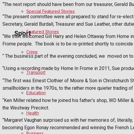
“The next report should have been from our treasurer, Gerald Bur
Special Featured Stories
Politics
“The present committee were all prepared to stand for re-elec
Secretary, Gerald Burdall, Treasurer and Sue Leather, other dutie
Featured Stories
Sport
“We then welcomed Gill Harry and Helen Ottaway from Home i
Frome people.
The book is to be re-printed shortly to coincid
Crime
Frome FC
“ The business part of the evening concluded, we
moved on to 
“Using a recording made by Home In Frome in 2011, Sue produced
Football
Transport
“The first was Ernest Clothier of Moore & Son in Christchurch 
Rugby
smallholders in the 1970s, to the rather more quieter trading of
Education
General Sport
“Ken Miller related how he joined his father’s shop, WD Miller
the Westway Precinct.
Health
Cricket
“Margaret Vaughan surprised us with her memories of, literally
becoming Egon Ronay recommended and winning the French Le
Golf
Business