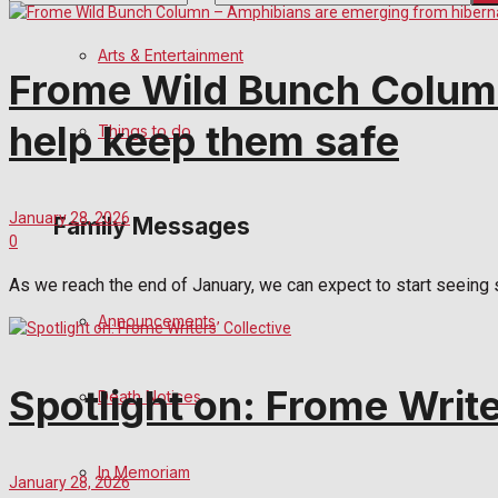
No Result
Arts & Entertainment
Frome Wild Bunch Column
View All Result
help keep them safe
Things to do
January 28, 2026
Family Messages
0
As we reach the end of January, we can expect to start seeing s
Announcements
Spotlight on: Frome Write
Death Notices
In Memoriam
January 28, 2026