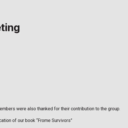
ting
mbers were also thanked for their contribution to the group.
ication of our book “Frome Survivors”