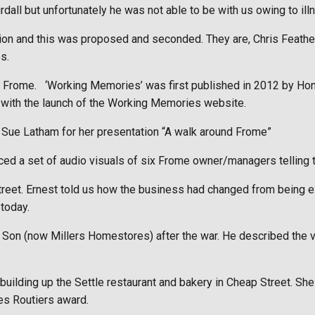
dall but unfortunately he was not able to be with us owing to ill
tion and this was proposed and seconded. They are, Chris Feath
s.
n Frome.
‘Working Memories’ was first published in 2012 by Ho
e with the launch of the Working Memories website.
Sue Latham for her presentation “A walk around Frome”
 a set of audio visuals of six Frome owner/managers telling the
Street. Ernest told us how the business had changed from being ex
 today.
 & Son (now Millers Homestores) after the war. He described the v
, building up the Settle restaurant and bakery in Cheap Street. 
s Routiers award.