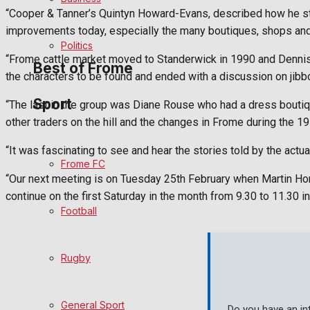
“Cooper & Tanner’s Quintyn Howard-Evans, described how he str
Bowls
improvements today, especially the many boutiques, shops and 
Politics
“Frome cattle market moved to Standerwick in 1990 and Dennis 
Best of Frome
the characters to be found and ended with a discussion on jibb
Sport
“The last in the group was Diane Rouse who had a dress bouti
Frome Community
other traders on the hill and the changes in Frome during the 1
Fundraising
“It was fascinating to see and hear the stories told by the actua
Frome FC
“Our next meeting is on Tuesday 25th February when Martin Horl
Volunteering and helping out
continue on the first Saturday in the month from 9.30 to 11.30 in
Football
Clubs Organisations
History
Rugby
Environment
General Sport
Do you have an in