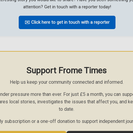
attention? Get in touch with a reporter today!
✉️ Click here to get in touch with a reporter
Support Frome Times
Help us keep your community connected and informed.
nder pressure more than ever. For just £5 a month, you can sup
ares local stories, investigates the issues that affect you, and 
to date.
 subscription or a one-off donation to support independent jou