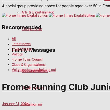
A social group providing space for people aged over 50 in Fro
No Result
Arts & Entertainment
View All Result
Recommended
Things to do
All
Latest news
Family Messages
Environment
Politics
Frome Town Council
Clubs & Organisations
Volunteering and helping out
Announcements
Frome Running Club Junio
Death Notices
January 31, 2024
In Memoriam