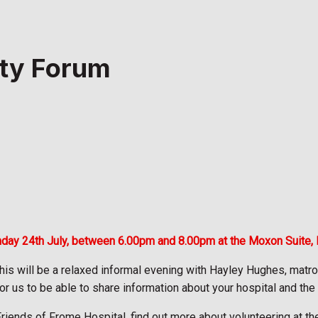
ty Forum
nday 24th July, between 6.00pm and 8.00pm at the Moxon Suite,
his will be a relaxed informal evening with Hayley Hughes, matr
or us to be able to share information about your hospital and the
ends of Frome Hospital, find out more about volunteering at the 