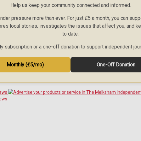
Help us keep your community connected and informed.
nder pressure more than ever. For just £5 a month, you can sup
ares local stories, investigates the issues that affect you, and 
to date.
 subscription or a one-off donation to support independent jou
Monthly (£5/mo)
One-Off Donation