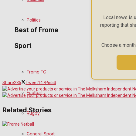
Bowls
Local news is u
Politics
reporting that sh
Best of Frome
Sport
Choose a monthly
Frome Community
Fundraising
Frome FC
Volunteering and helping out
Share
235
Tweet
147
Pin
53
Football
Clubs Organisations
Related Stories
History
Rugby
Environment
General Sport