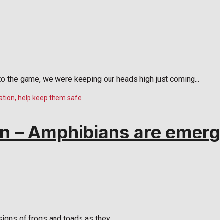
 the game, we were keeping our heads high just coming...
 – Amphibians are emergi
igns of frogs and toads as they...