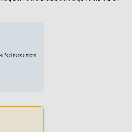
you feel needs more