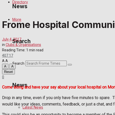
Directory
News
More
Frome Hospital Communi
Latest News
Special Featured Stories
July 4, 2017
Search
in
Clubs & Organisations
Featured Stories
Reading Time: 1 min read
407
17
A
A
Crime
Search
A
A
Reset
Transport
0
News
Come along and have your say about your local hospital on Mo
Education
Drop in any time, even if you only have five minutes to spare.
T
Health
would like your ideas, comments, feedback, or just a chat, and f
Latest News
Business
This could also be an opportunity to become a member of the Fri