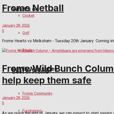
Frome Netball
What's on
Cricket
January 28, 2026
Events Entertainment
0
Golf
Arts & Entertainment
Frome Hearts vs Melksham - Tuesday 20th January Coming into
Bowls
Things to do
Frome Wild Bunch Column
Family Messages
Best of Frome
help keep them safe
Announcements
Frome Community
January 28, 2026
Death Notices
0
Fundraising
In Memoriam
As we reach the end of January, we can expect to start seeing s