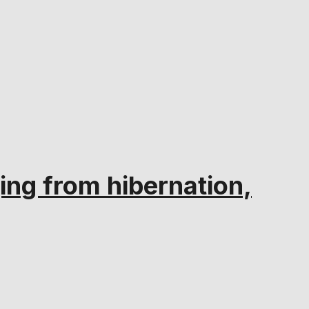
ng from hibernation,