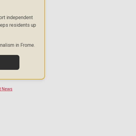
port independent
keeps residents up
rnalism in Frome.