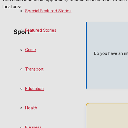
local area.
Special Featured Stories
Politics
Featured Stories
Sport
Crime
Frome FC
Do you have an in
Football
Transport
Rugby
Education
General Sport
Health
Cricket
Golf
Business