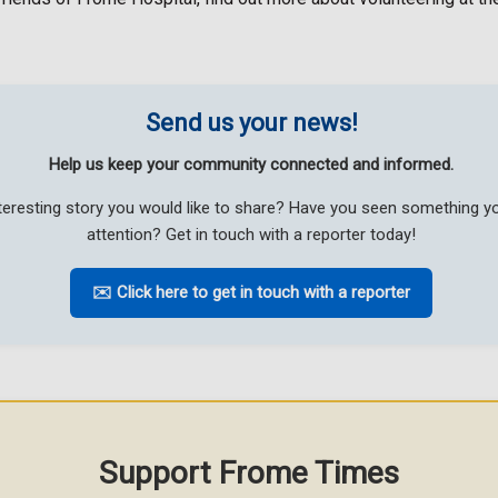
Send us your news!
Help us keep your community connected and informed.
teresting story you would like to share? Have you seen something 
attention? Get in touch with a reporter today!
✉️ Click here to get in touch with a reporter
Support Frome Times