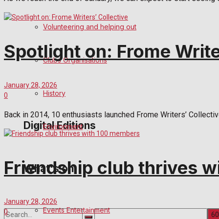
Birthday
Volunteering and helping out
Engagement
Spotlight on: Frome Write
Clubs Organisations
Wedding Messages
January 28, 2026
Awards
History
0
Back in 2014, 10 enthusiasts launched Frome Writers’ Collecti
Digital Editions
Environment
Digital Edition
Friendship club thrives 
What's on
Digital Archives
January 28, 2026
Events Entertainment
0