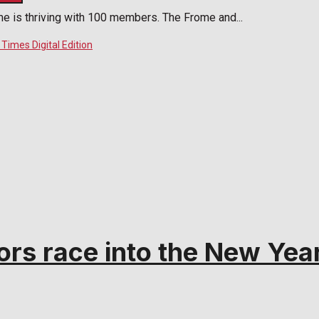
me is thriving with 100 members. The Frome and...
rs race into the New Yea