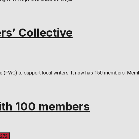
rs’ Collective
ve (FWC) to support local writers. It now has 150 members. Memb
with 100 members