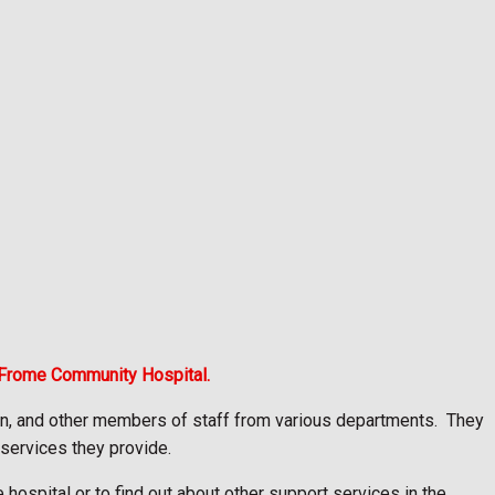
 Frome Community Hospital.
on, and other members of staff from various departments.
They
 services they provide.
hospital or to find out about other support services in the