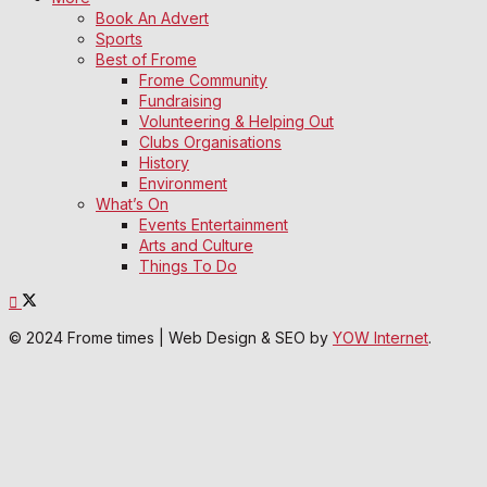
Book An Advert
Sports
Best of Frome
Frome Community
Fundraising
Volunteering & Helping Out
Clubs Organisations
History
Environment
What’s On
Events Entertainment
Arts and Culture
Things To Do
© 2024 Frome times | Web Design & SEO by
YOW Internet
.