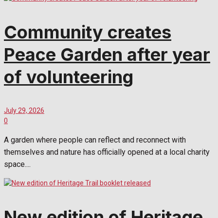
Community creates
Peace Garden after year
of volunteering
July 29, 2026
0
A garden where people can reflect and reconnect with
themselves and nature has officially opened at a local charity
space....
New edition of Heritage