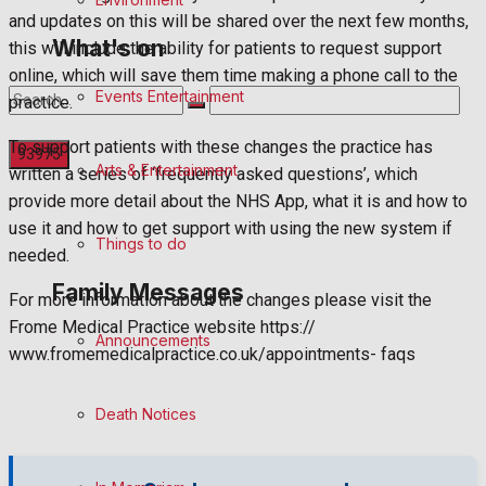
and updates on this will be shared over the next few months,
What's on
this will include the ability for patients to request support
online, which will save them time making a phone call to the
Events Entertainment
practice.
To support patients with these changes the practice has
Arts & Entertainment
written a series of ‘frequently asked questions’, which
provide more detail about the NHS App, what it is and how to
No Result
use it and how to get support with using the new system if
Things to do
needed.
View All Result
Family Messages
For more information about the changes please visit the
Frome Medical Practice website https://
Announcements
www.fromemedicalpractice.co.uk/appointments- faqs
Death Notices