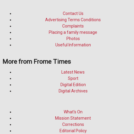
Contact Us
Advertising Terms Conditions
Complaints
Placing a family message
Photos
Useful Information
More from Frome Times
Latest News
Sport
Digital Edition
Digital Archives
What's On
Mission Statement
Corrections
Editorial Policy