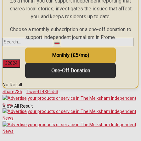
£5 a month, you can support independent reporting that
shares local stories, investigates the issues that affect
you, and keeps residents up to date.
Choose a monthly subscription or a one-off donation to
support independent journalism in Frome.
Monthly (£5/mo)
One-Off Donation
No Result
Share
236
Tweet
148
Pin
53
View All Result