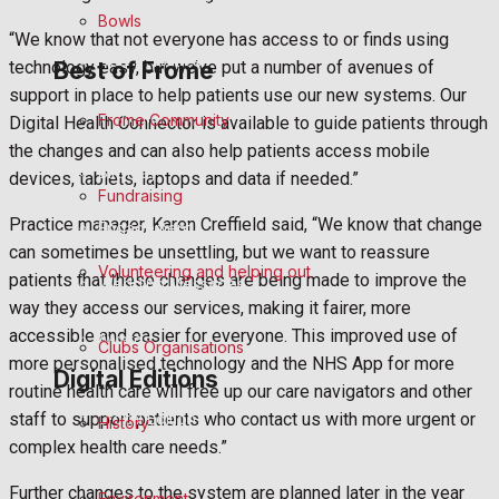
Announcements
Bowls
“We know that not everyone has access to or finds using
Death Notices
Best of Frome
technology easy, but we’ve put a number of avenues of
support in place to help patients use our new systems. Our
In Memoriam
Frome Community
Digital Health Connector is available to guide patients through
the changes and can also help patients access mobile
Birthday
devices, tablets, laptops and data if needed.”
Fundraising
Practice manager, Karen Creffield said, “We know that change
Engagement
can sometimes be unsettling, but we want to reassure
Volunteering and helping out
patients that these changes are being made to improve the
Wedding Messages
way they access our services, making it fairer, more
accessible and easier for everyone. This improved use of
Awards
Clubs Organisations
more personalised technology and the NHS App for more
Digital Editions
routine health care will free up our care navigators and other
Digital Edition
staff to support patients who contact us with more urgent or
History
complex health care needs.”
Digital Archives
Further changes to the system are planned later in the year
Environment