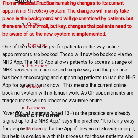
Sport
Featured Stories
Frome Medical Practice is making changes to its current
appointment booking system. The changes will mainly take
Frome FC
place in the background and will go unnoticed by patients but
Crime
there are some small, but key, changes that patients need to
Football
be aware of as the new system is implemented.
Rugby
Transport
One of the main changes for patients is the way online
appointments are booked. These will now be booked via the
General Sport
NHS App. The NHS App allows patients to access a range of
Education
NHS services in a secure and simple way and the practice
Cricket
has been encouraging and supporting patients to use the NHS
App for several years now. This means the current online
Health
Golf
booking system will no longer work. As GP appointments are
triaged these will no longer be available online.
Bowls
Business
“Over 50% of patients (aged 13+) at the practice are already
Best of Frome
signed up to the NHS App,” says the practice. “It is fairly easy
Frome Community
for people to sign up for the App if they aren’t already using it,
Politics
but help is available with this process for those patients who