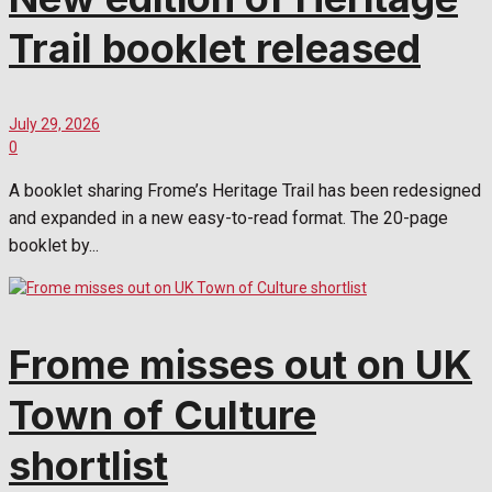
Trail booklet released
July 29, 2026
0
A booklet sharing Frome’s Heritage Trail has been redesigned
and expanded in a new easy-to-read format. The 20-page
booklet by...
Frome misses out on UK
Town of Culture
shortlist