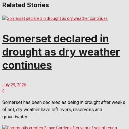
Related Stories
Somerset declared in
drought as dry weather
continues
July 29, 2026
0
Somerset has been declared as being in drought after weeks
of hot, dry weather have left rivers, reservoirs and
groundwater...