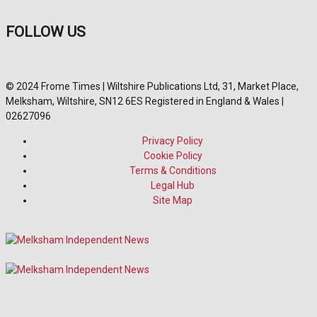
FOLLOW US
© 2024 Frome Times | Wiltshire Publications Ltd, 31, Market Place,
Melksham, Wiltshire, SN12 6ES Registered in England & Wales |
02627096
Privacy Policy
Cookie Policy
Terms & Conditions
Legal Hub
Site Map