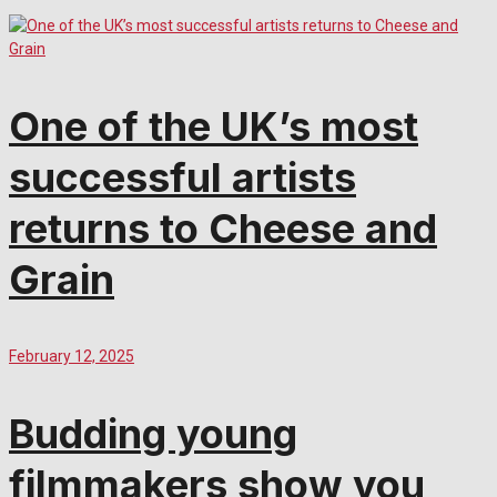
One of the UK’s most
successful artists
returns to Cheese and
Grain
February 12, 2025
Budding young
filmmakers show you