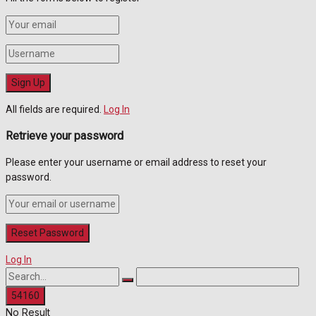
All fields are required.
Log In
Retrieve your password
Please enter your username or email address to reset your
password.
Log In
No Result