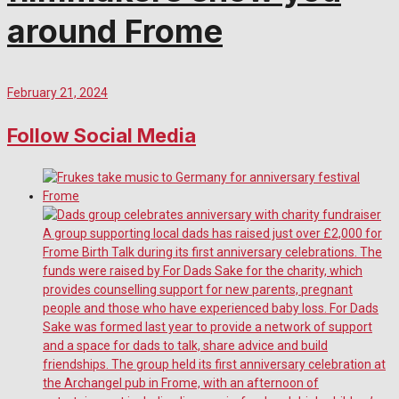
around Frome
February 21, 2024
Follow Social Media