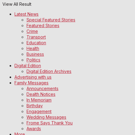
View All Result
Latest News
Special Featured Stories
Featured Stories
Crime
Transport
Education
Health
Business
Politics
Digital Edition
Digital Edition Archives
Advertising with us
Family Messages
Announcements
Dealth Notices
In Memoriam
Birthday
Engagement
Wedding Messages
Frome Says Thank You
Awards
More