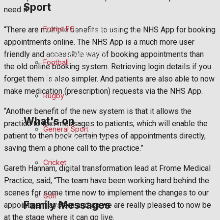
Sport
Fundraising
need it.
Frome FC
“There are multiple benefits to using the NHS App for booking
Volunteering and helping out
appointments online. The NHS App is a much more user
friendly and accessible way of booking appointments than
Clubs Organisations
Football
the old online booking system. Retrieving login details if you
forget them is also simpler. And patients are also able to now
History
make medication (prescription) requests via the NHS App.
Rugby
Environment
“Another benefit of the new system is that it allows the
What's on
practice to text messages to patients, which will enable the
General Sport
patient to then book certain types of appointments directly,
Events Entertainment
saving them a phone call to the practice.”
Cricket
Arts & Entertainment
Gareth Hannam, digital transformation lead at Frome Medical
Practice, said, “The team have been working hard behind the
Things to do
scenes for some time now to implement the changes to our
Golf
Family Messages
appointment system and so we are really pleased to now be
at the stage where it can go live.