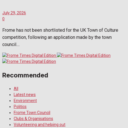
July 29, 2026
0
Frome has not been shortlisted for the UK Town of Culture
competition, following an application made by the town
council....
Recommended
All
Latest news
Environment
Politics
Frome Town Council
Clubs & Organisations
Volunteering and helping out