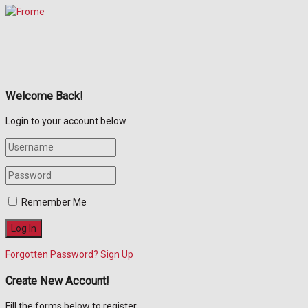
Welcome Back!
Login to your account below
Remember Me
Forgotten Password?
Sign Up
Create New Account!
Fill the forms below to register