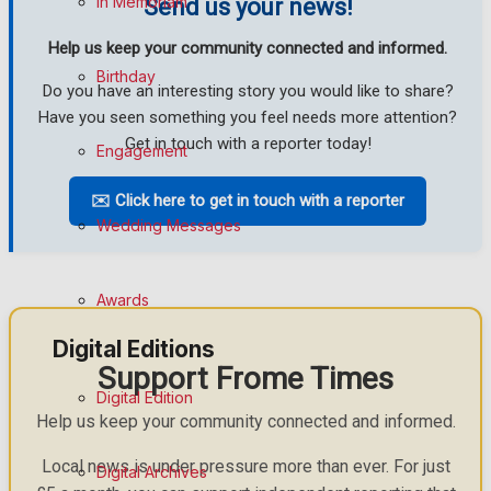
In Memoriam
Send us your news!
Help us keep your community connected and informed.
Birthday
Do you have an interesting story you would like to share?
Have you seen something you feel needs more attention?
Get in touch with a reporter today!
Engagement
✉️ Click here to get in touch with a reporter
Wedding Messages
Awards
Digital Editions
Support Frome Times
Digital Edition
Help us keep your community connected and informed.
Local news is under pressure more than ever. For just
Digital Archives