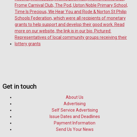
Get in touch
About Us
Advertising
Self Service Advertising
Issue Dates and Deadlines
Payment Information
Send Us Your News