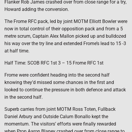
Flanker Rob James crashed over from close range for a try,
Howard adding the conversion.
The Frome RFC pack, led by joint MOTM Elliott Bowler were
now in total control of their opposition pack and from a 5
metre scrum, Captain Alex Mallon picked up and bulldozed
his way over the try line and extended Frome’s lead to 15 -3
at half time.
Half Time: SCOB RFC 1st 3 – 15 Frome RFC 1st
Frome were confident heading into the second half
knowing they’d missed some chances in the first and
looked to continue the pressure in both defence and attack
in the second half.
Superb carries from joint MOTM Ross Toten, Fullback
Daniel Arbury and Outside Calum Bonallo kept the
momentum. The visitors’ efforts were finally rewarded
when Prop Aaron Blaney crashed over from close range to