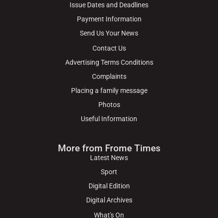
Issue Dates and Deadlines
Payment Information
Send Us Your News
Contact Us
Advertising Terms Conditions
Complaints
Placing a family message
Photos
Useful Information
More from Frome Times
Latest News
Sport
Digital Edition
Digital Archives
What's On