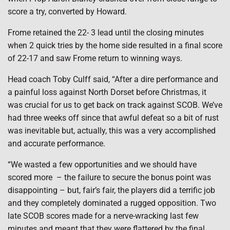
score a try, converted by Howard.
Frome retained the 22- 3 lead until the closing minutes
when 2 quick tries by the home side resulted in a final score
of 22-17 and saw Frome return to winning ways.
Head coach Toby Culff said, “After a dire performance and
a painful loss against North Dorset before Christmas, it
was crucial for us to get back on track against SCOB. We’ve
had three weeks off since that awful defeat so a bit of rust
was inevitable but, actually, this was a very accomplished
and accurate performance.
“We wasted a few opportunities and we should have
scored more
– the failure to secure the bonus point was
disappointing – but, fair’s fair, the players did a terrific job
and they completely dominated a rugged opposition. Two
late SCOB scores made for a nerve-wracking last few
minutes and meant that they were flattered by the final