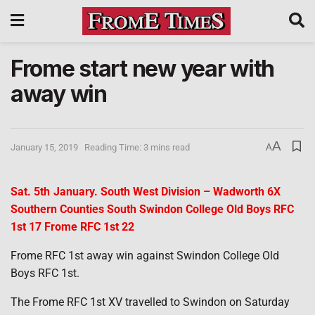
Frome start new year with
away win
A
January 15, 2019
Reading Time: 3 mins read
A
Sat. 5th January. South West Division – Wadworth 6X
Southern Counties South Swindon College Old Boys RFC
1st 17 Frome RFC 1st 22
Frome RFC 1st away win against Swindon College Old
Boys RFC 1st.
The Frome RFC 1st XV travelled to Swindon on Saturday