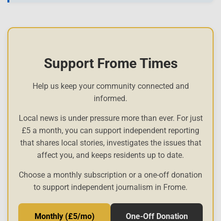
Support Frome Times
Help us keep your community connected and
informed.
Local news is under pressure more than ever. For just
£5 a month, you can support independent reporting
that shares local stories, investigates the issues that
affect you, and keeps residents up to date.
Choose a monthly subscription or a one-off donation
to support independent journalism in Frome.
Monthly (£5/mo)
One-Off Donation