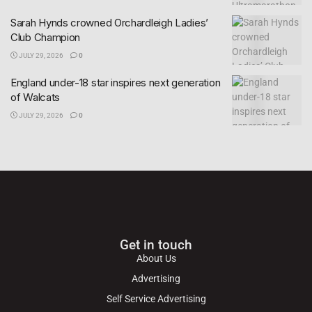
Sarah Hynds crowned Orchardleigh Ladies’
Club Champion
JULY 29, 2026
0
England under-18 star inspires next generation
of Walcats
JULY 29, 2026
0
Get in touch
About Us
Advertising
Self Service Advertising