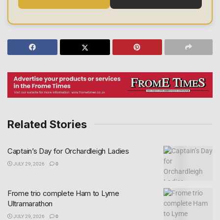
Related Stories
Captain’s Day for Orchardleigh Ladies
JULY 29, 2026
0
Frome trio complete Ham to Lyme
Ultramarathon
JULY 29, 2026
0