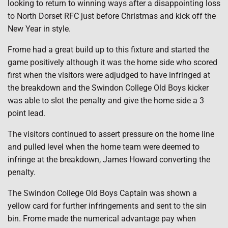
looking to return to winning ways after a disappointing loss
to North Dorset RFC just before Christmas and kick off the
New Year in style.
Frome had a great build up to this fixture and started the
game positively although it was the home side who scored
first when the visitors were adjudged to have infringed at
the breakdown and the Swindon College Old Boys kicker
was able to slot the penalty and give the home side a 3
point lead.
The visitors continued to assert pressure on the home line
and pulled level when the home team were deemed to
infringe at the breakdown, James Howard converting the
penalty.
The Swindon College Old Boys Captain was shown a
yellow card for further infringements and sent to the sin
bin. Frome made the numerical advantage pay when