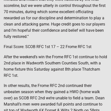
scoreline, but we were utterly in control throughout the first
70 minutes, during which some excellent officiating
rewarded us for our discipline and determination to play a
clean and attacking game. Huge credit goes to our players
and I’m hopeful their confidence and belief will have been
fully restored.“
Final Score: SCOB RFC 1st 17 – 22 Frome RFC 1st
After the weekend’s win the Frome RFC 1st continue to hold
2nd place in Wadworth Southern Counties South, with a
home fixture this Saturday against 8th place Thatcham
RFC 1st.
In other results, the Frome RFC 2nd continued their
unbeaten season when they gained a HWO (home walk
over) as SCOB RFC 2nd we’re unable to field a team. Dean
Marshall’s men were awarded full points and continue to
sit top of Wadworth 6X Dorset & Wilts 2 North on 58pts