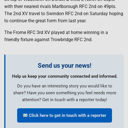
with their nearest rivals Marlborough RFC 2nd on 49pts.
The 2nd XV travel to Swindon RFC 2nd on Saturday hoping
to continue the great form from last year.
The Frome RFC 3rd XV played at home winning in a
friendly fixture against Trowbridge RFC 2nd.
Send us your news!
Help us keep your community connected and informed.
Do you have an interesting story you would like to
share? Have you seen something you feel needs more
attention? Get in touch with a reporter today!
Click here to get in touch with a reporter