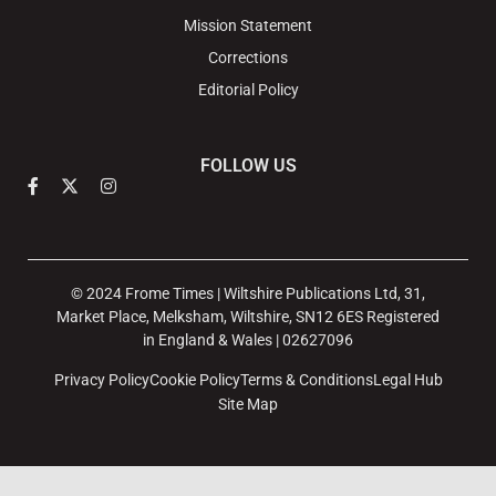
Mission Statement
Corrections
Editorial Policy
FOLLOW US
© 2024 Frome Times | Wiltshire Publications Ltd, 31,
Market Place, Melksham, Wiltshire, SN12 6ES Registered
in England & Wales | 02627096
Privacy Policy
Cookie Policy
Terms & Conditions
Legal Hub
Site Map