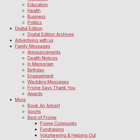
Education
Health
Business
Politics
Digital Edition
Digital Edition Archives
Advertising with us
Family Messages
Announcements
Dealth Notices
In Memoriam
Birthday
Engagement
Wedding Messages
Frome Says Thank You
Awards
More
Book An Advert
Sports
Best of Frome
Frome Community
Fundraising
Volunteering & Helping Out