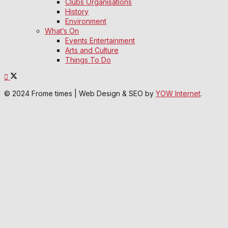
Clubs Organisations
History
Environment
What’s On
Events Entertainment
Arts and Culture
Things To Do
© 2024 Frome times | Web Design & SEO by
YOW Internet
.