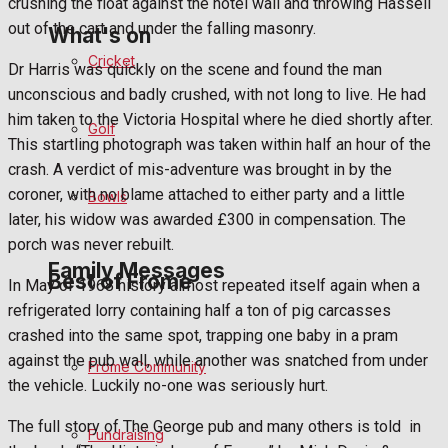
crushing the float against the hotel wall and throwing Hassell
out of the cart and under the falling masonry.
What's on
Cricket
Dr Harris was quickly on the scene and found the man
unconscious and badly crushed, with not long to live. He had
Events Entertainment
him taken to the Victoria Hospital where he died shortly after.
Golf
This startling photograph was taken within half an hour of the
Arts & Entertainment
crash. A verdict of mis-adventure was brought in by the
coroner, with no blame attached to either party and a little
Bowls
Things to do
later, his widow was awarded £300 in compensation. The
porch was never rebuilt.
Family Messages
Best of Frome
In May of 1968 history almost repeated itself again when a
refrigerated lorry containing half a ton of pig carcasses
crashed into the same spot, trapping one baby in a pram
Announcements
against the pub wall, while another was snatched from under
Frome Community
the vehicle. Luckily no-one was seriously hurt.
Death Notices
The full story of The George pub and many others is told
in
Fundraising
In Memoriam