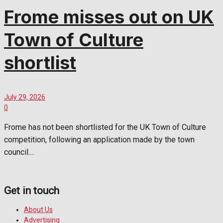
Frome misses out on UK
Town of Culture
shortlist
July 29, 2026
0
Frome has not been shortlisted for the UK Town of Culture
competition, following an application made by the town
council....
Get in touch
About Us
Advertising