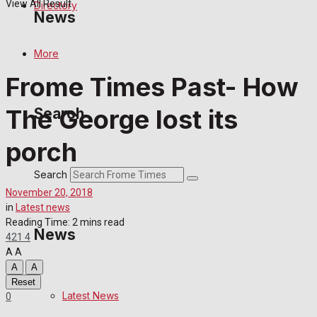
View All Result
Directory
News
More
Latest News
Frome Times Past- How
Special Featured Stories
The George lost its
Search
Featured Stories
porch
Crime
Search
November 20, 2018
Transport
in
Latest news
Reading Time: 2 mins read
News
421
4
Education
A
A
A
A
Health
Reset
Latest News
0
Business