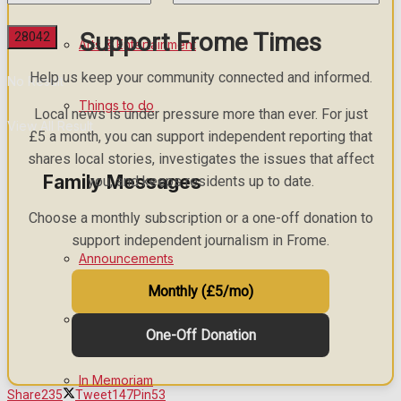
Support Frome Times
Arts & Entertainment
Help us keep your community connected and informed.
No Result
Things to do
Local news is under pressure more than ever. For just
View All Result
£5 a month, you can support independent reporting that
shares local stories, investigates the issues that affect
Family Messages
you, and keeps residents up to date.
Choose a monthly subscription or a one-off donation to
support independent journalism in Frome.
Announcements
Monthly (£5/mo)
Death Notices
One-Off Donation
In Memoriam
Share
235
Tweet
147
Pin
53