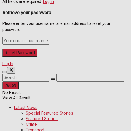
All fields are required.
Log In
Retrieve your password
Please enter your username or email address to reset your
password.
Log In
No Result
View All Result
Latest News
Special Featured Stories
Featured Stories
Crime
Transport