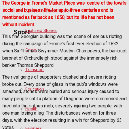
The George in Frome’s Market Place was
centre of the town’s
social and business life for up to three centuries and is
Special Featured Stories
Politics
mentioned as far back as 1650, but its life has not been
without incident.
Featured Stories
Sport
This fine Georgian building was the scene of serious rioting
during the campaign of Frome’s first ever election of 1832,
Crime
when Sir Thomas Swymmer Mostyn-Champneys, the bankrupt
Frome FC
baronet of Orchardleigh stood against the immensely rich
banker Thomas Sheppard.
Football
Transport
The rival gangs of supporters clashed and severe rioting
Rugby
broke out. Every pane of glass in the pub’s windows were
Education
smashed, stones were hurled and serious injury caused to
General Sport
many people until a platoon of Dragoons were summoned and
fired into the riotous mob, severely injuring two people, with
Health
Cricket
one man losing a leg. The disturbances went on for three
days, with the election resulting in a win for Sheppard by 63
Golf
votes.
Business