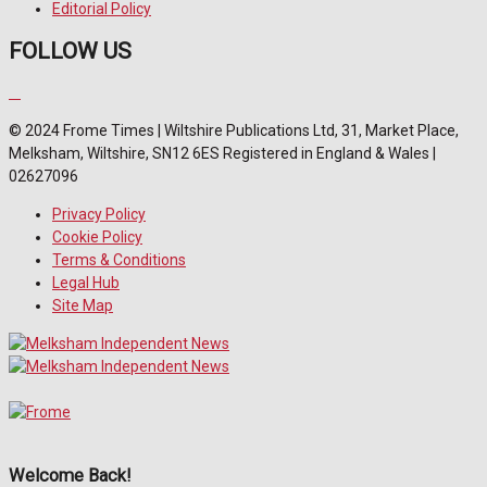
Editorial Policy
FOLLOW US
© 2024 Frome Times | Wiltshire Publications Ltd, 31, Market Place,
Melksham, Wiltshire, SN12 6ES Registered in England & Wales |
02627096
Privacy Policy
Cookie Policy
Terms & Conditions
Legal Hub
Site Map
Welcome Back!