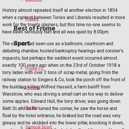
Bowls
History almost repeated itself at another election in 1854
when a contest between Tories and Liberals resulted in more
Politics
work for the town’s glaziers, but this time no-one seems to
Best of Frome
have been seriously hurt and all was quiet by 8.00pm.
Sport
The old pub had seen use as a ballroom, courtroom and
Frome Community
debating chamber, hosted bankruptcy hearings and coroner’s
inquests, but perhaps the saddest event occurred almost
Fundraising
exactly 100 years ago when on the 23rd of October 1918 a
Frome FC
lorry laden with over 2 tons of scrap metal, going from the
Volunteering and helping out
railway station to Singers & Co, took the porch off the front of
the building, killing Wilfred Hassell, a farm bailiff from
Football
Clubs Organisations
Wanstrow, who was driving a small cart on his way to deliver
some apples. Edward Hull, the lorry driver, was going down
History
Rugby
Bath St and as he turned the corner, he saw the horse and
float by the hotel entrance, he braked but the road was very
Environment
greasy and he skidded into the lower pillar, knocking it down,
General Sport