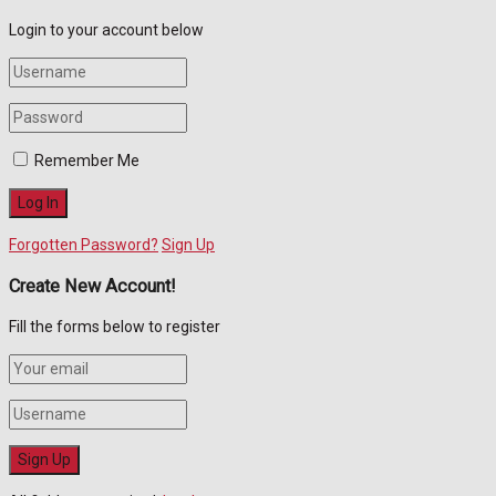
Login to your account below
Remember Me
Forgotten Password?
Sign Up
Create New Account!
Fill the forms below to register