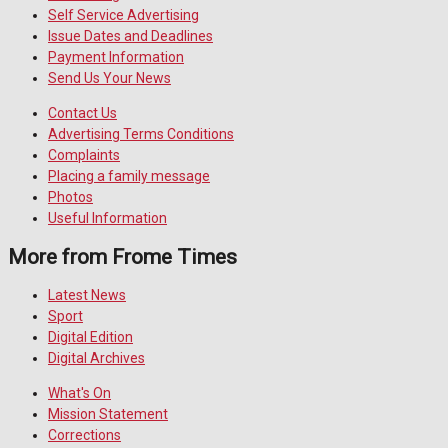
Self Service Advertising
Issue Dates and Deadlines
Payment Information
Send Us Your News
Contact Us
Advertising Terms Conditions
Complaints
Placing a family message
Photos
Useful Information
More from Frome Times
Latest News
Sport
Digital Edition
Digital Archives
What's On
Mission Statement
Corrections