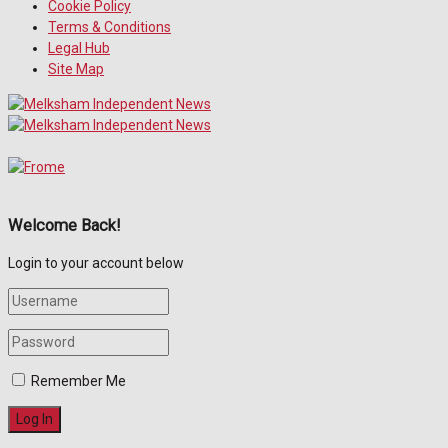
Cookie Policy
Terms & Conditions
Legal Hub
Site Map
Welcome Back!
Login to your account below
Remember Me