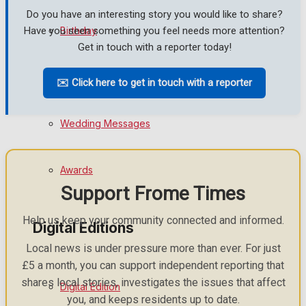
Do you have an interesting story you would like to share?
Birthday
Have you seen something you feel needs more attention?
Get in touch with a reporter today!
Engagement
✉️ Click here to get in touch with a reporter
Wedding Messages
Awards
Support Frome Times
Help us keep your community connected and informed.
Digital Editions
Local news is under pressure more than ever. For just
£5 a month, you can support independent reporting that
shares local stories, investigates the issues that affect
Digital Edition
you, and keeps residents up to date.