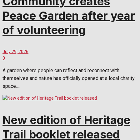
Community creates
Peace Garden after year
of volunteering
July 29, 2026
0
A garden where people can reflect and reconnect with
themselves and nature has officially opened at a local charity
space....
New edition of Heritage
Trail booklet released