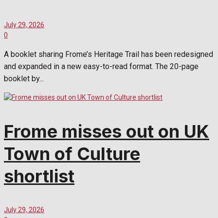
July 29, 2026
0
A booklet sharing Frome’s Heritage Trail has been redesigned
and expanded in a new easy-to-read format. The 20-page
booklet by...
Frome misses out on UK
Town of Culture
shortlist
July 29, 2026