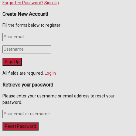
Forgotten Password?
Sign Up
Create New Account!
Fill the forms below to register
All fields are required.
Log In
Retrieve your password
Please enter your username or email address to reset your
password.