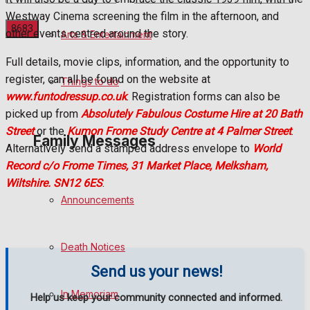
Westway Cinema screening the film in the afternoon, and
other events centred around the story.
Arts & Entertainment
Full details, movie clips, information, and the opportunity to
No Result
register, can all be found on the website at
Things to do
www.funtodressup.co.uk
. Registration forms can also be
View All Result
picked up from
Absolutely Fabulous Costume Hire at 20 Bath
Street
or the
Kumon Frome Study Centre at 4 Palmer Street
.
Family Messages
Alternatively send a stamped address envelope to
World
Record c/o Frome Times, 31 Market Place, Melksham,
Wiltshire. SN12 6ES
.
Announcements
Death Notices
Send us your news!
In Memoriam
Help us keep your community connected and informed.