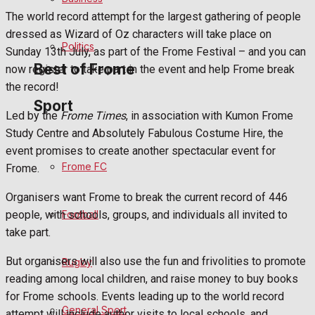
The world record attempt for the largest gathering of people
Bowls
dressed as Wizard of Oz characters will take place on
Politics
Sunday 13th July, as part of the Frome Festival – and you can
Best of Frome
now register to take part in the event and help Frome break
the record!
Sport
Led by the
Frome Times
, in association with Kumon Frome
Frome Community
Study Centre and Absolutely Fabulous Costume Hire, the
event promises to create another spectacular event for
Fundraising
Frome FC
Frome.
Volunteering and helping out
Organisers want Frome to break the current record of 446
Football
people, with schools, groups, and individuals all invited to
Clubs Organisations
take part.
History
But organisers will also use the fun and frivolities to promote
Rugby
reading among local children, and raise money to buy books
Environment
for Frome schools. Events leading up to the world record
General Sport
attempt will include author visits to local schools, and