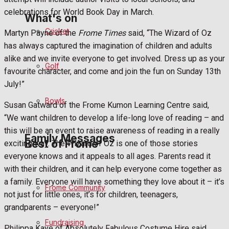
celebrations for World Book Day in March.
What's on
Cricket
Martyn Payne of the
Frome Times
said, “The Wizard of Oz
has always captured the imagination of children and adults
Events Entertainment
alike and we invite everyone to get involved. Dress up as your
Golf
favourite character, and come and join the fun on Sunday 13th
Arts & Entertainment
July!”
Bowls
Things to do
Susan Gatward of the Frome Kumon Learning Centre said,
“We want children to develop a life-long love of reading – and
this will be an event to raise awareness of reading in a really
Family Messages
Best of Frome
exciting way. The Wizard of Oz is one of those stories
everyone knows and it appeals to all ages. Parents read it
with their children, and it can help everyone come together as
Announcements
a family. Everyone will have something they love about it – it’s
Frome Community
not just for little ones, it’s for children, teenagers,
Death Notices
grandparents – everyone!”
Fundraising
In Memoriam
Philippa Kaye of Absolutely Fabulous Costume Hire said,