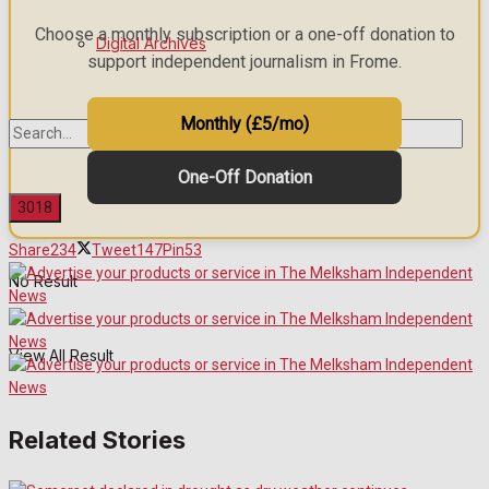
Choose a monthly subscription or a one-off donation to
Digital Archives
support independent journalism in Frome.
Monthly (£5/mo)
One-Off Donation
Share
234
Tweet
147
Pin
53
No Result
View All Result
Related Stories