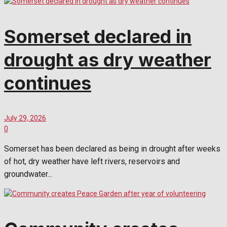
Somerset declared in
drought as dry weather
continues
July 29, 2026
0
Somerset has been declared as being in drought after weeks
of hot, dry weather have left rivers, reservoirs and
groundwater...