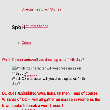
Special Featured Stories
Politics
Featured Stories
Sport
Crime
Frome FC
Football
Transport
Which Oz character will you dress up as on 14th July?
Rugby
Education
Which Oz character will you dress up as on 14th
General Sport
July?
Health
Cricket
DOROTHIES, scarecrows, lions, tin men – and of course,
Wizards of Oz – will all gather en masse in Frome as the
Golf
town seeks to break a world record.
Business