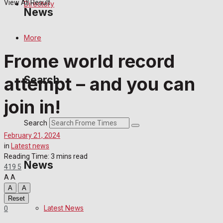
View All Result
Directory
News
More
Latest News
Frome world record
Special Featured Stories
attempt – and you can
Search
Featured Stories
join in!
Crime
Search
February 21, 2024
Transport
in
Latest news
Reading Time: 3 mins read
News
419
5
Education
A
A
A
A
Health
Reset
Latest News
0
Business