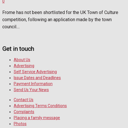
0
Frome has not been shortlisted for the UK Town of Culture
competition, following an application made by the town
council....
Get in touch
About Us
Advertising
Self Service Advertising
Issue Dates and Deadlines
Payment Information
Send Us Your News
Contact Us
Advertising Terms Conditions
Complaints
Placing a family message
Photos