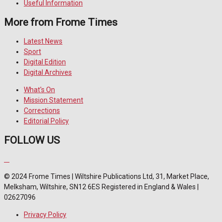
Useful Information
More from Frome Times
Latest News
Sport
Digital Edition
Digital Archives
What's On
Mission Statement
Corrections
Editorial Policy
FOLLOW US
© 2024 Frome Times | Wiltshire Publications Ltd, 31, Market Place,
Melksham, Wiltshire, SN12 6ES Registered in England & Wales |
02627096
Privacy Policy