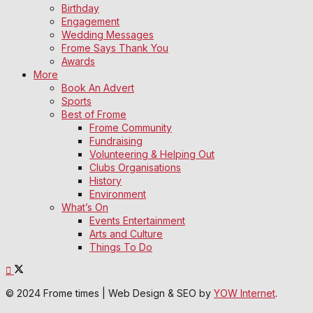
Birthday
Engagement
Wedding Messages
Frome Says Thank You
Awards
More
Book An Advert
Sports
Best of Frome
Frome Community
Fundraising
Volunteering & Helping Out
Clubs Organisations
History
Environment
What’s On
Events Entertainment
Arts and Culture
Things To Do
© 2024 Frome times | Web Design & SEO by
YOW Internet
.