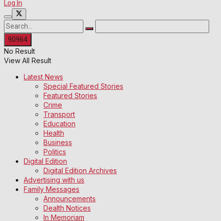
Log In
No Result
View All Result
Latest News
Special Featured Stories
Featured Stories
Crime
Transport
Education
Health
Business
Politics
Digital Edition
Digital Edition Archives
Advertising with us
Family Messages
Announcements
Dealth Notices
In Memoriam