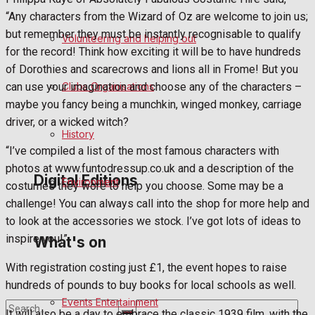
“Any characters from the Wizard of Oz are welcome to join us;
Birthday
but remember they must be instantly recognisable to qualify
Volunteering and helping out
for the record! Think how exciting it will be to have hundreds
Engagement
of Dorothies and scarecrows and lions all in Frome! But you
can use your imagination and choose any of the characters –
Clubs Organisations
Wedding Messages
maybe you fancy being a munchkin, winged monkey, carriage
driver, or a wicked witch?
Awards
History
“I’ve compiled a list of the most famous characters with
photos at www.funtodressup.co.uk and a description of the
Digital Editions
Environment
costumes they wore to help you choose. Some may be a
challenge! You can always call into the shop for more help and
to look at the accessories we stock. I’ve got lots of ideas to
Digital Edition
inspire you!”
What's on
Digital Archives
With registration costing just £1, the event hopes to raise
hundreds of pounds to buy books for local schools as well.
Events Entertainment
It will also be a day to embrace the classic 1939 film, with the