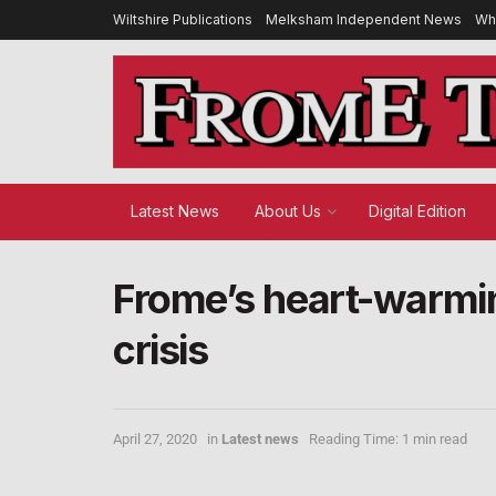
Wiltshire Publications
Melksham Independent News
Wh
Latest News
About Us
Digital Edition
Frome’s heart-warmi
crisis
April 27, 2020
in
Latest news
Reading Time: 1 min read