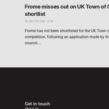
Frome misses out on UK Town of 
shortlist
JULY 29, 2026
0
Frome has not been shortlisted for the UK Town o
competition, following an application made by t
council....
Get in touch
About Us