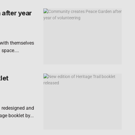
after year
 with themselves
 space....
let
n redesigned and
ge booklet by...