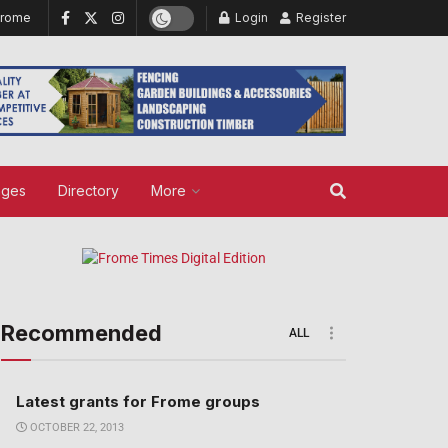
Frome
Login
Register
ages
Directory
More
Recommended
ALL
Latest grants for Frome groups
OCTOBER 22, 2013