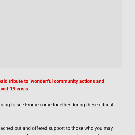
id tribute to ‘wonderful community actions and
vid-19 crisis.
arming to see Frome come together during these difficult
 reached out and offered support to those who you may