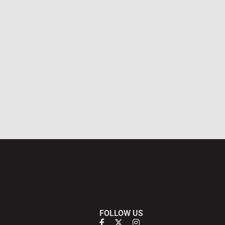
FOLLOW US