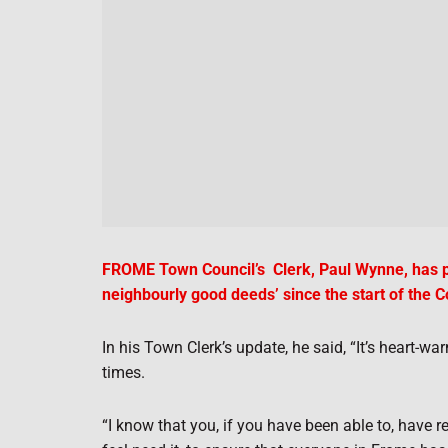
FROME Town Council’s Clerk, Paul Wynne, has pa
neighbourly good deeds’ since the start of the Co
In his Town Clerk’s update, he said, “It’s heart-w
times.
“I know that you, if you have been able to, have