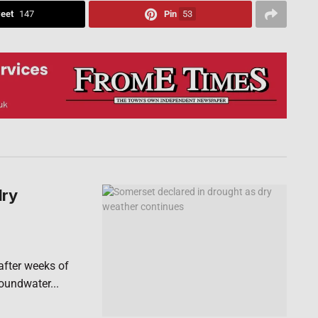
eet
147
Pin
53
dry
after weeks of
roundwater...