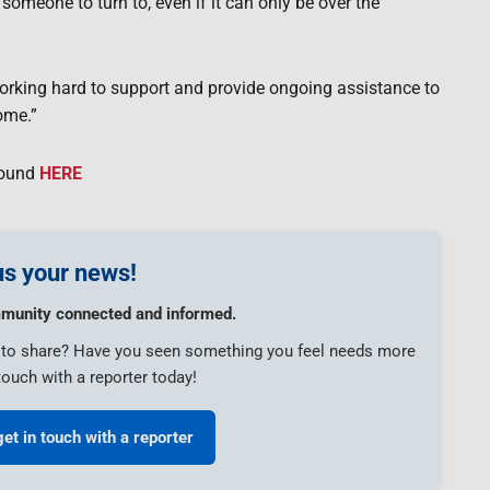
 someone to turn to, even if it can only be over the
working hard to support and provide ongoing assistance to
ome.”
found
HERE
s your news!
munity connected and informed.
e to share? Have you seen something you feel needs more
touch with a reporter today!
get in touch with a reporter