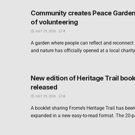
Community creates Peace Garden 
of volunteering
JULY 29, 2026
0
A garden where people can reflect and reconnect
and nature has officially opened at a local charity
New edition of Heritage Trail book
released
JULY 29, 2026
0
A booklet sharing Frome’s Heritage Trail has bee
expanded in a new easy-to-read format. The 20-pa