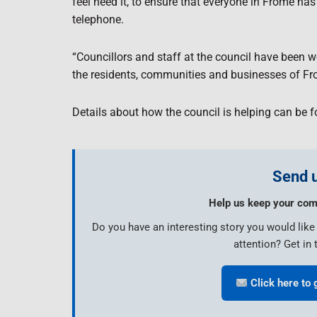
feel need it, to ensure that everyone in Frome has
telephone.
“Councillors and staff at the council have been 
the residents, communities and businesses of Fr
Details about how the council is helping can be 
Send u
Help us keep your com
Do you have an interesting story you would lik
attention? Get in 
Click here to 