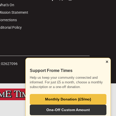
hat's On
ission Statement
orrections
ditorial Policy
×
 | 02627096
Support Frome Times
Help us keep your community connected and
informed. For just £5 a month, choose a monthly
subscription or a one-off donation.
Monthly Donation (£5/mo)
One-Off Custom Amount