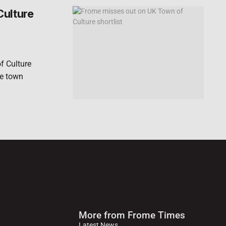
Culture
f Culture
he town
More from Frome Times
Latest News