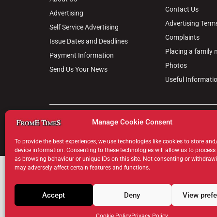
Contact Us
Advertising
Advertising Term
Self Service Advertising
Complaints
Issue Dates and Deadlines
Placing a family
Payment Information
Photos
Send Us Your News
Useful Informati
© 2024 Frome Times | Wiltshire Publications Ltd, 31, M
Manage Cookie Consent
Privacy Policy
Cookie Policy
Terms & Conditions
Legal Hu
To provide the best experiences, we use technologies like cookies to store and
device information. Consenting to these technologies will allow us to process
as browsing behaviour or unique IDs on this site. Not consenting or withdraw
may adversely affect certain features and functions.
Accept
Deny
View pref
Cookie Policy
Privacy Policy