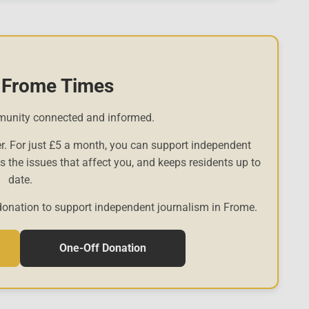
 Frome Times
munity connected and informed.
r. For just £5 a month, you can support independent
es the issues that affect you, and keeps residents up to
date.
donation to support independent journalism in Frome.
One-Off Donation