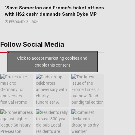
‘Save Somerton and Frome’s ticket offices
with HS2 cash’ demands Sarah Dyke MP
FEBRUARY 21, 2024
Follow Social Media
Click to accept marketing cookies and
enable this content