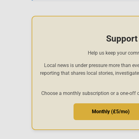
Support
Help us keep your com
Local news is under pressure more than eve
reporting that shares local stories, investigat
Choose a monthly subscription or a one-off 
Monthly (£5/mo)