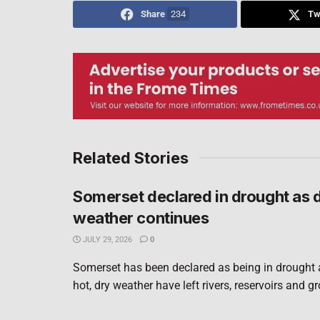
Share
234
Tw
Related Stories
Somerset declared in drought as 
weather continues
JULY 29, 2026
0
Somerset has been declared as being in drought 
hot, dry weather have left rivers, reservoirs and g