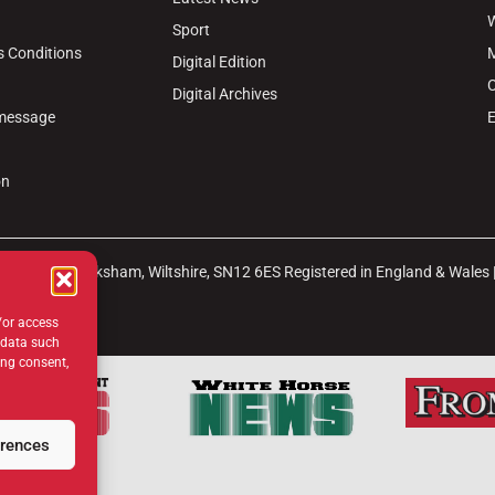
W
Sport
s Conditions
M
Digital Edition
C
Digital Archives
 message
E
on
arket Place, Melksham, Wiltshire, SN12 6ES Registered in England & Wales
b
Site Map
/or access
 data such
ing consent,
erences