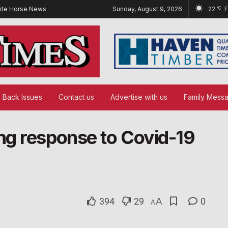
ite Horse News
Sunday, August 9, 2026
22
°C
Back Issues
Contact us
Advertise with us
Family Mess
ng response to Covid-19
394
29
A
0
A