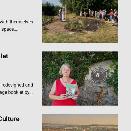
 with themselves
 space....
let
n redesigned and
ge booklet by...
Culture