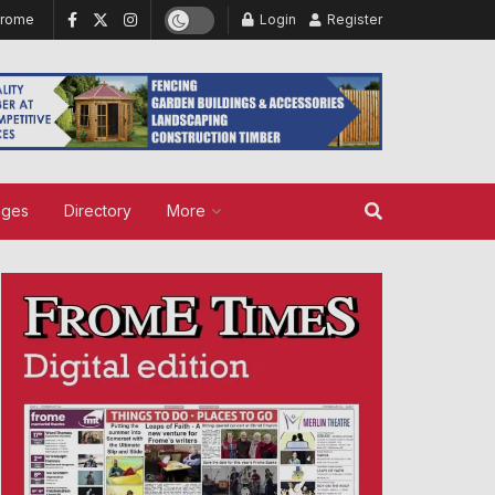
Frome
Login
Register
ages
Directory
More