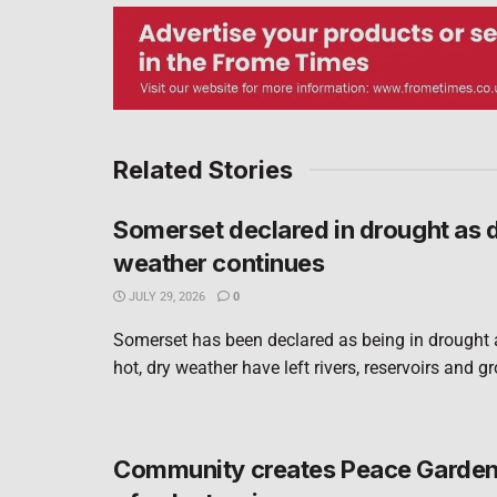
Related Stories
Somerset declared in drought as 
weather continues
JULY 29, 2026
0
Somerset has been declared as being in drought 
hot, dry weather have left rivers, reservoirs and g
Community creates Peace Garden 