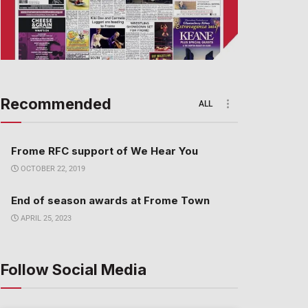
Recommended
ALL
Frome RFC support of We Hear You
OCTOBER 22, 2019
End of season awards at Frome Town
APRIL 25, 2023
Follow Social Media