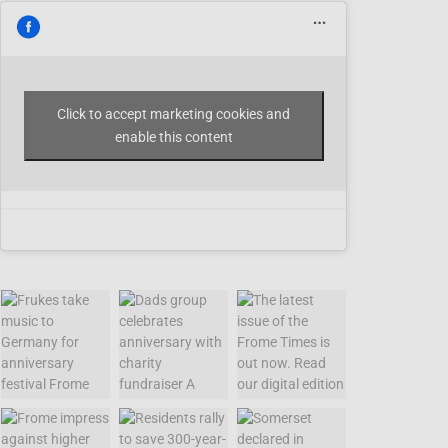
Click to accept marketing cookies and
enable this content