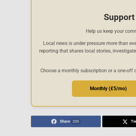
Support
Help us keep your com
Local news is under pressure more than eve
reporting that shares local stories, investigat
Choose a monthly subscription or a one-off 
Monthly (£5/mo)
Share
235
Tw