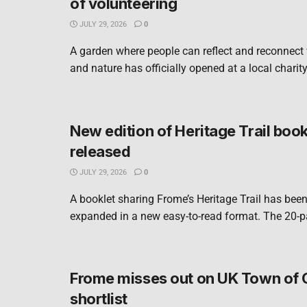
of volunteering
JULY 29, 2026
0
A garden where people can reflect and reconnect
and nature has officially opened at a local charity
New edition of Heritage Trail book
released
JULY 29, 2026
0
A booklet sharing Frome’s Heritage Trail has bee
expanded in a new easy-to-read format. The 20-pa
Frome misses out on UK Town of 
shortlist