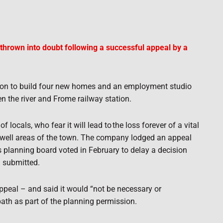
thrown into doubt following a successful appeal by a
sion to build four new homes and an employment studio
 the river and Frome railway station.
locals, who fear it will lead to
the loss forever of a vital
well areas of the town. The company lodged an appeal
’s planning board voted in February to delay a decision
n submitted.
peal – and said it would “not be necessary or
path as part of the planning permission.