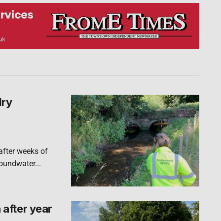
dry
after weeks of
roundwater...
after year