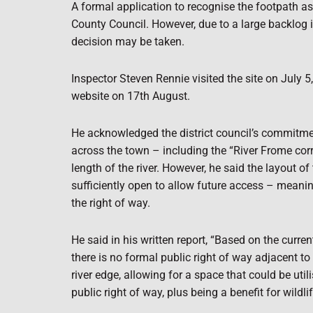
A formal application to recognise the footpath a
County Council. However, due to a large backlog 
decision may be taken.
Inspector Steven Rennie visited the site on July 5,
website on 17th August.
He acknowledged the district council’s commitmen
across the town – including the “River Frome corr
length of the river. However, he said the layout of
sufficiently open to allow future access – meani
the right of way.
He said in his written report, “Based on the curre
there is no formal public right of way adjacent to t
river edge, allowing for a space that
could be util
public right of way, plus being a benefit for wildlif