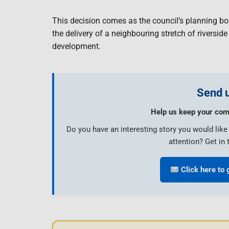
This decision comes as the council’s planning bo
the delivery of a neighbouring stretch of riversid
development.
Send u
Help us keep your com
Do you have an interesting story you would lik
attention? Get in 
Click here to 