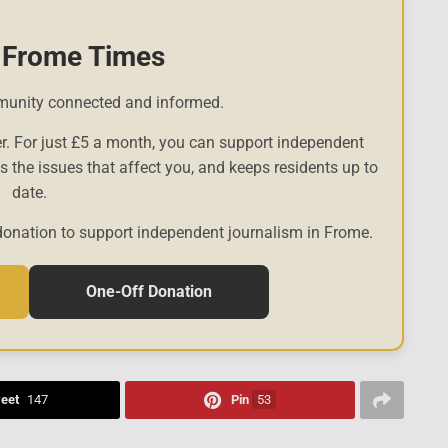
 Frome Times
munity connected and informed.
r. For just £5 a month, you can support independent
es the issues that affect you, and keeps residents up to
date.
donation to support independent journalism in Frome.
One-Off Donation
eet
147
Pin
53