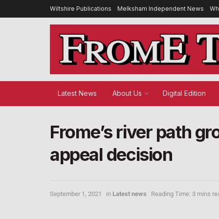
Wiltshire Publications
Melksham Independent News
Wh
Latest News
About Us
Digital Edition
Frome’s river path gr
appeal decision
September 1, 2021
in
Latest news
Reading Time: 3 mins re