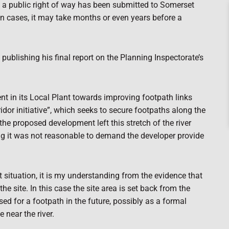
s a public right of way has been submitted to Somerset
in cases, it may take months or even years before a
 publishing his final report on the Planning Inspectorate’s
t in its Local Plant towards improving footpath links
idor initiative”, which seeks to secure footpaths along the
 the proposed development left this stretch of the river
ng it was not reasonable to demand the developer provide
nt situation, it is my understanding from the evidence that
he site. In this case the site area is set back from the
ised for a footpath in the future, possibly as a formal
e near the river.