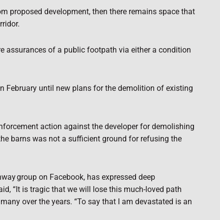
 from proposed development, then there remains space that
rridor.
re assurances of a public footpath via either a condition
n February until new plans for the demolition of existing
enforcement action against the developer for demolishing
the barns was not a sufficient ground for refusing the
thway
group on Facebook, has expressed deep
d, “It is tragic that we will lose this much-loved path
any over the years. “To say that I am devastated is an