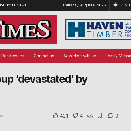
ite Horse News
Thursday, August 6, 2026
11
°C
Back Issues
Contact us
Advertise with us
Family Mess
oup ‘devastated’ by
421
4
A
0
ad
A