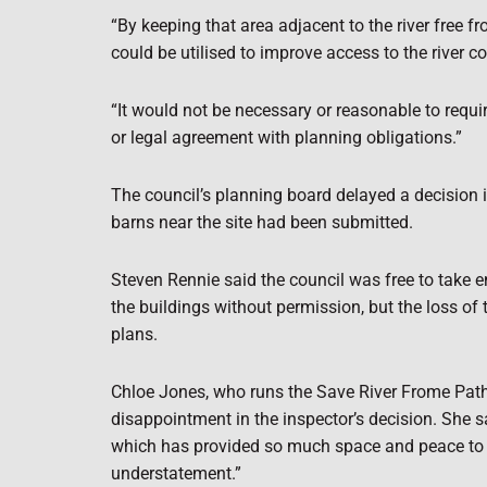
“By keeping that area adjacent to the river free
could be utilised to improve access to the river co
“It would not be necessary or reasonable to requi
or legal agreement with planning obligations.”
The council’s planning board delayed a decision i
barns near the site had been submitted.
Steven Rennie said the council was free to take 
the buildings without permission, but the loss of 
plans.
Chloe Jones, who runs the Save River Frome Pa
disappointment in the inspector’s decision. She sai
which has provided so much space and peace to m
understatement.”