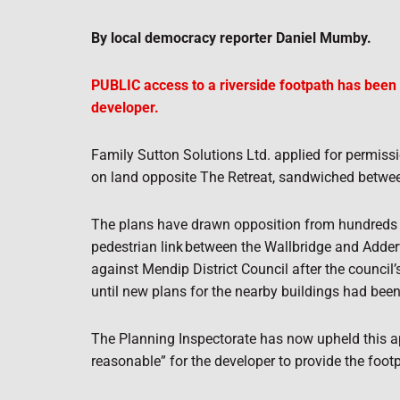
By local democracy reporter Daniel Mumby.
PUBLIC access to a riverside footpath has been 
developer.
Family Sutton Solutions Ltd. applied for permis
on land opposite The Retreat, sandwiched between
The plans have drawn opposition from hundreds of 
pedestrian link
between the Wallbridge and Adder
against Mendip District Council after the council
until new plans for the nearby buildings had bee
The Planning Inspectorate has now upheld this ap
reasonable” for the developer to provide the foot