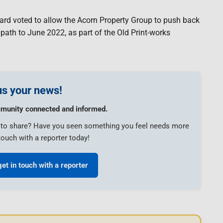
ard voted to allow the Acorn Property Group to push back
e path to June 2022, as part of the Old Print-works
s your news!
munity connected and informed.
e to share? Have you seen something you feel needs more
touch with a reporter today!
get in touch with a reporter