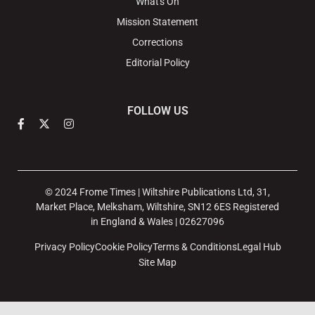
What's On
Mission Statement
Corrections
Editorial Policy
FOLLOW US
© 2024 Frome Times | Wiltshire Publications Ltd, 31,
Market Place, Melksham, Wiltshire, SN12 6ES Registered
in England & Wales | 02627096
Privacy Policy
Cookie Policy
Terms & Conditions
Legal Hub
Site Map