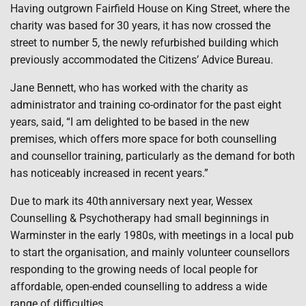
Having outgrown Fairfield House on King Street, where the
charity was based for 30 years, it has now crossed the
street to number 5, the newly refurbished building which
previously accommodated the Citizens’ Advice Bureau.
Jane Bennett, who has worked with the charity as
administrator and training co-ordinator for the past eight
years, said, “I am delighted to be based in the new
premises, which offers more space for both counselling
and counsellor training, particularly as the demand for both
has noticeably increased in recent years.”
Due to mark its 40th anniversary next year, Wessex
Counselling & Psychotherapy had small beginnings in
Warminster in the early 1980s, with meetings in a local pub
to start the organisation, and mainly volunteer counsellors
responding to the growing needs of local people for
affordable, open-ended counselling to address a wide
range of difficulties.