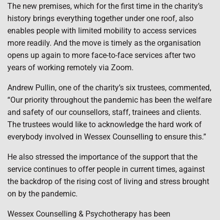
The new premises, which for the first time in the charity’s
history brings everything together under one roof, also
enables people with limited mobility to access services
more readily. And the move is timely as the organisation
opens up again to more face-to-face services after two
years of working remotely via Zoom.
Andrew Pullin, one of the charity’s six trustees, commented,
“Our priority throughout the pandemic has been the welfare
and safety of our counsellors, staff, trainees and clients.
The trustees would like to acknowledge the hard work of
everybody involved in Wessex Counselling to ensure this.”
He also stressed the importance of the support that the
service continues to offer people in current times, against
the backdrop of the rising cost of living and stress brought
on by the pandemic.
Wessex Counselling & Psychotherapy has been