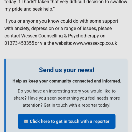
today if I hadn’t taken that very difficult decision to swallow
my pride and seek help.”
If you or anyone you know could do with some support
with anxiety, depression or a range of issues, please
contact Wessex Counselling & Psychotherapy on
01373 453355 or via the website: www.wessexcp.co.uk
Send us your news!
Help us keep your community connected and informed.
Do you have an interesting story you would like to
share? Have you seen something you feel needs more
attention? Get in touch with a reporter today!
Click here to get in touch with a reporter