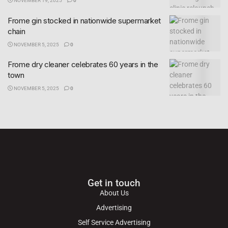
NOVEMBER 19, 2025
0
Frome gin stocked in nationwide supermarket
chain
NOVEMBER 5, 2025
0
Frome dry cleaner celebrates 60 years in the
town
NOVEMBER 5, 2025
0
Get in touch
About Us
Advertising
Self Service Advertising