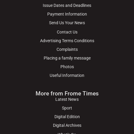
Issue Dates and Deadlines
Payment Information
Send Us Your News
Contact Us
Advertising Terms Conditions
Complaints
Placing a family message
Photos
Useful Information
More from Frome Times
Latest News
Sport
Digital Edition
Digital Archives