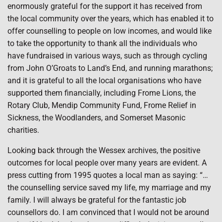
enormously grateful for the support it has received from
the local community over the years, which has enabled it to
offer counselling to people on low incomes, and would like
to take the opportunity to thank all the individuals who
have fundraised in various ways, such as through cycling
from John O’Groats to Land’s End, and running marathons;
and it is grateful to all the local organisations who have
supported them financially, including Frome Lions, the
Rotary Club, Mendip Community Fund, Frome Relief in
Sickness, the Woodlanders, and Somerset Masonic
charities.
Looking back through the Wessex archives, the positive
outcomes for local people over many years are evident. A
press cutting from 1995 quotes a local man as saying: “…
the counselling service saved my life, my marriage and my
family. I will always be grateful for the fantastic job
counsellors do. I am convinced that I would not be around