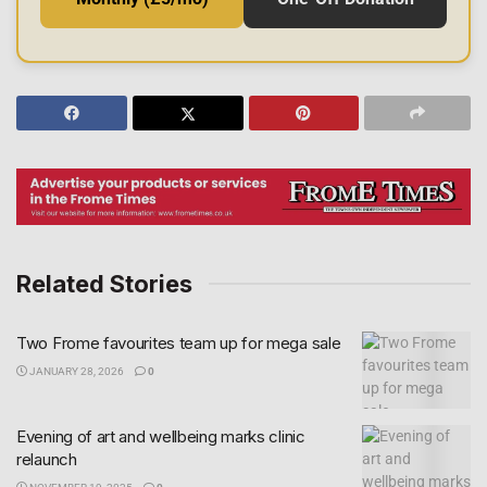
Related Stories
Two Frome favourites team up for mega sale
JANUARY 28, 2026
0
Evening of art and wellbeing marks clinic
relaunch