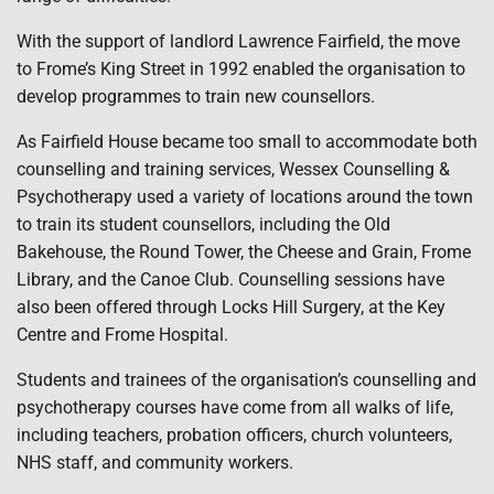
With the support of landlord Lawrence Fairfield, the move
to Frome’s King Street in 1992 enabled the organisation to
develop programmes to train new counsellors.
As Fairfield House became too small to accommodate both
counselling and training services, Wessex Counselling &
Psychotherapy used a variety of locations around the town
to train its student counsellors, including the Old
Bakehouse, the Round Tower, the Cheese and Grain, Frome
Library, and the Canoe Club. Counselling sessions have
also been offered through Locks Hill Surgery, at the Key
Centre and Frome Hospital.
Students and trainees of the organisation’s counselling and
psychotherapy courses have come from all walks of life,
including teachers, probation officers, church volunteers,
NHS staff, and community workers.