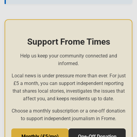
Support Frome Times
Help us keep your community connected and
informed.
Local news is under pressure more than ever. For just
£5 a month, you can support independent reporting
that shares local stories, investigates the issues that
affect you, and keeps residents up to date.
Choose a monthly subscription or a one-off donation
to support independent journalism in Frome.
Monthly (£5/mo)
One-Off Donation