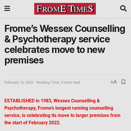
Frome’s Wessex Counselling
& Psychotherapy service
celebrates move to new
premises
A
February 16, 2022
Reading Time: 3 mins read
A
ESTABLISHED in 1983, Wessex Counselling &
Psychotherapy, Frome’s longest running counselling
service, is celebrating its move to larger premises from
the start of February 2022.