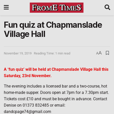
Fun quiz at Chapmanslade
Village Hall
A
November 19, 2019
Reading Time: 1 min read
A
A ‘fun quiz’ will be held at Chapmanslade Village Hall this
Saturday, 23rd November.
The evening includes a licensed bar and a two-course, hot
home-made supper. Doors open at 7pm for a 7.30pm start.
Tickets cost £10 and must be bought in advance. Contact
Denise on 01373 832485 or email:
dandcpage74@gmail.com