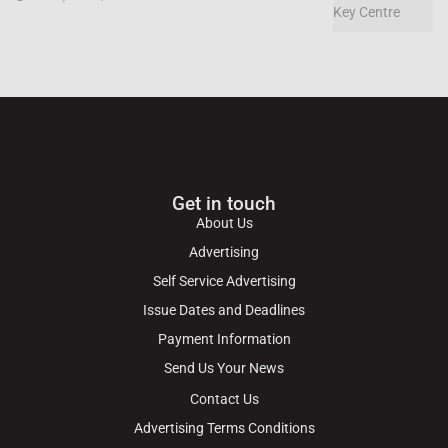
Get in touch
About Us
Advertising
Self Service Advertising
Issue Dates and Deadlines
Payment Information
Send Us Your News
Contact Us
Advertising Terms Conditions