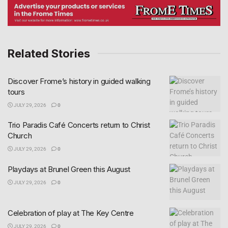
Related Stories
Discover Frome’s history in guided walking
tours
JULY 29, 2026
0
Trio Paradis Café Concerts return to Christ
Church
JULY 29, 2026
0
Playdays at Brunel Green this August
JULY 29, 2026
0
Celebration of play at The Key Centre
JULY 29, 2026
0