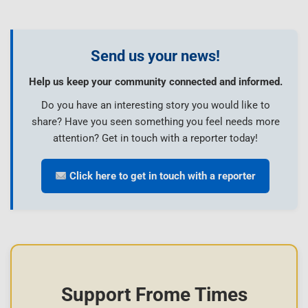
Send us your news!
Help us keep your community connected and informed.
Do you have an interesting story you would like to
share? Have you seen something you feel needs more
attention? Get in touch with a reporter today!
Click here to get in touch with a reporter
Support Frome Times