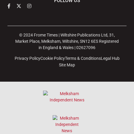
FOLLOW US
© 2024 Frome Times | Wiltshire Publications Ltd, 31,
Market Place, Melksham, Wiltshire, SN12 6ES Registered
in England & Wales | 02627096
Privacy Policy
Cookie Policy
Terms & Conditions
Legal Hub
Site Map