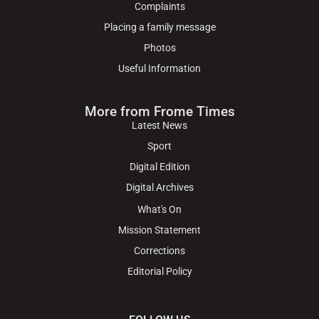
Complaints
Placing a family message
Photos
Useful Information
More from Frome Times
Latest News
Sport
Digital Edition
Digital Archives
What's On
Mission Statement
Corrections
Editorial Policy