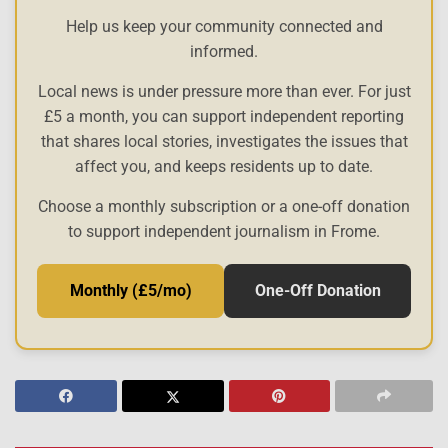
Help us keep your community connected and
informed.
Local news is under pressure more than ever. For just
£5 a month, you can support independent reporting
that shares local stories, investigates the issues that
affect you, and keeps residents up to date.
Choose a monthly subscription or a one-off donation
to support independent journalism in Frome.
Monthly (£5/mo)
One-Off Donation