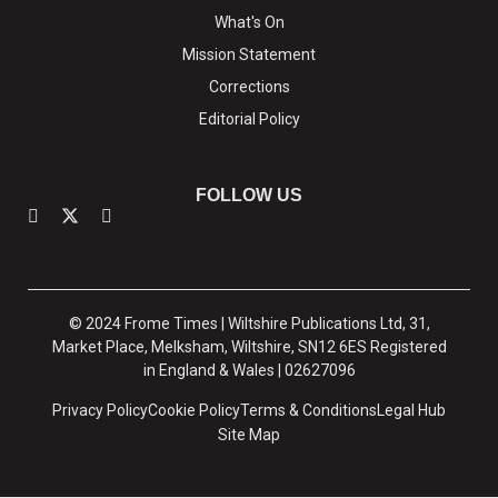
What's On
Mission Statement
Corrections
Editorial Policy
FOLLOW US
© 2024 Frome Times | Wiltshire Publications Ltd, 31,
Market Place, Melksham, Wiltshire, SN12 6ES Registered
in England & Wales | 02627096
Privacy Policy
Cookie Policy
Terms & Conditions
Legal Hub
Site Map