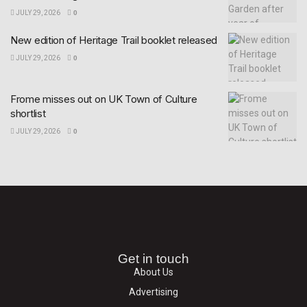
JULY 29, 2026
0
New edition of Heritage Trail booklet released
JULY 29, 2026
0
Frome misses out on UK Town of Culture
shortlist
JULY 29, 2026
0
Get in touch
About Us
Advertising