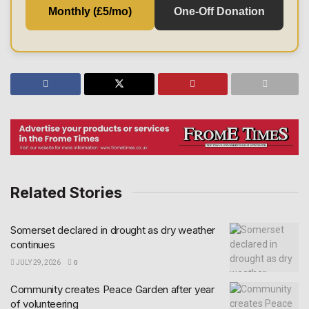
Monthly (£5/mo)
One-Off Donation
Related Stories
Somerset declared in drought as dry weather
continues
JULY 29, 2026
0
Community creates Peace Garden after year
of volunteering