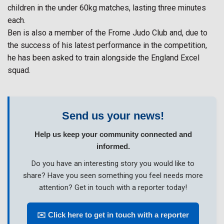
children in the under 60kg matches, lasting three minutes
each.
Ben is also a member of the Frome Judo Club and, due to
the success of his latest performance in the competition,
he has been asked to train alongside the England Excel
squad.
Send us your news!
Help us keep your community connected and
informed.
Do you have an interesting story you would like to
share? Have you seen something you feel needs more
attention? Get in touch with a reporter today!
✉️ Click here to get in touch with a reporter