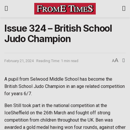
Issue 324 – British School
Judo Champion
A
February 21, 2024
Reading Time: 1 min read
A
A pupil from Selwood Middle School has become the
British School Judo Champion in an age related competition
for years 6/7.
Ben Still took part in the national competition at the
IceSheffield on the 26th March and fought off strong
competition from children throughout the UK. Ben was
awarded a gold medal having won four rounds, against other