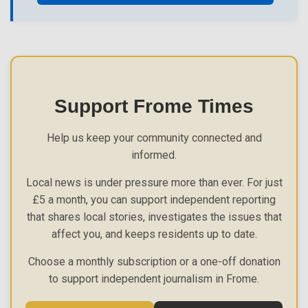
Support Frome Times
Help us keep your community connected and
informed.
Local news is under pressure more than ever. For just
£5 a month, you can support independent reporting
that shares local stories, investigates the issues that
affect you, and keeps residents up to date.
Choose a monthly subscription or a one-off donation
to support independent journalism in Frome.