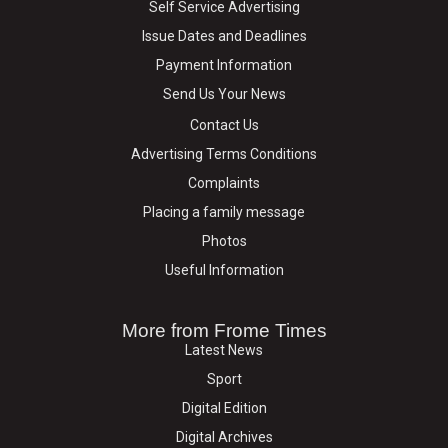
Self Service Advertising
Issue Dates and Deadlines
Payment Information
Send Us Your News
Contact Us
Advertising Terms Conditions
Complaints
Placing a family message
Photos
Useful Information
More from Frome Times
Latest News
Sport
Digital Edition
Digital Archives