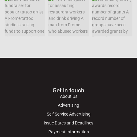
Get in touch
About Us
Advertising
Self Service Advertising
Issue Dates and Deadlines
Payment Information