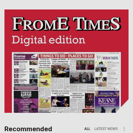
Recommended
ALL
LATEST NEWS