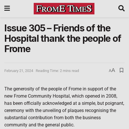
Issue 305 – Friends of the
Hospital thank the people of
Frome
A
February 21, 2024
Reading Time: 2 mins read
A
The generosity of the people of Frome in support of the
new Frome Community Hospital, which opened in 2008,
has been officially acknowledged at a simple, but poignant,
ceremony with the unveiling of plaques recognising the
substantial contribution from both the business
community and the general public.