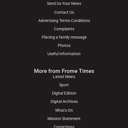
Send Us Your News
Contact Us
Advertising Terms Conditions
Complaints
Placing a family message
Photos
Useful Information
More from Frome Times
Latest News
Sport
Digital Edition
Digital Archives
What's On
Mission Statement
Corrections