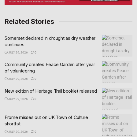
Related Stories
Somerset declared in drought as dry weather
continues
JULY 29, 2026
0
Community creates Peace Garden after year
of volunteering
JULY 29, 2026
0
New edition of Heritage Trail booklet released
JULY 29, 2026
0
Frome misses out on UK Town of Culture
shortlist
JULY 29, 2026
0