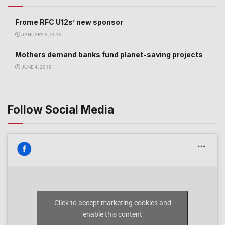
Frome RFC U12s’ new sponsor
JANUARY 3, 2019
Mothers demand banks fund planet-saving projects
JUNE 4, 2019
Follow Social Media
Click to accept marketing cookies and
enable this content