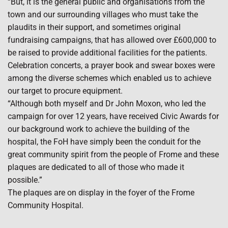
“But, it is the general public and organisations from the
town and our surrounding villages who must take the
plaudits in their support, and sometimes original
fundraising campaigns, that has allowed over £600,000 to
be raised to provide additional facilities for the patients.
Celebration concerts, a prayer book and swear boxes were
among the diverse schemes which enabled us to achieve
our target to procure equipment.
“Although both myself and Dr John Moxon, who led the
campaign for over 12 years, have received Civic Awards for
our background work to achieve the building of the
hospital, the FoH have simply been the conduit for the
great community spirit from the people of Frome and these
plaques are dedicated to all of those who made it
possible.”
The plaques are on display in the foyer of the Frome
Community Hospital.