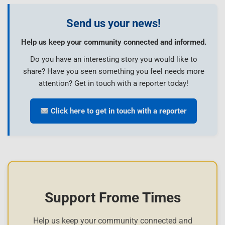
Send us your news!
Help us keep your community connected and informed.
Do you have an interesting story you would like to
share? Have you seen something you feel needs more
attention? Get in touch with a reporter today!
Click here to get in touch with a reporter
Support Frome Times
Help us keep your community connected and