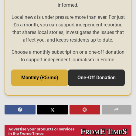
informed.
Local news is under pressure more than ever. For just
£5 a month, you can support independent reporting
that shares local stories, investigates the issues that
affect you, and keeps residents up to date.
Choose a monthly subscription or a one-off donation
to support independent journalism in Frome.
Monthly (£5/mo)
One-Off Donation