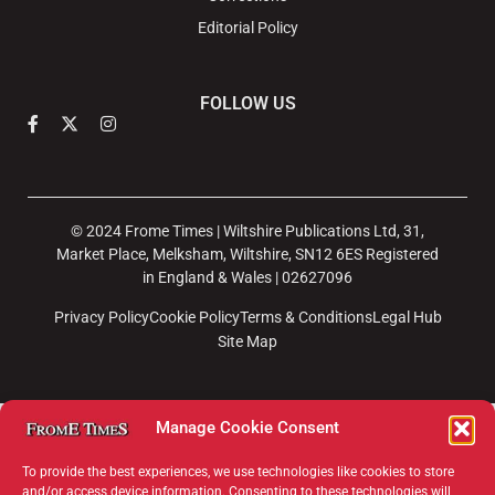
Editorial Policy
FOLLOW US
© 2024 Frome Times | Wiltshire Publications Ltd, 31,
Market Place, Melksham, Wiltshire, SN12 6ES Registered
in England & Wales | 02627096
Privacy Policy
Cookie Policy
Terms & Conditions
Legal Hub
Site Map
Manage Cookie Consent
To provide the best experiences, we use technologies like cookies to store
and/or access device information. Consenting to these technologies will