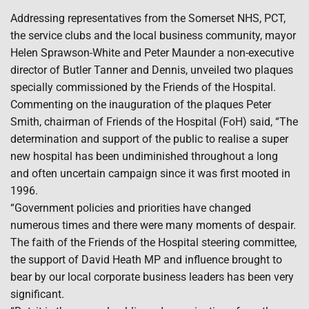
Addressing representatives from the Somerset NHS, PCT,
the service clubs and the local business community, mayor
Helen Sprawson-White and Peter Maunder a non-executive
director of Butler Tanner and Dennis, unveiled two plaques
specially commissioned by the Friends of the Hospital.
Commenting on the inauguration of the plaques Peter
Smith, chairman of Friends of the Hospital (FoH) said, “The
determination and support of the public to realise a super
new hospital has been undiminished throughout a long
and often uncertain campaign since it was first mooted in
1996.
“Government policies and priorities have changed
numerous times and there were many moments of despair.
The faith of the Friends of the Hospital steering committee,
the support of David Heath MP and influence brought to
bear by our local corporate business leaders has been very
significant.