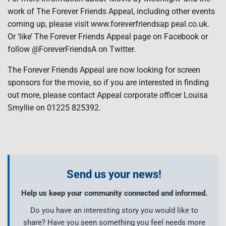
work of The Forever Friends Appeal, including other events
coming up, please visit www.foreverfriendsap peal.co.uk.
Or ‘like’ The Forever Friends Appeal page on Facebook or
follow @ForeverFriendsA on Twitter.
The Forever Friends Appeal are now looking for screen
sponsors for the movie, so if you are interested in finding
out more, please contact Appeal corporate officer Louisa
Smyllie on 01225 825392.
Send us your news!
Help us keep your community connected and informed.
Do you have an interesting story you would like to
share? Have you seen something you feel needs more