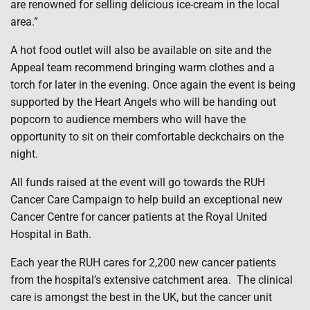
are renowned for selling delicious ice-cream in the local
area.”
A hot food outlet will also be available on site and the
Appeal team recommend bringing warm clothes and a
torch for later in the evening. Once again the event is being
supported by the Heart Angels who will be handing out
popcorn to audience members who will have the
opportunity to sit on their comfortable deckchairs on the
night.
All funds raised at the event will go towards the RUH
Cancer Care Campaign to help build an exceptional new
Cancer Centre for cancer patients at the Royal United
Hospital in Bath.
Each year the RUH cares for 2,200 new cancer patients
from the hospital’s extensive catchment area. The clinical
care is amongst the best in the UK, but the cancer unit