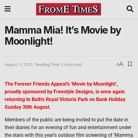
Mamma Mia! It’s Movie by
Moonlight!
A
August 11, 2015
Reading Time: 2 mins read
A
The Forever Friends Appeal’s ‘Movie by Moonlight’,
proudly sponsored by Freestyle Designs, is once again
returning to Bath’s Royal Victoria Park on Bank Holiday
Sunday 30th August.
Members of the public are being invited to put the date in
their diaries for an evening of fun and entertainment under
the stars with this year’s outdoor film screening of ‘Mamma