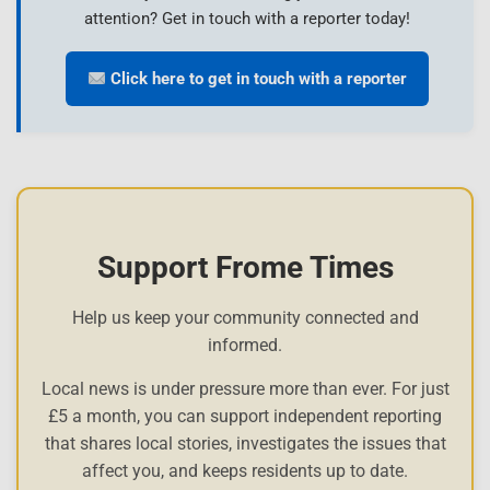
attention? Get in touch with a reporter today!
Click here to get in touch with a reporter
Support Frome Times
Help us keep your community connected and
informed.
Local news is under pressure more than ever. For just
£5 a month, you can support independent reporting
that shares local stories, investigates the issues that
affect you, and keeps residents up to date.