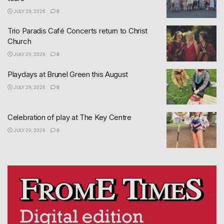
JULY 29, 2026
0
Trio Paradis Café Concerts return to Christ
Church
JULY 29, 2026
0
Playdays at Brunel Green this August
JULY 29, 2026
0
Celebration of play at The Key Centre
JULY 29, 2026
0