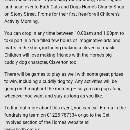
and head over to Bath Cats and Dogs Home’s Charity Shop
on Stony Street, Frome for their first free-for-all Children’s
Activity Morning.
You can drop in any time between 10.00am and 1.00pm to
take part in a fun-filled few hours of imaginative arts and
crafts in the shop, including making a clever cat mask.
Children will love making friends with the Home’s big
cuddly dog character, Claverton too.
There will be games to play as well with some great prizes
to win, including a cuddly dog toy. Arty activities will be
going on throughout the morning – so you can pop along
whenever you want and stay as long as you like.
To find out more about this event, you can call Emma in the
fundraising team on 01225 787334 or go to the Get
Involved section of the Home’s website at
www.bcdh.org.uk.