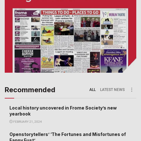
Recommended
ALL
LATEST NEWS
Local history uncovered in Frome Society’s new
yearbook
FEBRUARY 21, 2024
Openstorytellers’ ‘The Fortunes and Misfortunes of
Fanny Fust’