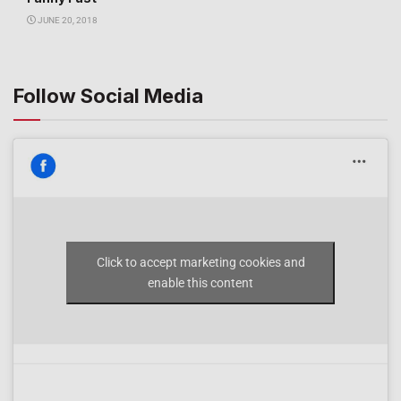
JUNE 20, 2018
Follow Social Media
Click to accept marketing cookies and
enable this content