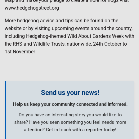
Map and make your pledge to create a hole for hogs visit
www.hedgehogstreet.org
More hedgehog advice and tips can be found on the
website or by visiting upcoming events around the country,
including Hedgehog-themed Wild About Gardens Week with
the RHS and Wildlife Trusts, nationwide, 24th October to
1st November
Send us your news!
Help us keep your community connected and informed.
Do you have an interesting story you would like to
share? Have you seen something you feel needs more
attention? Get in touch with a reporter today!