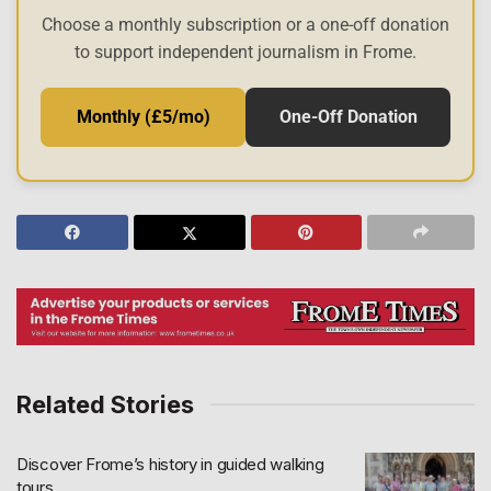
Choose a monthly subscription or a one-off donation
to support independent journalism in Frome.
Monthly (£5/mo)
One-Off Donation
Related Stories
Discover Frome’s history in guided walking
tours