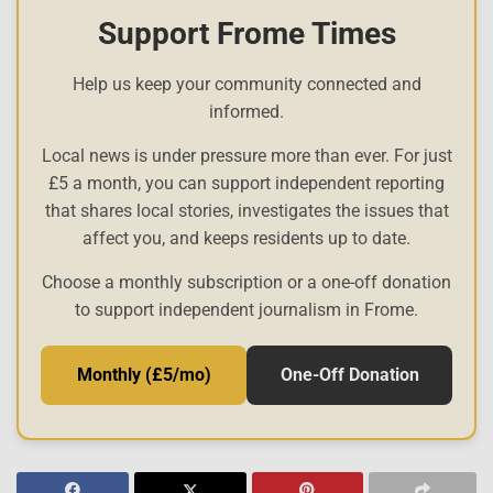
Support Frome Times
Help us keep your community connected and
informed.
Local news is under pressure more than ever. For just
£5 a month, you can support independent reporting
that shares local stories, investigates the issues that
affect you, and keeps residents up to date.
Choose a monthly subscription or a one-off donation
to support independent journalism in Frome.
Monthly (£5/mo)
One-Off Donation