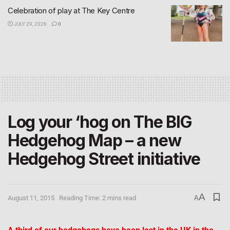
Celebration of play at The Key Centre
JULY 29, 2026
0
Log your ‘hog on The BIG
Hedgehog Map – a new
Hedgehog Street initiative
A
August 11, 2015
Reading Time: 2 mins read
A