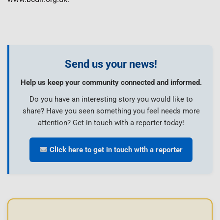
Send us your news!
Help us keep your community connected and informed.
Do you have an interesting story you would like to
share? Have you seen something you feel needs more
attention? Get in touch with a reporter today!
Click here to get in touch with a reporter