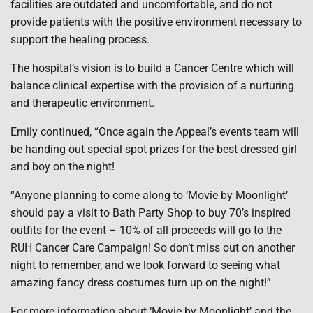
facilities are outdated and uncomfortable, and do not
provide patients with the positive environment necessary to
support the healing process.
The hospital’s vision is to build a Cancer Centre which will
balance clinical expertise with the provision of a nurturing
and therapeutic environment.
Emily continued, “Once again the Appeal’s events team will
be handing out special spot prizes for the best dressed girl
and boy on the night!
“Anyone planning to come along to ‘Movie by Moonlight’
should pay a visit to Bath Party Shop to buy 70’s inspired
outfits for the event – 10% of all proceeds will go to the
RUH Cancer Care Campaign! So don’t miss out on another
night to remember, and we look forward to seeing what
amazing fancy dress costumes turn up on the night!”
For more information about ‘Movie by Moonlight’ and the