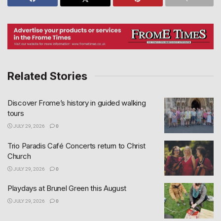
Related Stories
Discover Frome’s history in guided walking
tours
JULY 29, 2026
0
Trio Paradis Café Concerts return to Christ
Church
JULY 29, 2026
0
Playdays at Brunel Green this August
JULY 29, 2026
0