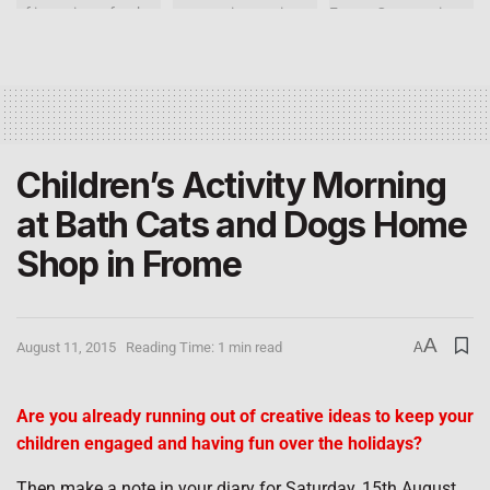
Children’s Activity Morning
at Bath Cats and Dogs Home
Shop in Frome
A
August 11, 2015
Reading Time: 1 min read
A
Are you already running out of creative ideas to keep your
children engaged and having fun over the holidays?
Then make a note in your diary for Saturday, 15th August