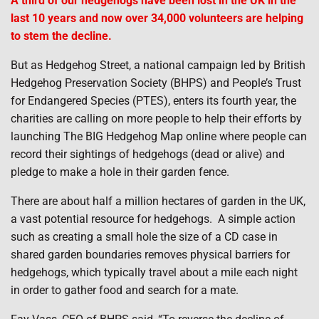
A third of our hedgehogs have been lost in the UK in the
last 10 years and now over 34,000 volunteers are helping
to stem the decline.
But as Hedgehog Street, a national campaign led by British
Hedgehog Preservation Society (BHPS) and People’s Trust
for Endangered Species (PTES), enters its fourth year, the
charities are calling on more people to help their efforts by
launching The BIG Hedgehog Map online where people can
record their sightings of hedgehogs (dead or alive) and
pledge to make a hole in their garden fence.
There are about half a million hectares of garden in the UK,
a vast potential resource for hedgehogs. A simple action
such as creating a small hole the size of a CD case in
shared garden boundaries removes physical barriers for
hedgehogs, which typically travel about a mile each night
in order to gather food and search for a mate.