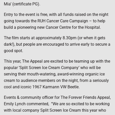
Mia’ (certificate PG).
Entry to the event is free, with all funds raised on the night
going towards the RUH Cancer Care Campaign – to help
build a pioneering new Cancer Centre for the Hospital.
The film starts at approximately 8.30pm (or when it gets
dark!), but people are encouraged to arrive early to secure a
good spot.
This year, The Appeal are excited to be teaming up with the
popular ‘Split Screen Ice Cream Company’ who will be
serving their mouth-watering, award-winning organic ice
cream to audience members on the night, from a seriously
cool and iconic 1967 Karmann VW Beetle.
Events & community officer for The Forever Friends Appeal,
Emily Lynch commented, “We are so excited to be working
with local company Split Screen Ice Cream this year who