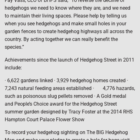
Fay Vass, CEO of BHPS said, “To reverse the decline of
hedgehogs we need to know where they are, and we need
to maintain their living spaces. Please help by telling us
when you see hedgehogs and make small holes in your
garden fences to create hedgehog highways all across the
country. By acting together we can really benefit the
species.”
Achievements since the launch of Hedgehog Street in 2011
include:
· 6,622 gardens linked · 3,929 hedgehog homes created ·
7,243 natural feeding areas established · 4,776 hazards,
such as poisonous slug pellets removed · A Gold medal
and People’s Choice award for the Hedgehog Street
summer garden designed by Tracy Foster at the 2014 RHS
Hampton Court Palace Flower Show
To record your hedgehog sighting on The BIG Hedgehog