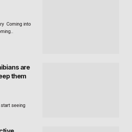
ry Coming into
ming...
ibians are
keep them
 start seeing
ctive