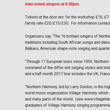
inter-ested singers at 6.30pm.
Tickets at the door are: for the workshop £10, £7
family rate £20/£15/£30.
For information contac
Organisers say, “The 16 brilliant singers of North
traditions including South African songs and dance
Balkans, American shape-note singing and quarte
“Through 17 European tours since 1993, Northern 
command of the differ-ent singing styles and timb
and a half month 2017 tour includes the UK, Fran
“Northern Harmony, led by Larry Gordon, is the hi
world music organization Village Harmony, whic
and many parts of the world.
(see www.villageha
graduates of Village Harmony singing programme