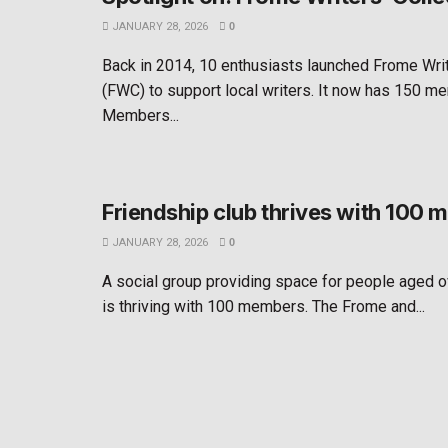
JANUARY 28, 2026
0
Back in 2014, 10 enthusiasts launched Frome Writ
(FWC) to support local writers. It now has 150 m
Members...
Friendship club thrives with 100
JANUARY 28, 2026
0
A social group providing space for people aged o
is thriving with 100 members. The Frome and...