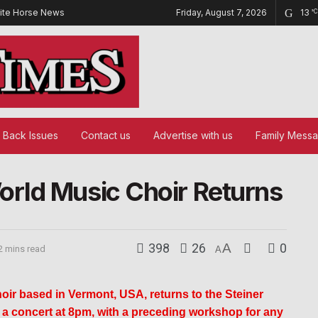
ite Horse News
Friday, August 7, 2026
13
°C
Back Issues
Contact us
Advertise with us
Family Mess
rld Music Choir Returns
398
26
A
0
2 mins read
A
ir based in Vermont, USA, returns to the Steiner
 concert at 8pm, with a preceding workshop for any