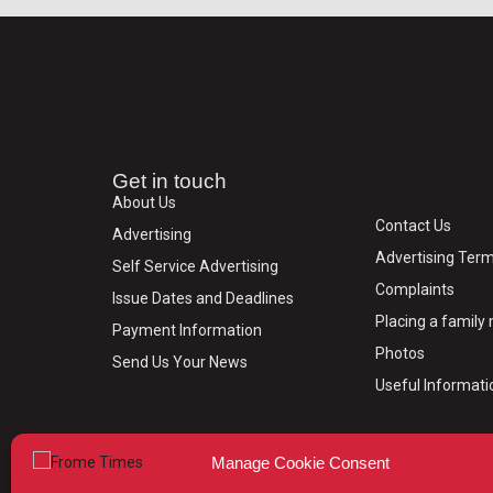
Get in touch
About Us
Contact Us
Advertising
Advertising Term
Self Service Advertising
Complaints
Issue Dates and Deadlines
Placing a famil
Payment Information
Photos
Send Us Your News
Useful Informati
Manage Cookie Consent
© 2024 Frome Times | Wiltshire Publications Ltd, 31, M