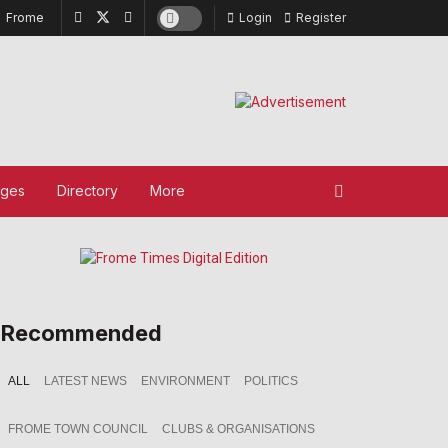
Frome
Login
Register
ages
Directory
More
Recommended
ALL
LATEST NEWS
ENVIRONMENT
POLITICS
FROME TOWN COUNCIL
CLUBS & ORGANISATIONS