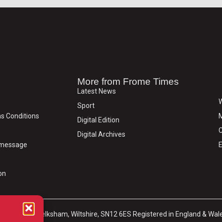
More from Frome Times
Latest News
W
Sport
s Conditions
M
Digital Edition
C
Digital Archives
y message
E
on
arket Place, Melksham, Wiltshire, SN12 6ES Registered in England & Wal