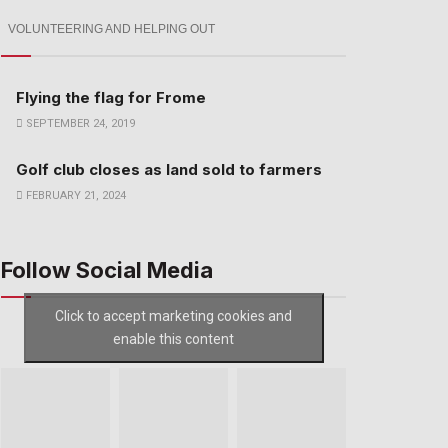
VOLUNTEERING AND HELPING OUT
Flying the flag for Frome
SEPTEMBER 24, 2019
Golf club closes as land sold to farmers
FEBRUARY 21, 2024
Follow Social Media
Click to accept marketing cookies and
enable this content