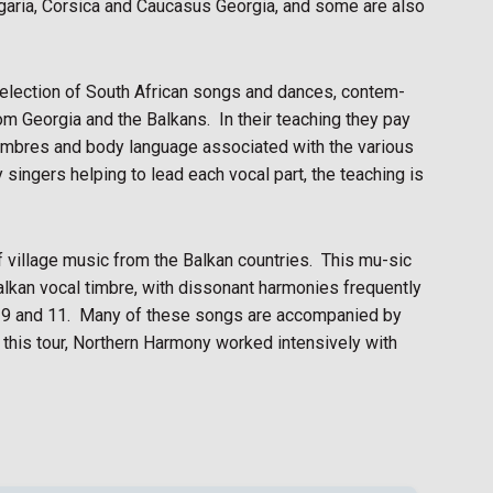
ulgaria, Corsica and Caucasus Georgia, and some are also
selection of South African songs and dances, contem-
m Georgia and the Balkans.
In their teaching they pay
l timbres and body language associated with the various
singers helping to lead each vocal part, the teaching is
 village music from the Balkan countries.
This mu-sic
Balkan vocal timbre, with dissonant harmonies frequently
 9 and 11.
Many of these songs are accompanied by
r this tour, Northern Harmony worked intensively with