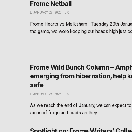
Frome Netball
JANUARY 28, 2026
0
Frome Hearts vs Melksham - Tuesday 20th Janua
the game, we were keeping our heads high just co
Frome Wild Bunch Column – Amph
emerging from hibernation, help 
safe
JANUARY 28, 2026
0
As we reach the end of January, we can expect to
signs of frogs and toads as they...
Spotlight on: Frome Writers’ Colle