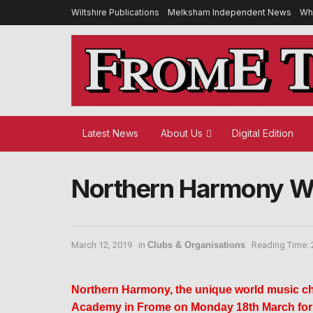
Wiltshire Publications
Melksham Independent News
Wh
Latest News
About Us
Digital Edition
Northern Harmony Wo
March 12, 2019
in
Clubs & Organisations
Reading Time: 
Northern Harmony, the unique world music cho
Academy in Frome on Monday 18th March for a