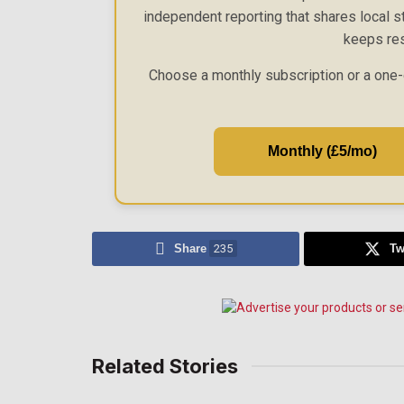
independent reporting that shares local st
keeps res
Choose a monthly subscription or a one-
Monthly (£5/mo)
Share
235
Tw
Related Stories