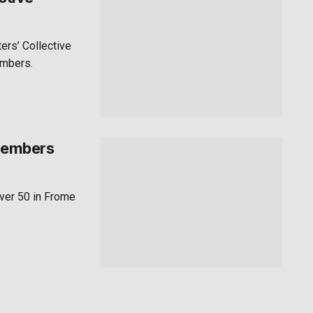
ers’ Collective
embers.
 members
ver 50 in Frome