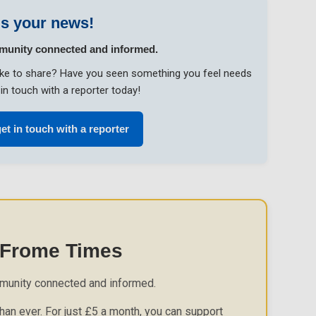
s your news!
munity connected and informed.
like to share? Have you seen something you feel needs
in touch with a reporter today!
et in touch with a reporter
 Frome Times
munity connected and informed.
an ever. For just £5 a month, you can support