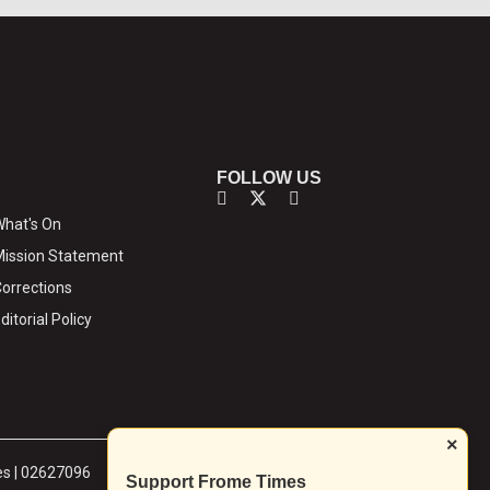
FOLLOW US
hat's On
ission Statement
orrections
ditorial Policy
×
es | 02627096
Support Frome Times