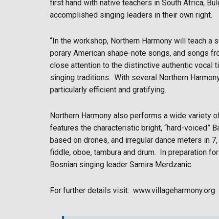
first hand with native teachers in South Africa, B
accomplished singing leaders in their own right.
“In the workshop, Northern Harmony will teach a 
porary American shape-note songs, and songs fro
close attention to the distinctive authentic voca
singing traditions.
With several Northern Harmony 
particularly efficient and gratifying.
Northern Harmony also performs a wide variety of
features the characteristic bright, “hard-voiced” 
based on drones, and irregular dance meters in 7,
fiddle, oboe, tambura and drum.
In preparation fo
Bosnian singing leader Samira Merdzanic.
For further details visit:
www.villageharmony.org