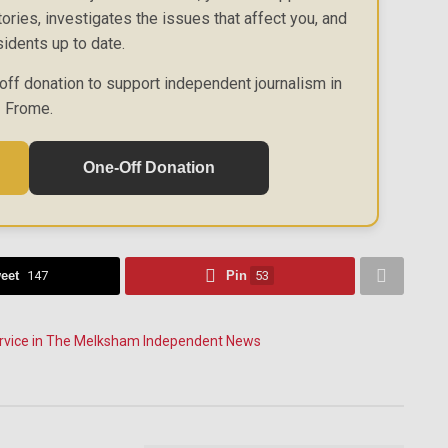
ories, investigates the issues that affect you, and
idents up to date.
off donation to support independent journalism in
Frome.
One-Off Donation
eet
147
Pin
53