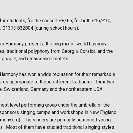
 for students; for the concert £8/£5; for both £16/£10;
t: 01373 832804 (during school hours).
ern Harmony present a thrilling mix of world harmony
s, traditional polyphony from Georgia, Corsica, and the
t gospel, and renaissance motets.
Harmony has won a wide reputation for their remarkable
res appropriate to these different traditions.
Their two
ce, Switzerland, Germany and the northeastern USA.
ghest level performing group under the umbrella of the
h sponsors singing camps and workshops in New England
rmony.org)
The singers are primarily seasoned young
s.
Most of them have studied traditional singing styles