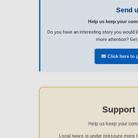
Send u
Help us keep your com
Do you have an interesting story you would 
more attention? Get 
Click here to g
Support
Help us keep your com
Local news is under pressure more th