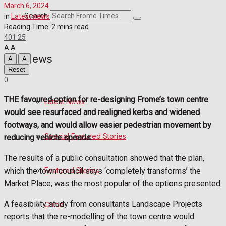
March 6, 2024
Crime
Search
in
Latest news
Reading Time: 2 mins read
401
25
Transport
A
A
News
A
A
Education
Reset
0
Health
THE favoured option for re-designing Frome’s town centre
Latest News
would see resurfaced and realigned kerbs and widened
Business
footways, and would allow easier pedestrian movement by
Special Featured Stories
reducing vehicle speeds.
Politics
The results of a public consultation showed that the plan,
which the town council says ‘completely transforms’ the
Featured Stories
Sport
Market Place, was the most popular of the options presented.
A feasibility study from consultants Landscape Projects
Crime
Frome FC
reports that the re-modelling of the town centre would