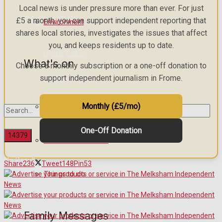
Local news is under pressure more than ever. For just
Digital Editions
£5 a month, you can support independent reporting that
Environment
shares local stories, investigates the issues that affect
you, and keeps residents up to date.
Digital Edition
What's on
Choose a monthly subscription or a one-off donation to
support independent journalism in Frome.
Digital Archives
Monthly (£5/mo)
Events Entertainment
One-Off Donation
Arts & Entertainment
No Result
Share
236
Tweet
148
Pin
53
Things to do
View All Result
Family Messages