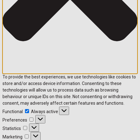
To provide the best experiences, we use technologies like cookies to
store and/or access device information. Consenting to these
technologies will allow us to process data such as browsing
behaviour or unique IDs on this site. Not consenting or withdrawing
consent, may adversely affect certain features and functions.
Functional
Functional
Always active
Preferences
Preferences
Statistics
Statistics
Marketing
Marketing