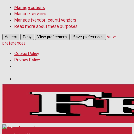
Manage options
Manage services
Manage {vendor_count} vendors
Read more about these purposes
View
Accept
Deny
View preferences
Save preferences
preferences
Cookie Policy
Privacy Policy
Wiltshire Publications
Melksham Independent News
White Horse News
Sunday, August 9, 2026
29
°c