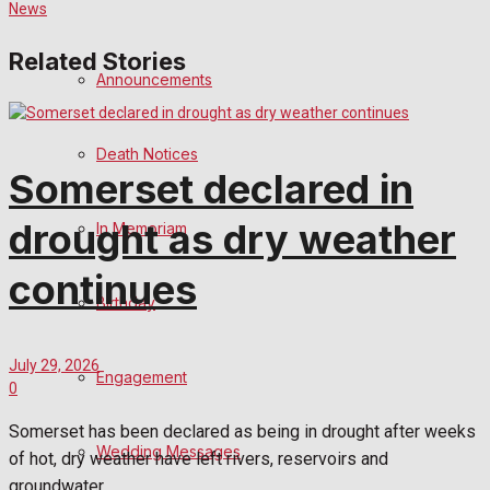
Related Stories
Announcements
Death Notices
Somerset declared in
drought as dry weather
In Memoriam
continues
Birthday
July 29, 2026
Engagement
0
Somerset has been declared as being in drought after weeks
Wedding Messages
of hot, dry weather have left rivers, reservoirs and
groundwater...