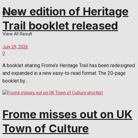
New edition of Heritage
No Result
Trail booklet released
View All Result
July 29, 2026
0
A booklet sharing Frome’s Heritage Trail has been redesigned
and expanded in a new easy-to-read format. The 20-page
booklet by...
Frome misses out on UK
Town of Culture