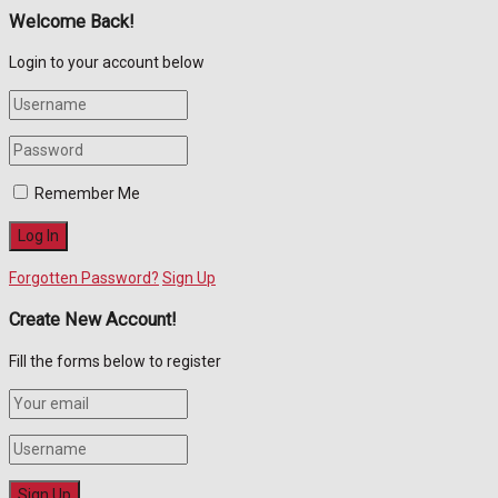
Welcome Back!
Login to your account below
Remember Me
Forgotten Password?
Sign Up
Create New Account!
Fill the forms below to register