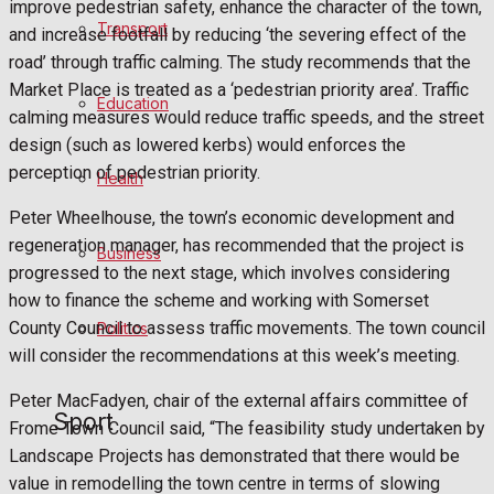
improve pedestrian safety, enhance the character of the town,
Football
Transport
and increase footfall by reducing ‘the severing effect of the
road’ through traffic calming. The study recommends that the
Rugby
Market Place is treated as a ‘pedestrian priority area’. Traffic
Education
calming measures would reduce traffic speeds, and the street
General Sport
design (such as lowered kerbs) would enforces the
perception of pedestrian priority.
Health
Cricket
Peter Wheelhouse, the town’s economic development and
Golf
regeneration manager, has recommended that the project is
Business
progressed to the next stage, which involves considering
Bowls
how to finance the scheme and working with Somerset
County Council to assess traffic movements. The town council
Politics
will consider the recommendations at this week’s meeting.
Best of Frome
Peter MacFadyen, chair of the external affairs committee of
Sport
Frome Town Council said, “The feasibility study undertaken by
Frome Community
Landscape Projects has demonstrated that there would be
value in remodelling the town centre in terms of slowing