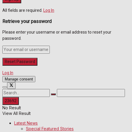
All fields are required.
Log In
Retrieve your password
Please enter your username or email address to reset your
password.
Log In
Manage consent
No Result
View All Result
Latest News
Special Featured Stories