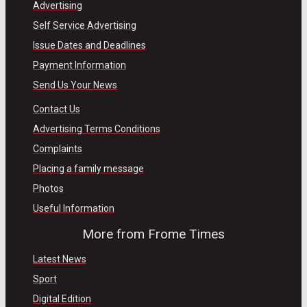
Advertising
Self Service Advertising
Issue Dates and Deadlines
Payment Information
Send Us Your News
Contact Us
Advertising Terms Conditions
Complaints
Placing a family message
Photos
Useful Information
More from Frome Times
Latest News
Sport
Digital Edition