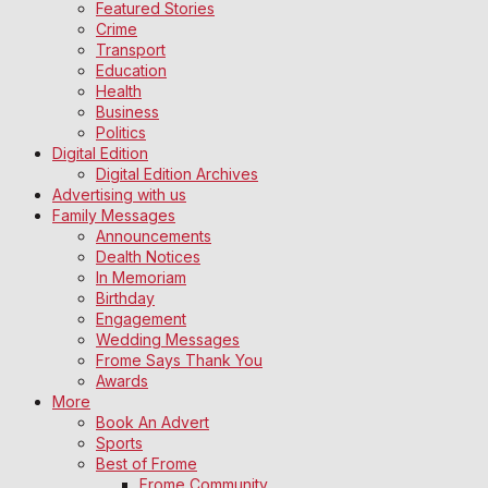
Featured Stories
Crime
Transport
Education
Health
Business
Politics
Digital Edition
Digital Edition Archives
Advertising with us
Family Messages
Announcements
Dealth Notices
In Memoriam
Birthday
Engagement
Wedding Messages
Frome Says Thank You
Awards
More
Book An Advert
Sports
Best of Frome
Frome Community