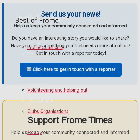
Send us your news!
Family Messages
Best of Frome
Help us keep your community connected and informed.
Do you have an interesting story you would like to share?
Announcements
Have you seen something you feel needs more attention?
Frome Community
Get in touch with a reporter today!
Death Notices
Fundraising
Click here to get in touch with a reporter
In Memoriam
Birthday
Volunteering and helping out
Engagement
Clubs Organisations
Wedding Messages
Support Frome Times
Awards
Help us keep your community connected and informed.
History