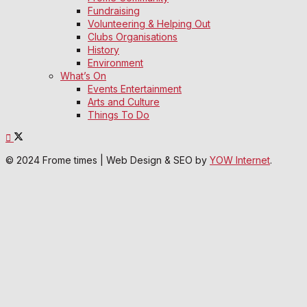
Fundraising
Volunteering & Helping Out
Clubs Organisations
History
Environment
What’s On
Events Entertainment
Arts and Culture
Things To Do
© 2024 Frome times | Web Design & SEO by
YOW Internet
.