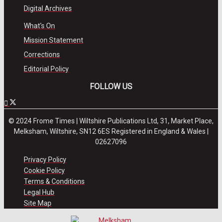
Digital Archives
What's On
Mission Statement
Corrections
Editorial Policy
FOLLOW US
© 2024 Frome Times | Wiltshire Publications Ltd, 31, Market Place,
Melksham, Wiltshire, SN12 6ES Registered in England & Wales |
02627096
Privacy Policy
Cookie Policy
Terms & Conditions
Legal Hub
Site Map