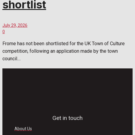
shortlist
July 29, 2026
0
Frome has not been shortlisted for the UK Town of Culture
competition, following an application made by the town
council....
Get in touch
About Us