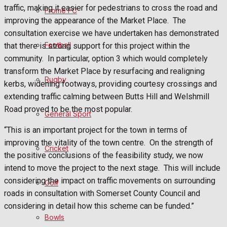
Fundraising
traffic, making it easier for pedestrians to cross the road and
Frome FC
improving the appearance of the Market Place. The
Volunteering and helping out
consultation exercise we have undertaken has demonstrated
Football
that there is strong support for this project within the
Clubs Organisations
community. In particular, option 3 which would completely
transform the Market Place by resurfacing and realigning
History
Rugby
kerbs, widening footways, providing courtesy crossings and
extending traffic calming between Butts Hill and Welshmill
Environment
Road proved to be the most popular.
General Sport
“This is an important project for the town in terms of
What's on
improving the vitality of the town centre. On the strength of
Cricket
the positive conclusions of the feasibility study, we now
intend to move the project to the next stage. This will include
Events Entertainment
considering the impact on traffic movements on surrounding
Golf
roads in consultation with Somerset County Council and
Arts & Entertainment
considering in detail how this scheme can be funded.”
Bowls
Things to do