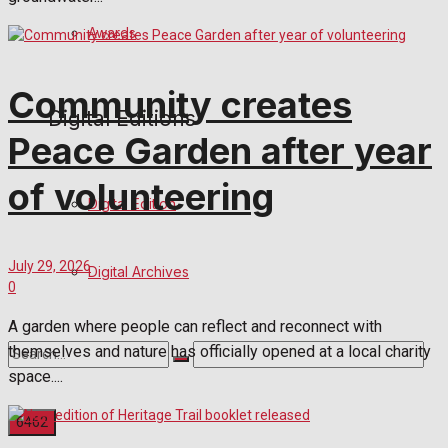
Awards
Community creates
Digital Editions
Peace Garden after year
of volunteering
Digital Edition
July 29, 2026
Digital Archives
0
A garden where people can reflect and reconnect with
themselves and nature has officially opened at a local charity
space....