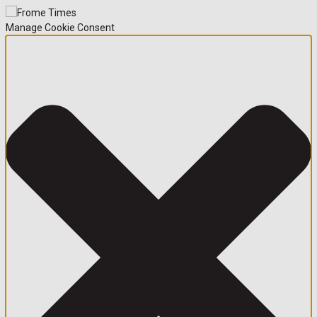
Manage Cookie Consent