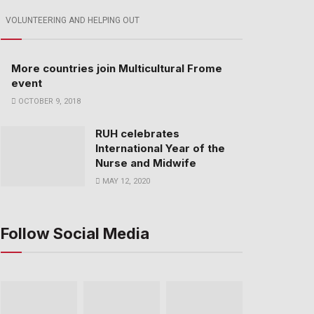
VOLUNTEERING AND HELPING OUT
More countries join Multicultural Frome
event
OCTOBER 9, 2018
RUH celebrates
International Year of the
Nurse and Midwife
MAY 12, 2020
Follow Social Media