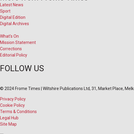
Latest News
Sport
Digital Edition
Digital Archives
What's On
Mission Statement
Corrections
Editorial Policy
FOLLOW US
© 2024 Frome Times | Wiltshire Publications Ltd, 31, Market Place, Me
Privacy Policy
Cookie Policy
Terms & Conditions
Legal Hub
Site Map