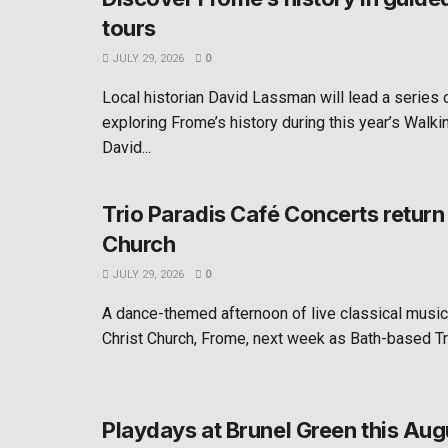
tours
JULY 29, 2026
0
Local historian David Lassman will lead a series
exploring Frome’s history during this year’s Walkin
David...
Trio Paradis Café Concerts return 
Church
JULY 29, 2026
0
A dance-themed afternoon of live classical music 
Christ Church, Frome, next week as Bath-based Tri
Playdays at Brunel Green this Aug