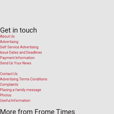
Get in touch
About Us
Advertising
Self Service Advertising
Issue Dates and Deadlines
Payment Information
Send Us Your News
Contact Us
Advertising Terms Conditions
Complaints
Placing a family message
Photos
Useful Information
More from Frome Times