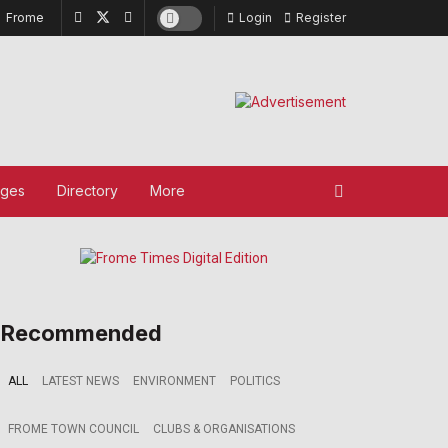
Frome
Login
Register
ages
Directory
More
Recommended
ALL
LATEST NEWS
ENVIRONMENT
POLITICS
FROME TOWN COUNCIL
CLUBS & ORGANISATIONS