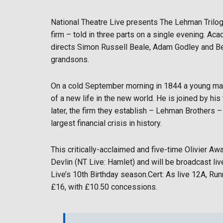
National Theatre Live presents The Lehman Trilogy
firm – told in three parts on a single evening. 
directs Simon Russell Beale, Adam Godley and Be
grandsons.
On a cold September morning in 1844 a young ma
of a new life in the new world. He is joined by h
later, the firm they establish – Lehman Brothers –
largest financial crisis in history.
This critically-acclaimed and five-time Olivier A
Devlin (NT Live: Hamlet) and will be broadcast li
Live’s 10th Birthday season.Cert: As live 12A, Run
£16, with £10.50 concessions.