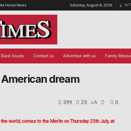
ite Horse News
Saturday, August 8, 2026
11
°C
Back Issues
Contact us
Advertise with us
Family Mess
e American dream
399
25
A
0
A
the world, comes to the Merlin on Thursday 25th July, at