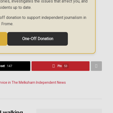
ories, investigates the issues that affect you, and
idents up to date.
off donation to support independent journalism in
Frome.
One-Off Donation
eet
147
Pin
53
d walking