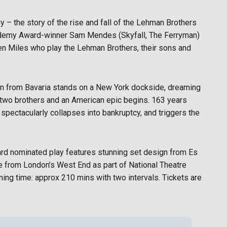
 – the story of the rise and fall of the Lehman Brothers
Academy Award-winner Sam Mendes (Skyfall, The Ferryman)
n Miles who play the Lehman Brothers, their sons and
n from Bavaria stands on a New York dockside, dreaming
is two brothers and an American epic begins. 163 years
 spectacularly collapses into bankruptcy, and triggers the
ward nominated play features stunning set design from Es
ve from London’s West End as part of National Theatre
ning time: approx 210 mins with two intervals. Tickets are