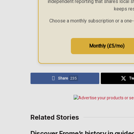
independent reporting that shares local st
keeps res
Choose a monthly subscription or a one-
Monthly (£5/mo)
Share
235
Tw
Related Stories
Discover Frome’s history in guide