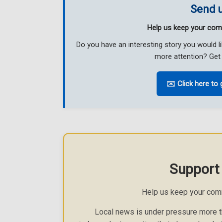
Send u
Help us keep your com
Do you have an interesting story you would 
more attention? Get 
✉️ Click here to 
Support
Help us keep your com
Local news is under pressure more th