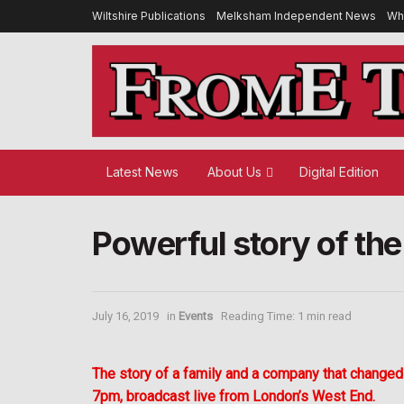
Wiltshire Publications
Melksham Independent News
Wh
Latest News
About Us
Digital Edition
Powerful story of th
July 16, 2019
in
Events
Reading Time: 1 min read
The story of a family and a company that changed 
7pm, broadcast live from London’s West End.