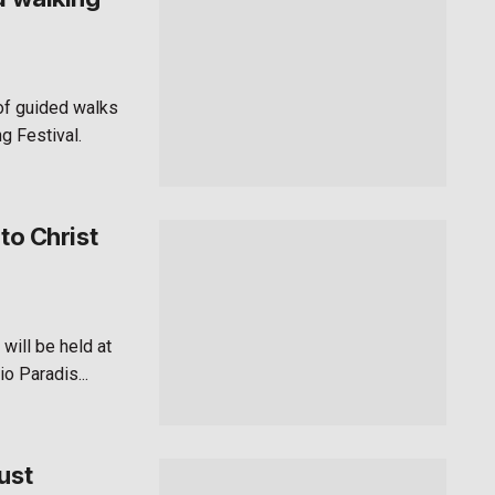
 of guided walks
g Festival.
to Christ
will be held at
o Paradis...
ust