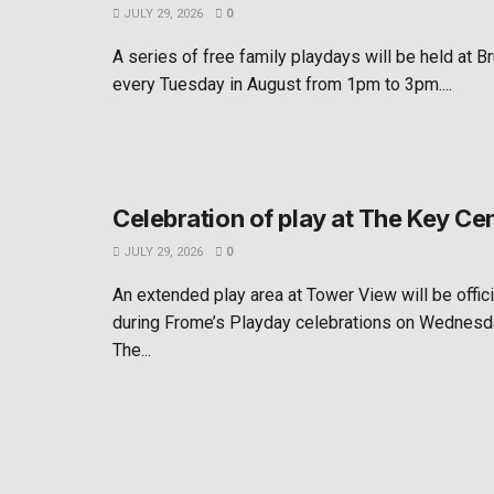
JULY 29, 2026
0
A series of free family playdays will be held at B
every Tuesday in August from 1pm to 3pm....
Celebration of play at The Key Ce
JULY 29, 2026
0
An extended play area at Tower View will be offic
during Frome’s Playday celebrations on Wednesd
The...