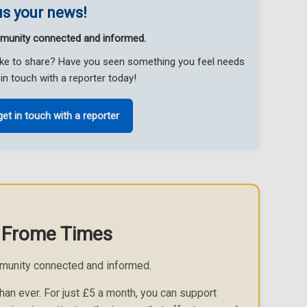
s your news!
munity connected and informed.
like to share? Have you seen something you feel needs
in touch with a reporter today!
get in touch with a reporter
 Frome Times
munity connected and informed.
an ever. For just £5 a month, you can support