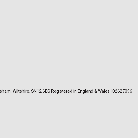
lksham, Wiltshire, SN12 6ES Registered in England & Wales | 02627096