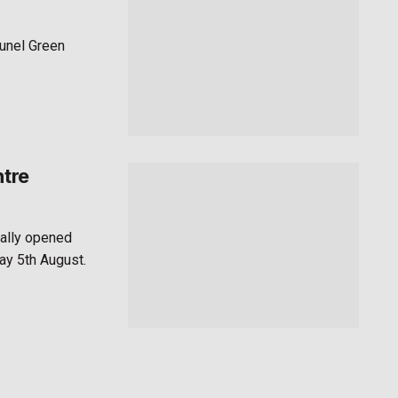
runel Green
ntre
ially opened
ay 5th August.